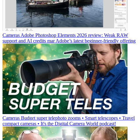
Cameras
Adobe Photoshop Elements 2026 review: Weak RAW
support and AI credits mar Adobe’s latest beginner-friendly offering
Cameras
Budget super telephoto zooms • Smart telescopes • Travel
compact cameras • It's the Digital Camera World podcast!