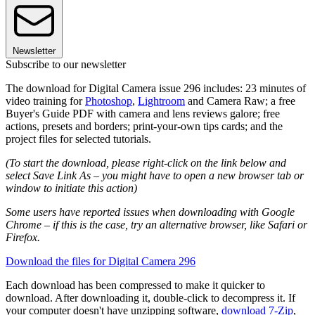
Newsletter
Subscribe to our newsletter
The download for Digital Camera issue 296 includes: 23 minutes of
video training for
Photoshop
,
Lightroom
and Camera Raw; a free
Buyer's Guide PDF with camera and lens reviews galore; free
actions, presets and borders; print-your-own tips cards; and the
project files for selected tutorials.
(To start the download, please right-click on the link below and
select Save Link As – you might have to open a new browser tab or
window to initiate this action)
Some users have reported issues when downloading with Google
Chrome – if this is the case, try an alternative browser, like Safari or
Firefox.
Download the files for Digital Camera 296
Each download has been compressed to make it quicker to
download. After downloading it, double-click to decompress it. If
your computer doesn't have unzipping software,
download 7-Zip
,