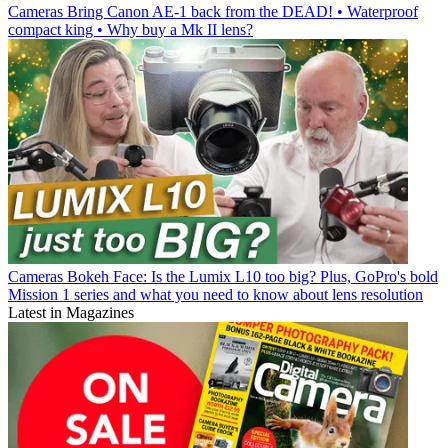
Cameras
Bring Canon AE-1 back from the DEAD! • Waterproof
compact king • Why buy a Mk II lens?
Cameras
Bokeh Face: Is the Lumix L10 too big? Plus, GoPro's bold
Mission 1 series and what you need to know about lens resolution
Latest in Magazines