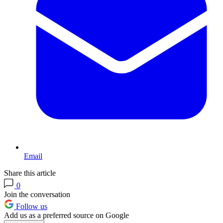
Email
Share this article
0
Join the conversation
Follow us
Add us as a preferred source on Google