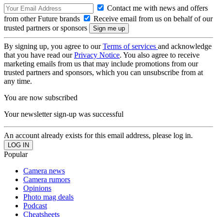
Contact me with news and offers
from other Future brands
Receive email from us on behalf of our
trusted partners or sponsors
By signing up, you agree to our
Terms of services
and acknowledge
that you have read our
Privacy Notice
. You also agree to receive
marketing emails from us that may include promotions from our
trusted partners and sponsors, which you can unsubscribe from at
any time.
You are now subscribed
Your newsletter sign-up was successful
An account already exists for this email address, please log in.
Popular
Camera news
Camera rumors
Opinions
Photo mag deals
Podcast
Cheatsheets