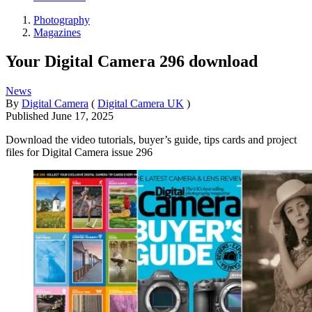
Photography
Magazines
Your Digital Camera 296 download
News
By
Digital Camera
(
Digital Camera UK
)
Published
June 17, 2025
Download the video tutorials, buyer’s guide, tips cards and project
files for Digital Camera issue 296