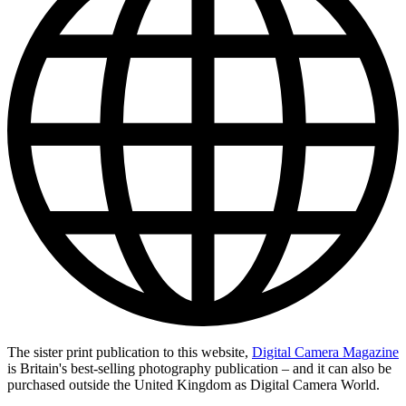
The sister print publication to this website,
Digital Camera Magazine
is Britain's best-selling photography publication – and it can also be
purchased outside the United Kingdom as Digital Camera World.