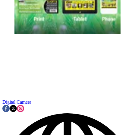
Digital Camera