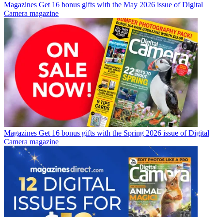
Magazines
Get 16 bonus gifts with the May 2026 issue of Digital
Camera magazine
Magazines
Get 16 bonus gifts with the Spring 2026 issue of Digital
Camera magazine