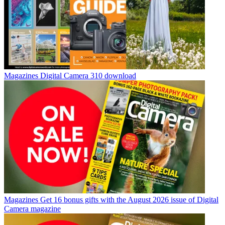
Magazines
Digital Camera 310 download
Magazines
Get 16 bonus gifts with the August 2026 issue of Digital
Camera magazine