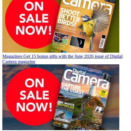
Magazines
Get 15 bonus gifts with the June 2026 issue of Digital
Camera magazine