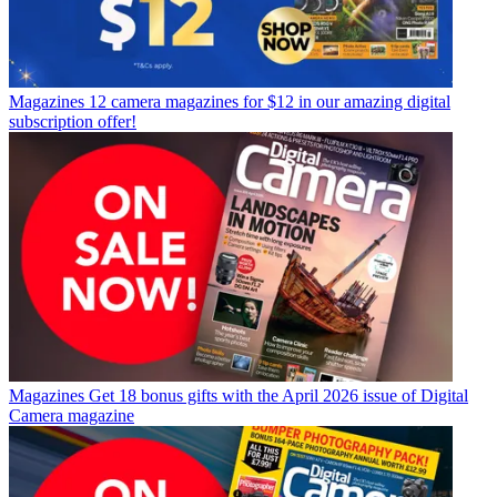
Magazines
12 camera magazines for $12 in our amazing digital
subscription offer!
Magazines
Get 18 bonus gifts with the April 2026 issue of Digital
Camera magazine