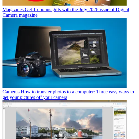
Magazines
Get 15 bonus gifts with the July 2026 issue of Digital
Camera magazine
Cameras
How to transfer photos to a computer: Three easy ways to
get your pictures off your camera