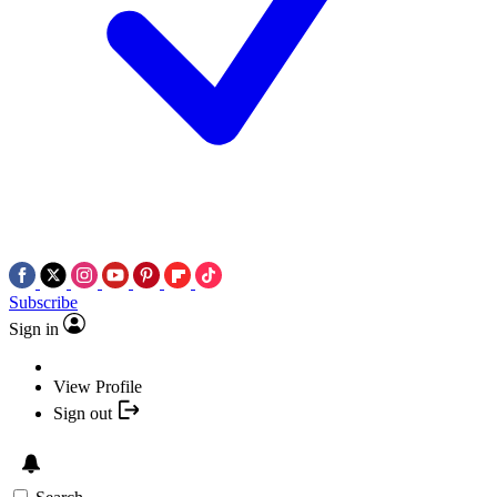
Subscribe
Sign in
View Profile
Sign out