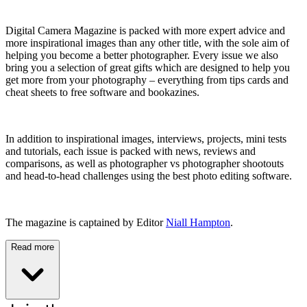
Digital Camera Magazine is packed with more expert advice and
more inspirational images than any other title, with the sole aim of
helping you become a better photographer. Every issue we also
bring you a selection of great gifts which are designed to help you
get more from your photography – everything from tips cards and
cheat sheets to free software and bookazines.
In addition to inspirational images, interviews, projects, mini tests
and tutorials, each issue is packed with news, reviews and
comparisons, as well as photographer vs photographer shootouts
and head-to-head challenges using the best photo editing software.
The magazine is captained by Editor
Niall Hampton
.
Read more