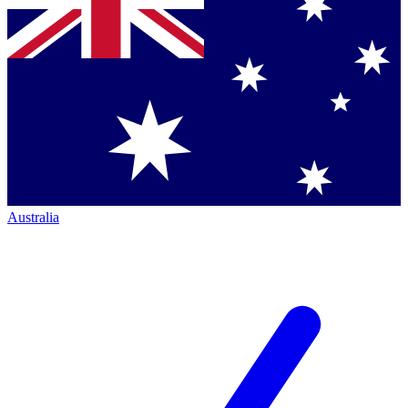
Australia