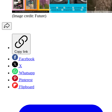
(Image credit: Future)
Copy link
Facebook
X
Whatsapp
Pinterest
Flipboard