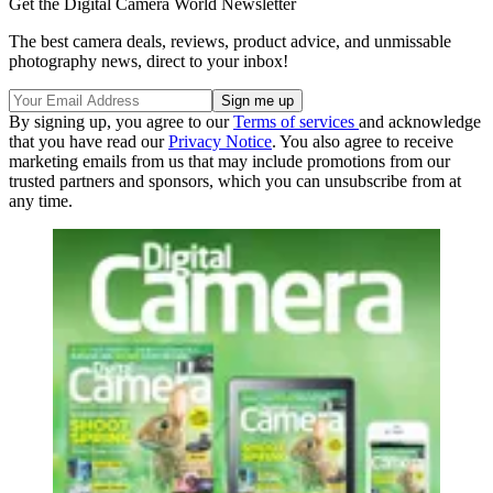
Get the Digital Camera World Newsletter
The best camera deals, reviews, product advice, and unmissable
photography news, direct to your inbox!
By signing up, you agree to our
Terms of services
and acknowledge
that you have read our
Privacy Notice
. You also agree to receive
marketing emails from us that may include promotions from our
trusted partners and sponsors, which you can unsubscribe from at
any time.