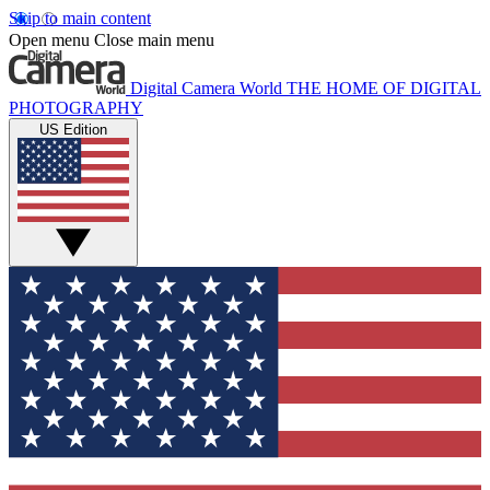
Skip to main content
Open menu
Close main menu
Digital Camera World
THE HOME OF DIGITAL
PHOTOGRAPHY
US Edition