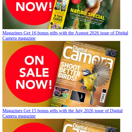
Magazines
Get 16 bonus gifts with the August 2026 issue of Digital
Camera magazine
Magazines
Get 15 bonus gifts with the July 2026 issue of Digital
Camera magazine