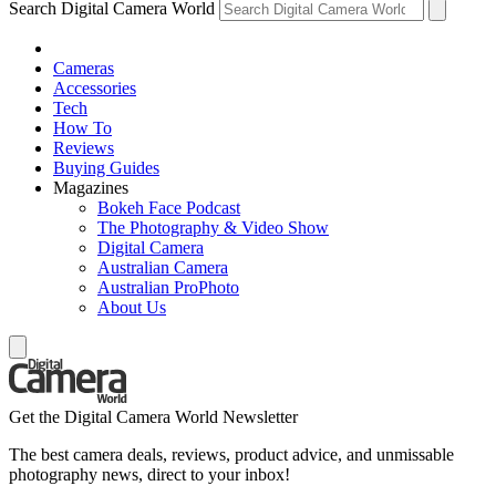
Search Digital Camera World
Cameras
Accessories
Tech
How To
Reviews
Buying Guides
Magazines
Bokeh Face Podcast
The Photography & Video Show
Digital Camera
Australian Camera
Australian ProPhoto
About Us
Get the Digital Camera World Newsletter
The best camera deals, reviews, product advice, and unmissable
photography news, direct to your inbox!