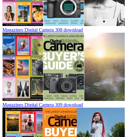
Magazines
Digital Camera 308 download
Magazines
Digital Camera 309 download