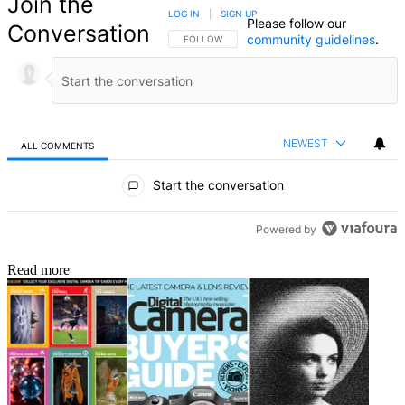
Join the
LOG IN
|
SIGN UP
Please follow our
Conversation
community guidelines
.
FOLLOW THIS CONVERSATION TO BE NOTIFIED
FOLLOW
NEWEST
ALL COMMENTS
All Comments
Start the conversation
Powered by
Read more