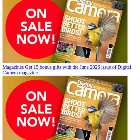
Magazines
Get 15 bonus gifts with the June 2026 issue of Digital
Camera magazine