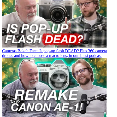
Cameras
Bokeh Face: Is pop-up flash DEAD? Plus 360 camera
drones and how to choose a macro lens, in our latest podcast