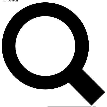
Search