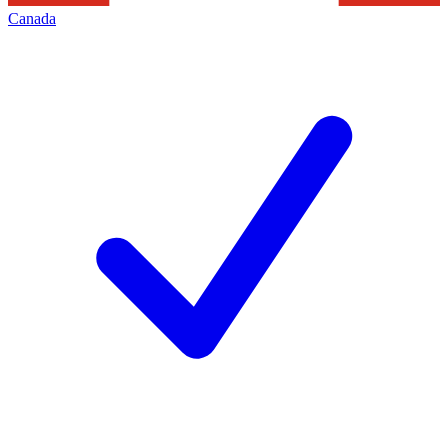
Canada