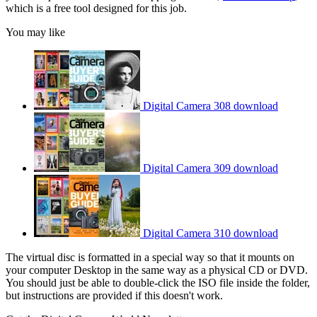
which is a free tool designed for this job.
You may like
Digital Camera 308 download
Digital Camera 309 download
Digital Camera 310 download
The virtual disc is formatted in a special way so that it mounts on
your computer Desktop in the same way as a physical CD or DVD.
You should just be able to double-click the ISO file inside the folder,
but instructions are provided if this doesn't work.