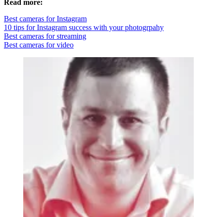
Read more:
Best cameras for Instagram
10 tips for Instagram success with your photogrpahy
Best cameras for streaming
Best cameras for video