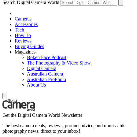
Search Digital Camera World
Cameras
Accessories
Tech
How To
Reviews
Buying Guides
Magazines
Bokeh Face Podcast
The Photography & Video Show
Digital Camera
Australian Camera
Australian ProPhoto
About Us
Get the Digital Camera World Newsletter
The best camera deals, reviews, product advice, and unmissable
photography news, direct to your inbox!