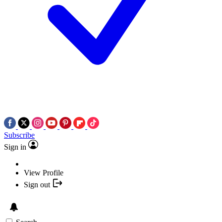
Subscribe
Sign in
View Profile
Sign out