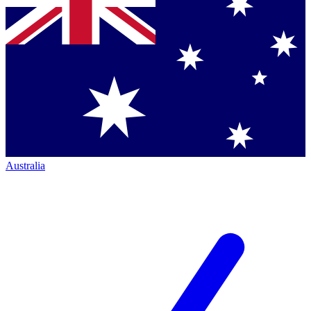
Australia