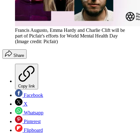
Francis Augusto, Emma Hardy and Charlie Clift will be
part of Picfair's efforts for World Mental Health Day
(Image credit: Picfair)
Share
Copy link
Facebook
X
Whatsapp
Pinterest
Flipboard