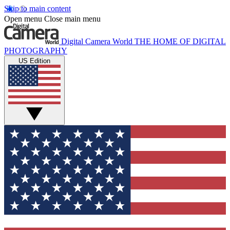
Skip to main content
Open menu
Close main menu
Digital Camera World
THE HOME OF DIGITAL
PHOTOGRAPHY
US Edition