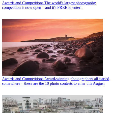
Awards and Competitions
The world's largest photography
competition is now open – and it's FREE to enter!
Awards and Competitions
Award-winning photographers all started
somewhere – these are the 10 photo contests to enter this August