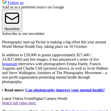
Follow us
Add us as a preferred source on Google
Newsletter
Subscribe to our newsletter
Photography start-up Picfair is making a big effort this year around
World Mental Health Day, taking place on 10 October.
In addition to £20,000 in grants (approximately $27,400 /
AU$37,600) and free images, it has announced a series of live
Instagram
interviews with photographers Emma Hardy, Francis
Augusto and Charlie Clift (pictured above), as well as Scott Shillum
and Steve Wallington, founders of The Photography Movement – a
non-profit organization promoting mental health through
photography.
• Read more:
Can photography improve your mental health?
Latest Videos From
Digital Camera World
Watch full video here: