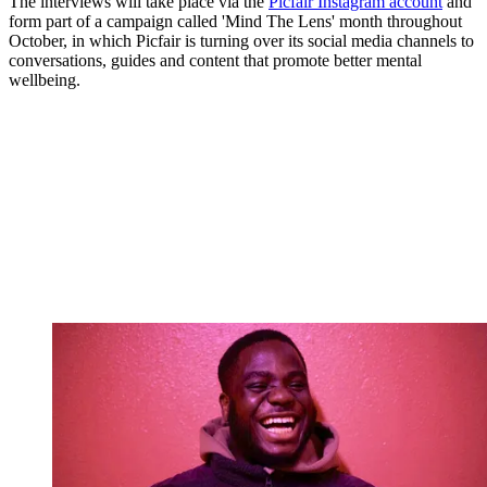
The interviews will take place via the
Picfair Instagram account
and
form part of a campaign called 'Mind The Lens' month throughout
October, in which Picfair is turning over its social media channels to
conversations, guides and content that promote better mental
wellbeing.