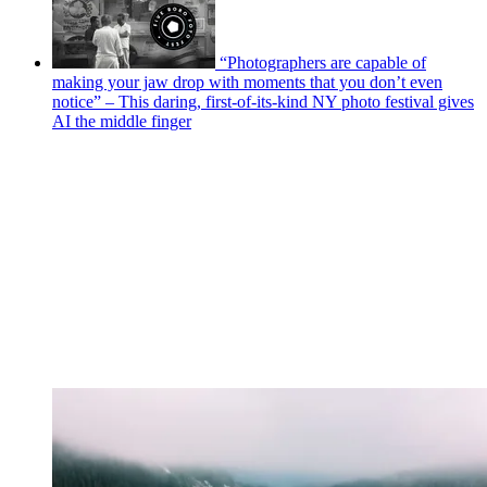
“Photographers are capable of
making your jaw drop with moments that you don’t even
notice” – This daring, first-of-its-kind NY photo festival gives
AI the middle finger