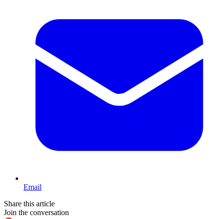
Email
Share this article
Join the conversation