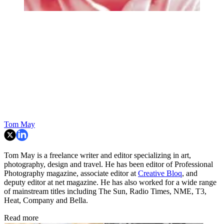
Tom May
Tom May is a freelance writer and editor specializing in art,
photography, design and travel. He has been editor of Professional
Photography magazine, associate editor at
Creative Bloq
, and
deputy editor at net magazine. He has also worked for a wide range
of mainstream titles including The Sun, Radio Times, NME, T3,
Heat, Company and Bella.
Read more