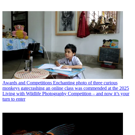
Awards and Competitions
Enchanting photo of three curious
monkeys gatecrashing an online class was commended at the 2025
Living with Wildlife Photography Competition – and now it’s your
turn to enter