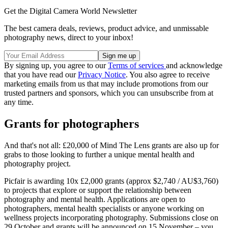
Get the Digital Camera World Newsletter
The best camera deals, reviews, product advice, and unmissable
photography news, direct to your inbox!
By signing up, you agree to our
Terms of services
and acknowledge
that you have read our
Privacy Notice
. You also agree to receive
marketing emails from us that may include promotions from our
trusted partners and sponsors, which you can unsubscribe from at
any time.
Grants for photographers
And that's not all: £20,000 of Mind The Lens grants are also up for
grabs to those looking to further a unique mental health and
photography project.
Picfair is awarding 10x £2,000 grants (approx $2,740 / AU$3,760)
to projects that explore or support the relationship between
photography and mental health. Applications are open to
photographers, mental health specialists or anyone working on
wellness projects incorporating photography. Submissions close on
29 October and grants will be announced on 15 November – you