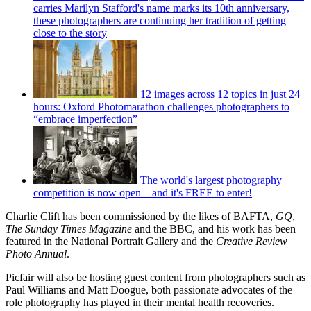
carries Marilyn Stafford's name marks its 10th anniversary,
these photographers are continuing her tradition of getting
close to the story
12 images across 12 topics in just 24
hours: Oxford Photomarathon challenges photographers to
“embrace imperfection”
The world's largest photography
competition is now open – and it's FREE to enter!
Charlie Clift has been commissioned by the likes of BAFTA,
GQ
,
The Sunday Times Magazine
and the BBC, and his work has been
featured in the National Portrait Gallery and the
Creative Review
Photo Annual
.
Picfair will also be hosting guest content from photographers such as
Paul Williams and Matt Doogue, both passionate advocates of the
role photography has played in their mental health recoveries.