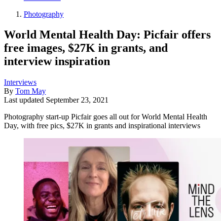
Photography
World Mental Health Day: Picfair offers
free images, $27K in grants, and
interview inspiration
Interviews
By
Tom May
Last updated
September 23, 2021
Photography start-up Picfair goes all out for World Mental Health
Day, with free pics, $27K in grants and inspirational interviews