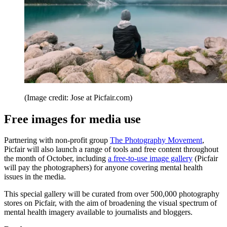
(Image credit: Jose at Picfair.com)
Free images for media use
Partnering with non-profit group
The Photography Movement
,
Picfair will also launch a range of tools and free content throughout
the month of October, including
a free-to-use image gallery
(Picfair
will pay the photographers) for anyone covering mental health
issues in the media.
This special gallery will be curated from over 500,000 photography
stores on Picfair, with the aim of broadening the visual spectrum of
mental health imagery available to journalists and bloggers.