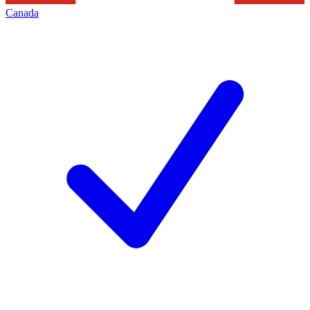
Canada