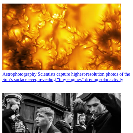
Astrophotography
Scientists capture highest-resolution photos of the
Sun’s surface ever, revealing “tiny engines” driving solar activity