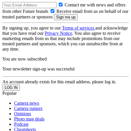
Contact me with news and offers
from other Future brands
Receive email from us on behalf of our
trusted partners or sponsors
By signing up, you agree to our
Terms of services
and acknowledge
that you have read our
Privacy Notice
. You also agree to receive
marketing emails from us that may include promotions from our
trusted partners and sponsors, which you can unsubscribe from at
any time.
You are now subscribed
Your newsletter sign-up was successful
An account already exists for this email address, please log in.
Popular
Camera news
Camera rumors
Opinions
Photo mag deals
Podcast
Cheatsheets