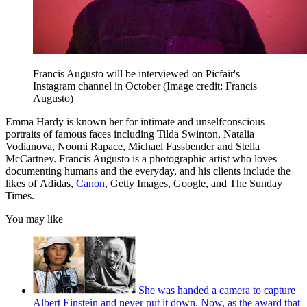
Francis Augusto will be interviewed on Picfair's
Instagram channel in October
(Image credit: Francis
Augusto)
Emma Hardy is known her for intimate and unselfconscious
portraits of famous faces including Tilda Swinton, Natalia
Vodianova, Noomi Rapace, Michael Fassbender and Stella
McCartney. Francis Augusto is a photographic artist who loves
documenting humans and the everyday, and his clients include the
likes of Adidas,
Canon
, Getty Images, Google, and The Sunday
Times.
You may like
She was handed a camera to capture
Albert Einstein and never put it down. Now, as the award that