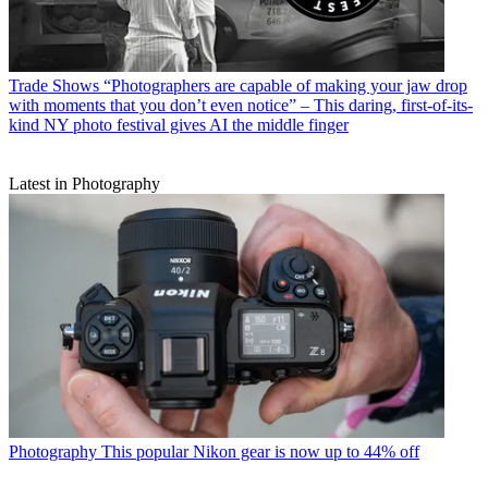
Trade Shows
“Photographers are capable of making your jaw drop
with moments that you don’t even notice” – This daring, first-of-its-
kind NY photo festival gives AI the middle finger
Latest in Photography
Photography
This popular Nikon gear is now up to 44% off