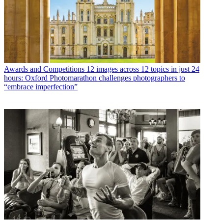
Awards and Competitions
12 images across 12 topics in just 24
hours: Oxford Photomarathon challenges photographers to
“embrace imperfection”