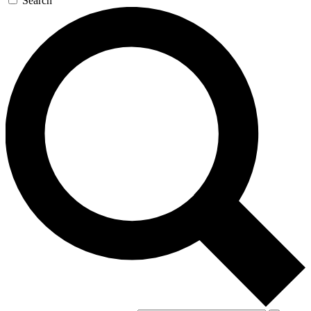
Search