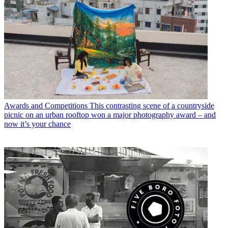
Awards and Competitions
This contrasting scene of a countryside
picnic on an urban rooftop won a major photography award – and
now it’s your chance