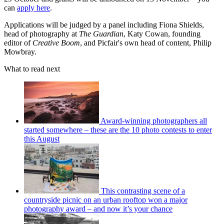
can
apply here
.
Applications will be judged by a panel including Fiona Shields,
head of photography at
The Guardian
, Katy Cowan, founding
editor of
Creative Boom
, and Picfair's own head of content, Philip
Mowbray.
What to read next
Award-winning photographers all
started somewhere – these are the 10 photo contests to enter
this August
This contrasting scene of a
countryside picnic on an urban rooftop won a major
photography award – and now it’s your chance