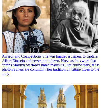
Awards and Competitions
She was handed a camera to capture
Albert Einstein and never put it down. Now, as the award that
carries Marilyn Stafford's name marks its 10th anniversary, these
photographers are continuing her tradition of getting close to the
story