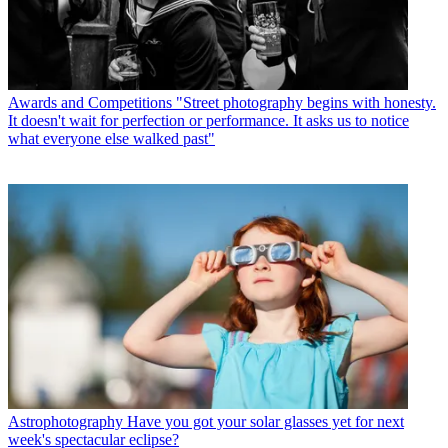
Awards and Competitions
"Street photography begins with honesty.
It doesn't wait for perfection or performance. It asks us to notice
what everyone else walked past"
Astrophotography
Have you got your solar glasses yet for next
week's spectacular eclipse?