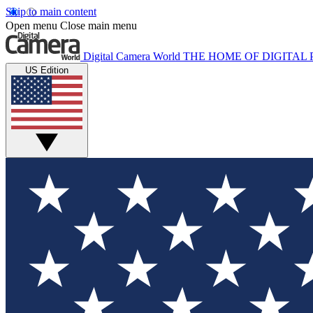
Skip to main content
Open menu
Close main menu
Digital Camera World
THE HOME OF DIGITA
US Edition