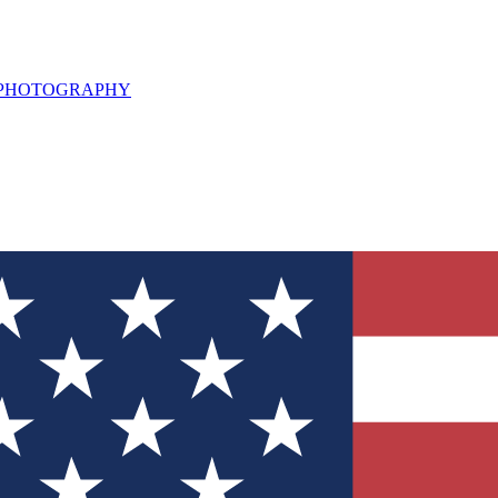
L PHOTOGRAPHY