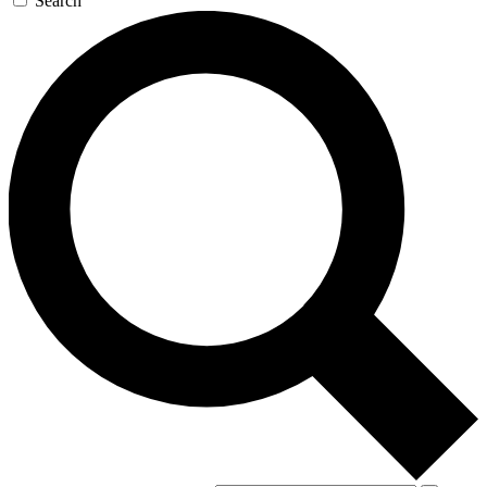
Search