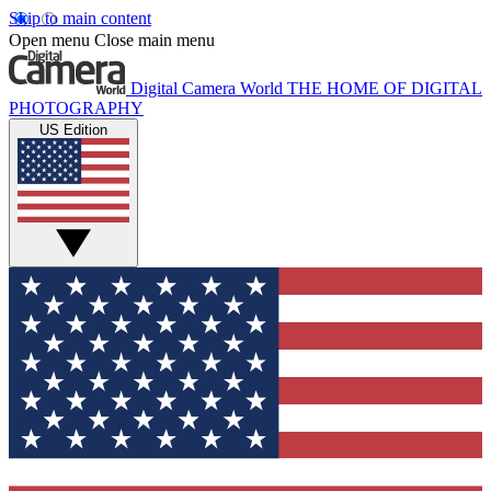
Skip to main content
Open menu
Close main menu
Digital Camera World
THE HOME OF DIGITAL
PHOTOGRAPHY
US Edition