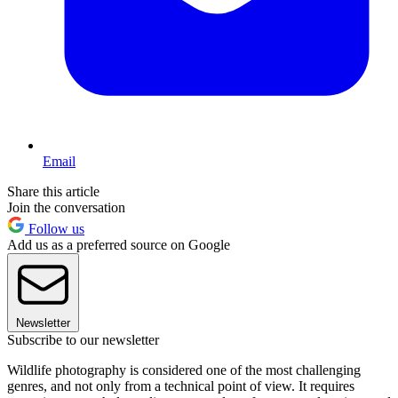
Email
Share this article
Join the conversation
Follow us
Add us as a preferred source on Google
Newsletter
Subscribe to our newsletter
Wildlife photography is considered one of the most challenging
genres, and not only from a technical point of view. It requires