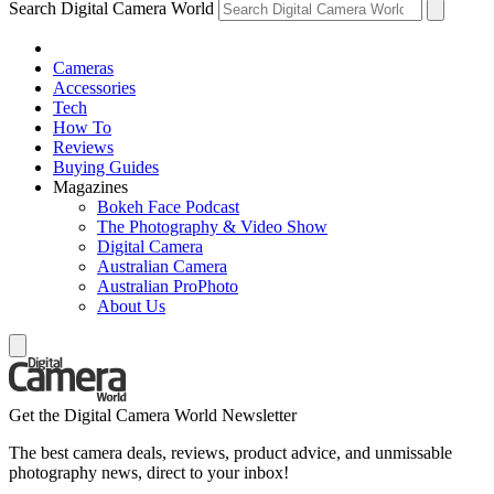
Search Digital Camera World
Cameras
Accessories
Tech
How To
Reviews
Buying Guides
Magazines
Bokeh Face Podcast
The Photography & Video Show
Digital Camera
Australian Camera
Australian ProPhoto
About Us
Get the Digital Camera World Newsletter
The best camera deals, reviews, product advice, and unmissable
photography news, direct to your inbox!