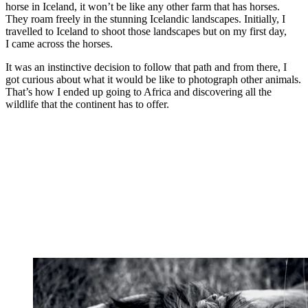
horse in Iceland, it won’t be like any other farm that has horses.
They roam freely in the stunning Icelandic landscapes. Initially, I
travelled to Iceland to shoot those landscapes but on my first day,
I came across the horses.
It was an instinctive decision to follow that path and from there, I
got curious about what it would be like to photograph other animals.
That’s how I ended up going to Africa and discovering all the
wildlife that the continent has to offer.