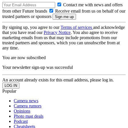
Contact me with news and offers
from other Future brands
Receive email from us on behalf of our
trusted partners or sponsors
By signing up, you agree to our
Terms of services
and acknowledge
that you have read our
Privacy Notice
. You also agree to receive
marketing emails from us that may include promotions from our
trusted partners and sponsors, which you can unsubscribe from at
any time.
You are now subscribed
Your newsletter sign-up was successful
An account already exists for this email address, please log in.
Popular
Camera news
Camera rumors
Opinions
Photo mag deals
Podcast
Cheatsheets