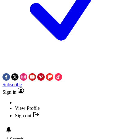
Subscribe
Sign in
View Profile
Sign out