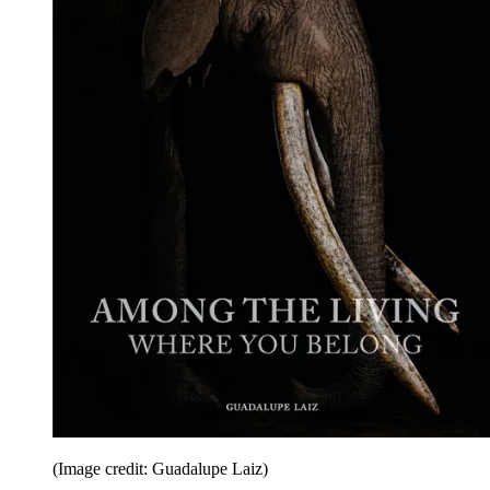
(Image credit: Guadalupe Laiz)