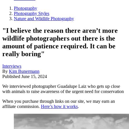
Photography
Photography Styles
Nature and Wildlife Photography
"I believe the reason there aren’t more
wildlife photographers out there is the
amount of patience required. It can be
really boring"
Interviews
By
Kim Bunermann
Published
June 15, 2024
We interviewed photographer Guadalupe Laiz who gets up close
with animals to raise awareness of the urgent need for conservation
When you purchase through links on our site, we may earn an
affiliate commission.
Here’s how it works
.