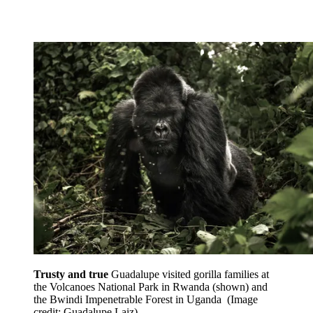
Trusty and true
Guadalupe visited gorilla families at
the Volcanoes National Park in Rwanda (shown) and
the Bwindi Impenetrable Forest in Uganda
(Image
credit: Guadalupe Laiz)