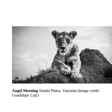
Angel Morning
Namiri Plains, Tanzania
(Image credit:
Guadalupe Laiz)