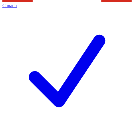
Canada