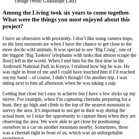
(Image credit: Guadalupe Laiz)
Among the Living took six years to come together.
What were the things you most enjoyed about this
project?
I have an obsession with proximity. I don’t like using camera traps,
so the best moments are when I have the chance to get close to the
more docile wild animals. It was special to see ‘Big Craig’, one of
the biggest ‘Big Tuskers’ [elephants with tusks that almost scrape the
floor] left in the world. When I met him for the first time in the
Amboseli National Park in Kenya, I realised how big he was. He
was right in front of me and I could have touched him if I’d reached
out my hand – of course, I didn’t though! On another trip, I was
sitting next to him all afternoon when he was taking a nap.
Getting that close isn’t easy to achieve but I have a few tricks up my
sleeve. For example, when I’m capturing cheetahs preparing for a
hunt, they go high and climb to the top of the nearest mountain to
survey the area. It’s important to not get in their way during the
actual hunt, so I seize the opportunity to capture them when they are
observing the area. We were able to get close by positioning
ourselves in a car on another mountain nearby. Sometimes, there
was a cheetah right in front of us, which was an unforgettable
experience.