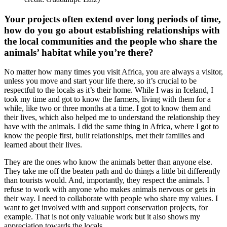
Your projects often extend over long periods of time,
how do you go about establishing relationships with
the local communities and the people who share the
animals’ habitat while you’re there?
No matter how many times you visit Africa, you are always a visitor,
unless you move and start your life there, so it’s crucial to be
respectful to the locals as it’s their home. While I was in Iceland, I
took my time and got to know the farmers, living with them for a
while, like two or three months at a time. I got to know them and
their lives, which also helped me to understand the relationship they
have with the animals. I did the same thing in Africa, where I got to
know the people first, built relationships, met their families and
learned about their lives.
They are the ones who know the animals better than anyone else.
They take me off the beaten path and do things a little bit differently
than tourists would. And, importantly, they respect the animals. I
refuse to work with anyone who makes animals nervous or gets in
their way. I need to collaborate with people who share my values. I
want to get involved with and support conservation projects, for
example. That is not only valuable work but it also shows my
appreciation towards the locals.