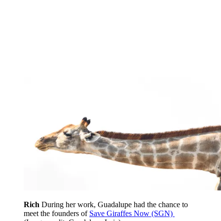
Rich
During her work, Guadalupe had the chance to
meet the founders of
Save Giraffes Now (SGN)