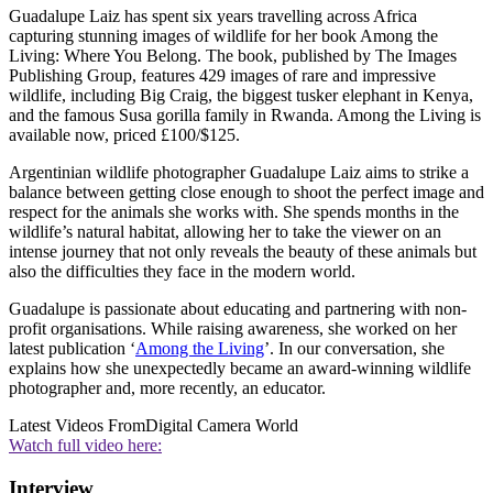
Guadalupe Laiz has spent six years travelling across Africa
capturing stunning images of wildlife for her book Among the
Living: Where You Belong. The book, published by The Images
Publishing Group, features 429 images of rare and impressive
wildlife, including Big Craig, the biggest tusker elephant in Kenya,
and the famous Susa gorilla family in Rwanda. Among the Living is
available now, priced £100/$125.
Argentinian wildlife photographer Guadalupe Laiz aims to strike a
balance between getting close enough to shoot the perfect image and
respect for the animals she works with. She spends months in the
wildlife’s natural habitat, allowing her to take the viewer on an
intense journey that not only reveals the beauty of these animals but
also the difficulties they face in the modern world.
Guadalupe is passionate about educating and partnering with non-
profit organisations. While raising awareness, she worked on her
latest publication ‘
Among the Living
’. In our conversation, she
explains how she unexpectedly became an award-winning wildlife
photographer and, more recently, an educator.
Latest Videos From
Digital Camera World
Watch full video here:
Interview