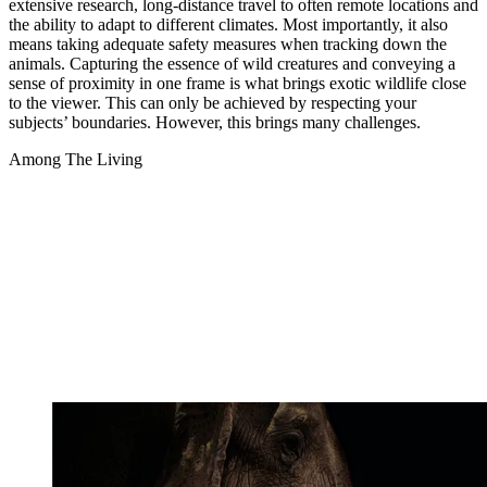
extensive research, long-distance travel to often remote locations and
the ability to adapt to different climates. Most importantly, it also
means taking adequate safety measures when tracking down the
animals. Capturing the essence of wild creatures and conveying a
sense of proximity in one frame is what brings exotic wildlife close
to the viewer. This can only be achieved by respecting your
subjects’ boundaries. However, this brings many challenges.
Among The Living