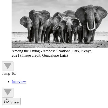
Among the Living - Amboseli National Park, Kenya,
2021
(Image credit: Guadalupe Laiz)
Jump To:
Interview
Share