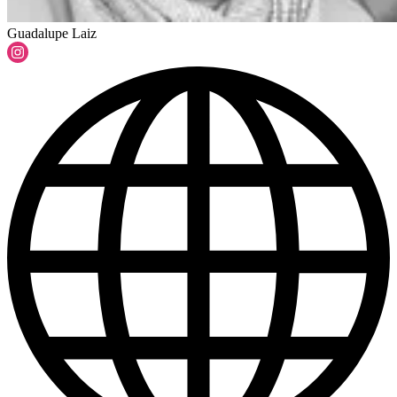
Guadalupe Laiz