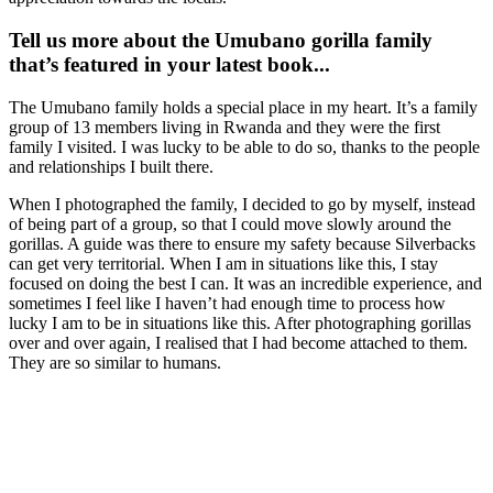
Tell us more about the Umubano gorilla family
that’s featured in your latest book...
The Umubano family holds a special place in my heart. It’s a family
group of 13 members living in Rwanda and they were the first
family I visited. I was lucky to be able to do so, thanks to the people
and relationships I built there.
When I photographed the family, I decided to go by myself, instead
of being part of a group, so that I could move slowly around the
gorillas. A guide was there to ensure my safety because Silverbacks
can get very territorial. When I am in situations like this, I stay
focused on doing the best I can. It was an incredible experience, and
sometimes I feel like I haven’t had enough time to process how
lucky I am to be in situations like this. After photographing gorillas
over and over again, I realised that I had become attached to them.
They are so similar to humans.