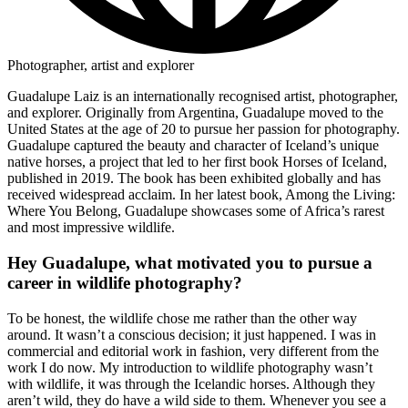
Photographer, artist and explorer
Guadalupe Laiz is an internationally recognised artist, photographer,
and explorer. Originally from Argentina, Guadalupe moved to the
United States at the age of 20 to pursue her passion for photography.
Guadalupe captured the beauty and character of Iceland’s unique
native horses, a project that led to her first book Horses of Iceland,
published in 2019. The book has been exhibited globally and has
received widespread acclaim. In her latest book, Among the Living:
Where You Belong, Guadalupe showcases some of Africa’s rarest
and most impressive wildlife.
Hey Guadalupe, what motivated you to pursue a
career in wildlife photography?
To be honest, the wildlife chose me rather than the other way
around. It wasn’t a conscious decision; it just happened. I was in
commercial and editorial work in fashion, very different from the
work I do now. My introduction to wildlife photography wasn’t
with wildlife, it was through the Icelandic horses. Although they
aren’t wild, they do have a wild side to them. Whenever you see a