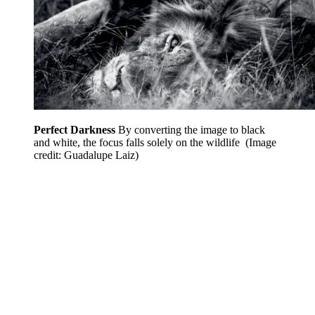
Perfect Darkness
By converting the image to black
and white, the focus falls solely on the wildlife
(Image
credit: Guadalupe Laiz)