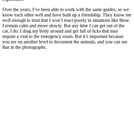
Over the years, I’ve been able to work with the same guides, so we
know each other well and have built up a friendship. They know me
well enough to trust that I won’t react poorly in situations like these.
I remain calm and move slowly. But any time I can get out of the
car, I do. I drag my body around and get full of ticks that may
require a visit to the emergency room. But it’s important because
you are on another level to document the animals, and you can see
that in the photographs.