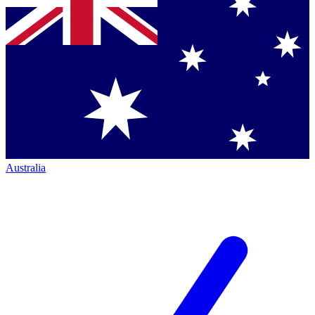
Australia