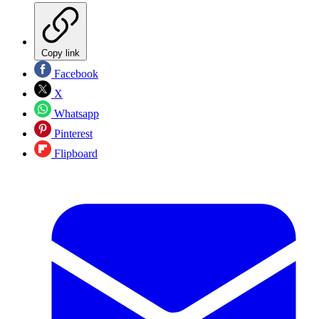
Copy link
Facebook
X
Whatsapp
Pinterest
Flipboard