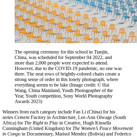
The opening ceremony for this school in Tianjin,
China, was scheduled for September 04 2022, and
more than 2,000 people were expected to attend.
However, due to the COVID-19 pandemic, no one was
there. The neat rows of brightly-colored chairs create a
strong sense of order in this lonely photograph, where
everything seems to be fake
(Image credit: © Hai
Wang, China Mainland, Youth Photographer of the
Year, Youth competition, Sony World Photography
Awards 2023)
Winners from each category include Fan Li (China) for his
series
Cement Factory
in Architecture
,
Lee-Ann Olwage (South
Africa) for
The Right to Play
in Creative
,
Hugh Kinsella
Cunningham (United Kingdom) for
The Women’s Peace Movement
in Congo
in Documentary, Marisol Mendez (Bolivia) and Federico