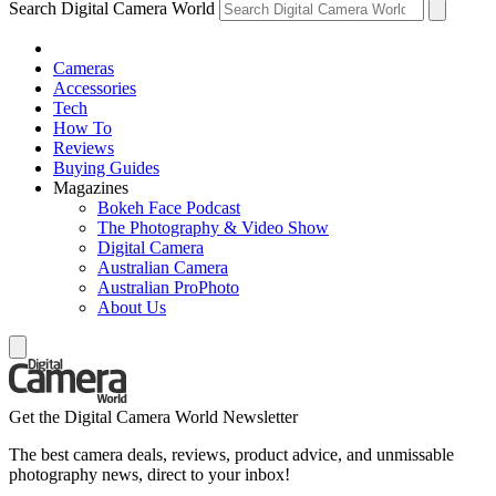
Search Digital Camera World
Cameras
Accessories
Tech
How To
Reviews
Buying Guides
Magazines
Bokeh Face Podcast
The Photography & Video Show
Digital Camera
Australian Camera
Australian ProPhoto
About Us
Get the Digital Camera World Newsletter
The best camera deals, reviews, product advice, and unmissable
photography news, direct to your inbox!