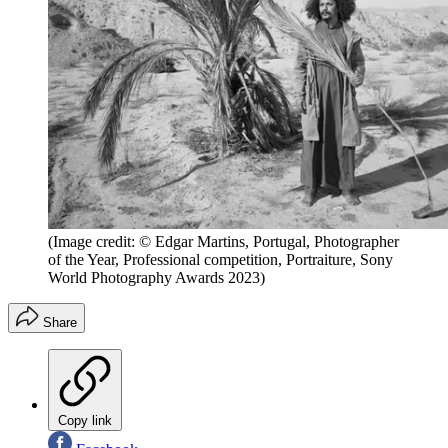
(Image credit: © Edgar Martins, Portugal, Photographer
of the Year, Professional competition, Portraiture, Sony
World Photography Awards 2023)
Share
Copy link