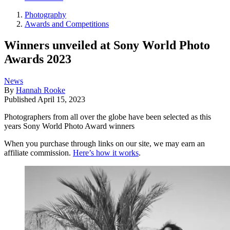
Photography
Awards and Competitions
Winners unveiled at Sony World Photo
Awards 2023
News
By
Hannah Rooke
Published
April 15, 2023
Photographers from all over the globe have been selected as this
years Sony World Photo Award winners
When you purchase through links on our site, we may earn an
affiliate commission.
Here’s how it works
.