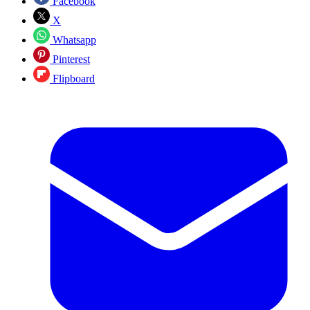
Facebook
X
Whatsapp
Pinterest
Flipboard