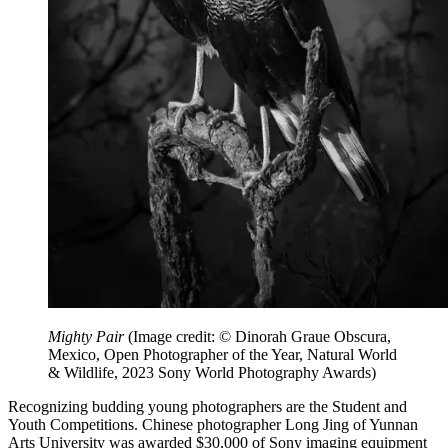
Mighty Pair
(Image credit: © Dinorah Graue Obscura,
Mexico, Open Photographer of the Year, Natural World
& Wildlife, 2023 Sony World Photography Awards)
Recognizing budding young photographers are the Student and
Youth Competitions. Chinese photographer Long Jing of Yunnan
Arts University was awarded $30,000 of Sony imaging equipment