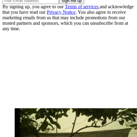
By signing up, you agree to our
Terms of services
and acknowledge
that you have read our
Privacy Notice
. You also agree to receive
marketing emails from us that may include promotions from our
trusted partners and sponsors, which you can unsubscribe from at
any time.