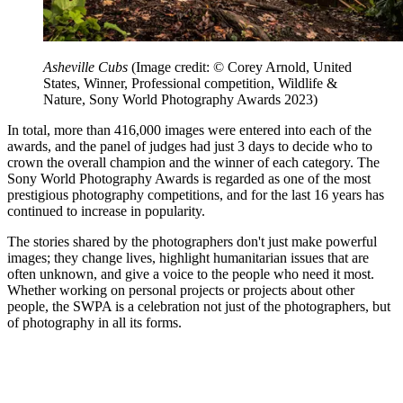
Asheville Cubs
(Image credit: © Corey Arnold, United
States, Winner, Professional competition, Wildlife &
Nature, Sony World Photography Awards 2023)
In total, more than 416,000 images were entered into each of the
awards, and the panel of judges had just 3 days to decide who to
crown the overall champion and the winner of each category. The
Sony World Photography Awards is regarded as one of the most
prestigious photography competitions, and for the last 16 years has
continued to increase in popularity.
The stories shared by the photographers don't just make powerful
images; they change lives, highlight humanitarian issues that are
often unknown, and give a voice to the people who need it most.
Whether working on personal projects or projects about other
people, the SWPA is a celebration not just of the photographers, but
of photography in all its forms.