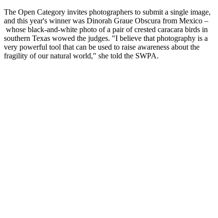
The Open Category invites photographers to submit a single image,
and this year's winner was Dinorah Graue Obscura from Mexico –
whose black-and-white photo of a pair of crested caracara birds in
southern Texas wowed the judges. "I believe that photography is a
very powerful tool that can be used to raise awareness about the
fragility of our natural world," she told the SWPA.