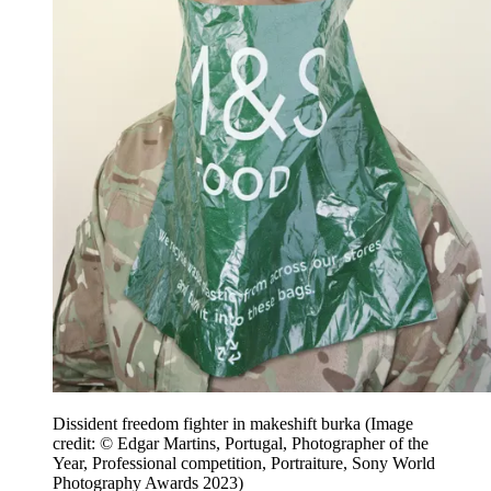
Dissident freedom fighter in makeshift burka
(Image
credit: © Edgar Martins, Portugal, Photographer of the
Year, Professional competition, Portraiture, Sony World
Photography Awards 2023)