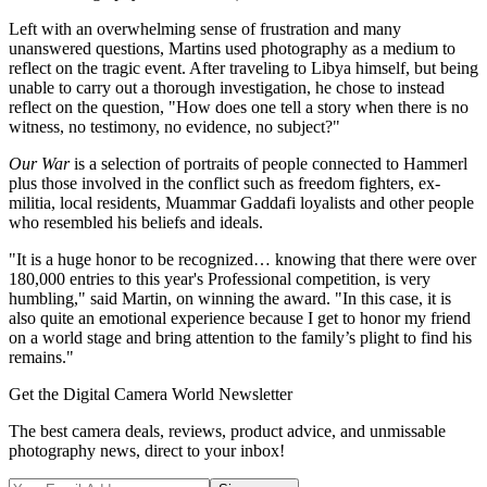
Left with an overwhelming sense of frustration and many
unanswered questions, Martins used photography as a medium to
reflect on the tragic event. After traveling to Libya himself, but being
unable to carry out a thorough investigation, he chose to instead
reflect on the question, "How does one tell a story when there is no
witness, no testimony, no evidence, no subject?"
Our War
is a selection of portraits of people connected to Hammerl
plus those involved in the conflict such as freedom fighters, ex-
militia, local residents, Muammar Gaddafi loyalists and other people
who resembled his beliefs and ideals.
"It is a huge honor to be recognized… knowing that there were over
180,000 entries to this year's Professional competition, is very
humbling," said Martin, on winning the award. "In this case, it is
also quite an emotional experience because I get to honor my friend
on a world stage and bring attention to the family’s plight to find his
remains."
Get the Digital Camera World Newsletter
The best camera deals, reviews, product advice, and unmissable
photography news, direct to your inbox!