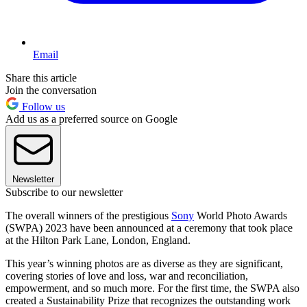
Email
Share this article
Join the conversation
Follow us
Add us as a preferred source on Google
Newsletter
Subscribe to our newsletter
The overall winners of the prestigious
Sony
World Photo Awards
(SWPA) 2023 have been announced at a ceremony that took place
at the Hilton Park Lane, London, England.
This year’s winning photos are as diverse as they are significant,
covering stories of love and loss, war and reconciliation,
empowerment, and so much more. For the first time, the SWPA also
created a Sustainability Prize that recognizes the outstanding work