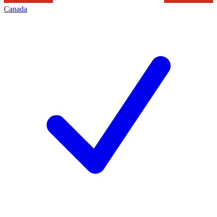
Canada