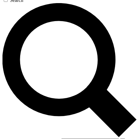
Search