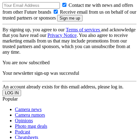
Contact me with news and offers
from other Future brands
Receive email from us on behalf of our
trusted partners or sponsors
By signing up, you agree to our
Terms of services
and acknowledge
that you have read our
Privacy Notice
. You also agree to receive
marketing emails from us that may include promotions from our
trusted partners and sponsors, which you can unsubscribe from at
any time.
You are now subscribed
Your newsletter sign-up was successful
An account already exists for this email address, please log in.
Popular
Camera news
Camera rumors
Opinions
Photo mag deals
Podcast
Cheatsheets