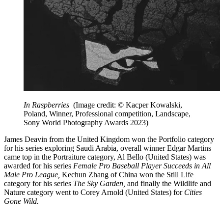
In Raspberries
(Image credit: © Kacper Kowalski,
Poland, Winner, Professional competition, Landscape,
Sony World Photography Awards 2023)
James Deavin from the United Kingdom won the Portfolio category
for his series exploring Saudi Arabia, overall winner Edgar Martins
came top in the Portraiture category, Al Bello (United States) was
awarded for his series
Female Pro Baseball Player Succeeds in All
Male Pro League,
Kechun Zhang of China won the Still Life
category for his series
The Sky Garden,
and finally the Wildlife and
Nature category went to
Corey Arnold (United States) for
Cities
Gone Wild.