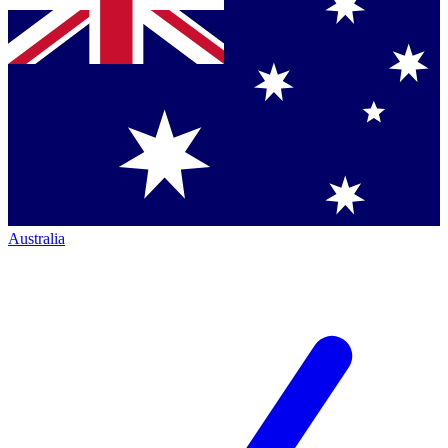
Australia