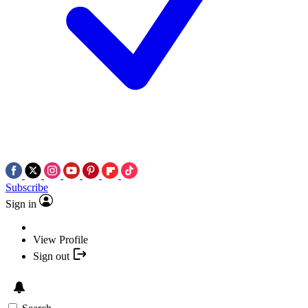
Subscribe
Sign in
View Profile
Sign out