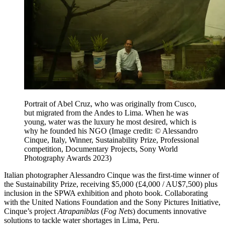
Portrait of Abel Cruz, who was originally from Cusco,
but migrated from the Andes to Lima. When he was
young, water was the luxury he most desired, which is
why he founded his NGO
(Image credit: © Alessandro
Cinque, Italy, Winner, Sustainability Prize, Professional
competition, Documentary Projects, Sony World
Photography Awards 2023)
Italian photographer Alessandro Cinque was the first-time winner of
the Sustainability Prize, receiving $5,000 (£4,000 / AU$7,500) plus
inclusion in the SPWA exhibition and photo book. Collaborating
with the United Nations Foundation and the Sony Pictures Initiative,
Cinque’s project
Atrapaniblas
(
Fog Nets
) documents innovative
solutions to tackle water shortages in Lima, Peru.