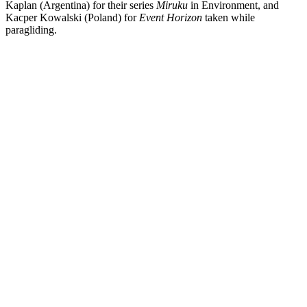
Kaplan (Argentina) for their series
Miruku
in Environment,
and
Kacper Kowalski (Poland) for
Event Horizon
taken while
paragliding.