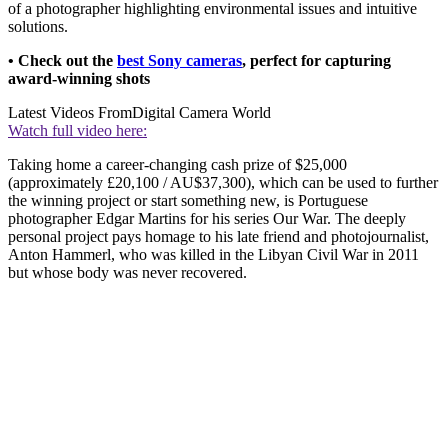
of a photographer highlighting environmental issues and intuitive
solutions.
• Check out the
best Sony cameras
, perfect for capturing
award-winning shots
Latest Videos From
Digital Camera World
Watch full video here:
Taking home a career-changing cash prize of $25,000
(approximately £20,100 / AU$37,300), which can be used to further
the winning project or start something new, is Portuguese
photographer Edgar Martins for his series Our War. The deeply
personal project pays homage to his late friend and photojournalist,
Anton Hammerl, who was killed in the Libyan Civil War in 2011
but whose body was never recovered.