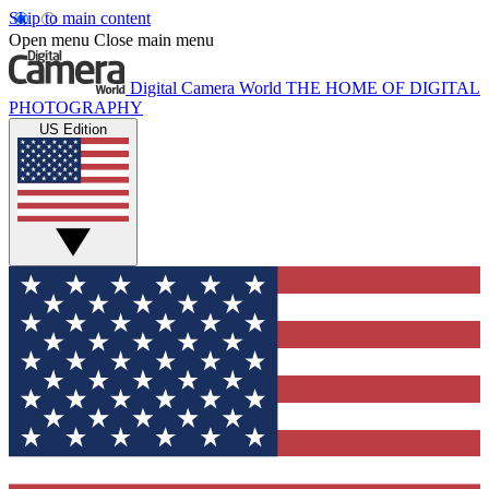
Skip to main content
Open menu
Close main menu
Digital Camera World
THE HOME OF DIGITAL
PHOTOGRAPHY
US Edition