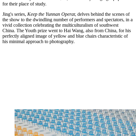
for their place of study.
Jing's series,
Keep the Yunnan Opera
r, delves behind the scenes of
the show to the dwindling number of performers and spectators, in a
vivid collection celebrating the multiculturalism of southwest
China. The Youth prize went to Hai Wang, also from China, for his
perfectly aligned image of yellow and blue chairs characteristic of
his minimal approach to photography.