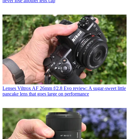
never lose another lens cap
Lenses
Viltrox AF 26mm f/2.8 Evo review: A sugar-sweet little
pancake lens that goes large on performance