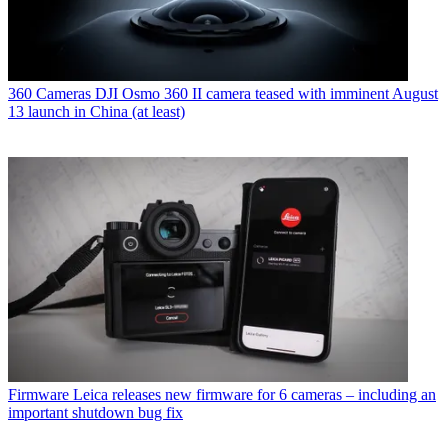
360 Cameras
DJI Osmo 360 II camera teased with imminent August
13 launch in China (at least)
Firmware
Leica releases new firmware for 6 cameras – including an
important shutdown bug fix