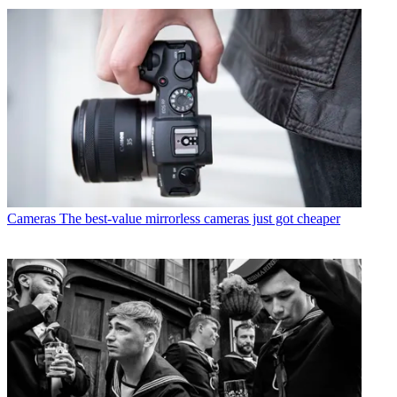
Cameras
The best-value mirrorless cameras just got cheaper