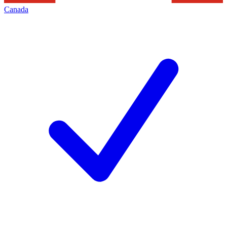
Canada