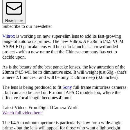
Newsletter
Subscribe to our newsletter
Viltrox
is working on new super-slim lens to add its fast-growing
range of autofocus primes. The new Viltrox AF 28mm f/4.5 VCM
ASPH ED pancake lens will be set to launch as a crowdfunded
project - with a new name that the Chinese company has yet to
decide upon.
As is the beauty of the best pancake lenses, the key attraction of the
28mm f/4.5 will be its diminutive size. It will weight just 60g - that's
a mere 2.1 ounces - and will be only 15.3mm deep (0.6 inches).
The lens is being produced to fit
Sony
full-frame mirrorless cameras
- but can also be used on E-mount APS-C models too, where the
effective focal length becomes 42mm.
Latest Videos From
Digital Camera World
Watch full video here:
The f/4.5 maximum aperture is particularly slow for a wide-angle
prime - but the lens will appeal for those who want a lightweight