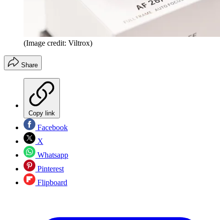
(Image credit: Viltrox)
Share
Copy link
Facebook
X
Whatsapp
Pinterest
Flipboard