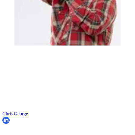
Chris George