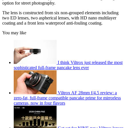
option for street photography.
The lens is constructed from six non-grouped elements including
two ED lenses, two aspherical lenses, with HD nano multilayer
coating and a front lens waterproof anti-fouling coating.
You may like
I think Viltrox just released the most
sophisticated full-frame pancake lens ever
Viltrox AF 28mm f/4.5 review: a
zero-fat, full-frame compatible pancake prime for mirrorless
cameras, now in four flavors