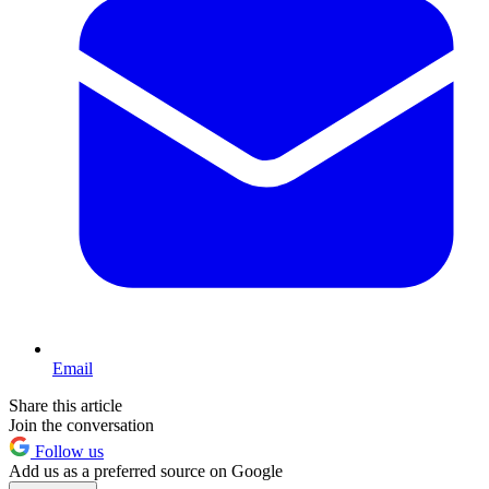
Email
Share this article
Join the conversation
Follow us
Add us as a preferred source on Google