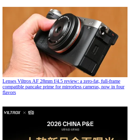
Lenses
Viltrox AF 28mm f/4.5 review: a zero-fat, full-frame
compatible pancake prime for mirrorless cameras, now in four
flavors