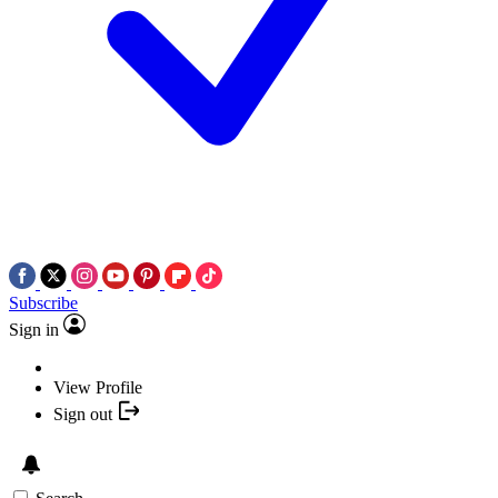
Subscribe
Sign in
View Profile
Sign out