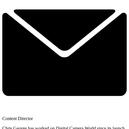
Content Director
Chris George has worked on Digital Camera World since its launch