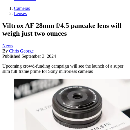
Cameras
Lenses
Viltrox AF 28mm f/4.5 pancake lens will
weigh just two ounces
News
By
Chris George
Published
September 3, 2024
Upcoming crowd-funding campaign will see the launch of a super
slim full-frame prime for Sony mirrorless cameras