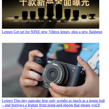
Lenses
Get set for NINE new Viltrox lenses, plus a new flashgun
Lenses
This tiny pancake lens only weighs as much as a tennis ball
– and borrows a feature from point-and-shoots that means you'll