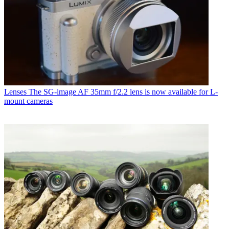
Lenses
The SG-image AF 35mm f/2.2 lens is now available for L-
mount cameras