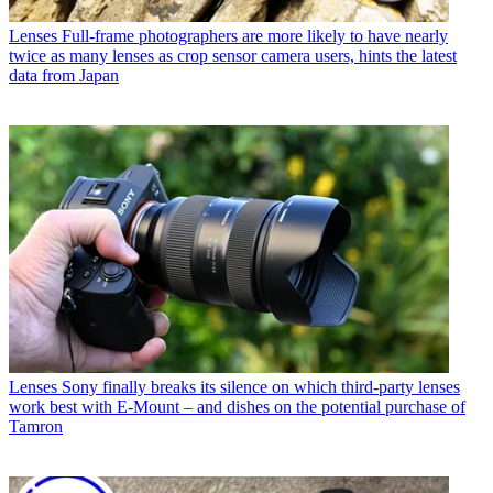
Lenses
Full-frame photographers are more likely to have nearly
twice as many lenses as crop sensor camera users, hints the latest
data from Japan
Lenses
Sony finally breaks its silence on which third-party lenses
work best with E-Mount – and dishes on the potential purchase of
Tamron