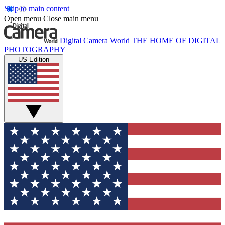
Skip to main content
Open menu
Close main menu
Digital Camera World
THE HOME OF DIGITAL
PHOTOGRAPHY
US Edition