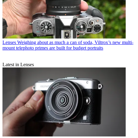
Lenses
Weighing about as much a can of soda, Viltrox’s new multi-
mount telephoto primes are built for budget portraits
Latest in Lenses