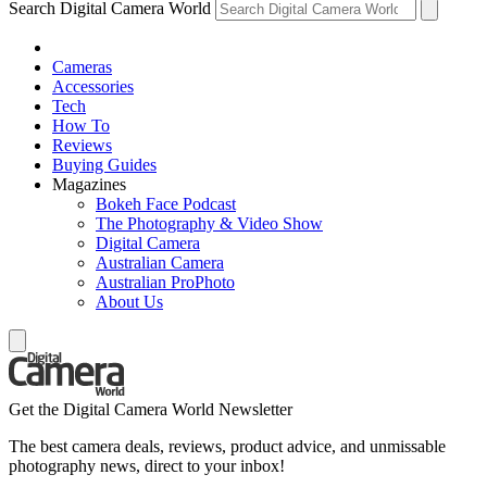
Search Digital Camera World
Cameras
Accessories
Tech
How To
Reviews
Buying Guides
Magazines
Bokeh Face Podcast
The Photography & Video Show
Digital Camera
Australian Camera
Australian ProPhoto
About Us
Get the Digital Camera World Newsletter
The best camera deals, reviews, product advice, and unmissable
photography news, direct to your inbox!