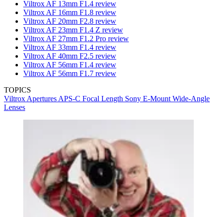
Viltrox AF 13mm F1.4 review
Viltrox AF 16mm F1.8 review
Viltrox AF 20mm F2.8 review
Viltrox AF 23mm F1.4 Z review
Viltrox AF 27mm F1.2 Pro review
Viltrox AF 33mm F1.4 review
Viltrox AF 40mm F2.5 review
Viltrox AF 56mm F1.4 review
Viltrox AF 56mm F1.7 review
TOPICS
Viltrox
Apertures
APS-C
Focal Length
Sony E-Mount
Wide-Angle
Lenses