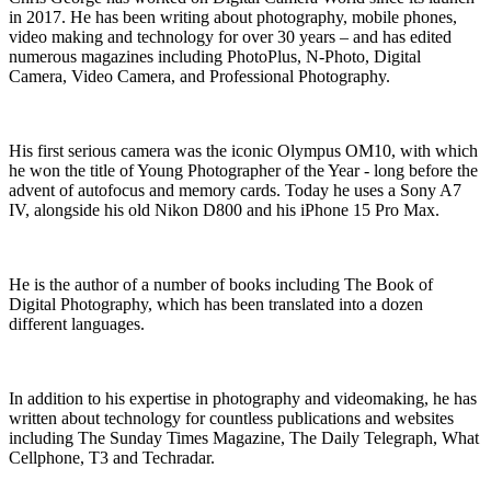
in 2017. He has been writing about photography, mobile phones,
video making and technology for over 30 years – and has edited
numerous magazines including PhotoPlus, N-Photo, Digital
Camera, Video Camera, and Professional Photography.
His first serious camera was the iconic Olympus OM10, with which
he won the title of Young Photographer of the Year - long before the
advent of autofocus and memory cards. Today he uses a Sony A7
IV, alongside his old Nikon D800 and his iPhone 15 Pro Max.
He is the author of a number of books including The Book of
Digital Photography, which has been translated into a dozen
different languages.
In addition to his expertise in photography and videomaking, he has
written about technology for countless publications and websites
including The Sunday Times Magazine, The Daily Telegraph, What
Cellphone, T3 and Techradar.