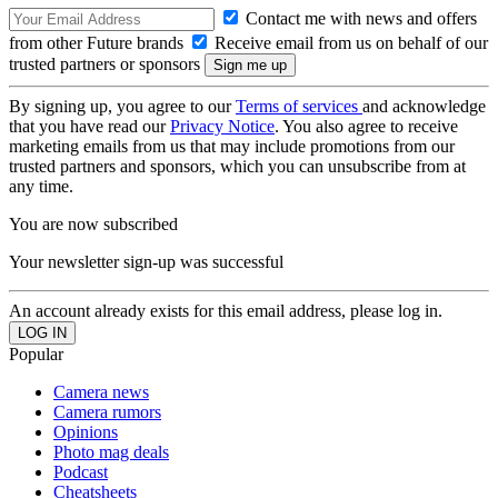
Contact me with news and offers
from other Future brands
Receive email from us on behalf of our
trusted partners or sponsors
By signing up, you agree to our
Terms of services
and acknowledge
that you have read our
Privacy Notice
. You also agree to receive
marketing emails from us that may include promotions from our
trusted partners and sponsors, which you can unsubscribe from at
any time.
You are now subscribed
Your newsletter sign-up was successful
An account already exists for this email address, please log in.
Popular
Camera news
Camera rumors
Opinions
Photo mag deals
Podcast
Cheatsheets