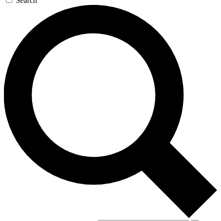
Search