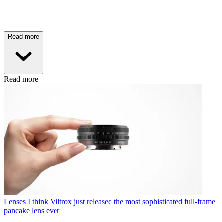
Read more
Read more
Lenses
I think Viltrox just released the most sophisticated full-frame
pancake lens ever