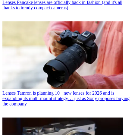
Lenses
Pancake lenses are officially back in fashion (and it's all
thanks to trendy compact cameras)
Lenses
Tamron is planning 10+ new lenses for 2026 and is
expanding its multi-mount strategy… just as Sony proposes buying
the company