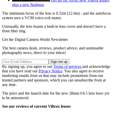
Get set for NINE new Viltrox lenses,
plus a new flashgun
The minimum focus of the lens is 0.32m (12.6in) - and the autofocus
system uses a VCM voice-coil motor.
Unusually, the lens boasts a built-in lens cover and doesn't have a
front filter ring.
Get the Digital Camera World Newsletter
The best camera deals, reviews, product advice, and unmissable
photography news, direct to your inbox!
By signing up, you agree to our
Terms of services
and acknowledge
that you have read our
Privacy Notice
. You also agree to receive
marketing emails from us that may include promotions from our
trusted partners and sponsors, which you can unsubscribe from at
any time.
The price and the launch date for the new 28mm f/4.5 lens have yet
to be announced.
See our reviews of current Viltrox lenses