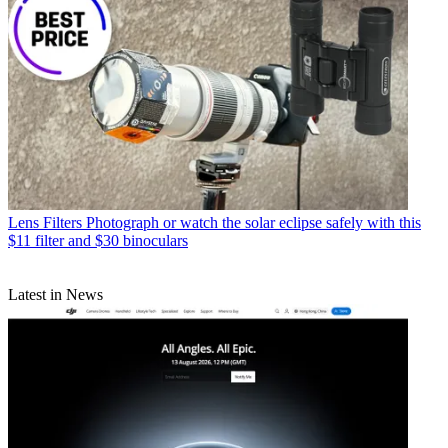
Lens Filters
Photograph or watch the solar eclipse safely with this
$11 filter and $30 binoculars
Latest in News