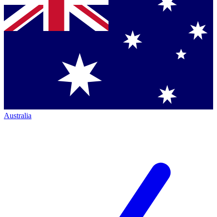
Australia