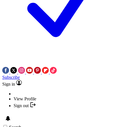
Subscribe
Sign in
View Profile
Sign out