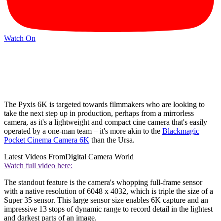
Watch On
The Pyxis 6K is targeted towards filmmakers who are looking to
take the next step up in production, perhaps from a mirrorless
camera, as it's a lightweight and compact cine camera that's easily
operated by a one-man team – it's more akin to the
Blackmagic
Pocket Cinema Camera 6K
than the Ursa.
Latest Videos From
Digital Camera World
Watch full video here:
The standout feature is the camera's whopping full-frame sensor
with a native resolution of 6048 x 4032, which is triple the size of a
Super 35 sensor. This large sensor size enables 6K capture and an
impressive 13 stops of dynamic range to record detail in the lightest
and darkest parts of an image.