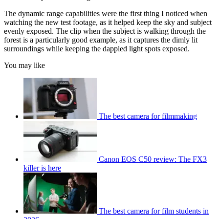
The dynamic range capabilities were the first thing I noticed when
watching the new test footage, as it helped keep the sky and subject
evenly exposed. The clip when the subject is walking through the
forest is a particularly good example, as it captures the dimly lit
surroundings while keeping the dappled light spots exposed.
You may like
The best camera for filmmaking
Canon EOS C50 review: The FX3
killer is here
The best camera for film students in