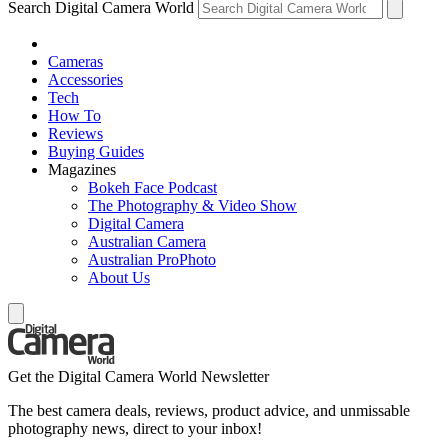
Search Digital Camera World
Cameras
Accessories
Tech
How To
Reviews
Buying Guides
Magazines
Bokeh Face Podcast
The Photography & Video Show
Digital Camera
Australian Camera
Australian ProPhoto
About Us
Get the Digital Camera World Newsletter
The best camera deals, reviews, product advice, and unmissable
photography news, direct to your inbox!