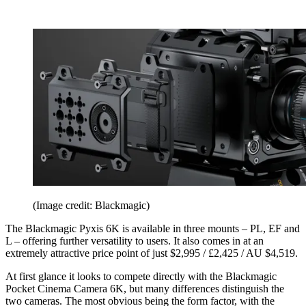
(Image credit: Blackmagic)
The Blackmagic Pyxis 6K is available in three mounts – PL, EF and
L – offering further versatility to users. It also comes in at an
extremely attractive price point of just $2,995 / £2,425 / AU $4,519.
At first glance it looks to compete directly with the Blackmagic
Pocket Cinema Camera 6K, but many differences distinguish the
two cameras. The most obvious being the form factor, with the