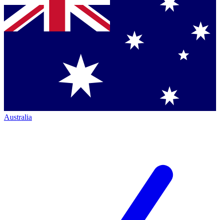
Australia