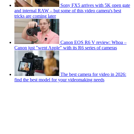
Sony FX5 arrives with 5K open gate
and internal RAW – but some of this video camera's best
tricks are coming later
Canon EOS R6 V review: Whoa –
Canon just "went Apple" with its R6 series of cameras
The best camera for video in 2026:
find the best model for your videomaking needs