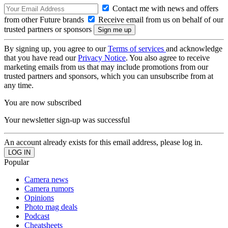
Contact me with news and offers
from other Future brands
Receive email from us on behalf of our
trusted partners or sponsors
By signing up, you agree to our
Terms of services
and acknowledge
that you have read our
Privacy Notice
. You also agree to receive
marketing emails from us that may include promotions from our
trusted partners and sponsors, which you can unsubscribe from at
any time.
You are now subscribed
Your newsletter sign-up was successful
An account already exists for this email address, please log in.
Popular
Camera news
Camera rumors
Opinions
Photo mag deals
Podcast
Cheatsheets