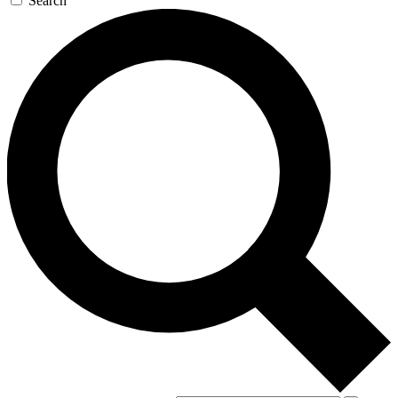
Search