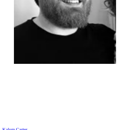
Kalum Carter