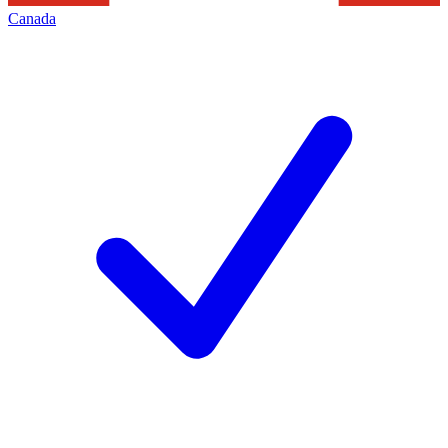
Canada