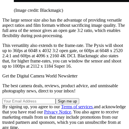
(Image credit: Blackmagic)
The large sensor size also has the advantage of providing versatile
aspect ratios and film formats without sacrificing image quality. The
full area of the sensor gives an open gate 3:2 ratio, which enables
flexibility during post-processing.
This versatility also extends to the frame-rate. The Pyxis will shoot
up to 36fps at 6048 x 4032 3:2 open gate, or 60fps at 6048 x 2520
2.4:1 and 60fps at 4096 x 2160 4K DCI. Blackmagic also states
that, for higher frame-rates, you can window the sensor and shoot
up to 100fps at 2112 x 1184 Super 16.
Get the Digital Camera World Newsletter
The best camera deals, reviews, product advice, and unmissable
photography news, direct to your inbox!
By signing up, you agree to our
Terms of services
and acknowledge
that you have read our
Privacy Notice
. You also agree to receive
marketing emails from us that may include promotions from our
trusted partners and sponsors, which you can unsubscribe from at
any time.