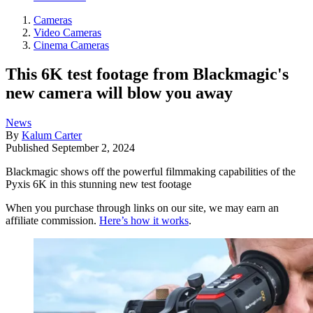
Cameras
Video Cameras
Cinema Cameras
This 6K test footage from Blackmagic's
new camera will blow you away
News
By
Kalum Carter
Published
September 2, 2024
Blackmagic shows off the powerful filmmaking capabilities of the
Pyxis 6K in this stunning new test footage
When you purchase through links on our site, we may earn an
affiliate commission.
Here’s how it works
.