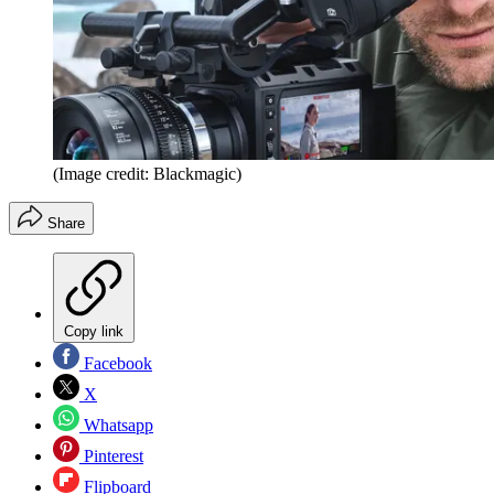
(Image credit: Blackmagic)
Share
Copy link
Facebook
X
Whatsapp
Pinterest
Flipboard