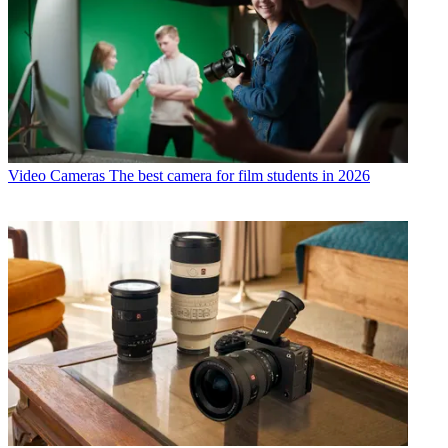
Video Cameras
The best camera for film students in 2026