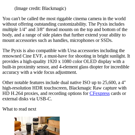
(Image credit: Blackmagic)
You can't be called the most riggable cinema camera in the world
without offering outstanding customizability. The Pyxis includes
multiple 1/4″ and 3/8″ thread mounts on the top and bottom of the
body, and a range of side plates that further extend your ability to
mount accessories such as handles, microphones or SSDs.
The Pyxis is also compatible with Ursa accessories including the
renowned Cine EVF, a must-have for shooting in bright sunlight. It
provides a high-quality 1920 x 1080 color OLED display with a
built-in proximity sensor, and 4-element glass diopter for incredible
accuracy with a wide focus adjustment.
Other notable features include dual native ISO up to 25,600, a 4″
high-resolution HDR touchscreen, Blackmagic Raw capture with
HD H.264 proxies, and recording options for
CFexpress
cards or
external disks via USB-C.
What to read next