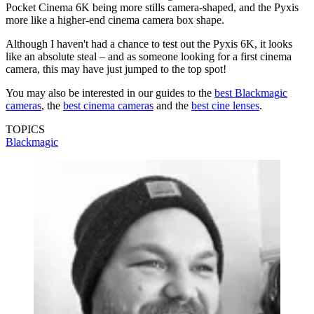
Pocket Cinema 6K being more stills camera-shaped, and the Pyxis
more like a higher-end cinema camera box shape.
Although I haven't had a chance to test out the Pyxis 6K, it looks
like an absolute steal – and as someone looking for a first cinema
camera, this may have just jumped to the top spot!
You may also be interested in our guides to the
best Blackmagic
cameras
, the
best cinema cameras
and the
best cine lenses
.
TOPICS
Blackmagic