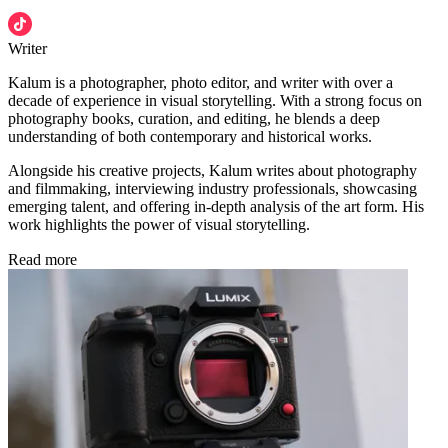
Writer
Kalum is a photographer, photo editor, and writer with over a
decade of experience in visual storytelling. With a strong focus on
photography books, curation, and editing, he blends a deep
understanding of both contemporary and historical works.
Alongside his creative projects, Kalum writes about photography
and filmmaking, interviewing industry professionals, showcasing
emerging talent, and offering in-depth analysis of the art form. His
work highlights the power of visual storytelling.
Read more