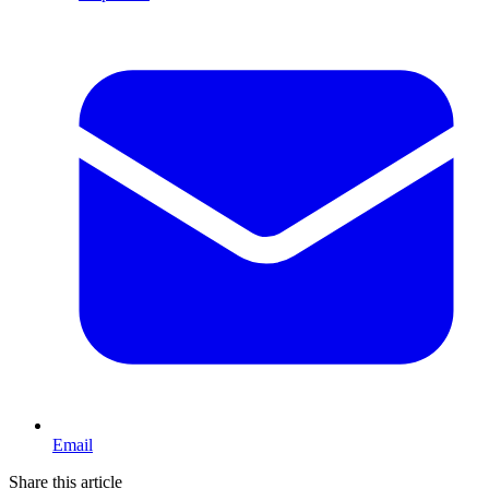
Email
Share this article