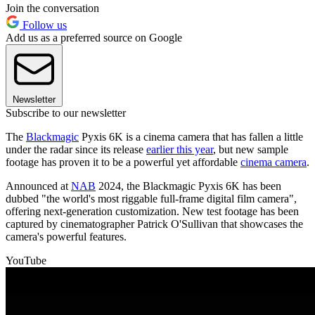
Join the conversation
Follow us
Add us as a preferred source on Google
Newsletter
Subscribe to our newsletter
The
Blackmagic
Pyxis 6K is a cinema camera that has fallen a little
under the radar since its release
earlier this year
, but new sample
footage has proven it to be a powerful yet affordable
cinema camera
.
Announced at
NAB
2024, the Blackmagic Pyxis 6K has been
dubbed "the world's most riggable full-frame digital film camera",
offering next-generation customization. New test footage has been
captured by cinematographer Patrick O'Sullivan that showcases the
camera's powerful features.
YouTube