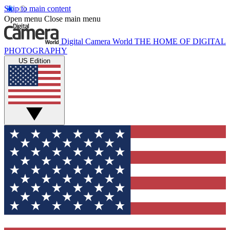
Skip to main content
Open menu
Close main menu
Digital Camera World
THE HOME OF DIGITAL
PHOTOGRAPHY
US Edition