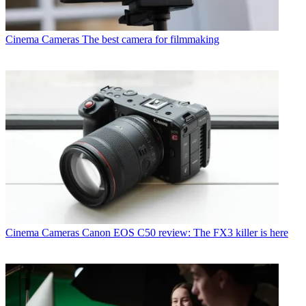
Cinema Cameras
The best camera for filmmaking
Cinema Cameras
Canon EOS C50 review: The FX3 killer is here