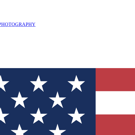
L PHOTOGRAPHY