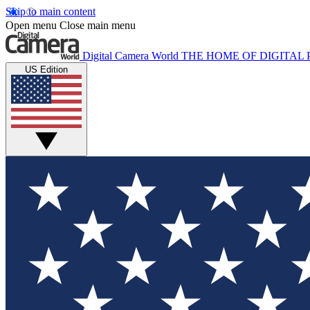
Skip to main content
Open menu
Close main menu
Digital Camera World
THE HOME OF DIGITA
US Edition