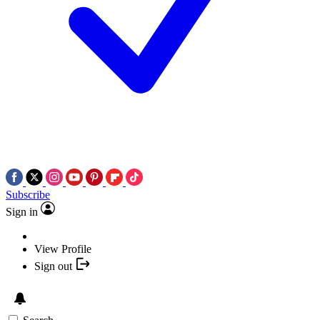
Subscribe
Sign in
View Profile
Sign out