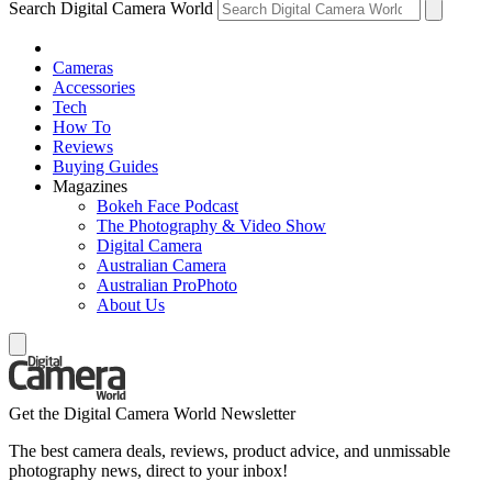
Search Digital Camera World
Cameras
Accessories
Tech
How To
Reviews
Buying Guides
Magazines
Bokeh Face Podcast
The Photography & Video Show
Digital Camera
Australian Camera
Australian ProPhoto
About Us
Get the Digital Camera World Newsletter
The best camera deals, reviews, product advice, and unmissable
photography news, direct to your inbox!