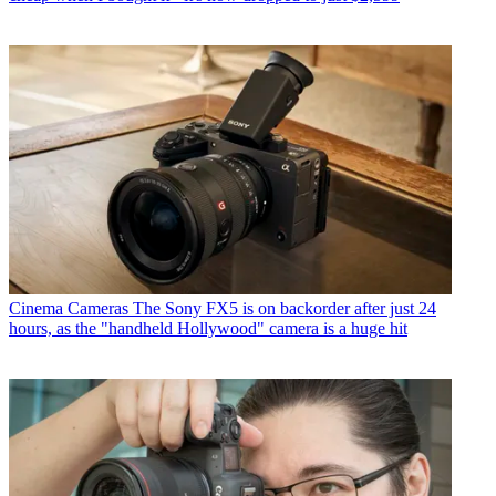
Cinema Cameras
The Sony FX5 is on backorder after just 24
hours, as the "handheld Hollywood" camera is a huge hit