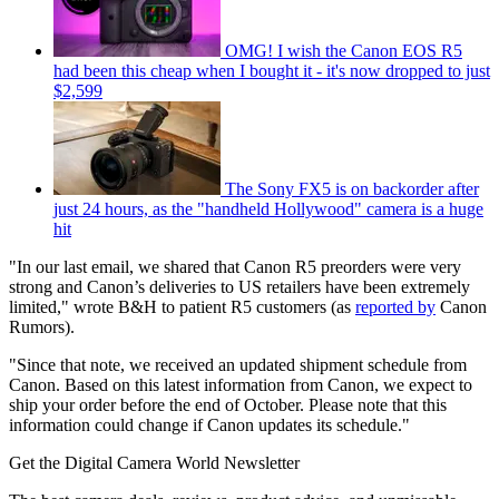
OMG! I wish the Canon EOS R5
had been this cheap when I bought it - it's now dropped to just
$2,599
The Sony FX5 is on backorder after
just 24 hours, as the "handheld Hollywood" camera is a huge
hit
"In our last email, we shared that Canon R5 preorders were very
strong and Canon’s deliveries to US retailers have been extremely
limited," wrote B&H to patient R5 customers (as
reported by
Canon
Rumors).
"Since that note, we received an updated shipment schedule from
Canon. Based on this latest information from Canon, we expect to
ship your order before the end of October. Please note that this
information could change if Canon updates its schedule."
Get the Digital Camera World Newsletter