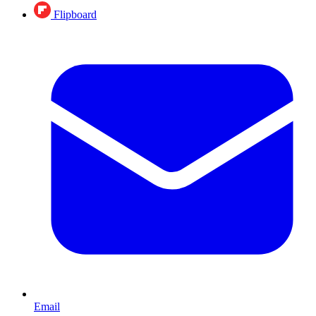
Flipboard
Email