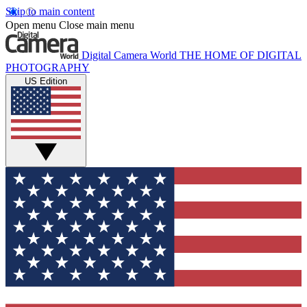
Skip to main content
Open menu
Close main menu
Digital Camera World
THE HOME OF DIGITAL
PHOTOGRAPHY
US Edition