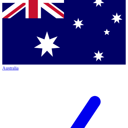
Australia