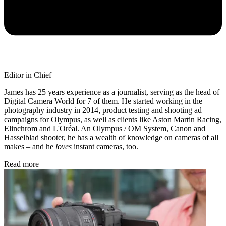
Editor in Chief
James has 25 years experience as a journalist, serving as the head of
Digital Camera World for 7 of them. He started working in the
photography industry in 2014, product testing and shooting ad
campaigns for Olympus, as well as clients like Aston Martin Racing,
Elinchrom and L'Oréal. An Olympus / OM System, Canon and
Hasselblad shooter, he has a wealth of knowledge on cameras of all
makes – and he
loves
instant cameras, too.
Read more