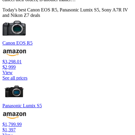
Today's best Canon EOS R5, Panasonic Lumix S5, Sony A7R IV
and Nikon Z7 deals
Canon EOS R5
$3,298.01
$2,999
View
See all prices
Panasonic Lumix S5
$1,799.99
$1,397