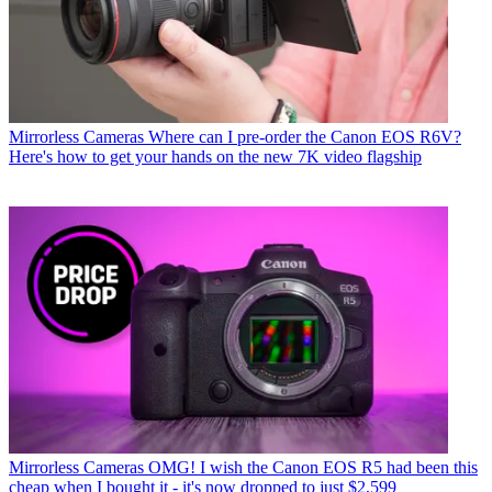
Mirrorless Cameras
Where can I pre-order the Canon EOS R6V?
Here's how to get your hands on the new 7K video flagship
Mirrorless Cameras
OMG! I wish the Canon EOS R5 had been this
cheap when I bought it - it's now dropped to just $2,599