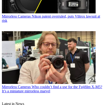
Mirrorless Cameras
Nikon patent overruled, puts Viltrox lawsuit at
risk
Mirrorless Cameras
Who couldn’t find a use for the Fujifilm X-M5?
It’s a miniature mirrorless marvel
Latest in News