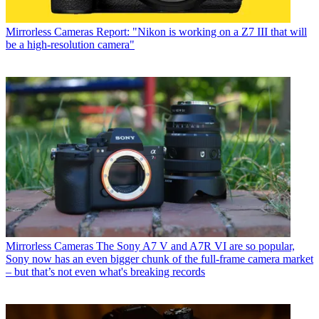
Mirrorless Cameras
Report: "Nikon is working on a Z7 III that will
be a high-resolution camera"
Mirrorless Cameras
The Sony A7 V and A7R VI are so popular,
Sony now has an even bigger chunk of the full-frame camera market
– but that’s not even what's breaking records