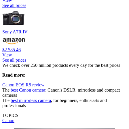
View
See all prices
Sony A7R IV
$2,585.46
View
See all prices
We check over 250 million products every day for the best prices
Read more:
Canon EOS R5 review
The
best Canon camera
: Canon's DSLR, mirrorless and compact
cameras
The
best mirrorless camera
, for beginners, enthusiasts and
professionals
TOPICS
Canon