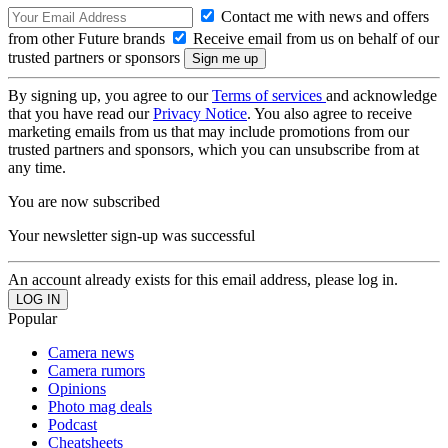
Contact me with news and offers
from other Future brands
Receive email from us on behalf of our
trusted partners or sponsors
By signing up, you agree to our
Terms of services
and acknowledge
that you have read our
Privacy Notice
. You also agree to receive
marketing emails from us that may include promotions from our
trusted partners and sponsors, which you can unsubscribe from at
any time.
You are now subscribed
Your newsletter sign-up was successful
An account already exists for this email address, please log in.
Popular
Camera news
Camera rumors
Opinions
Photo mag deals
Podcast
Cheatsheets