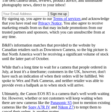
The best camera deals, reviews, product advice, and unmissable
photography news, direct to your inbox!
By signing up, you agree to our
Terms of services
and acknowledge
that you have read our
Privacy Notice
. You also agree to receive
marketing emails from us that may include promotions from our
trusted partners and sponsors, which you can unsubscribe from at
any time.
B&H's information matches that provided to the website by
Canadian retailers such as Downtown Camera, so the big picture is
that North America won't be receiving a significant volume of stock
until the latter part of October.
While that's a long time to wait for a camera that people ordered in
July, at least it's a timeframe; customers in the UK, however, don't
have such an indication of when their orders will be fulfilled. We
spoke to Wex and Park Cameras, and neither retailer was able to
provide even a ballpark as to when stock will arrive.
Ultimately, the Canon EOS R5 is a camera that's well worth waiting
for. However, whether or not customers will keep waiting when
there are new cameras like the
Panasonic S5
(not to mention existing
cameras like the
Sony A7R IV
and
Nikon Z7
) to tempt them to
cancel their orders, is another matter…