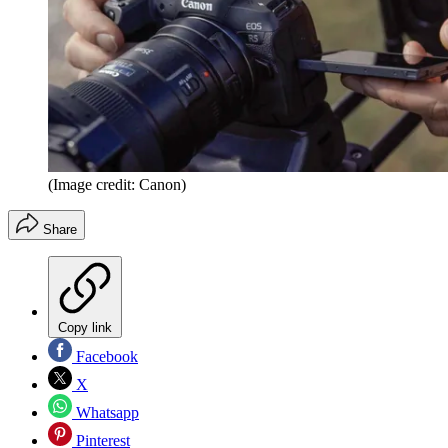
(Image credit: Canon)
Share
Copy link
Facebook
X
Whatsapp
Pinterest