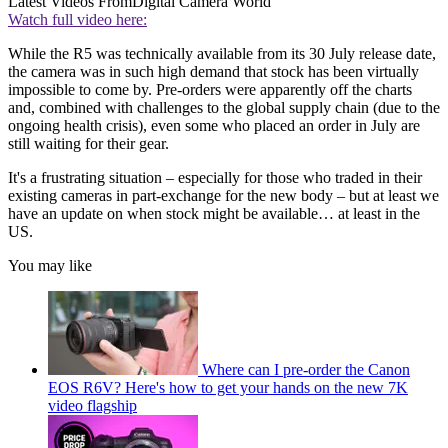
Latest Videos From
Digital Camera World
Watch full video here:
While the R5 was technically available from its 30 July release date,
the camera was in such high demand that stock has been virtually
impossible to come by. Pre-orders were apparently off the charts
and, combined with challenges to the global supply chain (due to the
ongoing health crisis), even some who placed an order in July are
still waiting for their gear.
It's a frustrating situation – especially for those who traded in their
existing cameras in part-exchange for the new body – but at least we
have an update on when stock might be available… at least in the
US.
You may like
Where can I pre-order the Canon
EOS R6V? Here's how to get your hands on the new 7K
video flagship