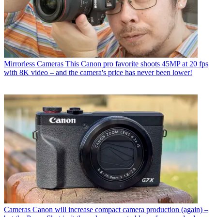
Mirrorless Cameras
This Canon pro favorite shoots 45MP at 20 fps
with 8K video – and the camera's price has never been lower!
Cameras
Canon will increase compact camera production (again) –