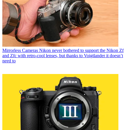
Mirrorless Cameras
Nikon never bothered to support the Nikon Zf
and Zfc with retro-cool lenses, but thanks to Voigtlander it doesn’t
need to