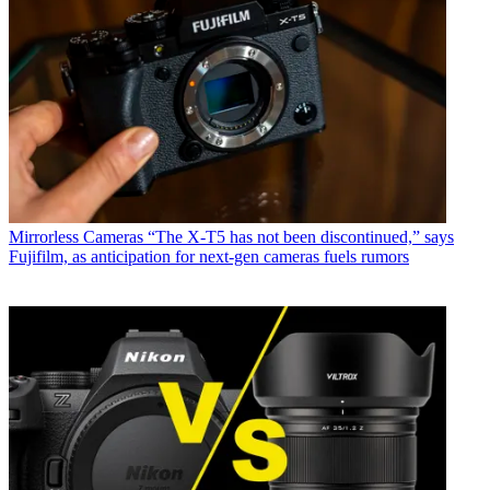
Mirrorless Cameras
“The X-T5 has not been discontinued,” says
Fujifilm, as anticipation for next-gen cameras fuels rumors