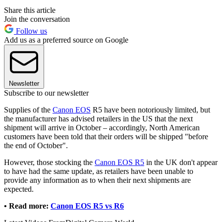
Share this article
Join the conversation
Follow us
Add us as a preferred source on Google
Newsletter
Subscribe to our newsletter
Supplies of the
Canon EOS
R5 have been notoriously limited, but
the manufacturer has advised retailers in the US that the next
shipment will arrive in October – accordingly, North American
customers have been told that their orders will be shipped "before
the end of October".
However, those stocking the
Canon EOS R5
in the UK don't appear
to have had the same update, as retailers have been unable to
provide any information as to when their next shipments are
expected.
•
Read more:
Canon EOS R5 vs R6