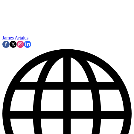
James Artaius