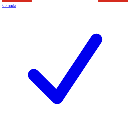
Canada