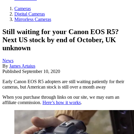
Cameras
Digital Cameras
Mirrorless Cameras
Still waiting for your Canon EOS R5?
Next US stock by end of October, UK
unknown
News
By
James Artaius
Published
September 10, 2020
Early Canon EOS R5 adopters are still waiting patiently for their
cameras, but American stock is still over a month away
When you purchase through links on our site, we may earn an
affiliate commission.
Here’s how it works
.