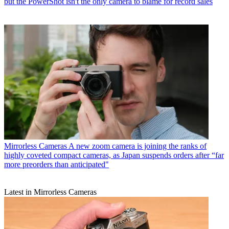
but the PowerShot isn't the only camera to blame for record sales
Mirrorless Cameras
A new zoom camera is joining the ranks of
highly coveted compact cameras, as Japan suspends orders after “far
more preorders than anticipated"
Latest in Mirrorless Cameras