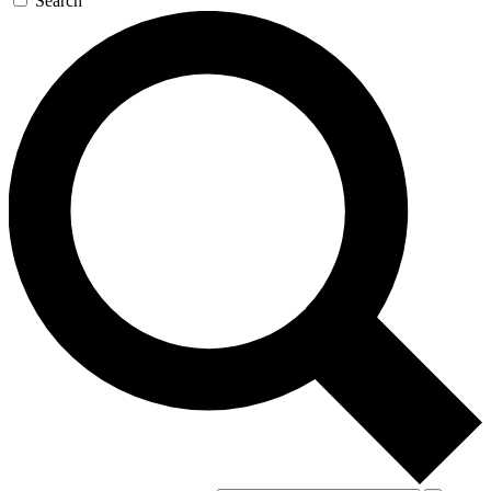
Search