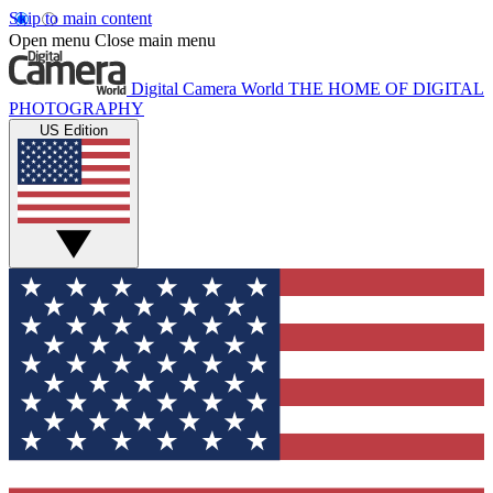
Skip to main content
Open menu
Close main menu
Digital Camera World
THE HOME OF DIGITAL
PHOTOGRAPHY
US Edition