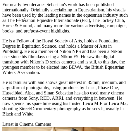
For nearly two decades Sebastian's work has been published
internationally. Originally specializing in Equestrianism, his visuals
have been used by the leading names in the equestrian industry such
as The Fédération Equestre Internationale (FEI), The Jockey Club,
Horse & Hound, and many more for various advertising campaigns,
books, and pre/post-event highlights.
He is a Fellow of the Royal Society of Arts, holds a Foundation
Degree in Equitation Science, and holds a Master of Arts in
Publishing. He is a member of Nikon NPS and has been a Nikon
user since his film days using a Nikon F5. He saw the digital
transition with Nikon's D series cameras and is still, to this day, the
youngest member to be elected into BEWA, the British Equestrian
Writers' Association.
He is familiar with and shows great interest in 35mm, medium, and
large-format photography, using products by Leica, Phase One,
Hasselblad, Alpa, and Sinar. Sebastian has also used many cinema
cameras from Sony, RED, ARRI, and everything in between. He
now spends his spare time using his trusted Leica M-E or Leica M2,
shooting Street/Documentary photography as he sees it, usually in
Black and White.
Latest in Cinema Cameras