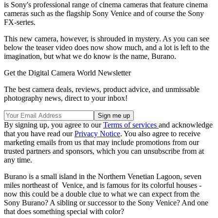
is Sony's professional range of cinema cameras that feature cinema
cameras such as the flagship Sony Venice and of course the Sony
FX-series.
This new camera, however, is shrouded in mystery. As you can see
below the teaser video does now show much, and a lot is left to the
imagination, but what we do know is the name, Burano.
Get the Digital Camera World Newsletter
The best camera deals, reviews, product advice, and unmissable
photography news, direct to your inbox!
By signing up, you agree to our
Terms of services
and acknowledge
that you have read our
Privacy Notice
. You also agree to receive
marketing emails from us that may include promotions from our
trusted partners and sponsors, which you can unsubscribe from at
any time.
Burano is a small island in the Northern Venetian Lagoon, seven
miles northeast of Venice, and is famous for its colorful houses -
now this could be a double clue to what we can expect from the
Sony Burano? A sibling or successor to the Sony Venice? And one
that does something special with color?