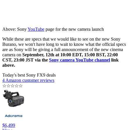
Above: Sony
YouTube
page for the new camera launch
While these are specs that we would like to see on the new Sony
Burano, we won't have long to wait to know what the official specs
are as Sony will be giving a full announcement of the new cinema
camera on
September, 12th at 10:00 EDT, 15:00 BST, 22:00
CST, 23:00 JST via the
Sony camera YouTube channel
link
above.
Today's best Sony FX9 deals
4 Amazon customer reviews
☆
☆
☆
☆
☆
$6,499