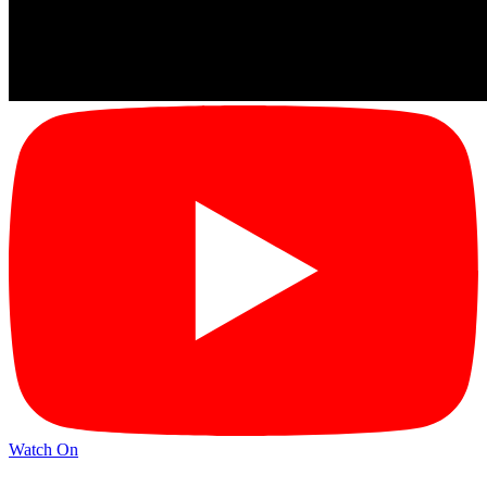
Watch On