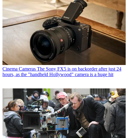
Cinema Cameras
The Sony FX5 is on backorder after just 24
hours, as the "handheld Hollywood" camera is a huge hit