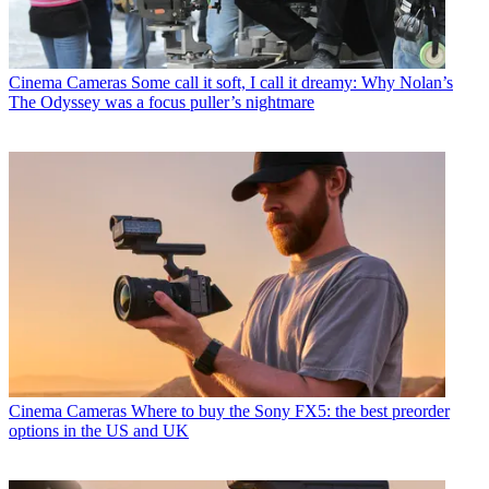
Cinema Cameras
Some call it soft, I call it dreamy: Why Nolan’s
The Odyssey was a focus puller’s nightmare
Cinema Cameras
Where to buy the Sony FX5: the best preorder
options in the US and UK