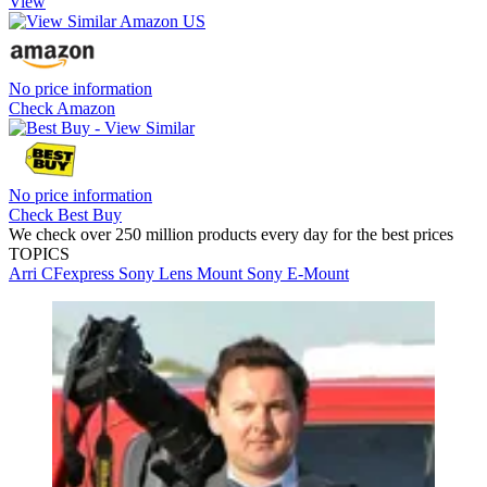
View
No price information
Check Amazon
No price information
Check Best Buy
We check over 250 million products every day for the best prices
TOPICS
Arri
CFexpress
Sony
Lens Mount
Sony E-Mount