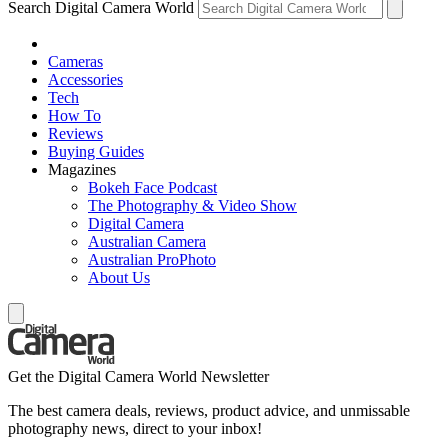
Search Digital Camera World
Cameras
Accessories
Tech
How To
Reviews
Buying Guides
Magazines
Bokeh Face Podcast
The Photography & Video Show
Digital Camera
Australian Camera
Australian ProPhoto
About Us
Get the Digital Camera World Newsletter
The best camera deals, reviews, product advice, and unmissable
photography news, direct to your inbox!