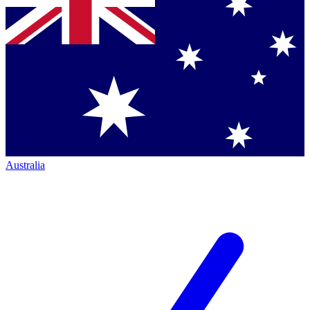
Australia