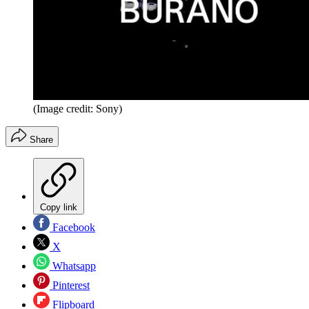
(Image credit: Sony)
Share
Copy link
Facebook
X
Whatsapp
Pinterest
Flipboard