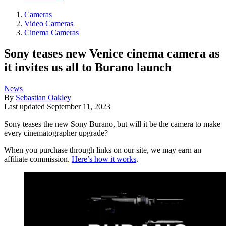
Cameras
Video Cameras
Cinema Cameras
Sony teases new Venice cinema camera as
it invites us all to Burano launch
News
By
Sebastian Oakley
Last updated
September 11, 2023
Sony teases the new Sony Burano, but will it be the camera to make
every cinematographer upgrade?
When you purchase through links on our site, we may earn an
affiliate commission.
Here’s how it works
.