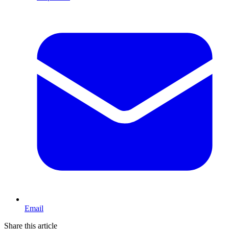
Email
Share this article