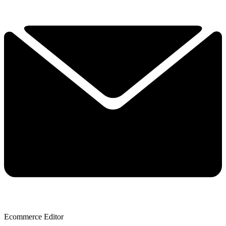
Ecommerce Editor