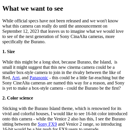
What we want to see
While official specs have not been released and we won't know
what this camera can really do until the announcement on
September 12, 2023 that leaves us to imagine what we would love
to see of the next generation of Sony CinaAlta cameras, more
specifically the Burano.
1. Size
While this might be a long shot, because Burano, the Island, is
small it might suggest that this new cinema camera could be a
smaller box-style camera to join in the rivalry between the like of
Red,
Arri
, and
Panasonic
- this could be a little far-reaching but the
Sony CineAlta cameras are named this way for a reason, and Sony
is yet to make a box-style camera - could the Burano be the first?
2. Color science
Sticking with the Burano Island theme, which is renowned for its
vivid and colorful houses, I would like to see 16-bit color introduced
onto this camera - while the Venice 2 also has this, I see the Burano
sitting between the
Sony FX9
and Venice 2 range, so introducing
16-bit would be a big push for FX9 users to upgrade.