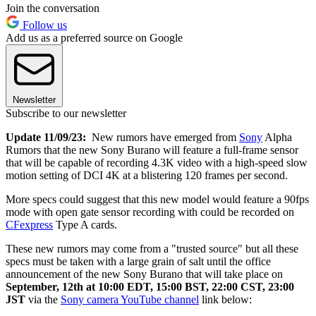
Join the conversation
Follow us
Add us as a preferred source on Google
Newsletter
Subscribe to our newsletter
Update 11/09/23:
New rumors have emerged from
Sony
Alpha
Rumors that the new Sony Burano will feature a full-frame sensor
that will be capable of recording 4.3K video with a high-speed slow
motion setting of DCI 4K at a blistering 120 frames per second.
More specs could suggest that this new model would feature a 90fps
mode with open gate sensor recording with could be recorded on
CFexpress
Type A cards.
These new rumors may come from a "trusted source" but all these
specs must be taken with a large grain of salt until the office
announcement of the new Sony Burano that will take place on
September, 12th at 10:00 EDT, 15:00 BST, 22:00 CST, 23:00
JST
via the
Sony camera YouTube channel
link below: