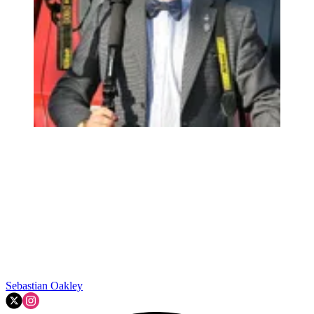
Sebastian Oakley