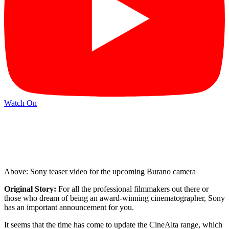
Watch On
Above: Sony teaser video for the upcoming Burano camera
Original Story:
For all the professional filmmakers out there or
those who dream of being an award-winning cinematographer, Sony
has an important announcement for you.
It seems that the time has come to update the CineAlta range, which