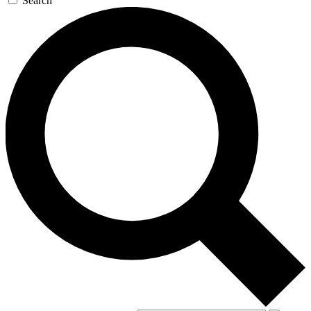
Search