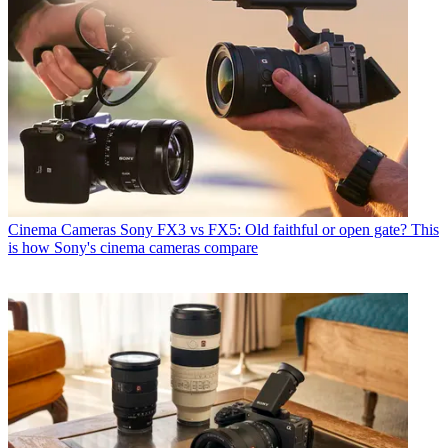
Cinema Cameras
Sony FX3 vs FX5: Old faithful or open gate? This
is how Sony's cinema cameras compare