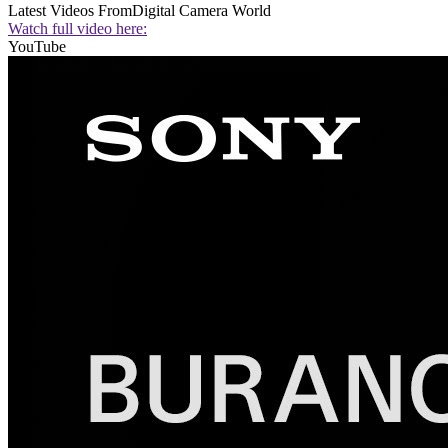
Latest Videos From
Digital Camera World
Watch full video here:
YouTube