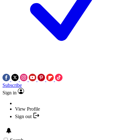
Subscribe
Sign in
View Profile
Sign out