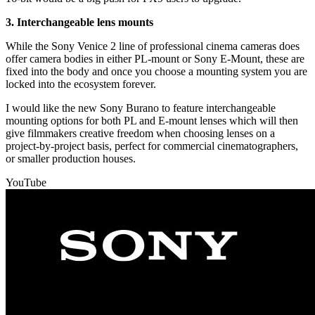
3. Interchangeable lens mounts
While the Sony Venice 2 line of professional cinema cameras does
offer camera bodies in either PL-mount or Sony E-Mount, these are
fixed into the body and once you choose a mounting system you are
locked into the ecosystem forever.
I would like the new Sony Burano to feature interchangeable
mounting options for both PL and E-mount lenses which will then
give filmmakers creative freedom when choosing lenses on a
project-by-project basis, perfect for commercial cinematographers,
or smaller production houses.
YouTube