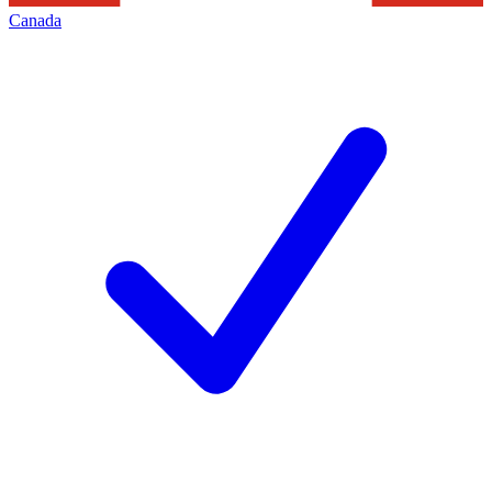
Canada