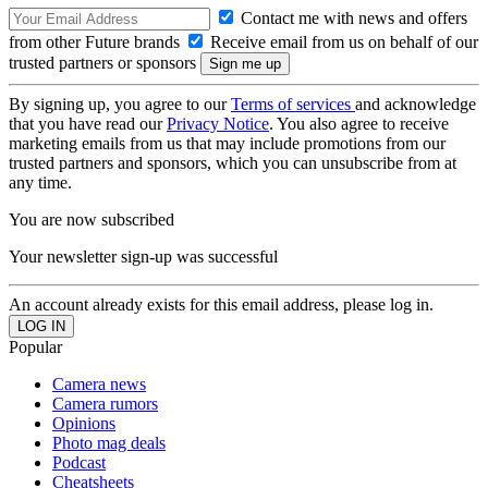
Contact me with news and offers
from other Future brands
Receive email from us on behalf of our
trusted partners or sponsors
By signing up, you agree to our
Terms of services
and acknowledge
that you have read our
Privacy Notice
. You also agree to receive
marketing emails from us that may include promotions from our
trusted partners and sponsors, which you can unsubscribe from at
any time.
You are now subscribed
Your newsletter sign-up was successful
An account already exists for this email address, please log in.
Popular
Camera news
Camera rumors
Opinions
Photo mag deals
Podcast
Cheatsheets