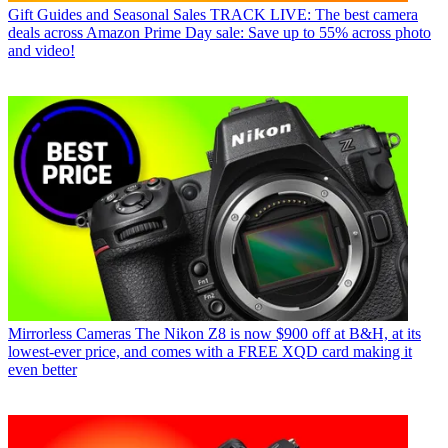
Gift Guides and Seasonal Sales
TRACK LIVE: The best camera
deals across Amazon Prime Day sale: Save up to 55% across photo
and video!
Mirrorless Cameras
The Nikon Z8 is now $900 off at B&H, at its
lowest-ever price, and comes with a FREE XQD card making it
even better