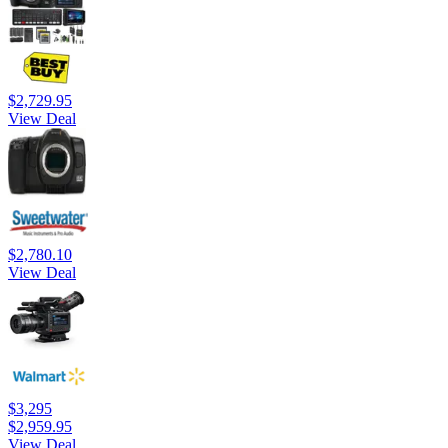
$2,729.95
View Deal
$2,780.10
View Deal
$3,295
$2,959.95
View Deal