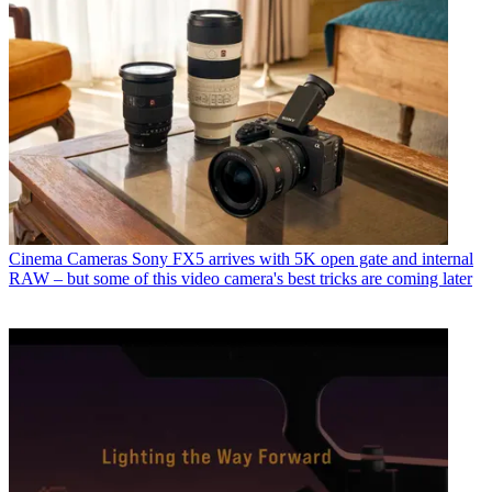
Cinema Cameras
Sony FX5 arrives with 5K open gate and internal
RAW – but some of this video camera's best tricks are coming later