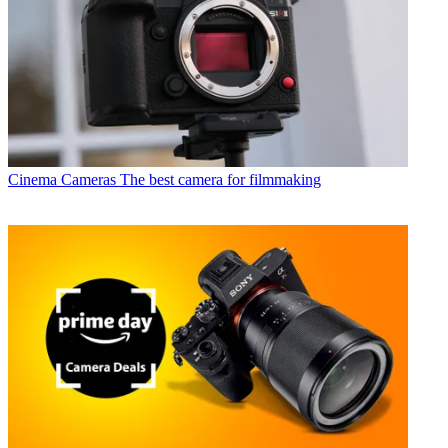
Cinema Cameras
The best camera for filmmaking