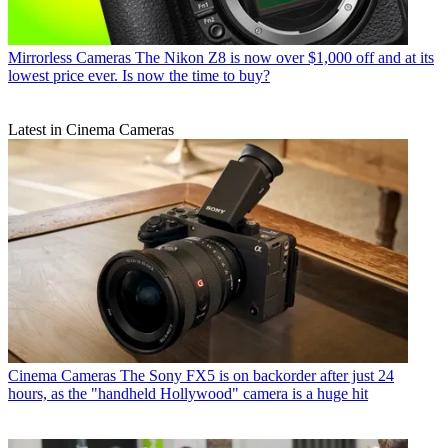
Mirrorless Cameras
The Nikon Z8 is now over $1,000 off and at its
lowest price ever. Is now the time to buy?
Latest in Cinema Cameras
Cinema Cameras
The Sony FX5 is on backorder after just 24
hours, as the "handheld Hollywood" camera is a huge hit