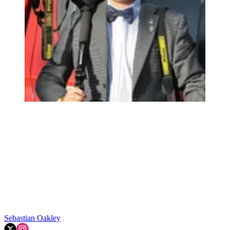
Sebastian Oakley