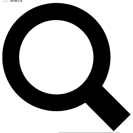
Search