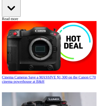
Read more
Cinema Cameras
Save a MASSIVE $1,300 on the Canon C70
cinema powerhouse at B&H