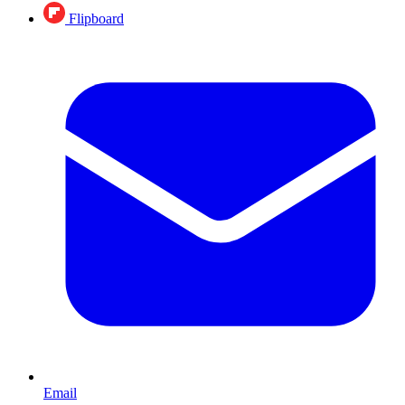
Flipboard
Email