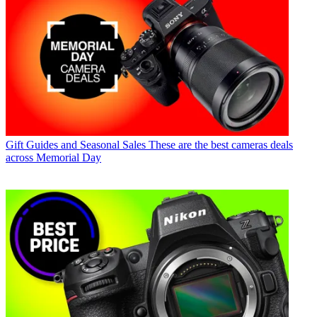
Gift Guides and Seasonal Sales
These are the best cameras deals
across Memorial Day