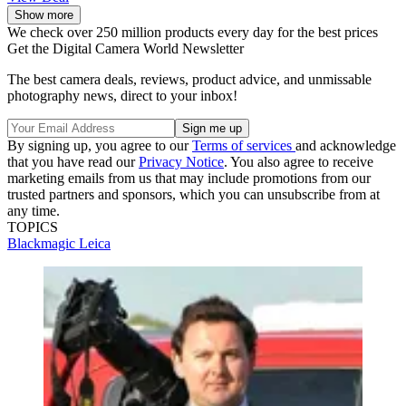
Show more
We check over 250 million products every day for the best prices
Get the Digital Camera World Newsletter
The best camera deals, reviews, product advice, and unmissable
photography news, direct to your inbox!
By signing up, you agree to our
Terms of services
and acknowledge
that you have read our
Privacy Notice
. You also agree to receive
marketing emails from us that may include promotions from our
trusted partners and sponsors, which you can unsubscribe from at
any time.
TOPICS
Blackmagic
Leica