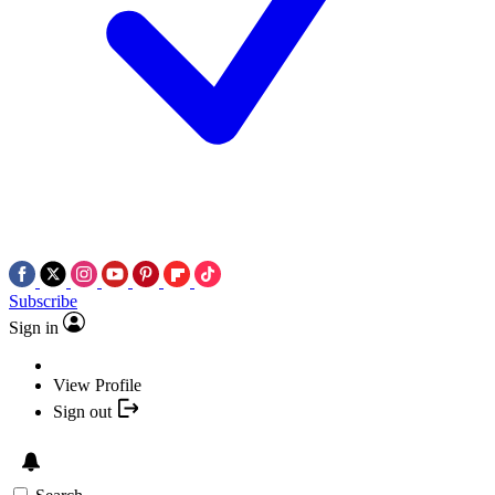
Subscribe
Sign in
View Profile
Sign out