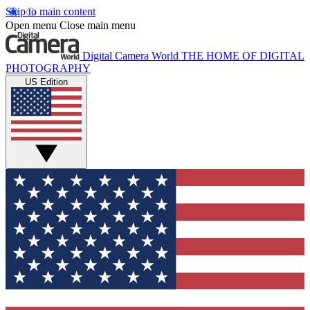
Skip to main content
Open menu
Close main menu
Digital Camera World
THE HOME OF DIGITAL
PHOTOGRAPHY
US Edition