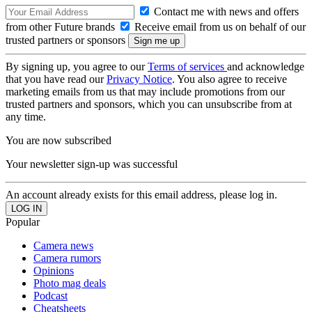
Contact me with news and offers
from other Future brands
Receive email from us on behalf of our
trusted partners or sponsors
By signing up, you agree to our
Terms of services
and acknowledge
that you have read our
Privacy Notice
. You also agree to receive
marketing emails from us that may include promotions from our
trusted partners and sponsors, which you can unsubscribe from at
any time.
You are now subscribed
Your newsletter sign-up was successful
An account already exists for this email address, please log in.
Popular
Camera news
Camera rumors
Opinions
Photo mag deals
Podcast
Cheatsheets