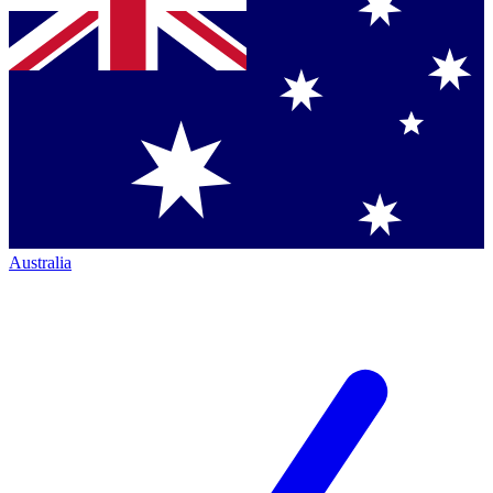
Australia