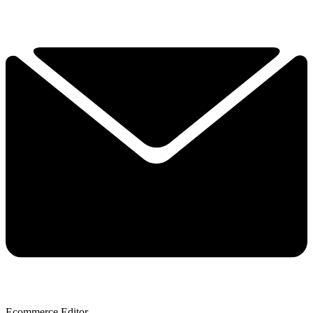
Ecommerce Editor