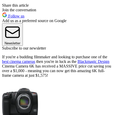
Share this article
Join the conversation
Follow us
Add us as a preferred source on Google
Newsletter
Subscribe to our newsletter
If you're a budding filmmaker and looking to purchase one of the
best cinema cameras
then you're in luck as the
Blackmagic Design
Cinema Camera 6K has received a MASSIVE price cut saving you
over a $1,000 - meaning you can now get this amazing 6K full-
frame camera at just $1,575!