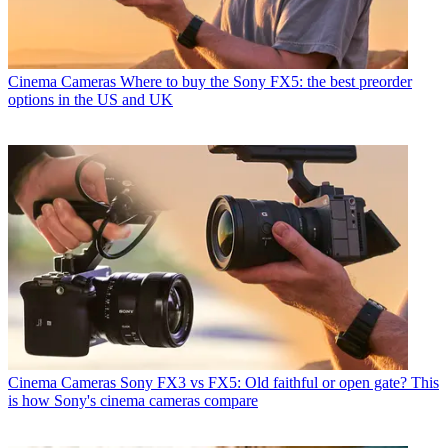
Cinema Cameras
Where to buy the Sony FX5: the best preorder
options in the US and UK
Cinema Cameras
Sony FX3 vs FX5: Old faithful or open gate? This
is how Sony's cinema cameras compare