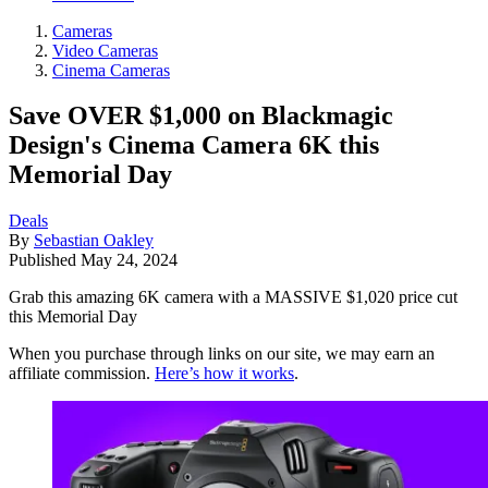
Cameras
Video Cameras
Cinema Cameras
Save OVER $1,000 on Blackmagic
Design's Cinema Camera 6K this
Memorial Day
Deals
By
Sebastian Oakley
Published
May 24, 2024
Grab this amazing 6K camera with a MASSIVE $1,020 price cut
this Memorial Day
When you purchase through links on our site, we may earn an
affiliate commission.
Here’s how it works
.