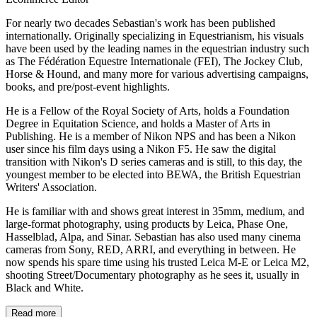
For nearly two decades Sebastian's work has been published
internationally. Originally specializing in Equestrianism, his visuals
have been used by the leading names in the equestrian industry such
as The Fédération Equestre Internationale (FEI), The Jockey Club,
Horse & Hound, and many more for various advertising campaigns,
books, and pre/post-event highlights.
He is a Fellow of the Royal Society of Arts, holds a Foundation
Degree in Equitation Science, and holds a Master of Arts in
Publishing. He is a member of Nikon NPS and has been a Nikon
user since his film days using a Nikon F5. He saw the digital
transition with Nikon's D series cameras and is still, to this day, the
youngest member to be elected into BEWA, the British Equestrian
Writers' Association.
He is familiar with and shows great interest in 35mm, medium, and
large-format photography, using products by Leica, Phase One,
Hasselblad, Alpa, and Sinar. Sebastian has also used many cinema
cameras from Sony, RED, ARRI, and everything in between. He
now spends his spare time using his trusted Leica M-E or Leica M2,
shooting Street/Documentary photography as he sees it, usually in
Black and White.
Read more