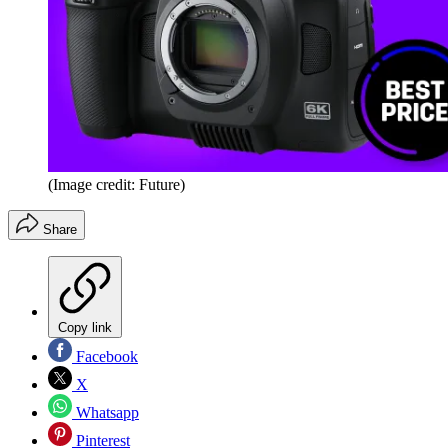
(Image credit: Future)
Share
Copy link
Facebook
X
Whatsapp
Pinterest