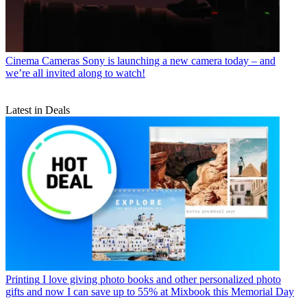
Cinema Cameras
Sony is launching a new camera today – and
we’re all invited along to watch!
Latest in Deals
Printing
I love giving photo books and other personalized photo
gifts and now I can save up to 55% at Mixbook this Memorial Day