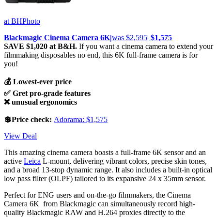
at BHPhoto
Blackmagic Cinema Camera 6K|
was $2,595|
$1,575
SAVE $1,020 at B&H.
If you want a cinema camera to extend your
filmmaking disposables no end, this 6K full-frame camera is for
you!
💰 Lowest-ever price
✅ Gret pro-grade features
❌ unusual ergonomics
💲Price check:
Adorama: $1,575
View Deal
This amazing cinema camera boasts a full-frame 6K sensor and an
active
Leica
L-mount, delivering vibrant colors, precise skin tones,
and a broad 13-stop dynamic range. It also includes a built-in optical
low pass filter (OLPF) tailored to its expansive 24 x 35mm sensor.
Perfect for ENG users and on-the-go filmmakers, the Cinema
Camera 6K from Blackmagic can simultaneously record high-
quality Blackmagic RAW and H.264 proxies directly to the