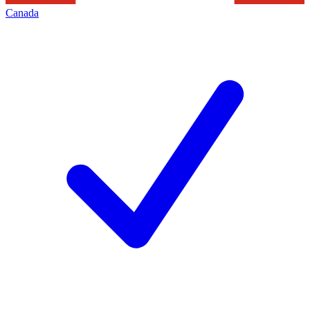
Canada