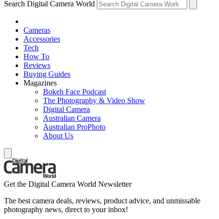
Search Digital Camera World
Cameras
Accessories
Tech
How To
Reviews
Buying Guides
Magazines
Bokeh Face Podcast
The Photography & Video Show
Digital Camera
Australian Camera
Australian ProPhoto
About Us
Get the Digital Camera World Newsletter
The best camera deals, reviews, product advice, and unmissable
photography news, direct to your inbox!