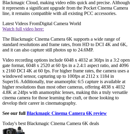
Blackmagic Cloud, making video edits quick and precise. Although
it represents a significant upgrade from the Pocket Cinema Camera
line, it remains compatible with all existing PCC accessories.
Latest Videos From
Digital Camera World
Watch full video here:
The Blackmagic Cinema Camera 6K supports a wide range of
standard resolutions and frame rates, from HD to DCI 4K and 6K,
and it can also capture still photos up to 24.6MP.
Video recording options include 6048 x 4032 at 36fps in a 3:2 open
gate format, 6048 x 2520 at 60 fps in a 2.4:1 aspect ratio, and 4096
x 2160 DCI 4K at 60 fps. For higher frame rates, the camera uses a
windowed sensor, capturing up to 100fps at 2112 x 1184 in
Super16. Additionally, true anamorphic 6:5 capture is available at
higher resolutions than most other cameras, offering 4838 x 4032
4.8K at 24fps with anamorphic lenses, making this a truly versatile
cinema camera for those learning the craft, or those looking to
develop their career in cinematography.
See our full
Blackmagic Cinema Camera 6K review
Today's best Blackmagic Cinema Camera 6K deals