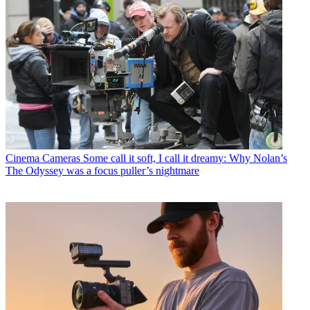
Cinema Cameras
Some call it soft, I call it dreamy: Why Nolan’s
The Odyssey was a focus puller’s nightmare