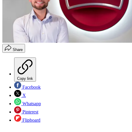
Share
Copy link
Facebook
X
Whatsapp
Pinterest
Flipboard