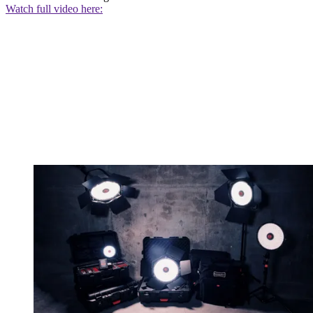
Watch full video here: