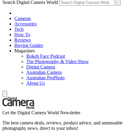
Search Digital Camera World
Cameras
Accessories
Tech
How To
Reviews
Buying Guides
Magazines
Bokeh Face Podcast
The Photography & Video Show
Digital Camera
Australian Camera
Australian ProPhoto
About Us
Get the Digital Camera World Newsletter
The best camera deals, reviews, product advice, and unmissable
photography news, direct to your inbox!