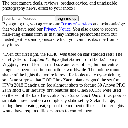
The best camera deals, reviews, product advice, and unmissable
photography news, direct to your inbox!
By signing up, you agree to our
Terms of services
and acknowledge
that you have read our
Privacy Notice
. You also agree to receive
marketing emails from us that may include promotions from our
trusted partners and sponsors, which you can unsubscribe from at
any time.
"Even our first light, the RL48, was used on star-studded sets! The
chief gaffer on
Captain Phillips
(that starred Tom Hanks) Harry
Wiggins, loved it for its small size and ease of use, but our entire
range has been used in productions worldwide. The unique round
shape of the lights that we’re known for looks really eye-catching,
so it’s no surprise that DOP Chris Yacoubian designed the set for
ITV’s 2018 Dancing on Ice glamour shots to feature 30 Anova PRO
2s in-shot! Our industry-first features like CineSFXTM were used
on the set of Barbara Broccoli’s
Film Stars Don’t Die in Liverpool
to
simulate movement on a completely static set by Stefan Lange;
letting them create great, spur of the moment effects that other lights
would have required flicker-boxes to control them."