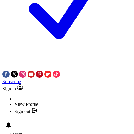
Subscribe
Sign in
View Profile
Sign out