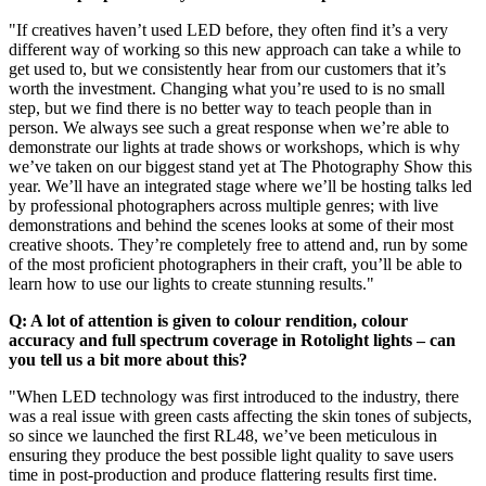
"If creatives haven’t used LED before, they often find it’s a very
different way of working so this new approach can take a while to
get used to, but we consistently hear from our customers that it’s
worth the investment. Changing what you’re used to is no small
step, but we find there is no better way to teach people than in
person. We always see such a great response when we’re able to
demonstrate our lights at trade shows or workshops, which is why
we’ve taken on our biggest stand yet at The Photography Show this
year. We’ll have an integrated stage where we’ll be hosting talks led
by professional photographers across multiple genres; with live
demonstrations and behind the scenes looks at some of their most
creative shoots. They’re completely free to attend and, run by some
of the most proficient photographers in their craft, you’ll be able to
learn how to use our lights to create stunning results."
Q: A lot of attention is given to colour rendition, colour
accuracy and full spectrum coverage in Rotolight lights – can
you tell us a bit more about this?
"When LED technology was first introduced to the industry, there
was a real issue with green casts affecting the skin tones of subjects,
so since we launched the first RL48, we’ve been meticulous in
ensuring they produce the best possible light quality to save users
time in post-production and produce flattering results first time.