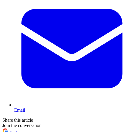
Email
Share this article
Join the conversation