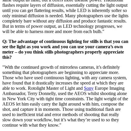
flashes require layers of diffusion, essentially cutting the light output
until you can get flattering results, while LED is inherently softer so
only minimal diffusion is needed. Many photographers use the lights
completely bare without any diffusion and produce fantastic results.
But in terms of power output, as LED technology progresses, we
will be able to harness more and more from each bulb."
Q: The advantage of continuous lighting for stills is that you can
see the light as you work and you can use your camera’s own
meter – do you think stills photographers properly appreciate
this?
"With the continued growth of mirrorless cameras, it’s definitely
something that photographers are beginning to appreciate more.
Those who have used continuous lighting, with any camera system,
have found that it drastically increases the speed at which they are
able to work. Rotolight Master of Light and
Sony
Europe Imaging
Ambassador, Terry Donnelly, used the AEOS whilst shooting alone
in New York City with tight time constraints. The light weight of the
AEOS let him easily carry the light around with him, compose the
shot, and capture it in moments. Those using traditional flash are
used to inefficient trial and error methods of shooting that really
slow down your workflow, but it’s what they’re used to so they
continue with what they know."