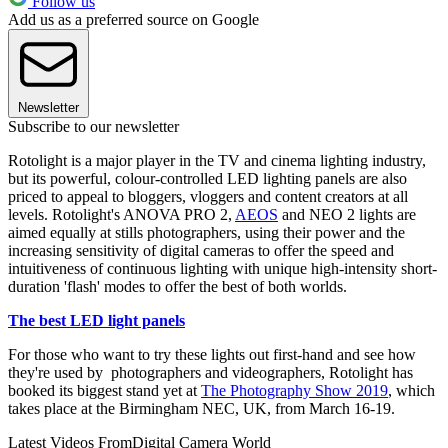
Follow us
Add us as a preferred source on Google
Newsletter
Subscribe to our newsletter
Rotolight is a major player in the TV and cinema lighting industry,
but its powerful, colour-controlled LED lighting panels are also
priced to appeal to bloggers, vloggers and content creators at all
levels. Rotolight's ANOVA PRO 2,
AEOS
and NEO 2 lights are
aimed equally at stills photographers, using their power and the
increasing sensitivity of digital cameras to offer the speed and
intuitiveness of continuous lighting with unique high-intensity short-
duration 'flash' modes to offer the best of both worlds.
The best LED light panels
For those who want to try these lights out first-hand and see how
they're used by photographers and videographers, Rotolight has
booked its biggest stand yet at
The Photography Show 2019
, which
takes place at the Birmingham NEC, UK, from March 16-19.
Latest Videos From
Digital Camera World