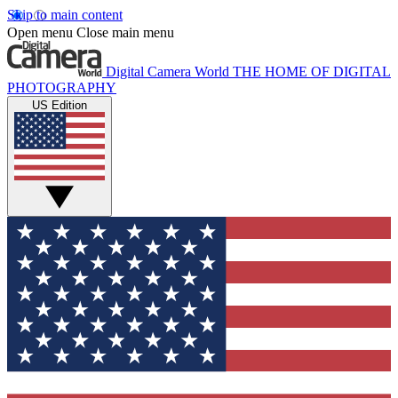
Skip to main content
Open menu
Close main menu
Digital Camera World
THE HOME OF DIGITAL
PHOTOGRAPHY
US Edition