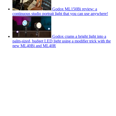
Godox ML150Bi review: a
continuous studio portrait light that you can use anywhere!
Godox crams a bright light into a
palm-sized, budget LED light using a modifier trick with the
new ML40Bi and ML40R