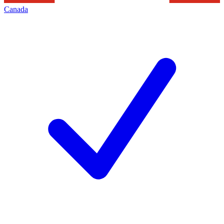
Canada