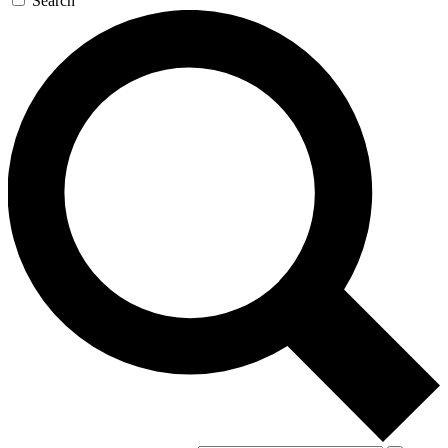
Search