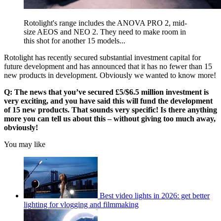
Rotolight's range includes the ANOVA PRO 2, mid-
size AEOS and NEO 2. They need to make room in
this shot for another 15 models...
Rotolight has recently secured substantial investment capital for
future development and has announced that it has no fewer than 15
new products in development. Obviously we wanted to know more!
Q: The news that you’ve secured £5/$6.5 million investment is
very exciting, and you have said this will fund the development
of 15 new products. That sounds very specific! Is there anything
more you can tell us about this – without giving too much away,
obviously!
You may like
Best video lights in 2026: get better
lighting for vlogging and filmmaking