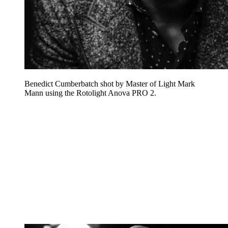
Benedict Cumberbatch shot by Master of Light Mark
Mann using the Rotolight Anova PRO 2.