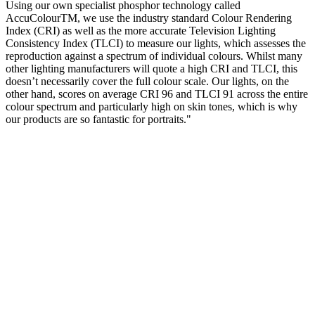
Using our own specialist phosphor technology called
AccuColourTM, we use the industry standard Colour Rendering
Index (CRI) as well as the more accurate Television Lighting
Consistency Index (TLCI) to measure our lights, which assesses the
reproduction against a spectrum of individual colours. Whilst many
other lighting manufacturers will quote a high CRI and TLCI, this
doesn’t necessarily cover the full colour scale. Our lights, on the
other hand, scores on average CRI 96 and TLCI 91 across the entire
colour spectrum and particularly high on skin tones, which is why
our products are so fantastic for portraits."