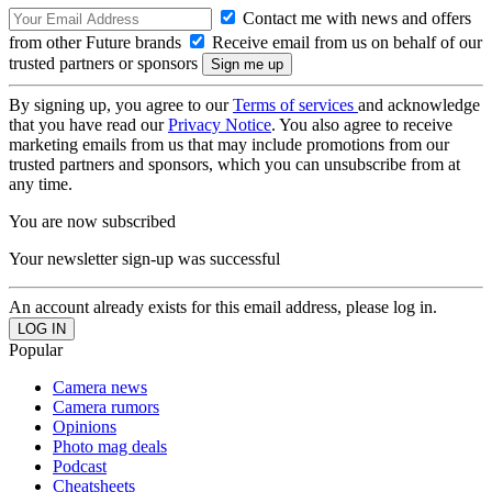
Contact me with news and offers
from other Future brands
Receive email from us on behalf of our
trusted partners or sponsors
By signing up, you agree to our
Terms of services
and acknowledge
that you have read our
Privacy Notice
. You also agree to receive
marketing emails from us that may include promotions from our
trusted partners and sponsors, which you can unsubscribe from at
any time.
You are now subscribed
Your newsletter sign-up was successful
An account already exists for this email address, please log in.
Popular
Camera news
Camera rumors
Opinions
Photo mag deals
Podcast
Cheatsheets