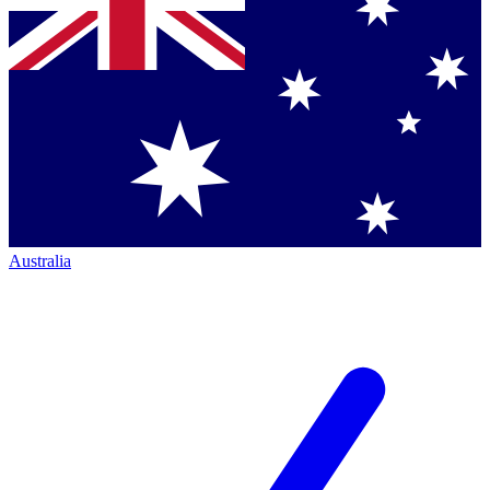
Australia