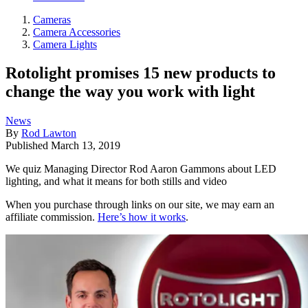
Cameras
Camera Accessories
Camera Lights
Rotolight promises 15 new products to
change the way you work with light
News
By
Rod Lawton
Published
March 13, 2019
We quiz Managing Director Rod Aaron Gammons about LED
lighting, and what it means for both stills and video
When you purchase through links on our site, we may earn an
affiliate commission.
Here’s how it works
.