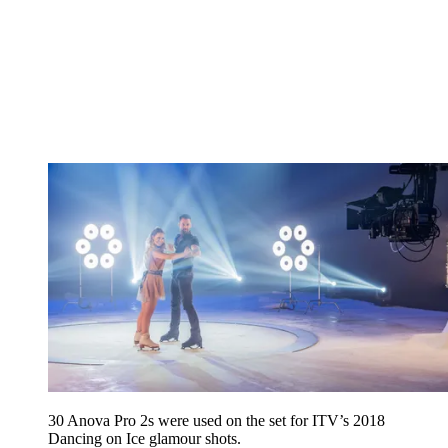
30 Anova Pro 2s were used on the set for ITV’s 2018
Dancing on Ice glamour shots.