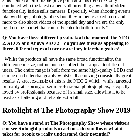
stills – all at an affordable price point and this trend has only
continued with the latest cameras all providing a wealth of video
functionality inside stills cameras. Especially when shooting events
like weddings, photographers find they’re being asked more and
more to also shoot videos of the special day and we are the only
light on the market that can truly cater to both formats."
Q: You have three different products at the moment, the NEO
2, AEOS and Anova PRO 2 – do you see these as appealing to
three different types of user or are they interchangeable?
"Whilst the products all have the same broad functionality, the
difference in size, output and cost affect their appeal to different
users. The entire range is built from the same high-quality LEDs and
can be used interchangeably whilst still achieving consistently great
results. A great example of this is the NEO 2 which, whilst targeted
primarily at aspiring or semi-professional photographers, is equally
loved by professionals because of its small size, allowing it to be
used as a flattering and reliable extra fill."
Rotolight at The Photography Show 2019
Q: You have a stand at The Photography Show where visitors
can see Rotolight products in action – do you this is what it
takes for people to really understand their potential?