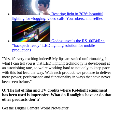
Best ring light in 2026: beautiful
lighting for vlogging, video calls, YouTubers, and selfies
Godox unveils the RS100Bi/R: a
“backpack-ready” LED lighting solution for mobile
productions
"Yes, it’s very exciting indeed! My lips are sealed unfortunately, but
what I can tell you is that LED lighting technology is developing at
an astonishing rate, so we’re working hard to not only to keep pace
with this but lead the way. With each product, we promise to deliver
more power, performance and functionality in ways that have never
been seen before."
Q: The list of film and TV credits where Rotolight equipment
has been used is impressive. What do Rotolights have or do that
other products don’t?
Get the Digital Camera World Newsletter