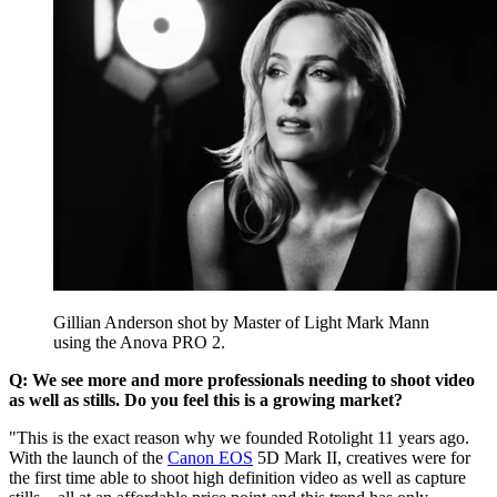
Gillian Anderson shot by Master of Light Mark Mann
using the Anova PRO 2.
Q: We see more and more professionals needing to shoot video
as well as stills. Do you feel this is a growing market?
"This is the exact reason why we founded Rotolight 11 years ago.
With the launch of the
Canon EOS
5D Mark II, creatives were for
the first time able to shoot high definition video as well as capture