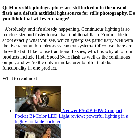
Q: Many stills photographers are still locked into the idea of
flash as a default artificial light source for stills photography. Do
you think that will ever change?
"Absolutely, and it’s already happening. Continuous lighting is so
much easier and faster to use than traditional flash. You’re able to
shoot exactly what you see, which synergises particularly well with
the live view within mirrorless camera systems. Of course there are
those that still like to use traditional flashes, which is why all of our
products include High Speed Sync flash as well as the continuous
output, and we’re the only manufacturer to offer that dual
functionality in one product."
What to read next
Neewer FS60B 60W Compact
Pocket Bi-Color LED Light review: powerful lighting in a
highly portable package