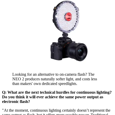
Looking for an alternative to on-camera flash? The
NEO 2 produces naturally softer light, and costs less
than makers' own dedicated speedlights.
Q: What are the next technical hurdles for continuous lighting?
Do you think it will ever achieve the same power output as
electronic flash?
"At the moment, continuous lighting certainly doesn’t represent the
same output as flash, but it offers more useable power. Traditional