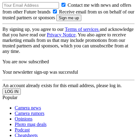
Contact me with news and offers
from other Future brands
Receive email from us on behalf of our
trusted partners or sponsors
By signing up, you agree to our
Terms of services
and acknowledge
that you have read our
Privacy Notice
. You also agree to receive
marketing emails from us that may include promotions from our
trusted partners and sponsors, which you can unsubscribe from at
any time.
You are now subscribed
Your newsletter sign-up was successful
An account already exists for this email address, please log in.
Popular
Camera news
Camera rumors
Opinions
Photo mag deals
Podcast
Cheatsheets