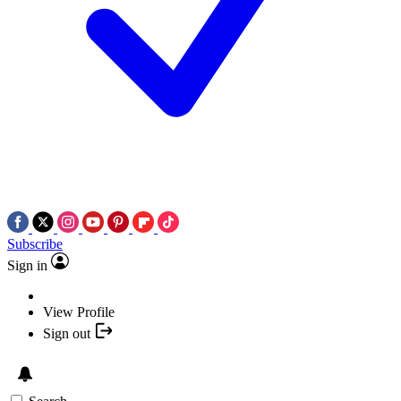
Subscribe
Sign in
View Profile
Sign out