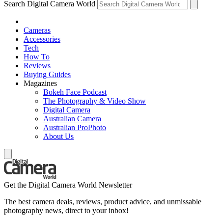
Search Digital Camera World
Cameras
Accessories
Tech
How To
Reviews
Buying Guides
Magazines
Bokeh Face Podcast
The Photography & Video Show
Digital Camera
Australian Camera
Australian ProPhoto
About Us
Get the Digital Camera World Newsletter
The best camera deals, reviews, product advice, and unmissable
photography news, direct to your inbox!