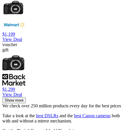
$1,199
View Deal
voucher
gift
$1,299
View Deal
Show more
We check over 250 million products every day for the best prices
Take a look at the
best DSLRs
and the
best Canon cameras
both
with and without a mirror mechanism.