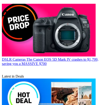
DSLR Cameras
The Canon EOS 5D Mark IV crashes to $1,799,
saving you a MASSIVE $700
Latest in Deals