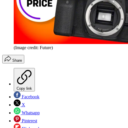
(Image credit: Future)
Share
Copy link
Facebook
X
Whatsapp
Pinterest