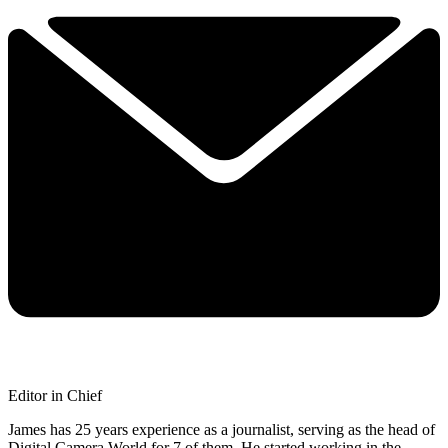
Editor in Chief
James has 25 years experience as a journalist, serving as the head of
Digital Camera World for 7 of them. He started working in the