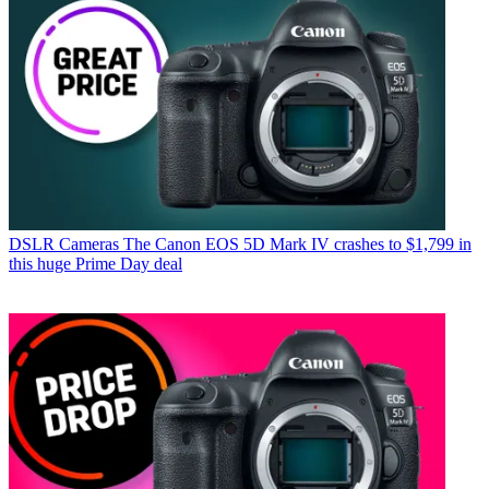
DSLR Cameras
The Canon EOS 5D Mark IV crashes to $1,799 in
this huge Prime Day deal