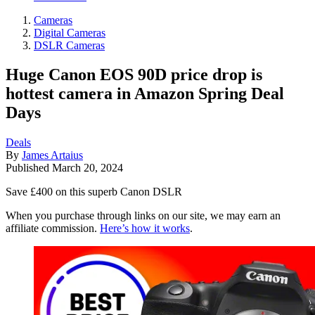
Cameras
Digital Cameras
DSLR Cameras
Huge Canon EOS 90D price drop is
hottest camera in Amazon Spring Deal
Days
Deals
By
James Artaius
Published
March 20, 2024
Save £400 on this superb Canon DSLR
When you purchase through links on our site, we may earn an
affiliate commission.
Here’s how it works
.