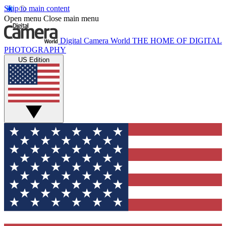
Skip to main content
Open menu
Close main menu
Digital Camera World
THE HOME OF DIGITAL
PHOTOGRAPHY
US Edition