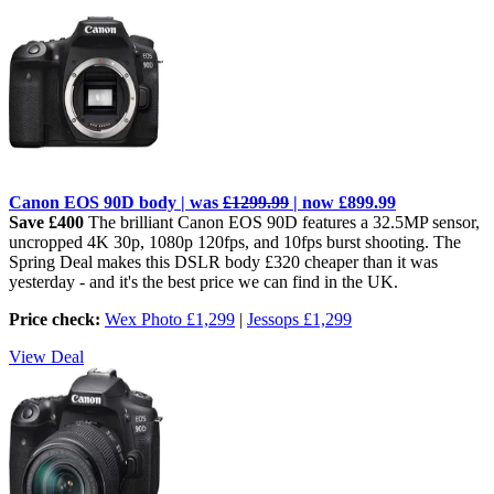
Canon EOS 90D body | was
£1299.99
| now £899.99
Save £400
The brilliant Canon EOS 90D features a 32.5MP sensor,
uncropped 4K 30p, 1080p 120fps, and 10fps burst shooting. The
Spring Deal makes this DSLR body £320 cheaper than it was
yesterday - and it's the best price we can find in the UK.
Price check:
Wex Photo £1,299
|
Jessops £1,299
View Deal