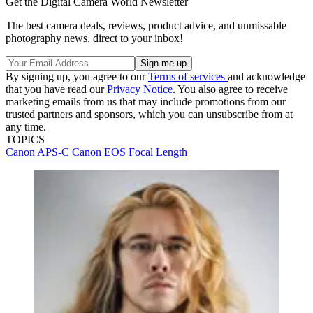
Get the Digital Camera World Newsletter
The best camera deals, reviews, product advice, and unmissable
photography news, direct to your inbox!
By signing up, you agree to our
Terms of services
and acknowledge
that you have read our
Privacy Notice
. You also agree to receive
marketing emails from us that may include promotions from our
trusted partners and sponsors, which you can unsubscribe from at
any time.
TOPICS
Canon
APS-C
Canon EOS
Focal Length