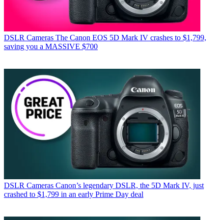
DSLR Cameras
The Canon EOS 5D Mark IV crashes to $1,799,
saving you a MASSIVE $700
DSLR Cameras
Canon’s legendary DSLR, the 5D Mark IV, just
crashed to $1,799 in an early Prime Day deal