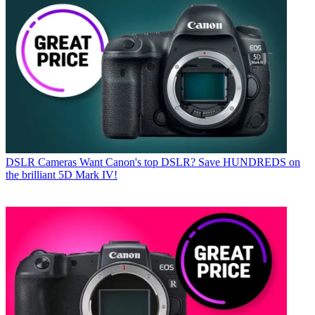
DSLR Cameras
Want Canon's top DSLR? Save HUNDREDS on
the brilliant 5D Mark IV!