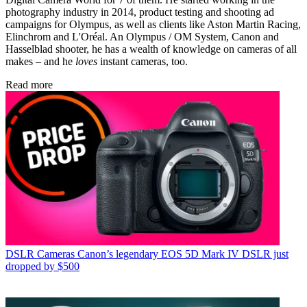
photography industry in 2014, product testing and shooting ad
campaigns for Olympus, as well as clients like Aston Martin Racing,
Elinchrom and L'Oréal. An Olympus / OM System, Canon and
Hasselblad shooter, he has a wealth of knowledge on cameras of all
makes – and he
loves
instant cameras, too.
Read more
DSLR Cameras
Canon’s legendary EOS 5D Mark IV DSLR just
dropped by $500