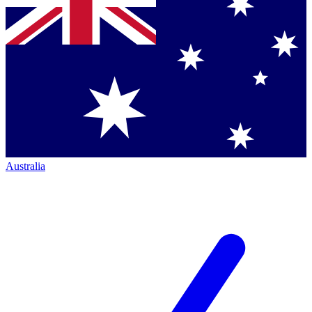
Australia