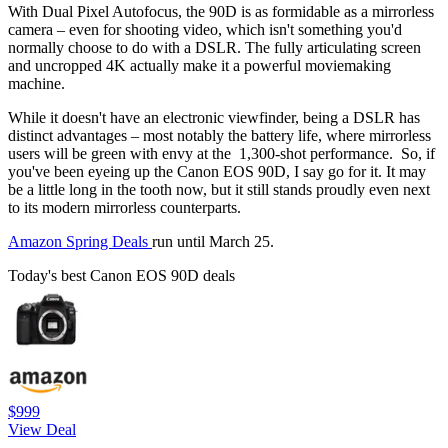
With Dual Pixel Autofocus, the 90D is as formidable as a mirrorless
camera – even for shooting video, which isn't something you'd
normally choose to do with a DSLR. The fully articulating screen
and uncropped 4K actually make it a powerful moviemaking
machine.
While it doesn't have an electronic viewfinder, being a DSLR has
distinct advantages – most notably the battery life, where mirrorless
users will be green with envy at the 1,300-shot performance. So, if
you've been eyeing up the Canon EOS 90D, I say go for it. It may
be a little long in the tooth now, but it still stands proudly even next
to its modern mirrorless counterparts.
Amazon Spring Deals
run until March 25.
Today's best Canon EOS 90D deals
$999
View Deal