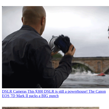
DSLR Cameras
This $300 DSLR is still a powerhouse! The Canon
EOS 7D Mark II packs a BIG punch