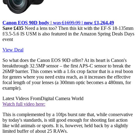
Canon EOS 90D body |
was £1699.99
| now £1,264.49
Save £435
Need a lens too? Then this kit with the EF-S 18-135mm
f/3.5-5.6 IS USM is also featured in the Amazon Spring Deals Days
event
View Deal
So what does the Canon EOS 90D offer? At its heart is Canon's
breakthrough 32.5MP sensor – the first APS-C sensor to break the
26MP barrier. This comes with a 1.6x crop factor that is a real boon
for genres where you need extra reach, as it increases the effective
focal length of your lenses (a 300mm optic becomes a 480mm, for
example).
Latest Videos From
Digital Camera World
Watch full video here:
This is complemented by a 10fps burst rate that, while conservative
by today's standards, is still good enough for shooting fast action
like wild animals or sports. It is, however, held back by a slightly
limited buffer of about 25 RAWs.