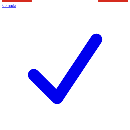
Canada