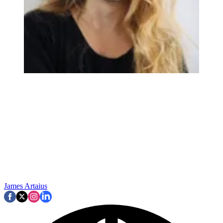
James Artaius