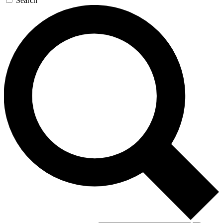
Search