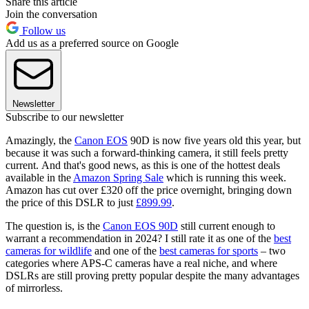
Share this article
Join the conversation
Follow us
Add us as a preferred source on Google
Newsletter
Subscribe to our newsletter
Amazingly, the
Canon EOS
90D is now five years old this year, but
because it was such a forward-thinking camera, it still feels pretty
current. And that's good news, as this is one of the hottest deals
available in the
Amazon Spring Sale
which is running this week.
Amazon has cut over £320 off the price overnight, bringing down
the price of this DSLR to just
£899.99
.
The question is, is the
Canon EOS 90D
still current enough to
warrant a recommendation in 2024? I still rate it as one of the
best
cameras for wildlife
and one of the
best cameras for sports
– two
categories where APS-C cameras have a real niche, and where
DSLRs are still proving pretty popular despite the many advantages
of mirrorless.