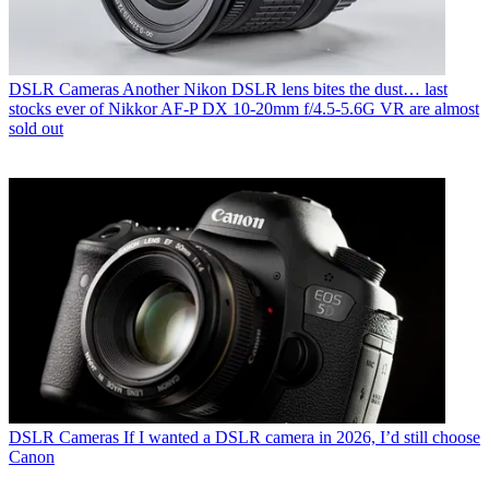
DSLR Cameras
Another Nikon DSLR lens bites the dust… last
stocks ever of Nikkor AF‑P DX 10‑20mm f/4.5‑5.6G VR are almost
sold out
DSLR Cameras
If I wanted a DSLR camera in 2026, I’d still choose
Canon