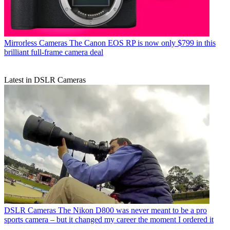
Mirrorless Cameras
The Canon EOS RP is now only $799 in this
brilliant full-frame camera deal
Latest in DSLR Cameras
DSLR Cameras
The Nikon D800 was never meant to be a pro
sports camera – but it changed my career the moment I ordered it