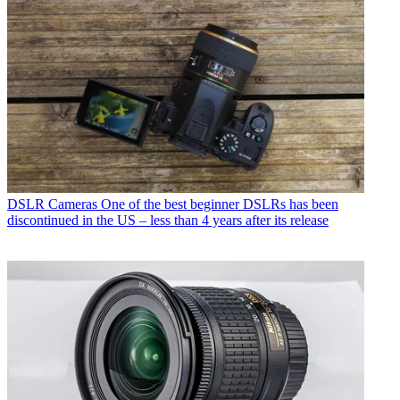
DSLR Cameras
One of the best beginner DSLRs has been
discontinued in the US – less than 4 years after its release