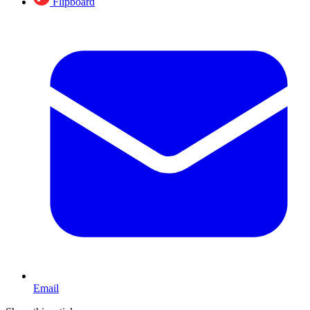
Flipboard
Email