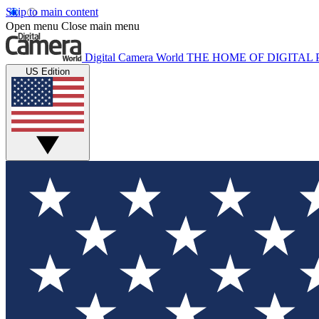
Skip to main content
Open menu
Close main menu
Digital Camera World
THE HOME OF DIGITA
US Edition