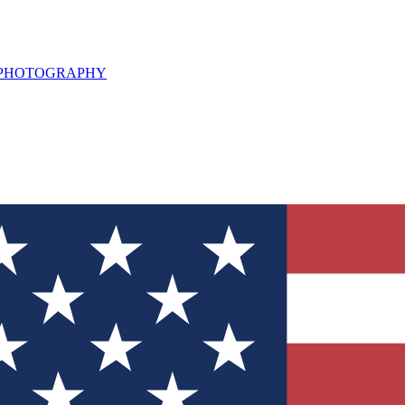
L PHOTOGRAPHY