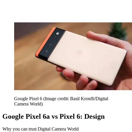
Google Pixel 6
(Image credit: Basil Kronfli/Digital
Camera World)
Google Pixel 6a vs Pixel 6: Design
Why you can trust Digital Camera World