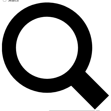
Search