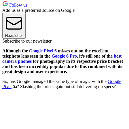
Follow us
Add us as a preferred source on Google
Newsletter
Subscribe to our newsletter
Although the
Google Pixel 6
misses out on the excellent
telephoto lens seen in the
Google 6 Pro
, it’s still one of the
best
camera phones
for photography in its respective price bracket
and has been incredibly popular due to this combined with its
great design and user experience.
So, has Google managed the same type of magic with the
Google
Pixel
6a? Slashing the price again but still delivering on specs?