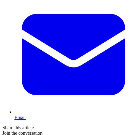
Email
Share this article
Join the conversation