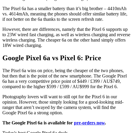
The Pixel 6a has a smaller battery than it’s big brother – 4410mAh
vs. 4614mAh, meaning the phones should offer similar battery life,
if not better on the 6a thanks to the screen refresh rate.
However, there are differences, namely that the Pixel 6 supports up
to 23W wired fast charging, as well as wireless charging and reverse
wireless charging. The cheaper 6a on the other hand simply offers
18W wired charging.
Google Pixel 6a vs Pixel 6: Price
The Pixel 6a wins on price, being the cheaper of the two phones,
but then that is the point of the new smartphone. The Google Pixel
6a has a very competitive price point of $449 / £399 / AU$749,
compared to the higher $599 / £599 / AU$999 for the Pixel 6.
Photography lovers will want to still opt for the Pixel 6 in our
opinion. However, those simply looking for a good-looking mid-
ranger that aren’t swayed by the camera system, will find the
Google Pixel 6a a strong option.
The Google Pixel 6a is available for
pre-orders now
.
Today's best Google Pixel 6a deals