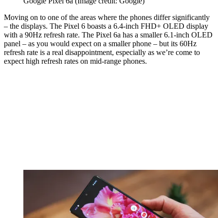
Google Pixel 6a
(Image credit: Google)
Moving on to one of the areas where the phones differ significantly
– the displays. The Pixel 6 boasts a 6.4-inch FHD+ OLED display
with a 90Hz refresh rate. The Pixel 6a has a smaller 6.1-inch OLED
panel – as you would expect on a smaller phone – but its 60Hz
refresh rate is a real disappointment, especially as we’re come to
expect high refresh rates on mid-range phones.