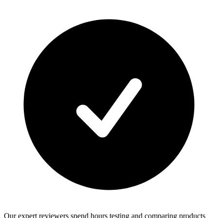
Our expert reviewers spend hours testing and comparing products