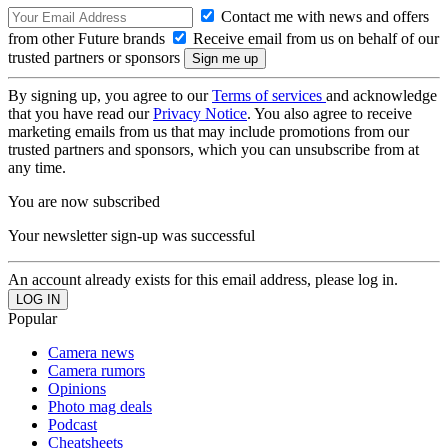
Contact me with news and offers
from other Future brands
Receive email from us on behalf of our
trusted partners or sponsors
By signing up, you agree to our
Terms of services
and acknowledge
that you have read our
Privacy Notice
. You also agree to receive
marketing emails from us that may include promotions from our
trusted partners and sponsors, which you can unsubscribe from at
any time.
You are now subscribed
Your newsletter sign-up was successful
An account already exists for this email address, please log in.
Popular
Camera news
Camera rumors
Opinions
Photo mag deals
Podcast
Cheatsheets