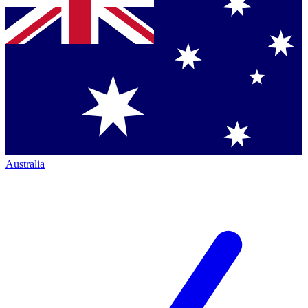
Australia