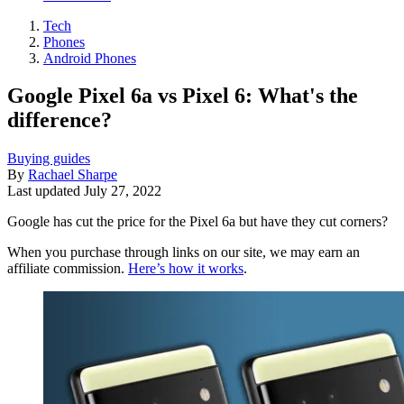
Tech
Phones
Android Phones
Google Pixel 6a vs Pixel 6: What's the
difference?
Buying guides
By
Rachael Sharpe
Last updated
July 27, 2022
Google has cut the price for the Pixel 6a but have they cut corners?
When you purchase through links on our site, we may earn an
affiliate commission.
Here’s how it works
.