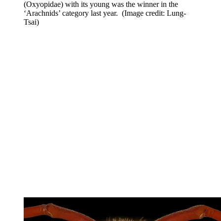
(Oxyopidae) with its young was the winner in the
‘Arachnids’ category last year.
(Image credit: Lung-
Tsai)