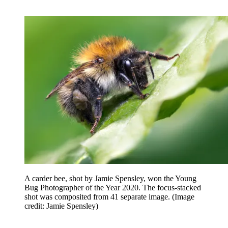
A carder bee, shot by Jamie Spensley, won the Young
Bug Photographer of the Year 2020. The focus-stacked
shot was composited from 41 separate image.
(Image
credit: Jamie Spensley)