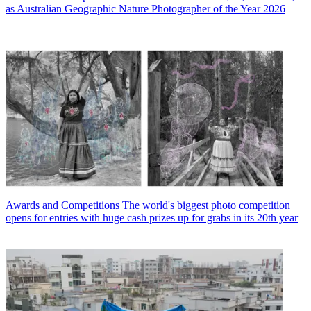
as Australian Geographic Nature Photographer of the Year 2026
Awards and Competitions
The world's biggest photo competition
opens for entries with huge cash prizes up for grabs in its 20th year