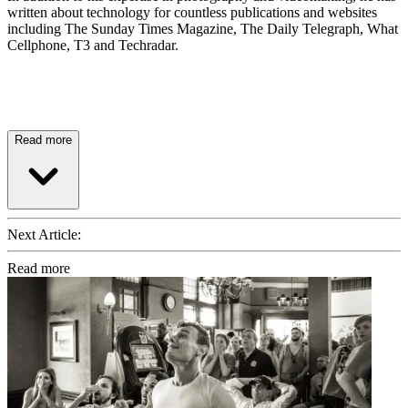
written about technology for countless publications and websites
including The Sunday Times Magazine, The Daily Telegraph, What
Cellphone, T3 and Techradar.
Read more
Next Article:
Read more