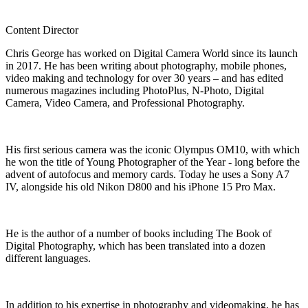
Content Director
Chris George has worked on Digital Camera World since its launch
in 2017. He has been writing about photography, mobile phones,
video making and technology for over 30 years – and has edited
numerous magazines including PhotoPlus, N-Photo, Digital
Camera, Video Camera, and Professional Photography.
His first serious camera was the iconic Olympus OM10, with which
he won the title of Young Photographer of the Year - long before the
advent of autofocus and memory cards. Today he uses a Sony A7
IV, alongside his old Nikon D800 and his iPhone 15 Pro Max.
He is the author of a number of books including The Book of
Digital Photography, which has been translated into a dozen
different languages.
In addition to his expertise in photography and videomaking, he has