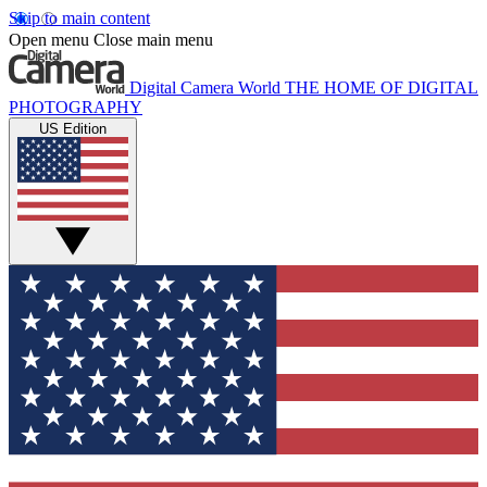
Skip to main content
Open menu
Close main menu
Digital Camera World
THE HOME OF DIGITAL
PHOTOGRAPHY
US Edition