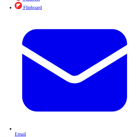
Flipboard
Email