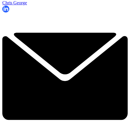
Chris George