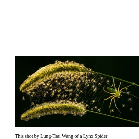
This shot by Lung-Tsai Wang of a Lynx Spider