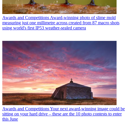
Awards and Competitions
Award-winning photo of slime mold
measuring just one millimetre across created from 87 macro shots
using world's first IP53 weather-sealed camera
Awards and Competitions
Your next award-winning image could be
sitting on your hard drive – these are the 10 photo contests to enter
this June