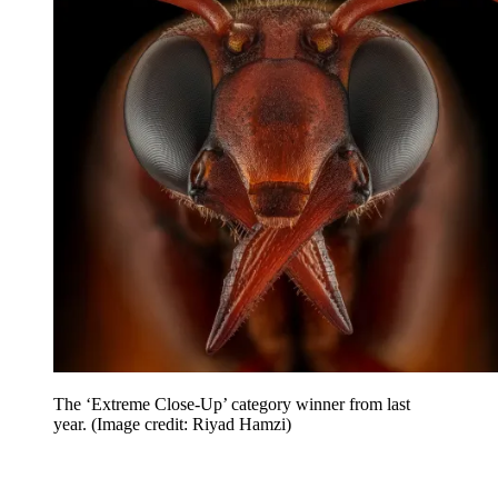
The ‘Extreme Close-Up’ category winner from last
year.
(Image credit: Riyad Hamzi)