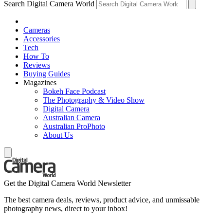
Search Digital Camera World
Cameras
Accessories
Tech
How To
Reviews
Buying Guides
Magazines
Bokeh Face Podcast
The Photography & Video Show
Digital Camera
Australian Camera
Australian ProPhoto
About Us
Get the Digital Camera World Newsletter
The best camera deals, reviews, product advice, and unmissable
photography news, direct to your inbox!