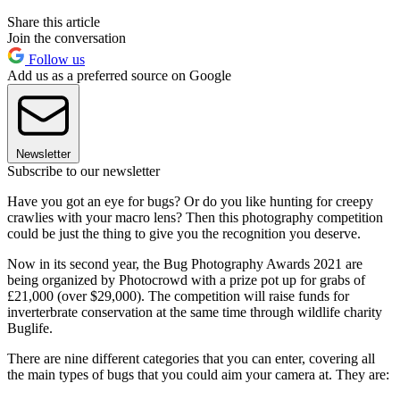
Share this article
Join the conversation
Follow us
Add us as a preferred source on Google
Newsletter
Subscribe to our newsletter
Have you got an eye for bugs? Or do you like hunting for creepy
crawlies with your macro lens? Then this photography competition
could be just the thing to give you the recognition you deserve.
Now in its second year, the Bug Photography Awards 2021 are
being organized by Photocrowd with a prize pot up for grabs of
£21,000 (over $29,000). The competition will raise funds for
inverterbrate conservation at the same time through wildlife charity
Buglife.
There are nine different categories that you can enter, covering all
the main types of bugs that you could aim your camera at. They are: