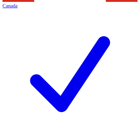
Canada