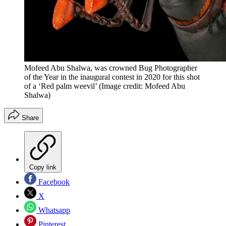
Mofeed Abu Shalwa, was crowned Bug Photographer
of the Year in the inaugural contest in 2020 for this shot
of a ‘Red palm weevil’
(Image credit: Mofeed Abu
Shalwa)
Share
Copy link
Facebook
X
Whatsapp
Pinterest