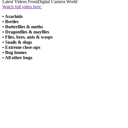
Latest Videos From
Digital Camera World
Watch full video here:
• Arachids
• Beetles
• Butterflies & moths
• Dragonflies & mayflies
• Flies, bees, ants & wasps
• Snails & slugs
• Extreme close-ups
• Bug homes
• All other bugs