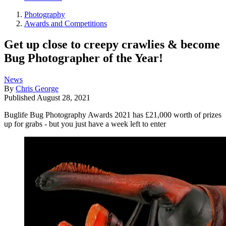
Photography
Awards and Competitions
Get up close to creepy crawlies & become
Bug Photographer of the Year!
News
By
Chris George
Published
August 28, 2021
Buglife Bug Photography Awards 2021 has £21,000 worth of prizes
up for grabs - but you just have a week left to enter