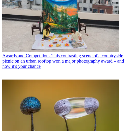
Awards and Competitions
This contrasting scene of a countryside
picnic on an urban rooftop won a major photography award – and
now it’s your chance