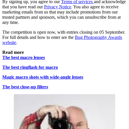
By signing up, you agree to our
Terms of services
and acknowledge
that you have read our
Privacy Notice
. You also agree to receive
marketing emails from us that may include promotions from our
trusted partners and sponsors, which you can unsubscribe from at
any time.
The competition is open now, with entries closing on 05 September.
For full details and how to enter see the
Bug Photography Awards
website
.
Read more
The best macro lenses
The best ringflash for macro
Magic macro shots with wide-angle lenses
The best close-up filters