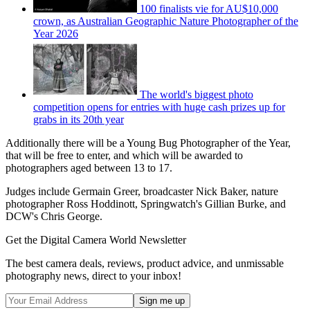
100 finalists vie for AU$10,000
crown, as Australian Geographic Nature Photographer of the
Year 2026
The world's biggest photo
competition opens for entries with huge cash prizes up for
grabs in its 20th year
Additionally there will be a Young Bug Photographer of the Year,
that will be free to enter, and which will be awarded to
photographers aged between 13 to 17.
Judges include Germain Greer, broadcaster Nick Baker, nature
photographer Ross Hoddinott, Springwatch's Gillian Burke, and
DCW's Chris George.
Get the Digital Camera World Newsletter
The best camera deals, reviews, product advice, and unmissable
photography news, direct to your inbox!