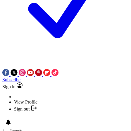
Subscribe
Sign in
View Profile
Sign out