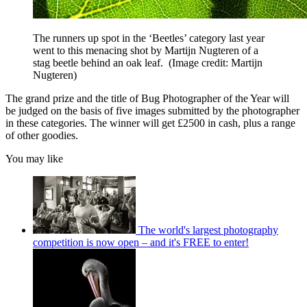
The runners up spot in the ‘Beetles’ category last year
went to this menacing shot by Martijn Nugteren of a
stag beetle behind an oak leaf.
(Image credit: Martijn
Nugteren)
The grand prize and the title of Bug Photographer of the Year will
be judged on the basis of five images submitted by the photographer
in these categories. The winner will get £2500 in cash, plus a range
of other goodies.
You may like
The world's largest photography
competition is now open – and it's FREE to enter!