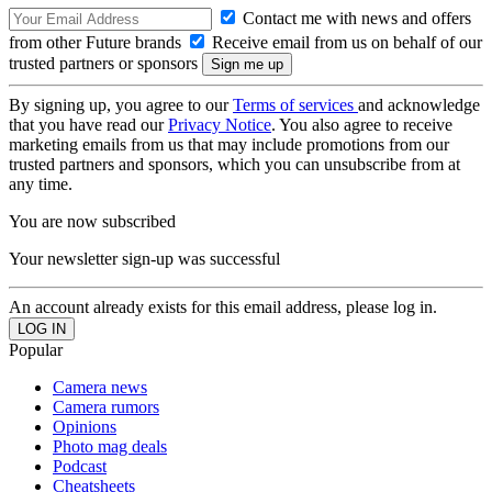
Contact me with news and offers
from other Future brands
Receive email from us on behalf of our
trusted partners or sponsors
By signing up, you agree to our
Terms of services
and acknowledge
that you have read our
Privacy Notice
. You also agree to receive
marketing emails from us that may include promotions from our
trusted partners and sponsors, which you can unsubscribe from at
any time.
You are now subscribed
Your newsletter sign-up was successful
An account already exists for this email address, please log in.
Popular
Camera news
Camera rumors
Opinions
Photo mag deals
Podcast
Cheatsheets