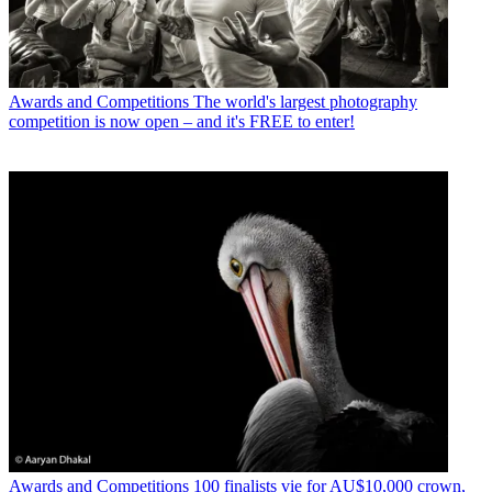
Awards and Competitions
The world's largest photography
competition is now open – and it's FREE to enter!
Awards and Competitions
100 finalists vie for AU$10,000 crown,