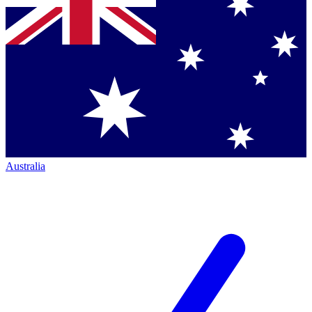
Australia