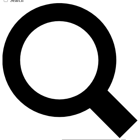
Search