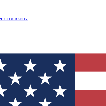
L PHOTOGRAPHY