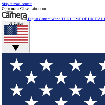
Skip to main content
Open menu
Close main menu
Digital Camera World
THE HOME OF DIGITA
US Edition