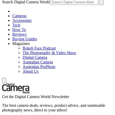
Search Digital Camera World
Cameras
Accessories
Tech
How To
Reviews
Buying Guides
Magazines
Bokeh Face Podcast
The Photography & Video Show
Digital Camera
Australian Camera
Australian ProPhoto
About Us
Get the Digital Camera World Newsletter
The best camera deals, reviews, product advice, and unmissable
photography news, direct to your inbox!