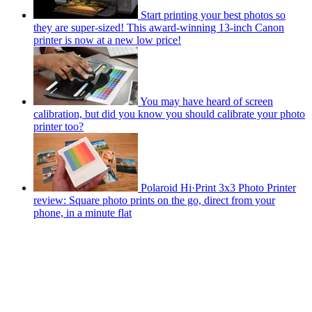
Start printing your best photos so
they are super-sized! This award-winning 13-inch Canon
printer is now at a new low price!
You may have heard of screen
calibration, but did you know you should calibrate your photo
printer too?
Polaroid Hi·Print 3x3 Photo Printer
review: Square photo prints on the go, direct from your
phone, in a minute flat