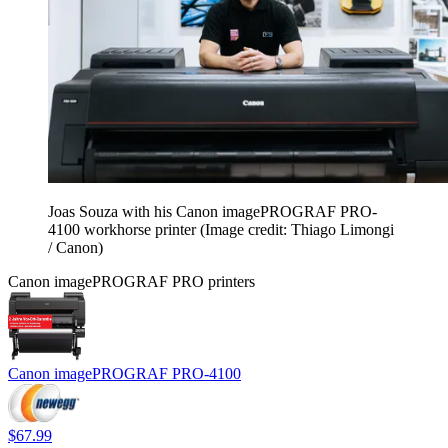
Joas Souza with his Canon imagePROGRAF PRO-
4100 workhorse printer
(Image credit: Thiago Limongi
/ Canon)
Canon imagePROGRAF PRO printers
Canon imagePROGRAF PRO-4100
$67.99