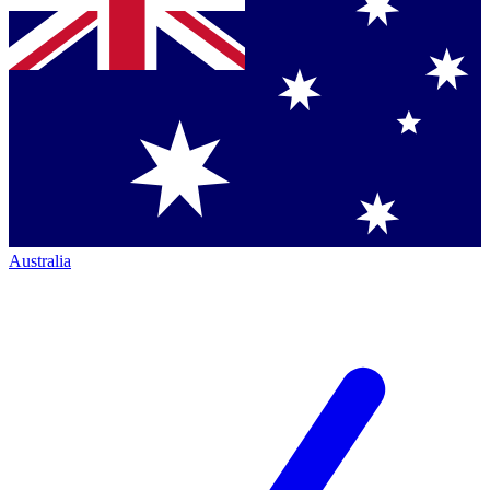
Australia