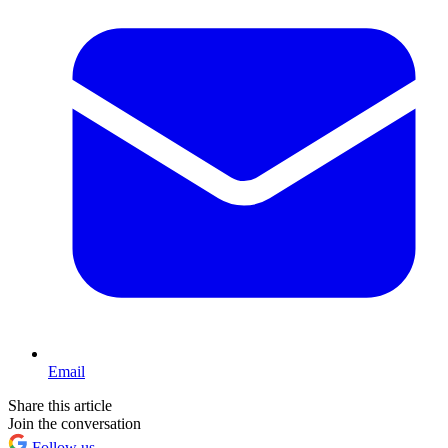
Email
Share this article
Join the conversation
Follow us