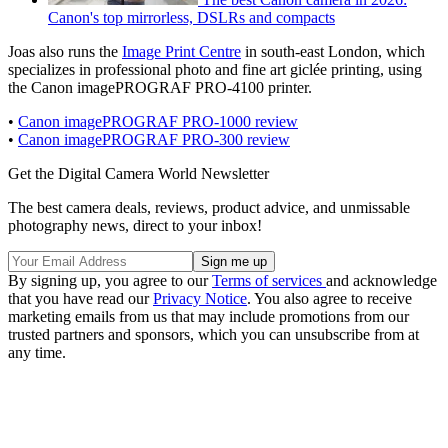
Canon's top mirrorless, DSLRs and compacts
Joas also runs the
Image Print Centre
in south-east London, which
specializes in professional photo and fine art giclée printing, using
the Canon imagePROGRAF PRO-4100 printer.
•
Canon imagePROGRAF PRO-1000 review
•
Canon imagePROGRAF PRO-300 review
Get the Digital Camera World Newsletter
The best camera deals, reviews, product advice, and unmissable
photography news, direct to your inbox!
By signing up, you agree to our
Terms of services
and acknowledge
that you have read our
Privacy Notice
. You also agree to receive
marketing emails from us that may include promotions from our
trusted partners and sponsors, which you can unsubscribe from at
any time.