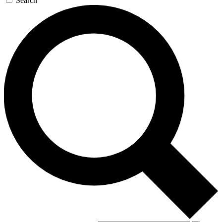
Search