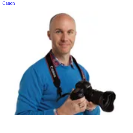
Canon