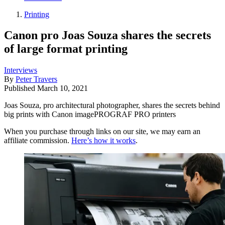
Printing
Canon pro Joas Souza shares the secrets
of large format printing
Interviews
By
Peter Travers
Published
March 10, 2021
Joas Souza, pro architectural photographer, shares the secrets behind
big prints with Canon imagePROGRAF PRO printers
When you purchase through links on our site, we may earn an
affiliate commission.
Here’s how it works
.