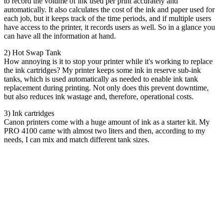
to record the volume of ink used per print accurately and
automatically. It also calculates the cost of the ink and paper used for
each job, but it keeps track of the time periods, and if multiple users
have access to the printer, it records users as well. So in a glance you
can have all the information at hand.
2) Hot Swap Tank
How annoying is it to stop your printer while it's working to replace
the ink cartridges? My printer keeps some ink in reserve sub-ink
tanks, which is used automatically as needed to enable ink tank
replacement during printing. Not only does this prevent downtime,
but also reduces ink wastage and, therefore, operational costs.
3) Ink cartridges
Canon printers come with a huge amount of ink as a starter kit. My
PRO 4100 came with almost two liters and then, according to my
needs, I can mix and match different tank sizes.