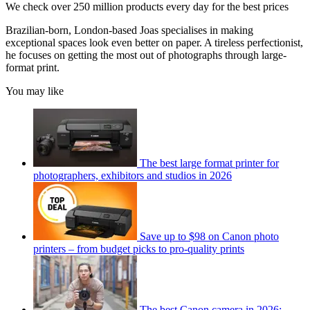
We check over 250 million products every day for the best prices
Brazilian-born, London-based Joas specialises in making
exceptional spaces look even better on paper. A tireless perfectionist,
he focuses on getting the most out of photographs through large-
format print.
You may like
The best large format printer for
photographers, exhibitors and studios in 2026
Save up to $98 on Canon photo
printers – from budget picks to pro-quality prints
The best Canon camera in 2026: