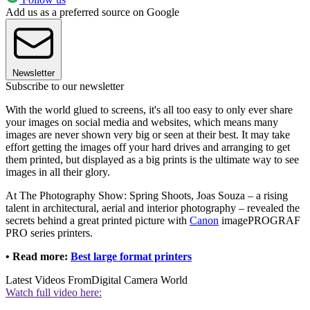
Add us as a preferred source on Google
Newsletter
Subscribe to our newsletter
With the world glued to screens, it's all too easy to only ever share
your images on social media and websites, which means many
images are never shown very big or seen at their best. It may take
effort getting the images off your hard drives and arranging to get
them printed, but displayed as a big prints is the ultimate way to see
images in all their glory.
At The Photography Show: Spring Shoots, Joas Souza – a rising
talent in architectural, aerial and interior photography – revealed the
secrets behind a great printed picture with
Canon
imagePROGRAF
PRO series printers.
• Read more:
Best large format printers
Latest Videos From
Digital Camera World
Watch full video here: