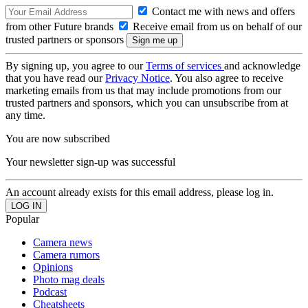
Contact me with news and offers
from other Future brands
Receive email from us on behalf of our
trusted partners or sponsors
By signing up, you agree to our
Terms of services
and acknowledge
that you have read our
Privacy Notice
. You also agree to receive
marketing emails from us that may include promotions from our
trusted partners and sponsors, which you can unsubscribe from at
any time.
You are now subscribed
Your newsletter sign-up was successful
An account already exists for this email address, please log in.
Popular
Camera news
Camera rumors
Opinions
Photo mag deals
Podcast
Cheatsheets