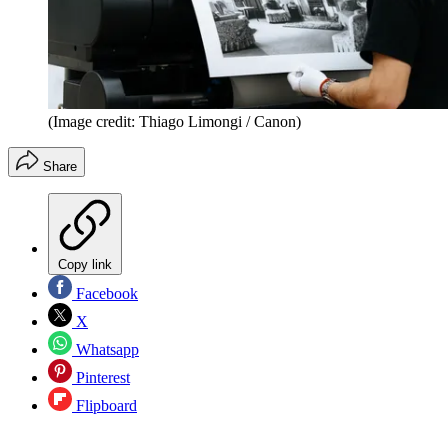
(Image credit: Thiago Limongi / Canon)
Share
Copy link
Facebook
X
Whatsapp
Pinterest
Flipboard