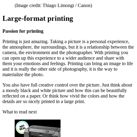
(Image credit: Thiago Limongi / Canon)
Large-format printing
Passion for printing
Printing is just amazing. Taking a picture is a personal experience,
the atmosphere, the surroundings, but it is a relationship between the
camera, the environment and the photographer. With printing you
can open up this experience to a wider audience and share with
them your emotions and feelings. Printing can bring an image to life
and it is really the other side of photography, it is the way to
materialize the photo.
You also have full creative control over the picture. Just think about
a moody black and white picture and how this can be beautifully
reflected on a paper. Or think how vivid the colors and how the
details are so nicely printed in a large print.
What to read next