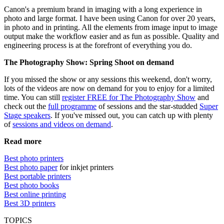
Canon's a premium brand in imaging with a long experience in
photo and large format. I have been using Canon for over 20 years,
in photo and in printing. All the elements from image input to image
output make the workflow easier and as fun as possible. Quality and
engineering process is at the forefront of everything you do.
The Photography Show: Spring Shoot on demand
If you missed the show or any sessions this weekend, don't worry,
lots of the videos are now on demand for you to enjoy for a limited
time. You can still
register FREE for The Photography Show
and
check out the
full programme
of sessions and the star-studded
Super
Stage speakers
. If you've missed out, you can catch up with plenty
of
sessions and videos on demand
.
Read more
Best photo printers
Best photo paper
for inkjet printers
Best portable printers
Best photo books
Best online printing
Best 3D printers
TOPICS