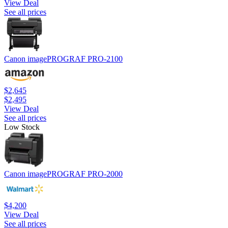
View Deal
See all prices
Canon imagePROGRAF PRO-2100
$2,645
$2,495
View Deal
See all prices
Low Stock
Canon imagePROGRAF PRO-2000
$4,200
View Deal
See all prices