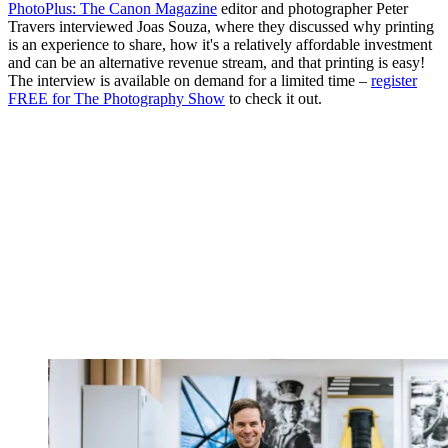
PhotoPlus: The Canon Magazine
editor and photographer Peter
Travers interviewed Joas Souza, where they discussed why printing
is an experience to share, how it's a relatively affordable investment
and can be an alternative revenue stream, and that printing is easy!
The interview is available on demand for a limited time –
register
FREE for The Photography Show
to check it out.