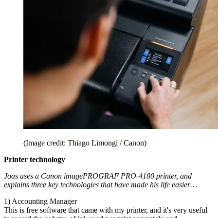
(Image credit: Thiago Limongi / Canon)
Printer technology
Joas uses a Canon imagePROGRAF PRO-4100 printer, and
explains three key technologies that have made his life easier…
1) Accounting Manager
This is free software that came with my printer, and it's very useful