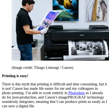
(Image credit: Thiago Limongi / Canon)
Printing is easy!
There is this myth that printing is difficult and time consuming, but it
is not! Canon has made life easier for me and my colleagues in
photo printing. I’m able to work entirely in
Photoshop
as I already
do for post-production, and Canon’s imagePROGRAF technology
seamlessly integrates, meaning that I can produce prints as easily as I
can save a digital file.