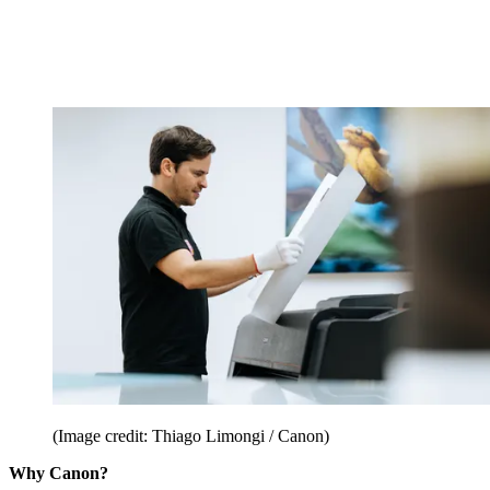
(Image credit: Thiago Limongi / Canon)
Why Canon?