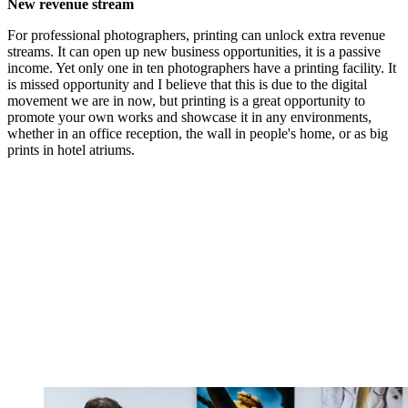
New revenue stream
For professional photographers, printing can unlock extra revenue
streams. It can open up new business opportunities, it is a passive
income. Yet only one in ten photographers have a printing facility. It
is missed opportunity and I believe that this is due to the digital
movement we are in now, but printing is a great opportunity to
promote your own works and showcase it in any environments,
whether in an office reception, the wall in people's home, or as big
prints in hotel atriums.