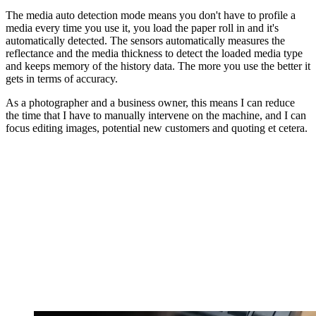
The media auto detection mode means you don't have to profile a
media every time you use it, you load the paper roll in and it's
automatically detected. The sensors automatically measures the
reflectance and the media thickness to detect the loaded media type
and keeps memory of the history data. The more you use the better it
gets in terms of accuracy.
As a photographer and a business owner, this means I can reduce
the time that I have to manually intervene on the machine, and I can
focus editing images, potential new customers and quoting et cetera.