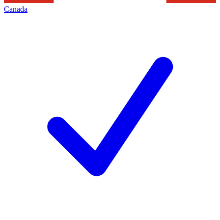
Canada