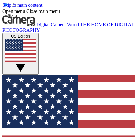
Skip to main content
Open menu
Close main menu
Digital Camera World
THE HOME OF DIGITAL
PHOTOGRAPHY
US Edition