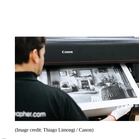
(Image credit: Thiago Limongi / Canon)