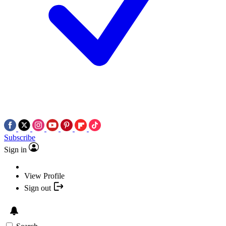
Subscribe
Sign in
View Profile
Sign out