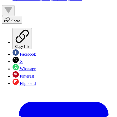
Share
Copy link
Facebook
X
Whatsapp
Pinterest
Flipboard