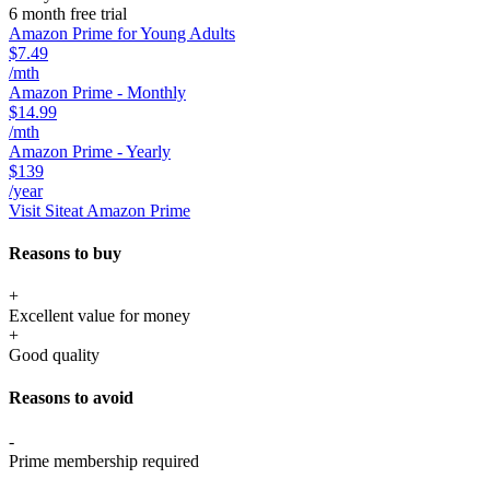
6 month free trial
Amazon Prime for Young Adults
$7.49
/mth
Amazon Prime - Monthly
$14.99
/mth
Amazon Prime - Yearly
$139
/year
Visit Site
at Amazon Prime
Reasons to buy
+
Excellent value for money
+
Good quality
Reasons to avoid
-
Prime membership required