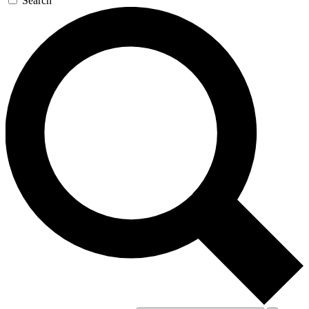
Search