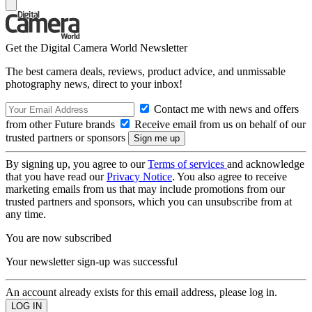
Get the Digital Camera World Newsletter
The best camera deals, reviews, product advice, and unmissable
photography news, direct to your inbox!
Contact me with news and offers
from other Future brands
Receive email from us on behalf of our
trusted partners or sponsors
By signing up, you agree to our
Terms of services
and acknowledge
that you have read our
Privacy Notice
. You also agree to receive
marketing emails from us that may include promotions from our
trusted partners and sponsors, which you can unsubscribe from at
any time.
You are now subscribed
Your newsletter sign-up was successful
An account already exists for this email address, please log in.