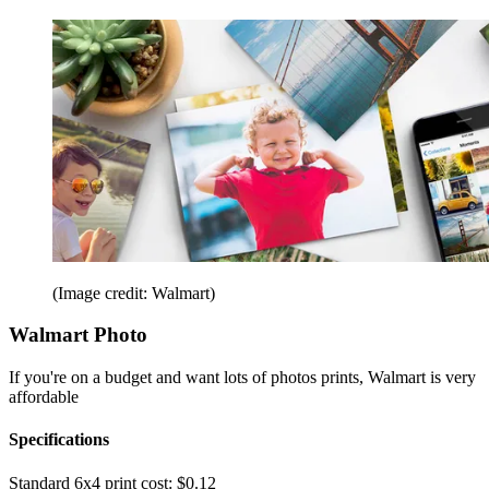
(Image credit: Walmart)
Walmart Photo
If you're on a budget and want lots of photos prints, Walmart is very
affordable
Specifications
Standard 6x4 print cost:
$0.12