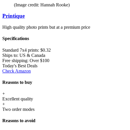
(Image credit: Hannah Rooke)
Printique
High quality photo prints but at a premium price
Specifications
Standard 7x4 prints:
$0.32
Ships to:
US & Canada
Free shipping:
Over $100
Today's Best Deals
Check Amazon
Reasons to buy
+
Excellent quality
+
Two order modes
Reasons to avoid