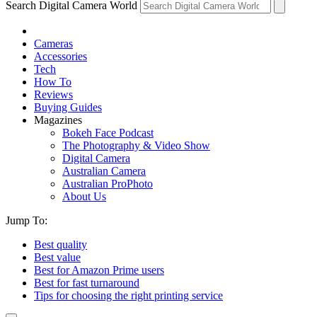
Search Digital Camera World
Cameras
Accessories
Tech
How To
Reviews
Buying Guides
Magazines
Bokeh Face Podcast
The Photography & Video Show
Digital Camera
Australian Camera
Australian ProPhoto
About Us
Jump To:
Best quality
Best value
Best for Amazon Prime users
Best for fast turnaround
Tips for choosing the right printing service