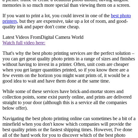
memories is so much more special than viewing them on a screen.
If you want to print a lot, you could invest in one of the
best photo
printers,
but they are expensive, take up a lot of room, and good-
quality ink and paper don't come cheap.
Latest Videos From
Digital Camera World
Watch full video here:
That's why the best photo printing services are the perfect solution –
you can get great quality photo prints in a range of sizes and finishes
without having to invest in a printer. Often, unit costs are cheaper
when you get larger quantities printed, so if you know there are a
few events on the horizon you might want prints of, it would be a
good idea to wait and have them done at the same time.
While some of these services have brick-and-mortar stores and
collection points, some exist purely online, and prints are delivered
straight to your door (although this is a service all the companies
below offer).
Navigating the best photo printing online can sometimes be a bit of a
minefield when you don't know which companies will provide the
best quality prints or the fastest shipping times. However, I've done
all of the hard work for you to discover which of the best photo