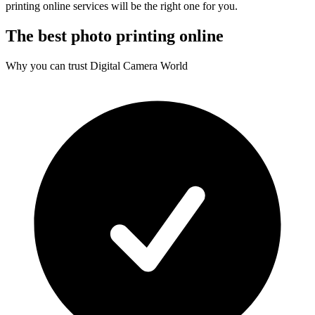
printing online services will be the right one for you.
The best photo printing online
Why you can trust Digital Camera World