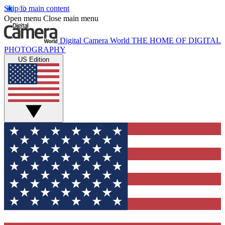
Skip to main content
Open menu
Close main menu
Digital Camera World
THE HOME OF DIGITAL
PHOTOGRAPHY
US Edition