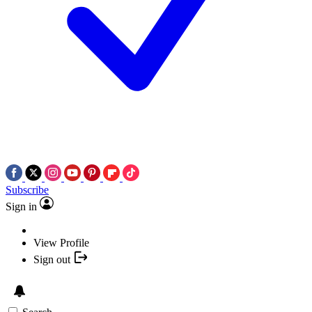
Subscribe
Sign in
View Profile
Sign out