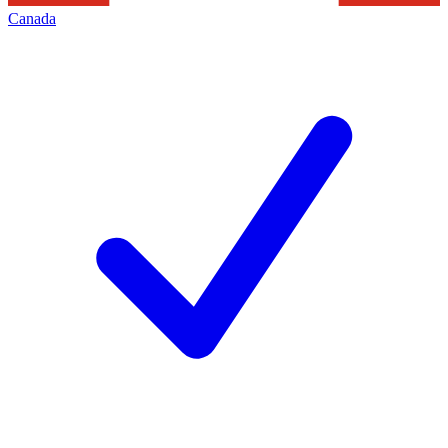
Canada