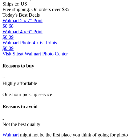
Ships to:
US
Free shipping:
On orders over $35
Today's Best Deals
Walmart 5 x 7" Print
$0.68
Walmart 4 x 6" Print
$0.09
Walmart Photo 4 x 6" Prints
$0.09
Visit Site
at Walmart Photo Center
Reasons to buy
+
Highly affordable
+
One-hour pick-up service
Reasons to avoid
-
Not the best quality
Walmart
might not be the first place you think of going for photo