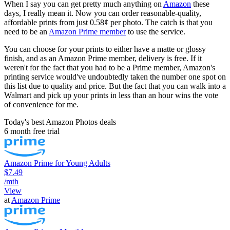
When I say you can get pretty much anything on
Amazon
these
days, I really mean it. Now you can order reasonable-quality,
affordable prints from just 0.58¢ per photo. The catch is that you
need to be an
Amazon Prime member
to use the service.
You can choose for your prints to either have a matte or glossy
finish, and as an Amazon Prime member, delivery is free. If it
weren't for the fact that you had to be a Prime member, Amazon's
printing service would've undoubtedly taken the number one spot on
this list due to quality and price. But the fact that you can walk into a
Walmart and pick up your prints in less than an hour wins the vote
of convenience for me.
Today's best Amazon Photos deals
6 month free trial
Amazon Prime for Young Adults
$7.49
/mth
View
at
Amazon Prime