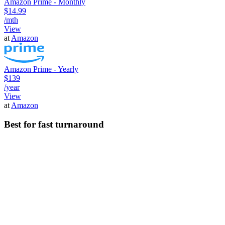
Amazon Prime - Monthly
$14.99
/mth
View
at
Amazon
Amazon Prime - Yearly
$139
/year
View
at
Amazon
Best for fast turnaround