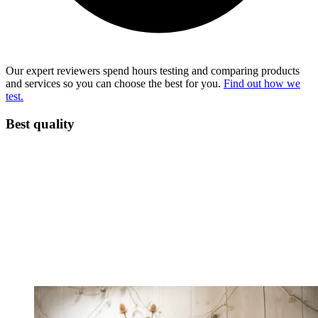
Our expert reviewers spend hours testing and comparing products
and services so you can choose the best for you.
Find out how we
test.
Best quality