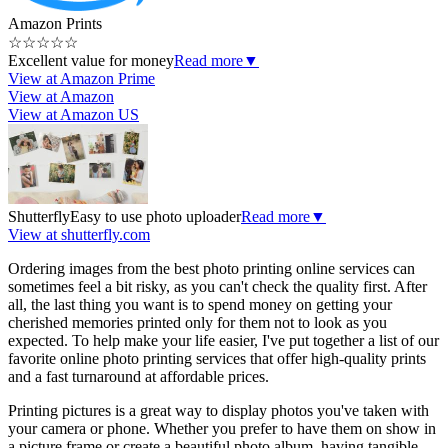
Amazon Prints
☆
☆
☆
☆
☆
Excellent value for money
Read more
▼
View at Amazon Prime
View at Amazon
View at Amazon US
Shutterfly
Easy to use photo uploader
Read more
▼
View at shutterfly.com
Ordering images from the best photo printing online services can
sometimes feel a bit risky, as you can't check the quality first. After
all, the last thing you want is to spend money on getting your
cherished memories printed only for them not to look as you
expected. To help make your life easier, I've put together a list of our
favorite online photo printing services that offer high-quality prints
and a fast turnaround at affordable prices.
Printing pictures is a great way to display photos you've taken with
your camera or phone. Whether you prefer to have them on show in
a picture frame or create a beautiful photo album, having tangible