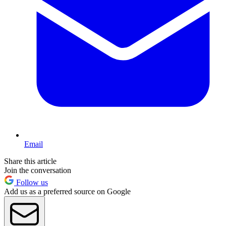
Email
Share this article
Join the conversation
Follow us
Add us as a preferred source on Google