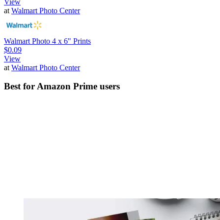
View
at
Walmart Photo Center
Walmart Photo 4 x 6" Prints
$0.09
View
at
Walmart Photo Center
Best for Amazon Prime users