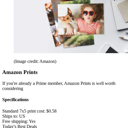
(Image credit: Amazon)
Amazon Prints
If you're already a Prime member, Amazon Prints is well worth
considering
Specifications
Standard 7x5 print cost:
$0.58
Ships to:
US
Free shipping:
Yes
Today's Best Deals