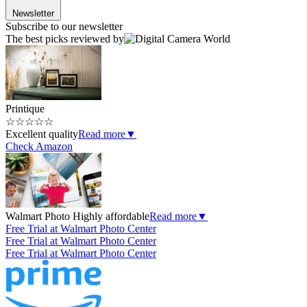
Newsletter
Subscribe to our newsletter
The best picks reviewed by
Printique
☆
☆
☆
☆
☆
Excellent quality
Read more
▼
Check Amazon
Walmart Photo
Highly affordable
Read more
▼
Free Trial at Walmart Photo Center
Free Trial at Walmart Photo Center
Free Trial at Walmart Photo Center