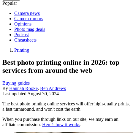
Popular
Camera news
Camera rumors
Opinions
Photo mag deals
Podcast
Cheatsheets
Printing
Best photo printing online in 2026: top
services from around the web
Buying guides
By
Hannah Rooke
,
Ben Andrews
Last updated
August 30, 2024
The best photo printing online services will offer high-quality prints,
a fast turnaround, and won't cost the earth
When you purchase through links on our site, we may earn an
affiliate commission.
Here’s how it works
.