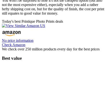
You won't be surprised to note it's not the cheapest option (but also
not the most expensive either), especially when you add a rather
hefty shipping cost on, but for the quality of finish, the cost per print
still equates to good value for money.
Today's best Printique Photo Prints deals
No price information
Check Amazon
We check over 250 million products every day for the best prices
Best value