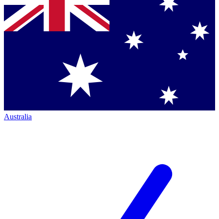
Australia