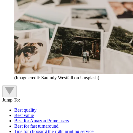
(Image credit: Sarandy Westfall on Unsplash)
Jump To:
Best quality
Best value
Best for Amazon Prime users
Best for fast turnaround
Tips for choosing the right printing service