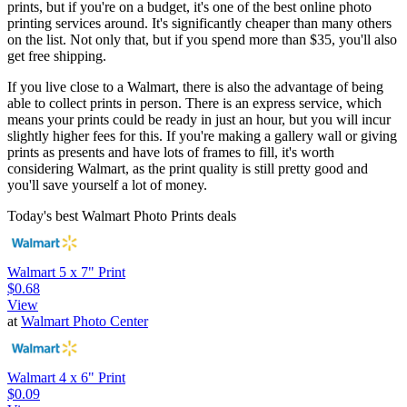
prints, but if you're on a budget, it's one of the best online photo
printing services around. It's significantly cheaper than many others
on the list. Not only that, but if you spend more than $35, you'll also
get free shipping.
If you live close to a Walmart, there is also the advantage of being
able to collect prints in person. There is an express service, which
means your prints could be ready in just an hour, but you will incur
slightly higher fees for this. If you're making a gallery wall or giving
prints as presents and have lots of frames to fill, it's worth
considering Walmart, as the print quality is still pretty good and
you'll save yourself a lot of money.
Today's best Walmart Photo Prints deals
Walmart 5 x 7" Print
$0.68
View
at
Walmart Photo Center
Walmart 4 x 6" Print
$0.09