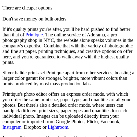
-
There are cheaper options
-
Don't save money on bulk orders
If it's quality prints you're after, you'll be hard pushed to find better
than that of
Printique
. The online service of Adorama, a pro
photography shop in NYC, the website alone speaks volumes in the
company's expertise. Combine that with the variety of photographic
and fine art paper, printing techniques, and creative options on offer
here, and you're guaranteed to walk away with the highest quality
prints.
Silver halide prints set Printique apart from other services, boasting a
larger color gamut for stronger, brighter, more vibrant colors than
prints produced by most mass production labs.
Printique's photo editor offers an express order mode, with which
you order the same print size, paper type, and quantities of all your
photos. But there's also a detailed order mode, where users can
handpick different print sizes, paper types and quantities for each
individual photo. Images can be uploaded directly from your
computer or imported from Google Photos, Flickr, Facebook,
Instagram
, Dropbox or
Lightroom
.