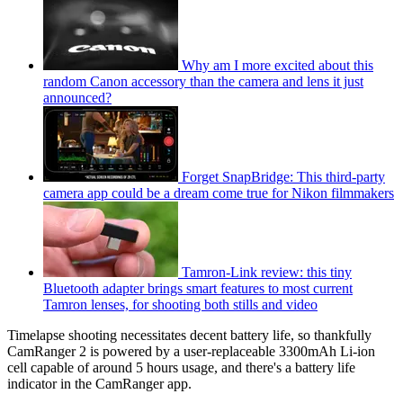
Why am I more excited about this
random Canon accessory than the camera and lens it just
announced?
Forget SnapBridge: This third-party
camera app could be a dream come true for Nikon filmmakers
Tamron-Link review: this tiny
Bluetooth adapter brings smart features to most current
Tamron lenses, for shooting both stills and video
Timelapse shooting necessitates decent battery life, so thankfully
CamRanger 2 is powered by a user-replaceable 3300mAh Li-ion
cell capable of around 5 hours usage, and there's a battery life
indicator in the CamRanger app.