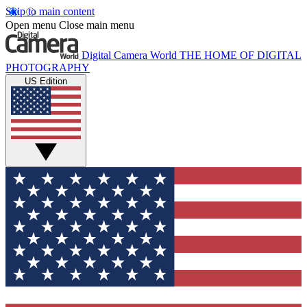
Skip to main content
Open menu
Close main menu
Digital Camera World
THE HOME OF DIGITAL
PHOTOGRAPHY
US Edition