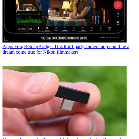
Apps
Forget SnapBridge: This third-party camera app could be a
dream come true for Nikon filmmakers