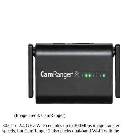
(Image credit: CamRanger)
802.11n 2.4 GHz Wi-Fi enables up to 300Mbps image transfer
speeds, but CamRanger 2 also packs dual-band Wi-Fi with the