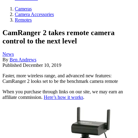
Cameras
Camera Accessories
Remotes
CamRanger 2 takes remote camera
control to the next level
News
By
Ben Andrews
Published
December 10, 2019
Faster, more wireless range, and advanced new features:
CamRanger 2 looks set to be the benchmark camera remote
When you purchase through links on our site, we may earn an
affiliate commission.
Here’s how it works
.