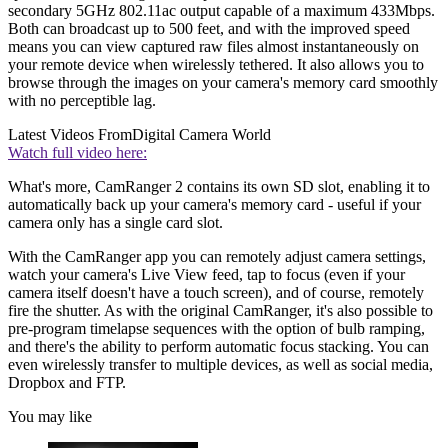
secondary 5GHz 802.11ac output capable of a maximum 433Mbps.
Both can broadcast up to 500 feet, and with the improved speed
means you can view captured raw files almost instantaneously on
your remote device when wirelessly tethered. It also allows you to
browse through the images on your camera's memory card smoothly
with no perceptible lag.
Latest Videos From
Digital Camera World
Watch full video here:
What's more, CamRanger 2 contains its own SD slot, enabling it to
automatically back up your camera's memory card - useful if your
camera only has a single card slot.
With the CamRanger app you can remotely adjust camera settings,
watch your camera's Live View feed, tap to focus (even if your
camera itself doesn't have a touch screen), and of course, remotely
fire the shutter. As with the original CamRanger, it's also possible to
pre-program timelapse sequences with the option of bulb ramping,
and there's the ability to perform automatic focus stacking. You can
even wirelessly transfer to multiple devices, as well as social media,
Dropbox and FTP.
You may like