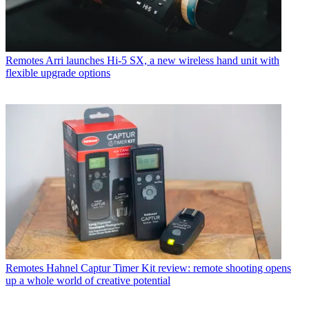
Remotes
Arri launches Hi-5 SX, a new wireless hand unit with
flexible upgrade options
Remotes
Hahnel Captur Timer Kit review: remote shooting opens
up a whole world of creative potential