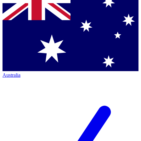
Australia