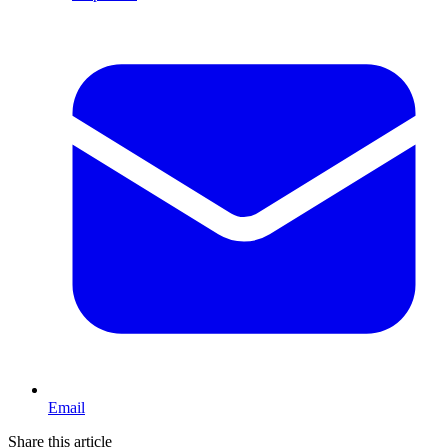
Email
Share this article