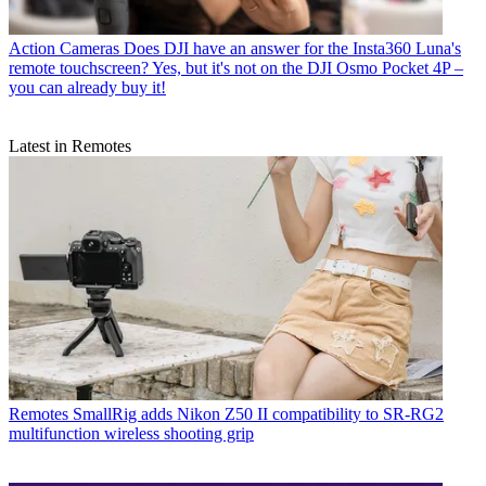
Action Cameras
Does DJI have an answer for the Insta360 Luna's
remote touchscreen? Yes, but it's not on the DJI Osmo Pocket 4P –
you can already buy it!
Latest in Remotes
Remotes
SmallRig adds Nikon Z50 II compatibility to SR-RG2
multifunction wireless shooting grip