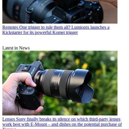
Remotes
One trigger to rule them all? Lumionix launches a
Kickstarter for its powerful Komet trigger
Latest in News
Lenses
Sony finally breaks its silence on which third-party lenses
work best with E-Mount – and dishes on the potential purchase of