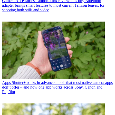
Camera Accessories
Tamron-Link review: this tiny Bluetooth
adapter brings smart features to most current Tamron lenses, for
shooting both stills and video
Apps
Shutter+ packs in advanced tools that most native camera apps
don’t offer – and now one app works across Sony, Canon and
Fujifilm