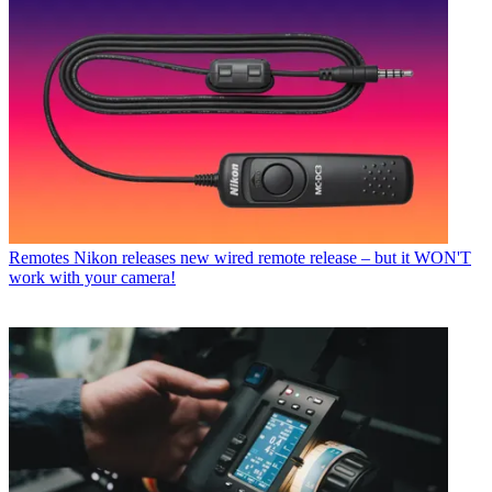
Remotes
Nikon releases new wired remote release – but it WON'T
work with your camera!