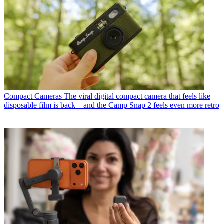
Compact Cameras
The viral digital compact camera that feels like
disposable film is back – and the Camp Snap 2 feels even more retro