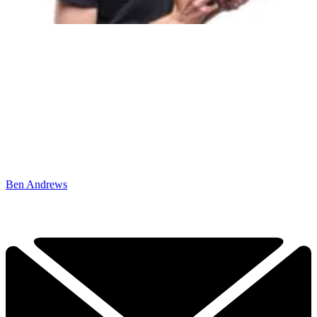
Ben Andrews