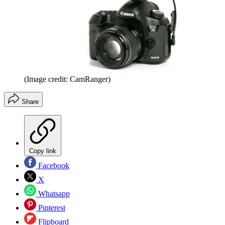
(Image credit: CamRanger)
Share
Copy link
Facebook
X
Whatsapp
Pinterest
Flipboard