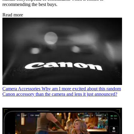
recommending the best buys.
Read more
Camera Accessories
Why am I more excited about this random
Canon accessory than the camera and lens it just announced?