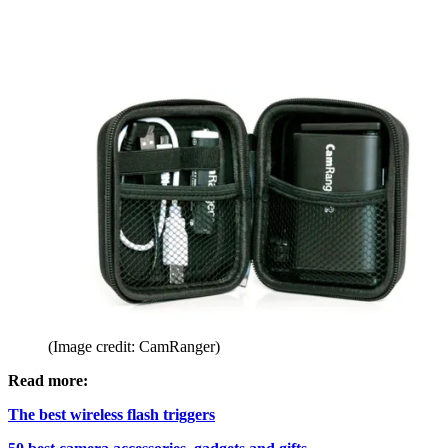
(Image credit: CamRanger)
Read more:
The best wireless flash triggers