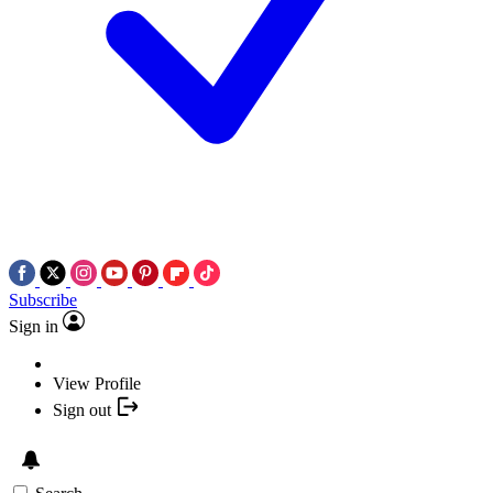
Subscribe
Sign in
View Profile
Sign out