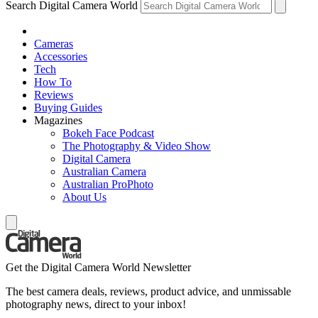
Search Digital Camera World
Cameras
Accessories
Tech
How To
Reviews
Buying Guides
Magazines
Bokeh Face Podcast
The Photography & Video Show
Digital Camera
Australian Camera
Australian ProPhoto
About Us
Get the Digital Camera World Newsletter
The best camera deals, reviews, product advice, and unmissable
photography news, direct to your inbox!