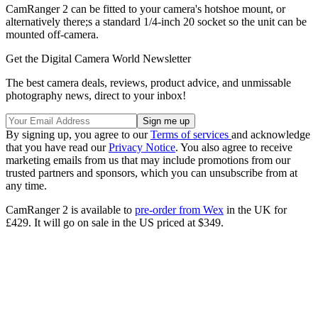
CamRanger 2 can be fitted to your camera's hotshoe mount, or
alternatively there;s a standard 1/4-inch 20 socket so the unit can be
mounted off-camera.
Get the Digital Camera World Newsletter
The best camera deals, reviews, product advice, and unmissable
photography news, direct to your inbox!
By signing up, you agree to our
Terms of services
and acknowledge
that you have read our
Privacy Notice
. You also agree to receive
marketing emails from us that may include promotions from our
trusted partners and sponsors, which you can unsubscribe from at
any time.
CamRanger 2 is available to
pre-order from Wex
in the UK for
£429. It will go on sale in the US priced at $349.