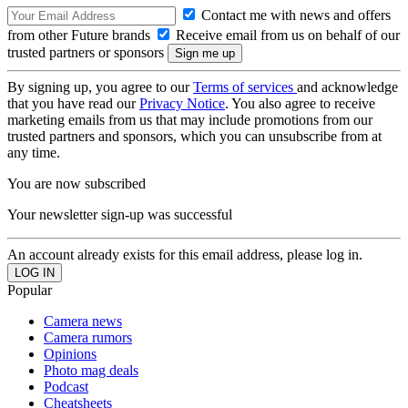
Contact me with news and offers
from other Future brands
Receive email from us on behalf of our
trusted partners or sponsors
By signing up, you agree to our
Terms of services
and acknowledge
that you have read our
Privacy Notice
. You also agree to receive
marketing emails from us that may include promotions from our
trusted partners and sponsors, which you can unsubscribe from at
any time.
You are now subscribed
Your newsletter sign-up was successful
An account already exists for this email address, please log in.
Popular
Camera news
Camera rumors
Opinions
Photo mag deals
Podcast
Cheatsheets