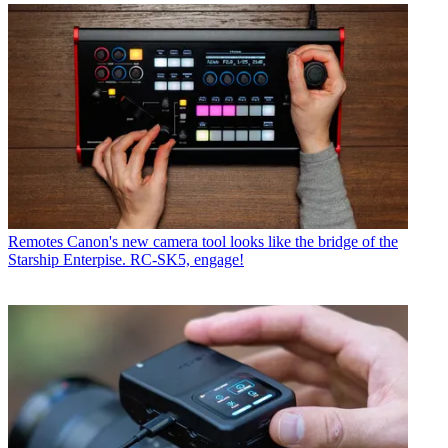
Remotes
Canon's new camera tool looks like the bridge of the
Starship Enterpise. RC-SK5, engage!