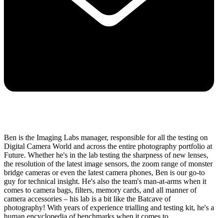
Ben is the Imaging Labs manager, responsible for all the testing on
Digital Camera World and across the entire photography portfolio at
Future. Whether he's in the lab testing the sharpness of new lenses,
the resolution of the latest image sensors, the zoom range of monster
bridge cameras or even the latest camera phones, Ben is our go-to
guy for technical insight. He's also the team's man-at-arms when it
comes to camera bags, filters, memory cards, and all manner of
camera accessories – his lab is a bit like the Batcave of
photography! With years of experience trialling and testing kit, he's a
human encyclopedia of benchmarks when it comes to