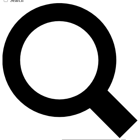
Search