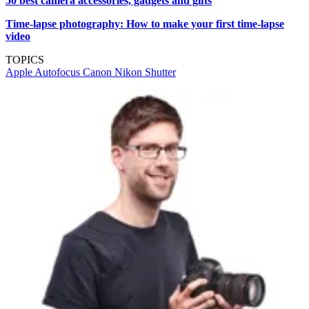
50 best camera accessories, gadgets and gifts
Time-lapse photography: How to make your first time-lapse
video
TOPICS
Apple
Autofocus
Canon
Nikon
Shutter