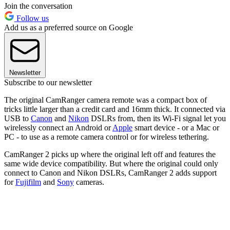
Join the conversation
Follow us
Add us as a preferred source on Google
Newsletter
Subscribe to our newsletter
The original CamRanger camera remote was a compact box of
tricks little larger than a credit card and 16mm thick. It connected via
USB to
Canon
and
Nikon
DSLRs from, then its Wi-Fi signal let you
wirelessly connect an Android or
Apple
smart device - or a Mac or
PC - to use as a remote camera control or for wireless tethering.
CamRanger 2 picks up where the original left off and features the
same wide device compatibility. But where the original could only
connect to Canon and Nikon DSLRs, CamRanger 2 adds support
for
Fujifilm
and
Sony
cameras.