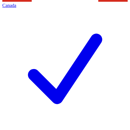
Canada