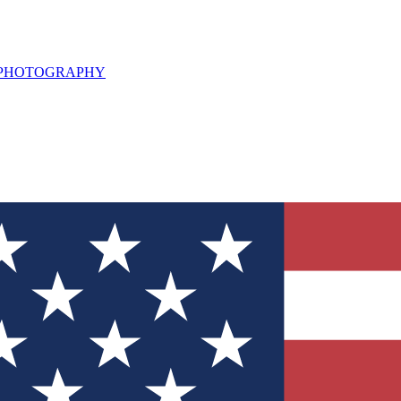
L PHOTOGRAPHY