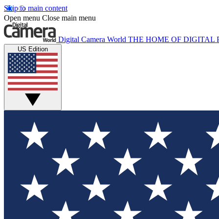
Skip to main content
Open menu
Close main menu
Digital Camera World
THE HOME OF DIGITA
US Edition