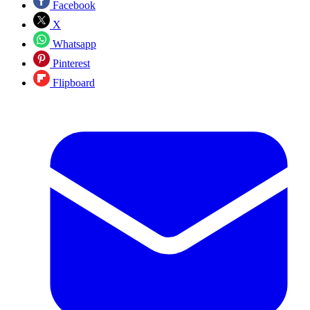
Facebook
X
Whatsapp
Pinterest
Flipboard