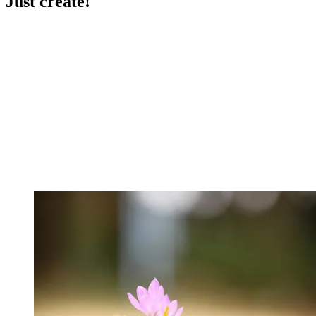
Just create!