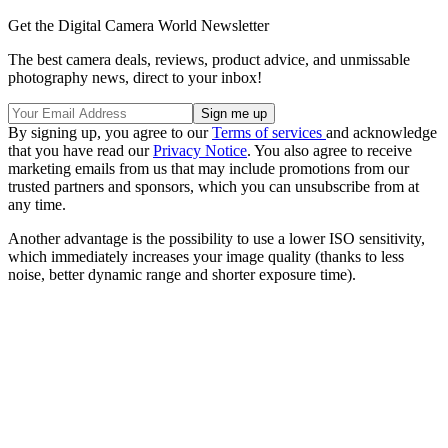
Get the Digital Camera World Newsletter
The best camera deals, reviews, product advice, and unmissable
photography news, direct to your inbox!
By signing up, you agree to our
Terms of services
and acknowledge
that you have read our
Privacy Notice
. You also agree to receive
marketing emails from us that may include promotions from our
trusted partners and sponsors, which you can unsubscribe from at
any time.
Another advantage is the possibility to use a lower ISO sensitivity,
which immediately increases your image quality (thanks to less
noise, better dynamic range and shorter exposure time).