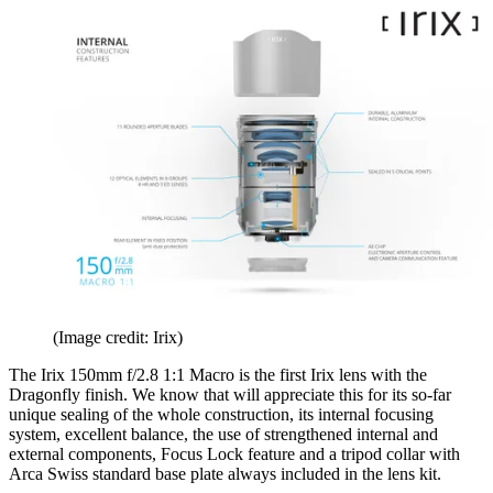
(Image credit: Irix)
The Irix 150mm f/2.8 1:1 Macro is the first Irix lens with the
Dragonfly finish. We know that will appreciate this for its so-far
unique sealing of the whole construction, its internal focusing
system, excellent balance, the use of strengthened internal and
external components, Focus Lock feature and a tripod collar with
Arca Swiss standard base plate always included in the lens kit.