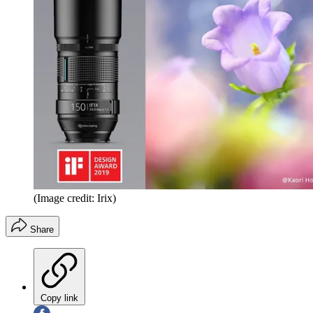
(Image credit: Irix)
Share
Copy link