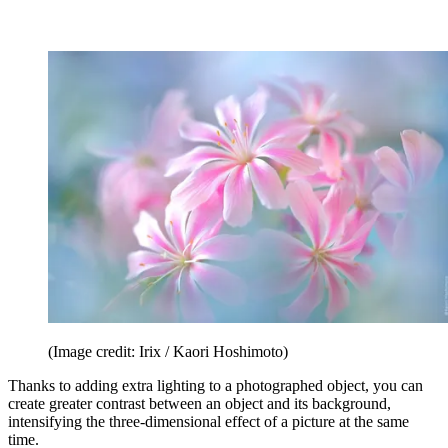
(Image credit: Irix / Kaori Hoshimoto)
Thanks to adding extra lighting to a photographed object, you can
create greater contrast between an object and its background,
intensifying the three-dimensional effect of a picture at the same
time.