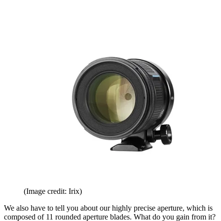
(Image credit: Irix)
We also have to tell you about our highly precise aperture, which is
composed of 11 rounded aperture blades. What do you gain from it?