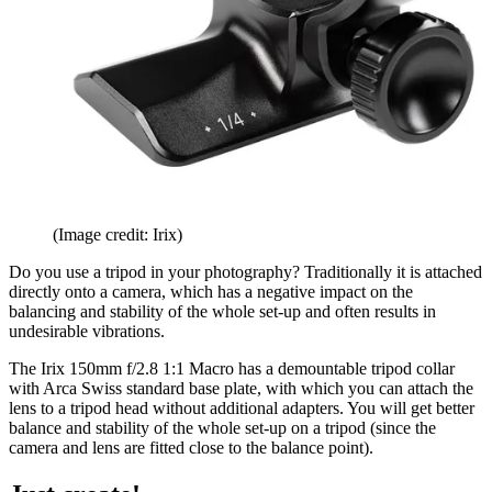
(Image credit: Irix)
Do you use a tripod in your photography? Traditionally it is attached
directly onto a camera, which has a negative impact on the
balancing and stability of the whole set-up and often results in
undesirable vibrations.
The Irix 150mm f/2.8 1:1 Macro has a demountable tripod collar
with Arca Swiss standard base plate, with which you can attach the
lens to a tripod head without additional adapters. You will get better
balance and stability of the whole set-up on a tripod (since the
camera and lens are fitted close to the balance point).