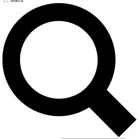
Search