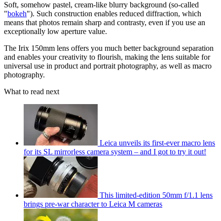
Soft, somehow pastel, cream-like blurry background (so-called
"
bokeh
"). Such construction enables reduced diffraction, which
means that photos remain sharp and contrasty, even if you use an
exceptionally low aperture value.
The Irix 150mm lens offers you much better background separation
and enables your creativity to flourish, making the lens suitable for
universal use in product and portrait photography, as well as macro
photography.
What to read next
Leica unveils its first-ever macro lens
for its SL mirrorless camera system – and I got to try it out!
This limited-edition 50mm f/1.1 lens
brings pre-war character to Leica M cameras