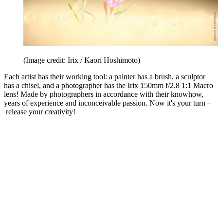
(Image credit: Irix / Kaori Hoshimoto)
Each artist has their working tool: a painter has a brush, a sculptor
has a chisel, and a photographer has the Irix 150mm f/2.8 1:1 Macro
lens! Made by photographers in accordance with their knowhow,
years of experience and inconceivable passion. Now it's your turn –
release your creativity!