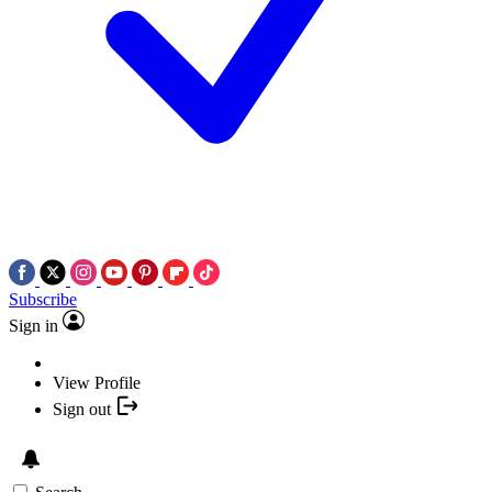
Subscribe
Sign in
View Profile
Sign out