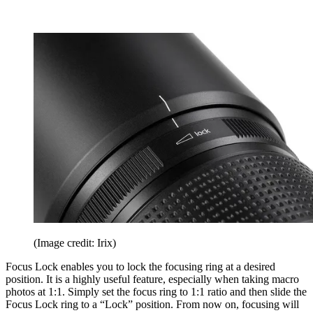
(Image credit: Irix)
Focus Lock enables you to lock the focusing ring at a desired
position. It is a highly useful feature, especially when taking macro
photos at 1:1. Simply set the focus ring to 1:1 ratio and then slide the
Focus Lock ring to a “Lock” position. From now on, focusing will