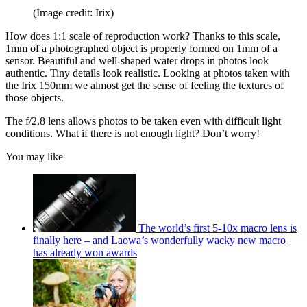
(Image credit: Irix)
How does 1:1 scale of reproduction work? Thanks to this scale,
1mm of a photographed object is properly formed on 1mm of a
sensor. Beautiful and well-shaped water drops in photos look
authentic. Tiny details look realistic. Looking at photos taken with
the Irix 150mm we almost get the sense of feeling the textures of
those objects.
The f/2.8 lens allows photos to be taken even with difficult light
conditions. What if there is not enough light? Don’t worry!
You may like
The world’s first 5-10x macro lens is
finally here – and Laowa’s wonderfully wacky new macro
has already won awards