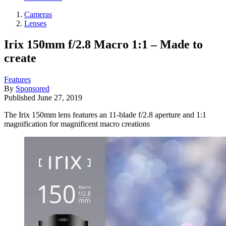
Cameras
Lenses
Irix 150mm f/2.8 Macro 1:1 – Made to
create
Features
By
Sponsored
Published
June 27, 2019
The Irix 150mm lens features an 11-blade f/2.8 aperture and 1:1
magnification for magnificent macro creations