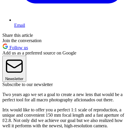
Email
Share this article
Join the conversation
Follow us
Add us as a preferred source on Google
Newsletter
Subscribe to our newsletter
Two years ago we set a goal to create a new lens that would be a
perfect tool for all macro photography aficionados out there.
Irix would like to offer you a perfect 1:1 scale of reproduction, a
unique and convenient 150 mm focal length and a fast aperture of
f/2.8. Not only did we achieve our goal but we also realized how
well it performs with the newest, high-resolution camera.