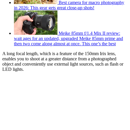
Best camera for macro photography
in 2026: This gear gets great close-up shots!
Meike 85mm f/1.4 Mix II review:
wait ages for an updated, upgraded Meike 85mm prime and
then two come along almost at once. This one’s the best
A long focal length, which is a feature of the 150mm Irix lens,
enables you to shoot at a greater distance from a photographed
object and conveniently use external light sources, such as flash or
LED lights.