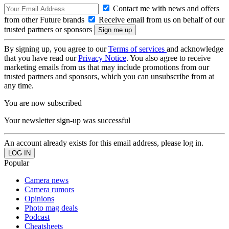
Contact me with news and offers
from other Future brands
Receive email from us on behalf of our
trusted partners or sponsors
By signing up, you agree to our
Terms of services
and acknowledge
that you have read our
Privacy Notice
. You also agree to receive
marketing emails from us that may include promotions from our
trusted partners and sponsors, which you can unsubscribe from at
any time.
You are now subscribed
Your newsletter sign-up was successful
An account already exists for this email address, please log in.
Popular
Camera news
Camera rumors
Opinions
Photo mag deals
Podcast
Cheatsheets