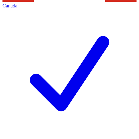
Canada