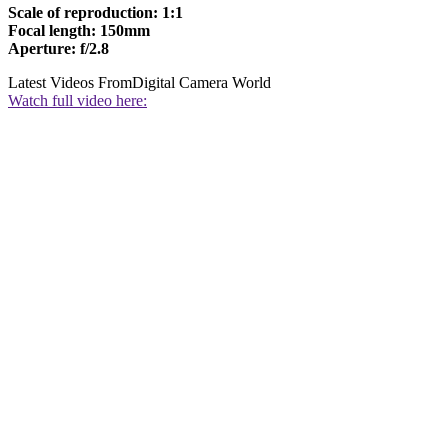
Scale of reproduction: 1:1
Focal length: 150mm
Aperture: f/2.8
Latest Videos From
Digital Camera World
Watch full video here: