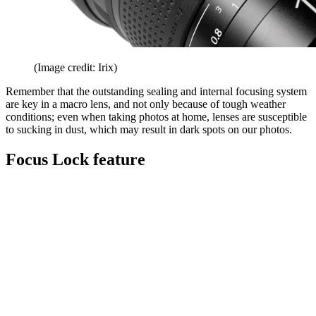
(Image credit: Irix)
Remember that the outstanding sealing and internal focusing system
are key in a macro lens, and not only because of tough weather
conditions; even when taking photos at home, lenses are susceptible
to sucking in dust, which may result in dark spots on our photos.
Focus Lock feature