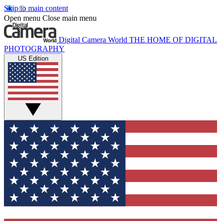
Skip to main content
Open menu
Close main menu
Digital Camera World
THE HOME OF DIGITAL
PHOTOGRAPHY
US Edition