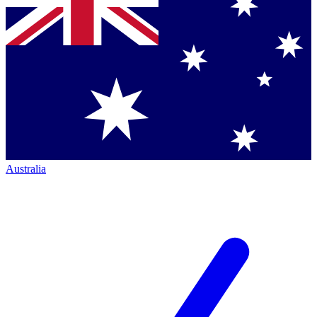
Australia