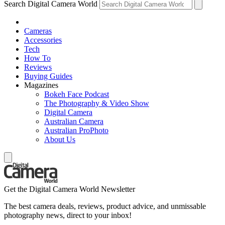
Search Digital Camera World
Cameras
Accessories
Tech
How To
Reviews
Buying Guides
Magazines
Bokeh Face Podcast
The Photography & Video Show
Digital Camera
Australian Camera
Australian ProPhoto
About Us
Get the Digital Camera World Newsletter
The best camera deals, reviews, product advice, and unmissable
photography news, direct to your inbox!