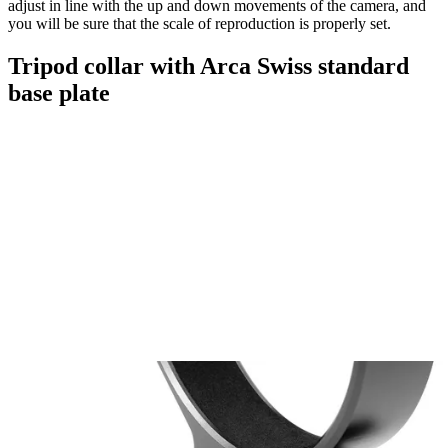
adjust in line with the up and down movements of the camera, and
you will be sure that the scale of reproduction is properly set.
Tripod collar with Arca Swiss standard
base plate