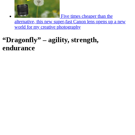
Five times cheaper than the
alternative, this new super-fast Canon lens opens up a new
world for my creative photography
“Dragonfly” – agility, strength,
endurance