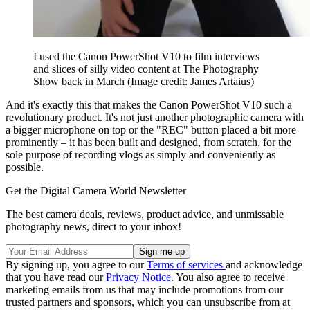
I used the Canon PowerShot V10 to film interviews
and slices of silly video content at The Photography
Show back in March
(Image credit: James Artaius)
And it's exactly this that makes the Canon PowerShot V10 such a
revolutionary product. It's not just another photographic camera with
a bigger microphone on top or the "REC" button placed a bit more
prominently – it has been built and designed, from scratch, for the
sole purpose of recording vlogs as simply and conveniently as
possible.
Get the Digital Camera World Newsletter
The best camera deals, reviews, product advice, and unmissable
photography news, direct to your inbox!
By signing up, you agree to our
Terms of services
and acknowledge
that you have read our
Privacy Notice
. You also agree to receive
marketing emails from us that may include promotions from our
trusted partners and sponsors, which you can unsubscribe from at