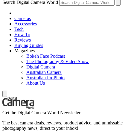
Search Digital Camera World
Cameras
Accessories
Tech
How To
Reviews
Buying Guides
Magazines
Bokeh Face Podcast
The Photography & Video Show
Digital Camera
Australian Camera
Australian ProPhoto
About Us
Get the Digital Camera World Newsletter
The best camera deals, reviews, product advice, and unmissable
photography news, direct to your inbox!