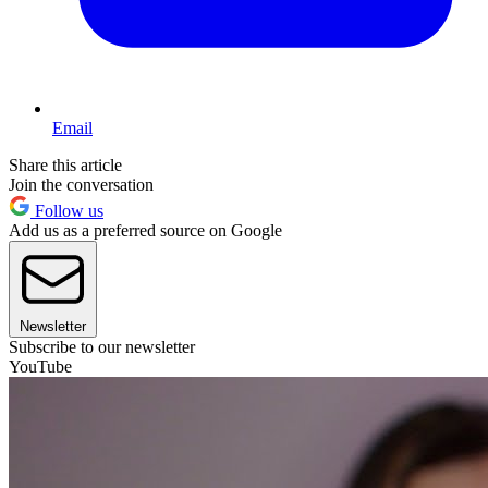
Email
Share this article
Join the conversation
Follow us
Add us as a preferred source on Google
Newsletter
Subscribe to our newsletter
YouTube