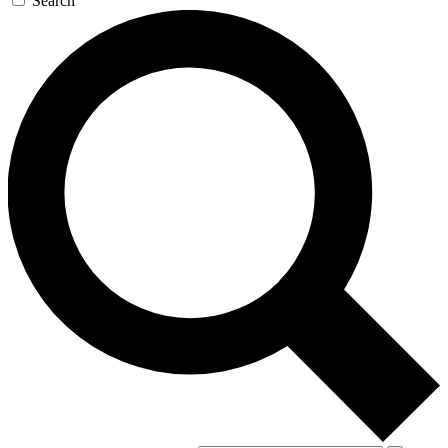
Search