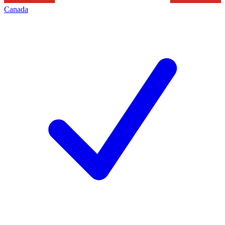
Canada