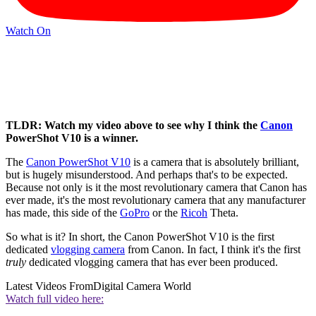
Watch On
TLDR: Watch my video above to see why I think the
Canon
PowerShot V10 is a winner.
The
Canon PowerShot V10
is a camera that is absolutely brilliant,
but is hugely misunderstood. And perhaps that's to be expected.
Because not only is it the most revolutionary camera that Canon has
ever made, it's the most revolutionary camera that any manufacturer
has made, this side of the
GoPro
or the
Ricoh
Theta.
So what is it? In short, the Canon PowerShot V10 is the first
dedicated
vlogging camera
from Canon. In fact, I think it's the first
truly
dedicated vlogging camera that has ever been produced.
Latest Videos From
Digital Camera World
Watch full video here: