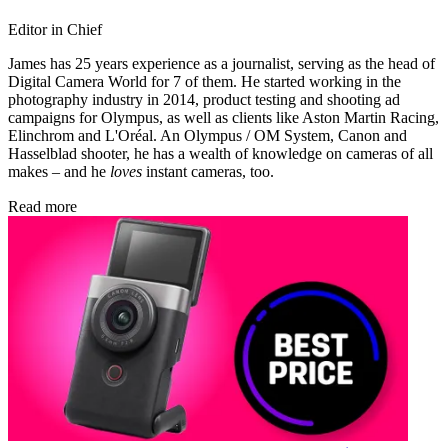
Editor in Chief
James has 25 years experience as a journalist, serving as the head of
Digital Camera World for 7 of them. He started working in the
photography industry in 2014, product testing and shooting ad
campaigns for Olympus, as well as clients like Aston Martin Racing,
Elinchrom and L'Oréal. An Olympus / OM System, Canon and
Hasselblad shooter, he has a wealth of knowledge on cameras of all
makes – and he
loves
instant cameras, too.
Read more