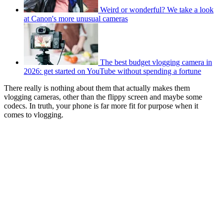
Weird or wonderful? We take a look
at Canon's more unusual cameras
The best budget vlogging camera in
2026: get started on YouTube without spending a fortune
There really is nothing about them that actually makes them
vlogging cameras, other than the flippy screen and maybe some
codecs. In truth, your phone is far more fit for purpose when it
comes to vlogging.