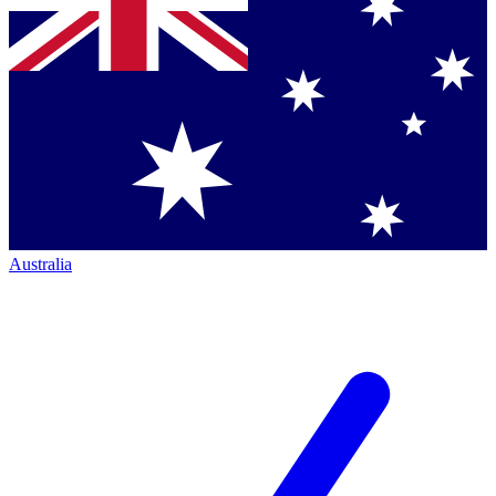
Australia