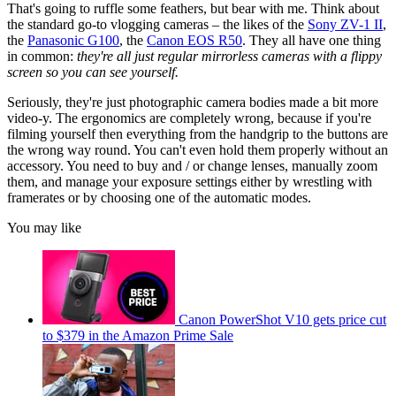
That's going to ruffle some feathers, but bear with me. Think about
the standard go-to vlogging cameras – the likes of the
Sony ZV-1 II
,
the
Panasonic G100
, the
Canon EOS R50
. They all have one thing
in common:
they're all just regular mirrorless cameras with a flippy
screen so you can see yourself.
Seriously, they're just photographic camera bodies made a bit more
video-y. The ergonomics are completely wrong, because if you're
filming yourself then everything from the handgrip to the buttons are
the wrong way round. You can't even hold them properly without an
accessory. You need to buy and / or change lenses, manually zoom
them, and manage your exposure settings either by wrestling with
framerates or by choosing one of the automatic modes.
You may like
Canon PowerShot V10 gets price cut
to $379 in the Amazon Prime Sale