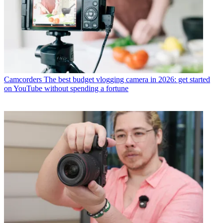
Camcorders
The best budget vlogging camera in 2026: get started
on YouTube without spending a fortune