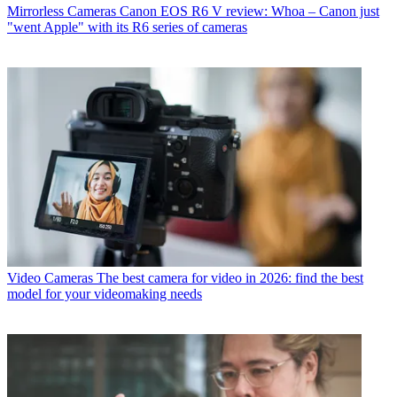
Mirrorless Cameras
Canon EOS R6 V review: Whoa – Canon just
"went Apple" with its R6 series of cameras
Video Cameras
The best camera for video in 2026: find the best
model for your videomaking needs