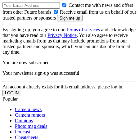
Contact me with news and offers
from other Future brands
Receive email from us on behalf of our
trusted partners or sponsors
By signing up, you agree to our
Terms of services
and acknowledge
that you have read our
Privacy Notice
. You also agree to receive
marketing emails from us that may include promotions from our
trusted partners and sponsors, which you can unsubscribe from at
any time.
You are now subscribed
Your newsletter sign-up was successful
An account already exists for this email address, please log in.
Popular
Camera news
Camera rumors
Opinions
Photo mag deals
Podcast
Cheatsheets