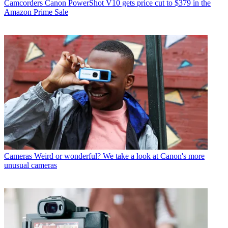
Camcorders
Canon PowerShot V10 gets price cut to $379 in the
Amazon Prime Sale
Cameras
Weird or wonderful? We take a look at Canon's more
unusual cameras