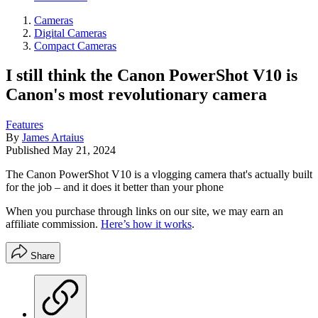
Cameras
Digital Cameras
Compact Cameras
I still think the Canon PowerShot V10 is
Canon's most revolutionary camera
Features
By
James Artaius
Published
May 21, 2024
The Canon PowerShot V10 is a vlogging camera that's actually built
for the job – and it does it better than your phone
When you purchase through links on our site, we may earn an
affiliate commission.
Here’s how it works
.
Share