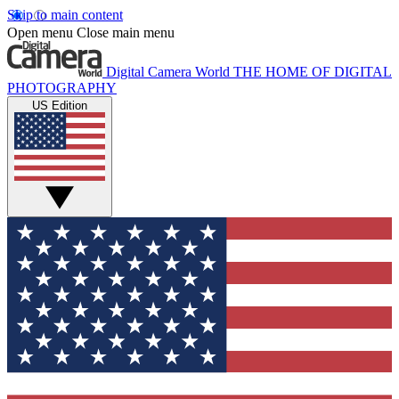
Skip to main content
Open menu
Close main menu
Digital Camera World
THE HOME OF DIGITAL
PHOTOGRAPHY
US Edition