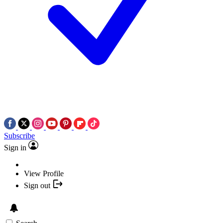
Subscribe
Sign in
View Profile
Sign out