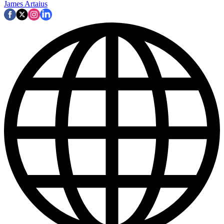
James Artaius