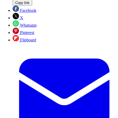
Copy link
Facebook
X
Whatsapp
Pinterest
Flipboard