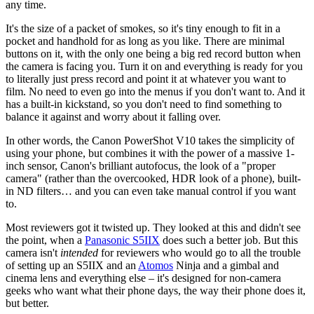
any time.
It's the size of a packet of smokes, so it's tiny enough to fit in a
pocket and handhold for as long as you like. There are minimal
buttons on it, with the only one being a big red record button when
the camera is facing you. Turn it on and everything is ready for you
to literally just press record and point it at whatever you want to
film. No need to even go into the menus if you don't want to. And it
has a built-in kickstand, so you don't need to find something to
balance it against and worry about it falling over.
In other words, the Canon PowerShot V10 takes the simplicity of
using your phone, but combines it with the power of a massive 1-
inch sensor, Canon's brilliant autofocus, the look of a "proper
camera" (rather than the overcooked, HDR look of a phone), built-
in ND filters… and you can even take manual control if you want
to.
Most reviewers got it twisted up. They looked at this and didn't see
the point, when a
Panasonic S5IIX
does such a better job. But this
camera isn't
intended
for reviewers who would go to all the trouble
of setting up an S5IIX and an
Atomos
Ninja and a gimbal and
cinema lens and everything else – it's designed for non-camera
geeks who want what their phone days, the way their phone does it,
but better.