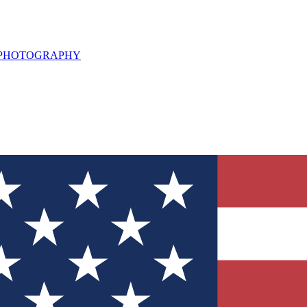
L PHOTOGRAPHY