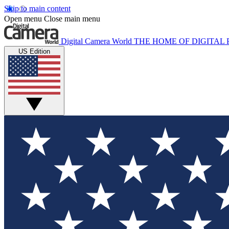
Skip to main content
Open menu
Close main menu
Digital Camera World
THE HOME OF DIGITA
US Edition