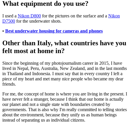
What equipment do you use?
I used a
Nikon D800
for the pictures on the surface and a
Nikon
D7500
for the underwater shots.
•
Best underwater housing for cameras and phones
Other than Italy, what countries have you
felt most at home in?
Since the beginning of my photojournalism career in 2015, I have
lived in Nepal, Peru, Australia, New Zealand, and in the last months
in Thailand and Indonesia. I must say that in every country I left a
piece of my heart and met many nice people who became my dear
friends.
For me, the concept of home is where you are living in the present. I
have never felt a stranger, because I think that our home is actually
our planet and not a single state with boundaries created by
governments. That is also why I'm really committed to telling stories
about the environment, because they unify us as human beings
instead of separating us as individual citizens.