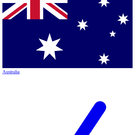
Australia