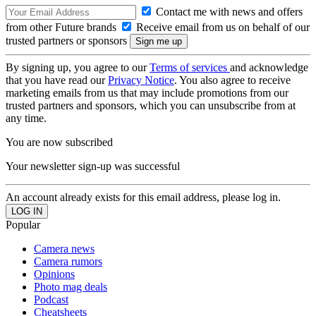
Contact me with news and offers
from other Future brands
Receive email from us on behalf of our
trusted partners or sponsors
By signing up, you agree to our
Terms of services
and acknowledge
that you have read our
Privacy Notice
. You also agree to receive
marketing emails from us that may include promotions from our
trusted partners and sponsors, which you can unsubscribe from at
any time.
You are now subscribed
Your newsletter sign-up was successful
An account already exists for this email address, please log in.
Popular
Camera news
Camera rumors
Opinions
Photo mag deals
Podcast
Cheatsheets