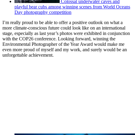
Colossal underwater caves and
playful bear cubs among winning scenes from World Oceans
Day photography competition
I’m really proud to be able to offer a positive outlook on what a
more climate-conscious future could look like on an international
stage, especially as last year’s photos were exhibited in conjunction
with the COP26 conference. Looking forward, winning the
Environmental Photographer of the Year Award would make me
even more proud of myself and my work, and surely would be an
unforgettable achievement.