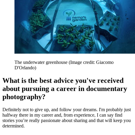
The underwater greenhouse
(Image credit: Giacomo
D'Orlando)
What is the best advice you've received
about pursuing a career in documentary
photography?
Definitely not to give up, and follow your dreams. I'm probably just
halfway there in my career and, from experience, I can say find
stories you’re really passionate about sharing and that will keep you
determined.