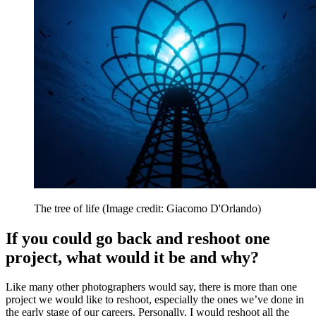
The tree of life
(Image credit: Giacomo D'Orlando)
If you could go back and reshoot one
project, what would it be and why?
Like many other photographers would say, there is more than one
project we would like to reshoot, especially the ones we’ve done in
the early stage of our careers. Personally, I would reshoot all the