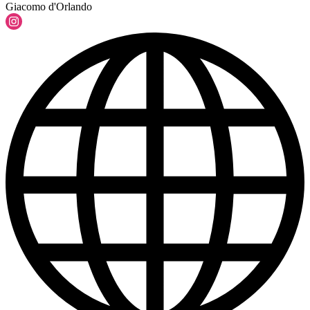
Giacomo d'Orlando