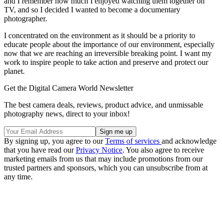
and I remember how much I enjoyed watching them together on
TV, and so I decided I wanted to become a documentary
photographer.
I concentrated on the environment as it should be a priority to
educate people about the importance of our environment, especially
now that we are reaching an irreversible breaking point. I want my
work to inspire people to take action and preserve and protect our
planet.
Get the Digital Camera World Newsletter
The best camera deals, reviews, product advice, and unmissable
photography news, direct to your inbox!
By signing up, you agree to our
Terms of services
and acknowledge
that you have read our
Privacy Notice
. You also agree to receive
marketing emails from us that may include promotions from our
trusted partners and sponsors, which you can unsubscribe from at
any time.