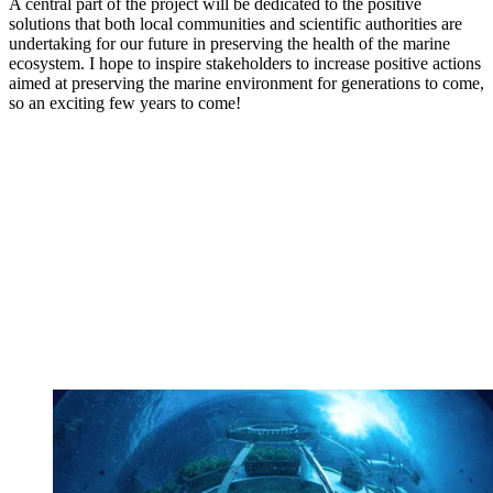
A central part of the project will be dedicated to the positive
solutions that both local communities and scientific authorities are
undertaking for our future in preserving the health of the marine
ecosystem. I hope to inspire stakeholders to increase positive actions
aimed at preserving the marine environment for generations to come,
so an exciting few years to come!