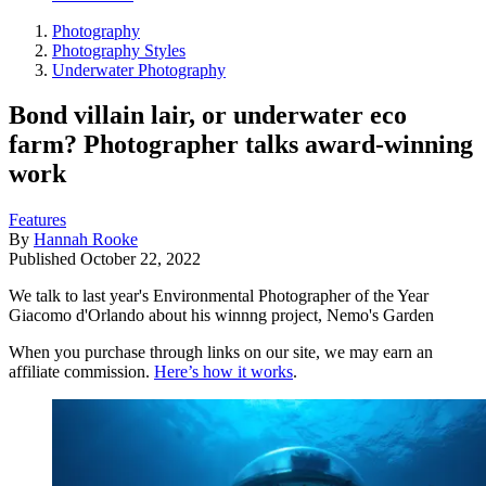
Photography
Photography Styles
Underwater Photography
Bond villain lair, or underwater eco
farm? Photographer talks award-winning
work
Features
By
Hannah Rooke
Published
October 22, 2022
We talk to last year's Environmental Photographer of the Year
Giacomo d'Orlando about his winnng project, Nemo's Garden
When you purchase through links on our site, we may earn an
affiliate commission.
Here’s how it works
.