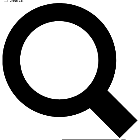
Search