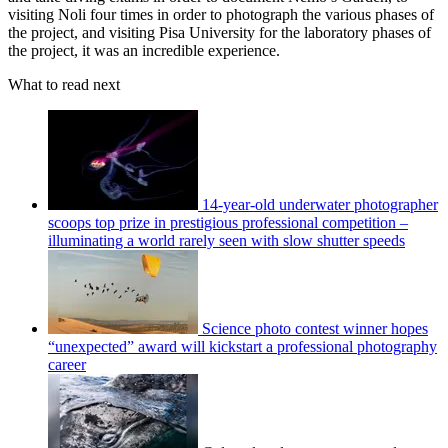
visiting Noli four times in order to photograph the various phases of
the project, and visiting Pisa University for the laboratory phases of
the project, it was an incredible experience.
What to read next
14-year-old underwater photographer
scoops top prize in prestigious professional competition –
illuminating a world rarely seen with slow shutter speeds
Science photo contest winner hopes
“unexpected” award will kickstart a professional photography
career