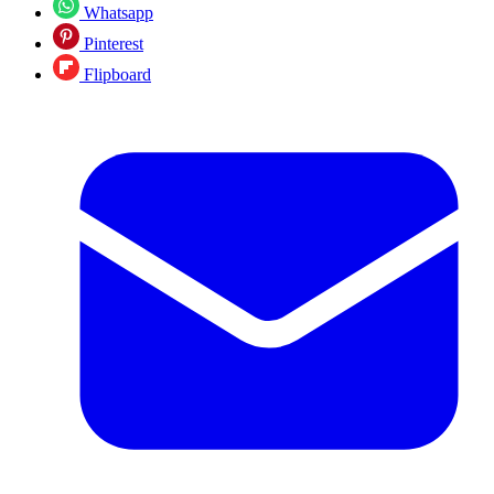
Whatsapp
Pinterest
Flipboard