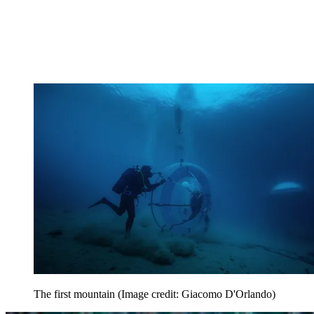
The first mountain
(Image credit: Giacomo D'Orlando)