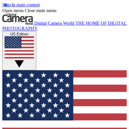
Skip to main content
Open menu
Close main menu
Digital Camera World
THE HOME OF DIGITAL
PHOTOGRAPHY
US Edition