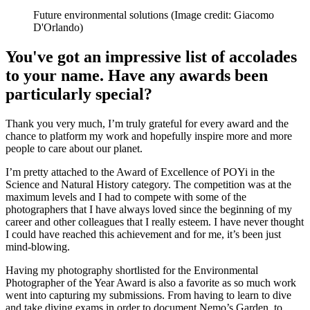
Future environmental solutions
(Image credit: Giacomo
D'Orlando)
You've got an impressive list of accolades
to your name. Have any awards been
particularly special?
Thank you very much, I’m truly grateful for every award and the
chance to platform my work and hopefully inspire more and more
people to care about our planet.
I’m pretty attached to the Award of Excellence of POYi in the
Science and Natural History category. The competition was at the
maximum levels and I had to compete with some of the
photographers that I have always loved since the beginning of my
career and other colleagues that I really esteem. I have never thought
I could have reached this achievement and for me, it’s been just
mind-blowing.
Having my photography shortlisted for the Environmental
Photographer of the Year Award is also a favorite as so much work
went into capturing my submissions. From having to learn to dive
and take diving exams in order to document Nemo’s Garden, to