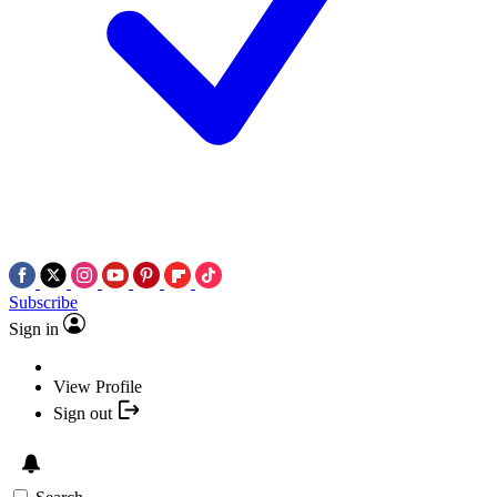
Subscribe
Sign in
View Profile
Sign out