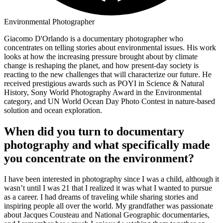
Environmental Photographer
Giacomo D'Orlando is a documentary photographer who
concentrates on telling stories about environmental issues. His work
looks at how the increasing pressure brought about by climate
change is reshaping the planet, and how present-day society is
reacting to the new challenges that will characterize our future. He
received prestigious awards such as POYI in Science & Natural
History, Sony World Photography Award in the Environmental
category, and UN World Ocean Day Photo Contest in nature-based
solution and ocean exploration.
When did you turn to documentary
photography and what specifically made
you concentrate on the environment?
I have been interested in photography since I was a child, although it
wasn’t until I was 21 that I realized it was what I wanted to pursue
as a career. I had dreams of traveling while sharing stories and
inspiring people all over the world. My grandfather was passionate
about Jacques Cousteau and National Geographic documentaries,