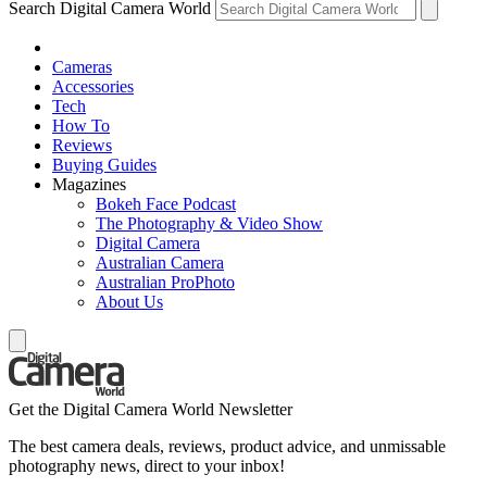
Search Digital Camera World
Cameras
Accessories
Tech
How To
Reviews
Buying Guides
Magazines
Bokeh Face Podcast
The Photography & Video Show
Digital Camera
Australian Camera
Australian ProPhoto
About Us
Get the Digital Camera World Newsletter
The best camera deals, reviews, product advice, and unmissable
photography news, direct to your inbox!