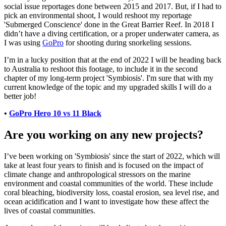
social issue reportages done between 2015 and 2017. But, if I had to
pick an environmental shoot, I would reshoot my reportage
'Submerged Conscience' done in the Great Barrier Reef. In 2018 I
didn’t have a diving certification, or a proper underwater camera, as
I was using
GoPro
for shooting during snorkeling sessions.
I’m in a lucky position that at the end of 2022 I will be heading back
to Australia to reshoot this footage, to include it in the second
chapter of my long-term project 'Symbiosis'. I'm sure that with my
current knowledge of the topic and my upgraded skills I will do a
better job!
•
GoPro Hero 10 vs 11 Black
Are you working on any new projects?
I’ve been working on 'Symbiosis' since the start of 2022, which will
take at least four years to finish and is focused on the impact of
climate change and anthropological stressors on the marine
environment and coastal communities of the world. These include
coral bleaching, biodiversity loss, coastal erosion, sea level rise, and
ocean acidification and I want to investigate how these affect the
lives of coastal communities.