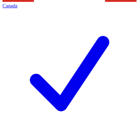
Canada