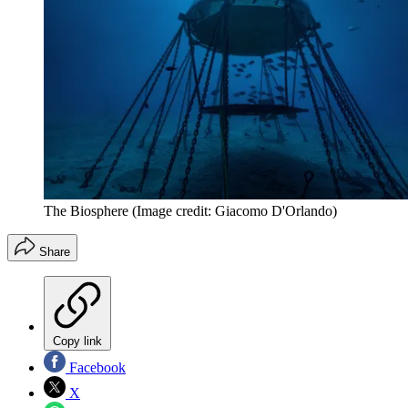
The Biosphere
(Image credit: Giacomo D'Orlando)
Share
Copy link
Facebook
X