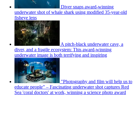
Diver snaps award-winning
underwater shot of whale shark using modified 35-year-old
fisheye lens
A pitch-black underwater cave, a
diver, and a fragile ecosystem: This award-winning
underwater image is both terrifying and inspiring
"Photography and film will help us to
educate people” – Fascinating underwater shot captures Red
Sea 'coral doctors' at work, winning a science photo award