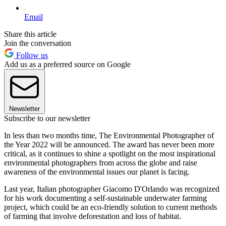
Email
Share this article
Join the conversation
Follow us
Add us as a preferred source on Google
Newsletter
Subscribe to our newsletter
In less than two months time, The Environmental Photographer of
the Year 2022 will be announced. The award has never been more
critical, as it continues to shine a spotlight on the most inspirational
environmental photographers from across the globe and raise
awareness of the environmental issues our planet is facing.
Last year, Italian photographer Giacomo D'Orlando was recognized
for his work documenting a self-sustainable underwater farming
project, which could be an eco-friendly solution to current methods
of farming that involve deforestation and loss of habitat.