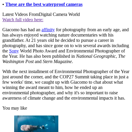
•
These are the best waterproof cameras
Latest Videos From
Digital Camera World
Watch full video here:
Giacomo has had an
affinity
for photography from an early age, and
has always enjoyed watching nature documentaries with his
grandfather. At 21 years old he decided to pursue a career in
photography, and has since gone on to win several awards including
the
Sony
World Photo Award and Environmental Photographer of
the Year. He has also been published in
National Geographic
,
The
Washington Post
and
Stern Magazine
.
With the next installment of Environmental Photographer of the Year
just around the corner, and the COP27 Summit taking place in just a
few weeks' time, we caught up with Giacomo to chat about what
winning the award meant to him, how he ended up an
environmental photographer, and why it's so important to raise
awareness of climate change and the environmental impacts it has.
You may like