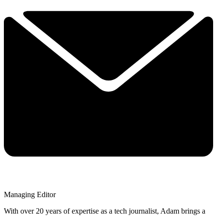
Managing Editor
With over 20 years of expertise as a tech journalist, Adam brings a