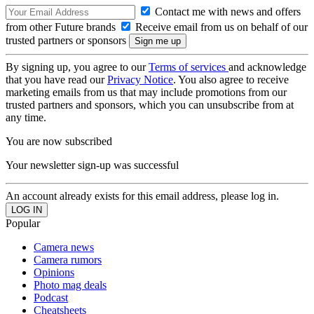
Contact me with news and offers
from other Future brands
Receive email from us on behalf of our
trusted partners or sponsors
By signing up, you agree to our
Terms of services
and acknowledge
that you have read our
Privacy Notice
. You also agree to receive
marketing emails from us that may include promotions from our
trusted partners and sponsors, which you can unsubscribe from at
any time.
You are now subscribed
Your newsletter sign-up was successful
An account already exists for this email address, please log in.
Popular
Camera news
Camera rumors
Opinions
Photo mag deals
Podcast
Cheatsheets