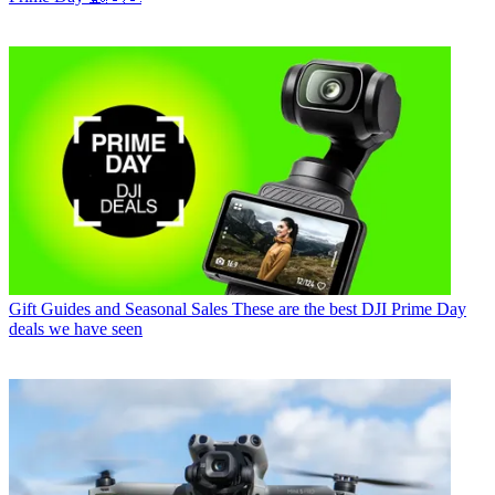
Gift Guides and Seasonal Sales
These are the best DJI Prime Day
deals we have seen