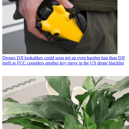
Drones
DJI lookalikes could soon get an even harsher ban than DJI
itself as FCC considers another key move in the US drone blacklist