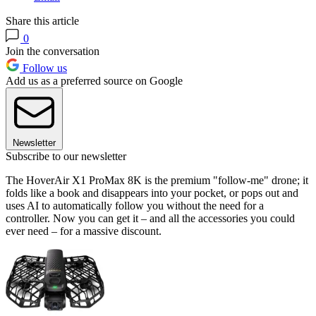
Share this article
0
Join the conversation
Follow us
Add us as a preferred source on Google
Newsletter
Subscribe to our newsletter
The HoverAir X1 ProMax 8K is the premium "follow-me" drone; it
folds like a book and disappears into your pocket, or pops out and
uses AI to automatically follow you without the need for a
controller. Now you can get it – and all the accessories you could
ever need – for a massive discount.