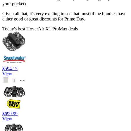
your pocket).
Given all that, it's very exciting to see that most of the bundles have
either good or great discounts for Prime Day.
Today's best HoverAir X1 ProMax deals
$594.15
View
$699.99
View