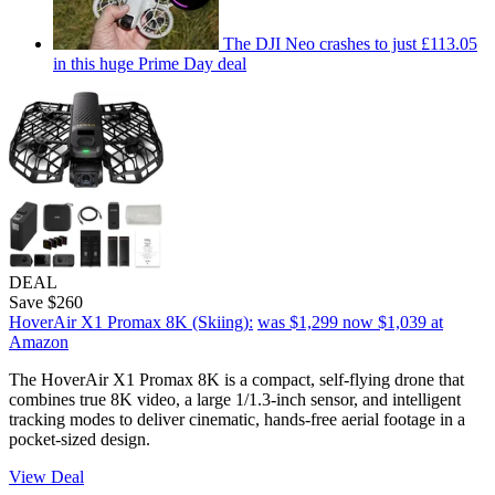
The DJI Neo crashes to just £113.05
in this huge Prime Day deal
DEAL
Save $260
HoverAir X1 Promax 8K (Skiing):
was $1,299
now $1,039
at
Amazon
The HoverAir X1 Promax 8K is a compact, self-flying drone that
combines true 8K video, a large 1/1.3-inch sensor, and intelligent
tracking modes to deliver cinematic, hands-free aerial footage in a
pocket-sized design.
View Deal