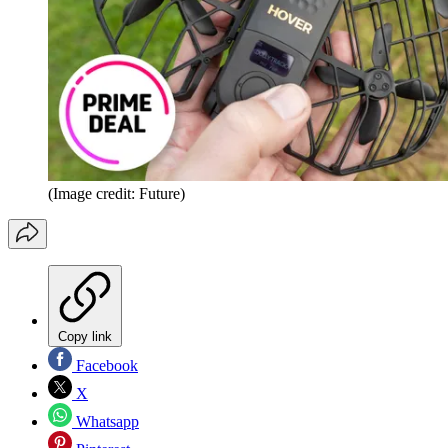
(Image credit: Future)
Copy link
Facebook
X
Whatsapp