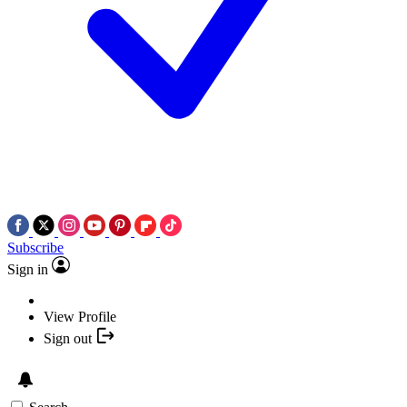
Subscribe
Sign in
View Profile
Sign out