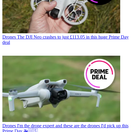
Drones
The DJI Neo crashes to just £113.05 in this huge Prime Day
deal
Drones
I'm the drone expert and these are the drones I'd pick up this
Prime Day 🚁🇺🇸