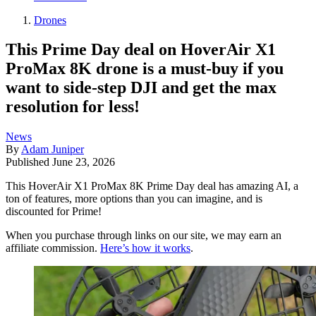
Drones
This Prime Day deal on HoverAir X1
ProMax 8K drone is a must-buy if you
want to side-step DJI and get the max
resolution for less!
News
By
Adam Juniper
Published
June 23, 2026
This HoverAir X1 ProMax 8K Prime Day deal has amazing AI, a
ton of features, more options than you can imagine, and is
discounted for Prime!
When you purchase through links on our site, we may earn an
affiliate commission.
Here’s how it works
.