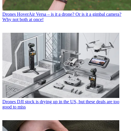
Drones
HoverAir Versa – is it a drone? Or is it a gimbal camera?
Why not both at once!
Drones
DJI stock is drying up in the US, but these deals are too
good to miss