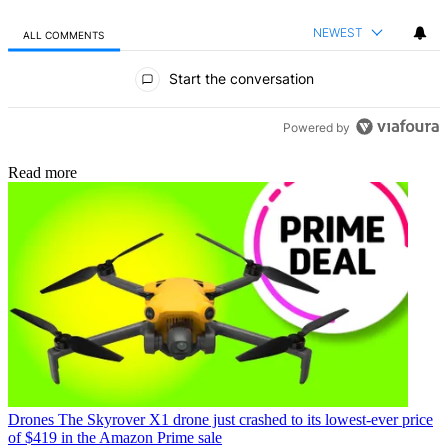
NEWEST
ALL COMMENTS
All Comments
Start the conversation
Powered by
Read more
Drones
The Skyrover X1 drone just crashed to its lowest-ever price
of $419 in the Amazon Prime sale