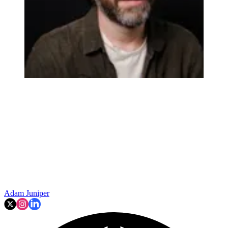
Adam Juniper