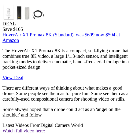
DEAL
Save $105
HoverAir X1 Promax 8K (Standard):
was $699
now $594
at
Amazon
The HoverAir X1 Promax 8K is a compact, self-flying drone that
combines true 8K video, a large 1/1.3-inch sensor, and intelligent
tracking modes to deliver cinematic, hands-free aerial footage in a
pocket-sized design.
View Deal
There are different ways of thinking about what makes a good
drone. Some people see them as for pure fun. Some see them as a
carefully-used compositional camera for shooting video or stills.
Some always hoped that a drone could act as an 'angel on the
shoulder' and follow
Latest Videos From
Digital Camera World
Watch full video here: