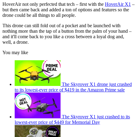
HoverAir not only perfected that tech – first with the
HoverAir X1
–
but then came back and added a ton of options and features so the
drone could be all things to all people.
This drone can still fold out of a pocket and be launched with
nothing more than the tap of a button from the palm of your hand –
and it'll come back to you like a cross between a loyal dog and,
well, a drone.
You may like
The Skyrover X1 drone just crashed
to its lowest-ever price of $419 in the Amazon Prime sale
The Skyrover X1 just crashed to its
lowest-ever price of $449 for Memorial Day