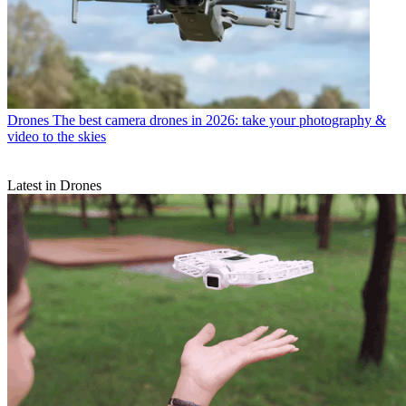
Drones
The best camera drones in 2026: take your photography &
video to the skies
Latest in Drones