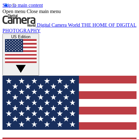
Skip to main content
Open menu
Close main menu
Digital Camera World
THE HOME OF DIGITAL
PHOTOGRAPHY
US Edition