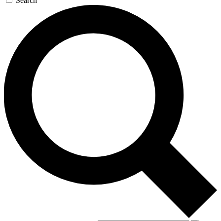
Search