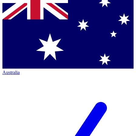
Australia