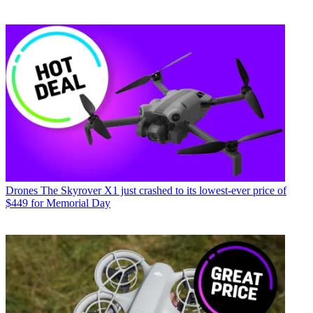
Drones
The Skyrover X1 just crashed to its lowest-ever price of
$449 for Memorial Day