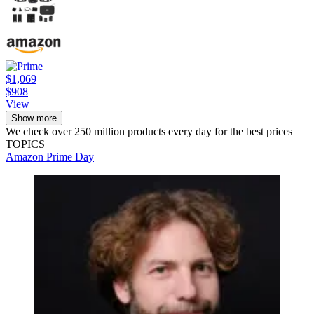
$1,069
$908
View
Show more
We check over 250 million products every day for the best prices
TOPICS
Amazon Prime Day