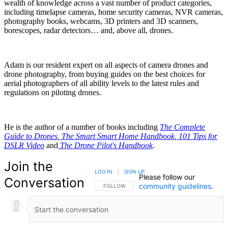
wealth of knowledge across a vast number of product categories,
including timelapse cameras, home security cameras, NVR cameras,
photography books, webcams, 3D printers and 3D scanners,
borescopes, radar detectors… and, above all, drones.
Adam is our resident expert on all aspects of camera drones and
drone photography, from buying guides on the best choices for
aerial photographers of all ability levels to the latest rules and
regulations on piloting drones.
He is the author of a number of books including
The Complete
Guide to Drones
,
The Smart Smart Home Handbook
,
101 Tips for
DSLR Video
and
The Drone Pilot's Handbook
.
Join the
LOG IN
|
SIGN UP
Please follow our
Conversation
community guidelines
.
FOLLOW THIS CONVERSATION TO BE NOTIFIED
FOLLOW