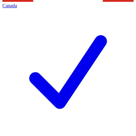
Canada