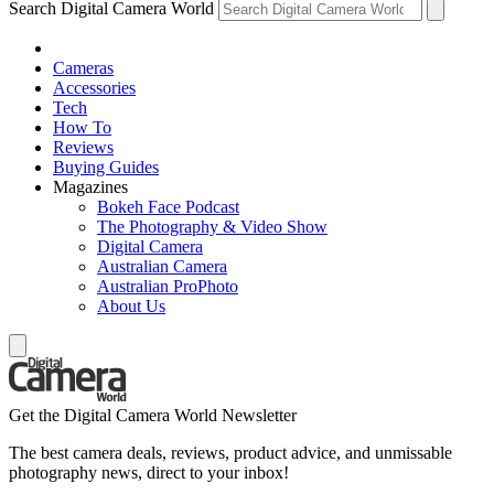
Search Digital Camera World
Cameras
Accessories
Tech
How To
Reviews
Buying Guides
Magazines
Bokeh Face Podcast
The Photography & Video Show
Digital Camera
Australian Camera
Australian ProPhoto
About Us
Get the Digital Camera World Newsletter
The best camera deals, reviews, product advice, and unmissable
photography news, direct to your inbox!