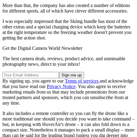
More than that, the company has also created a number of editions
for different sports, all of which have clever different accessories.
I was especially impressed that the Skiing bundle has most of the
other extras and a special charging device which keep the batteries
at the right temperature so the freezing weather doesn't prevent you
getting the action shot.
Get the Digital Camera World Newsletter
The best camera deals, reviews, product advice, and unmissable
photography news, direct to your inbox!
By signing up, you agree to our
Terms of services
and acknowledge
that you have read our
Privacy Notice
. You also agree to receive
marketing emails from us that may include promotions from our
trusted partners and sponsors, which you can unsubscribe from at
any time.
It also includes a remote controller so you can fly the drone like a
more traditional one should you decide you want to take command –
but, in keeping with HoverAir's drone – it can also fold down to a
compact size. Nonetheless it manages to pack a small display – more
than can be said for the leading brand (unless you dig deeper into