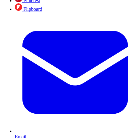
Pinterest
Flipboard
Email