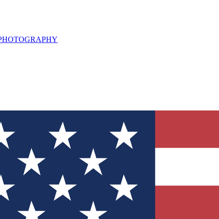
L PHOTOGRAPHY