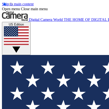
Skip to main content
Open menu
Close main menu
Digital Camera World
THE HOME OF DIGITA
US Edition