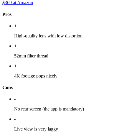
$369
at Amazon
Pros
+
High-quality lens with low distortion
+
52mm filter thread
+
4K footage pops nicely
Cons
-
No rear screen (the app is mandatory)
-
Live view is very laggy