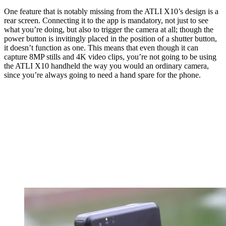
One feature that is notably missing from the ATLI X10’s design is a
rear screen. Connecting it to the app is mandatory, not just to see
what you’re doing, but also to trigger the camera at all; though the
power button is invitingly placed in the position of a shutter button,
it doesn’t function as one. This means that even though it can
capture 8MP stills and 4K video clips, you’re not going to be using
the ATLI X10 handheld the way you would an ordinary camera,
since you’re always going to need a hand spare for the phone.