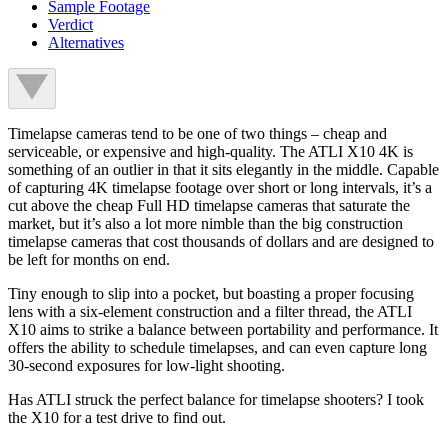
Sample Footage
Verdict
Alternatives
Timelapse cameras tend to be one of two things – cheap and
serviceable, or expensive and high-quality. The ATLI X10 4K is
something of an outlier in that it sits elegantly in the middle. Capable
of capturing 4K timelapse footage over short or long intervals, it’s a
cut above the cheap Full HD timelapse cameras that saturate the
market, but it’s also a lot more nimble than the big construction
timelapse cameras that cost thousands of dollars and are designed to
be left for months on end.
Tiny enough to slip into a pocket, but boasting a proper focusing
lens with a six-element construction and a filter thread, the ATLI
X10 aims to strike a balance between portability and performance. It
offers the ability to schedule timelapses, and can even capture long
30-second exposures for low-light shooting.
Has ATLI struck the perfect balance for timelapse shooters? I took
the X10 for a test drive to find out.