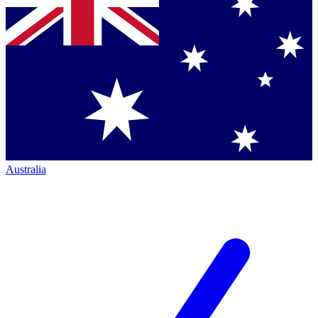
Australia