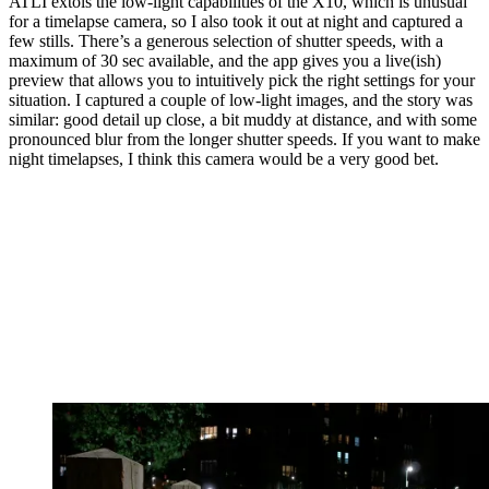
ATLI extols the low-light capabilities of the X10, which is unusual
for a timelapse camera, so I also took it out at night and captured a
few stills. There’s a generous selection of shutter speeds, with a
maximum of 30 sec available, and the app gives you a live(ish)
preview that allows you to intuitively pick the right settings for your
situation. I captured a couple of low-light images, and the story was
similar: good detail up close, a bit muddy at distance, and with some
pronounced blur from the longer shutter speeds. If you want to make
night timelapses, I think this camera would be a very good bet.