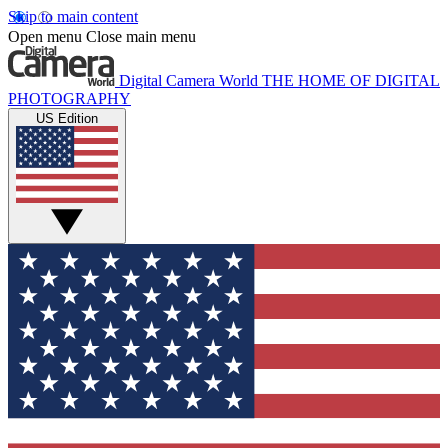
Skip to main content
Open menu
Close main menu
Digital Camera World
THE HOME OF DIGITAL
PHOTOGRAPHY
US Edition