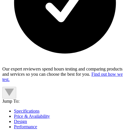
Our expert reviewers spend hours testing and comparing products
and services so you can choose the best for you.
Find out how we
test.
Jump To:
Specifications
Price & Availability
Design
Performance