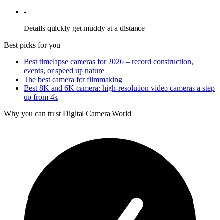
-
Details quickly get muddy at a distance
Best picks for you
Best timelapse cameras for 2026 – record construction,
events, or speed up nature
The best camera for filmmaking
Best 8K and 6K camera: high-resolution video cameras a step
up from 4k
Why you can trust Digital Camera World