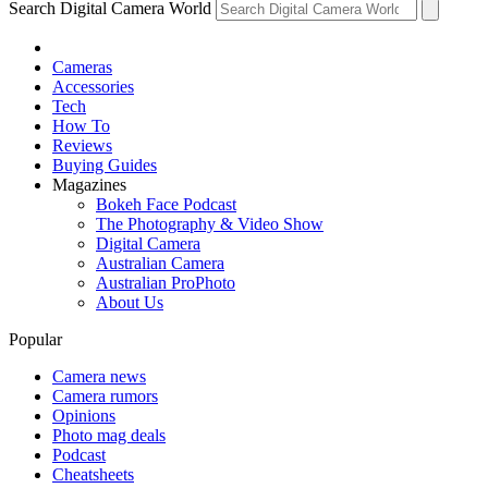
Search Digital Camera World
Cameras
Accessories
Tech
How To
Reviews
Buying Guides
Magazines
Bokeh Face Podcast
The Photography & Video Show
Digital Camera
Australian Camera
Australian ProPhoto
About Us
Popular
Camera news
Camera rumors
Opinions
Photo mag deals
Podcast
Cheatsheets