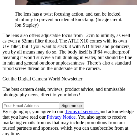
The lens has a twist focusing action, and can be locked
at infinity to prevent accidental knocking.
(Image credit:
Jon Stapley)
The lens also offers adjustable focus from 12cm to infinity, as well
as even a 52mm filter thread. The ATLI X10 comes with its own
UV filter, but if you want to stack it with ND filters and polarizers,
you by all means may do so. The body itself is IP64 weatherproof,
meaning it won’t survive a full dunking in water, but should be fine
in rain and general outdoor unpleasantness. There’s also a standard
tripod screw thread on the underside of the camera.
Get the Digital Camera World Newsletter
The best camera deals, reviews, product advice, and unmissable
photography news, direct to your inbox!
By signing up, you agree to our
Terms of services
and acknowledge
that you have read our
Privacy Notice
. You also agree to receive
marketing emails from us that may include promotions from our
trusted partners and sponsors, which you can unsubscribe from at
any time.