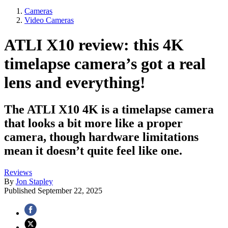
Cameras
Video Cameras
ATLI X10 review: this 4K
timelapse camera’s got a real
lens and everything!
The ATLI X10 4K is a timelapse camera
that looks a bit more like a proper
camera, though hardware limitations
mean it doesn’t quite feel like one.
Reviews
By
Jon Stapley
Published
September 22, 2025