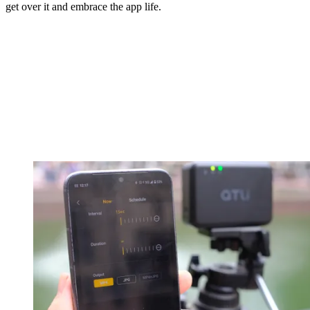
get over it and embrace the app life.