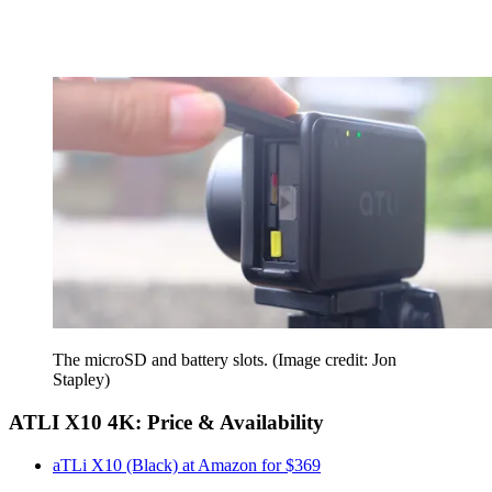
The microSD and battery slots.
(Image credit: Jon
Stapley)
ATLI X10 4K: Price & Availability
aTLi X10 (Black) at Amazon for $369