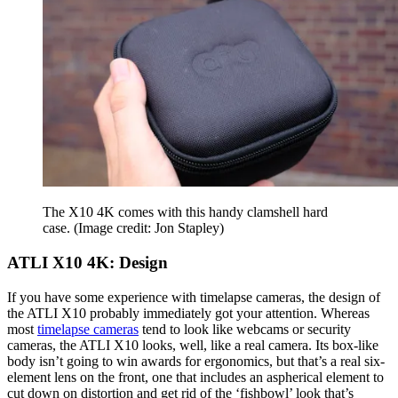
The X10 4K comes with this handy clamshell hard
case.
(Image credit: Jon Stapley)
ATLI X10 4K: Design
If you have some experience with timelapse cameras, the design of
the ATLI X10 probably immediately got your attention. Whereas
most
timelapse cameras
tend to look like webcams or security
cameras, the ATLI X10 looks, well, like a real camera. Its box-like
body isn’t going to win awards for ergonomics, but that’s a real six-
element lens on the front, one that includes an aspherical element to
cut down on distortion and get rid of the ‘fishbowl’ look that’s