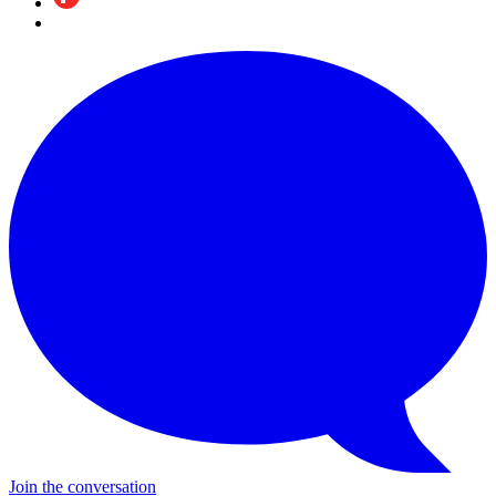
Join the conversation