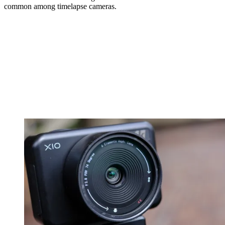
common among timelapse cameras.