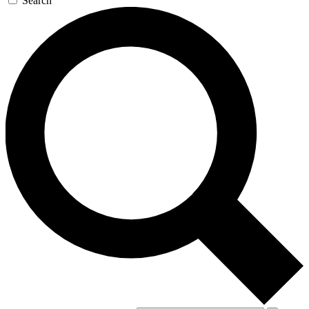
Search