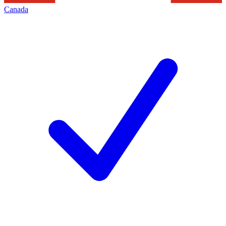
Canada