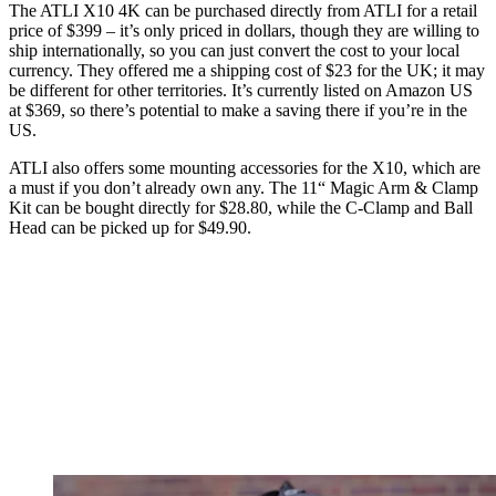
The ATLI X10 4K can be purchased directly from ATLI for a retail
price of $399 – it’s only priced in dollars, though they are willing to
ship internationally, so you can just convert the cost to your local
currency. They offered me a shipping cost of $23 for the UK; it may
be different for other territories. It’s currently listed on Amazon US
at $369, so there’s potential to make a saving there if you’re in the
US.
ATLI also offers some mounting accessories for the X10, which are
a must if you don’t already own any. The 11“ Magic Arm & Clamp
Kit can be bought directly for $28.80, while the C-Clamp and Ball
Head can be picked up for $49.90.