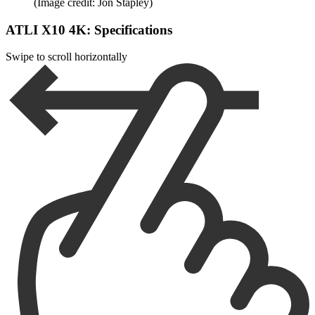
(Image credit: Jon Stapley)
ATLI X10 4K: Specifications
Swipe to scroll horizontally