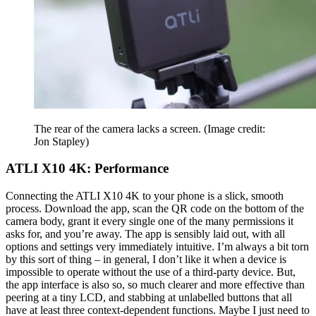
The rear of the camera lacks a screen.
(Image credit:
Jon Stapley)
ATLI X10 4K: Performance
Connecting the ATLI X10 4K to your phone is a slick, smooth
process. Download the app, scan the QR code on the bottom of the
camera body, grant it every single one of the many permissions it
asks for, and you’re away. The app is sensibly laid out, with all
options and settings very immediately intuitive. I’m always a bit torn
by this sort of thing – in general, I don’t like it when a device is
impossible to operate without the use of a third-party device. But,
the app interface is also so, so much clearer and more effective than
peering at a tiny LCD, and stabbing at unlabelled buttons that all
have at least three context-dependent functions. Maybe I just need to