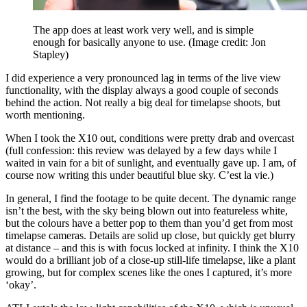
The app does at least work very well, and is simple
enough for basically anyone to use.
(Image credit: Jon
Stapley)
I did experience a very pronounced lag in terms of the live view
functionality, with the display always a good couple of seconds
behind the action. Not really a big deal for timelapse shoots, but
worth mentioning.
When I took the X10 out, conditions were pretty drab and overcast
(full confession: this review was delayed by a few days while I
waited in vain for a bit of sunlight, and eventually gave up. I am, of
course now writing this under beautiful blue sky. C’est la vie.)
In general, I find the footage to be quite decent. The dynamic range
isn’t the best, with the sky being blown out into featureless white,
but the colours have a better pop to them than you’d get from most
timelapse cameras. Details are solid up close, but quickly get blurry
at distance – and this is with focus locked at infinity. I think the X10
would do a brilliant job of a close-up still-life timelapse, like a plant
growing, but for complex scenes like the ones I captured, it’s more
‘okay’.