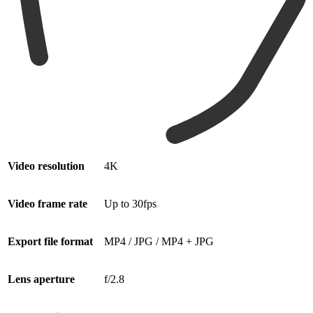
Video resolution
4K
Video frame rate
Up to 30fps
Export file format
MP4 / JPG / MP4 + JPG
Lens aperture
f/2.8