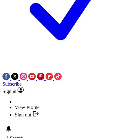
Subscribe
Sign in
View Profile
Sign out