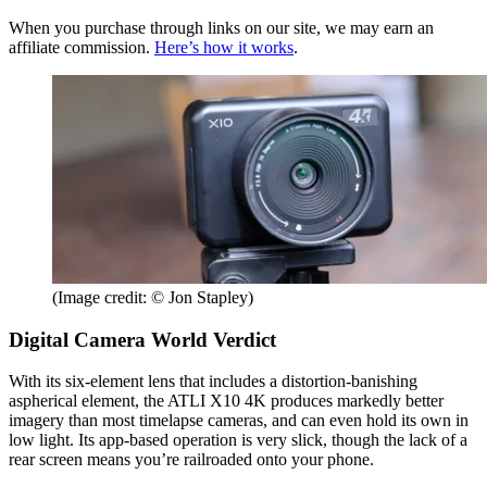
When you purchase through links on our site, we may earn an
affiliate commission.
Here’s how it works
.
(Image credit: © Jon Stapley)
Digital Camera World Verdict
With its six-element lens that includes a distortion-banishing
aspherical element, the ATLI X10 4K produces markedly better
imagery than most timelapse cameras, and can even hold its own in
low light. Its app-based operation is very slick, though the lack of a
rear screen means you’re railroaded onto your phone.