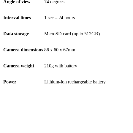
Angle of view
74 degrees
Interval times
1 sec – 24 hours
Data storage
MicroSD card (up to 512GB)
Camera dimensions
86 x 60 x 67mm
Camera weight
210g with battery
Power
Lithium-Ion rechargeable battery