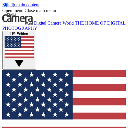
Skip to main content
Open menu
Close main menu
Digital Camera World
THE HOME OF DIGITAL
PHOTOGRAPHY
US Edition