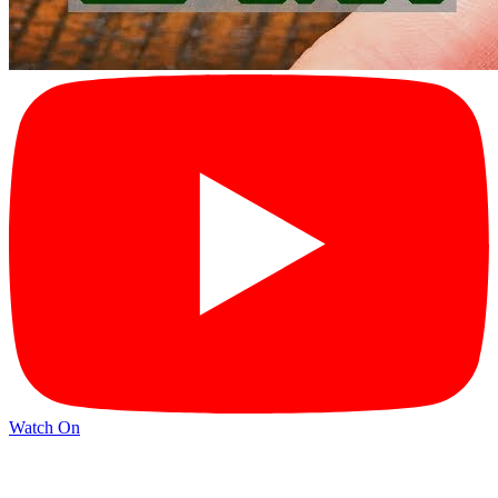
Watch On