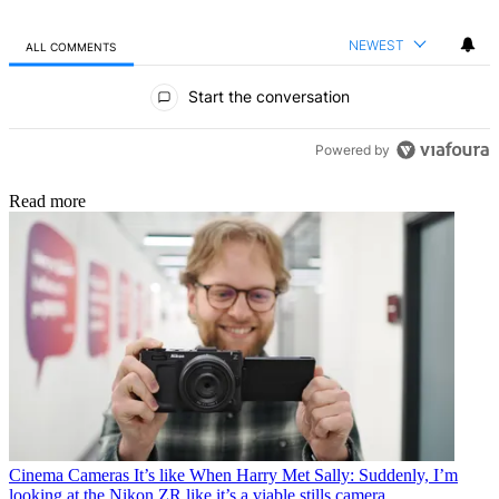
NEWEST
ALL COMMENTS
All Comments
Start the conversation
Powered by
Read more
Cinema Cameras
It’s like When Harry Met Sally: Suddenly, I’m
looking at the Nikon ZR like it’s a viable stills camera