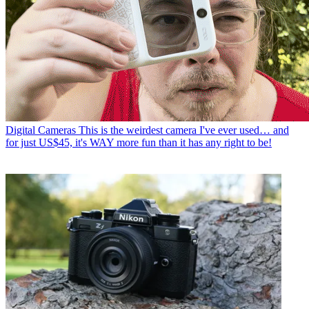
Digital Cameras
This is the weirdest camera I've ever used… and
for just US$45, it's WAY more fun than it has any right to be!