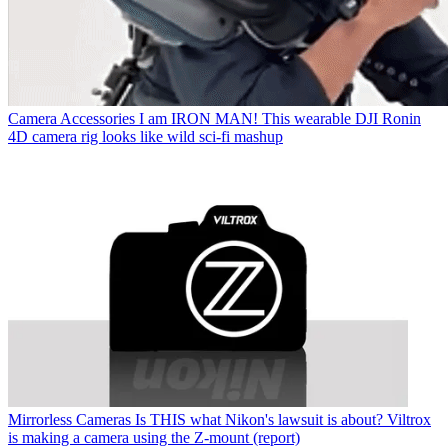
Camera Accessories
I am IRON MAN! This wearable DJI Ronin
4D camera rig looks like wild sci-fi mashup
Mirrorless Cameras
Is THIS what Nikon's lawsuit is about? Viltrox
is making a camera using the Z-mount (report)