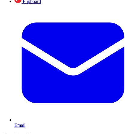
Flipboard
Email