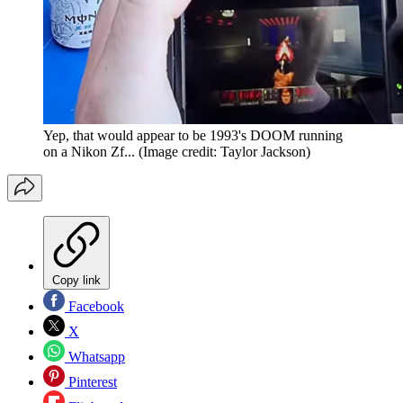
Yep, that would appear to be 1993's DOOM running
on a Nikon Zf...
(Image credit: Taylor Jackson)
Copy link
Facebook
X
Whatsapp
Pinterest