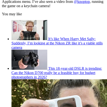
Applications menu. I’ve also seen a video from
@knoptop
, running
the game on a keychain camera!
You may like
It’s like When Harry Met Sally:
Suddenly, I’m looking at the Nikon ZR like it’s a viable stills
camera
This 18-year-old DSLR is trending:
Can the Nikon D700 really be a feasible buy for budget
photographers in 2026?