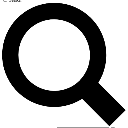
Search