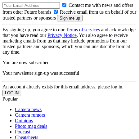
Contact me with news and offers
from other Future brands
Receive email from us on behalf of our
trusted partners or sponsors
By signing up, you agree to our
Terms of services
and acknowledge
that you have read our
Privacy Notice
. You also agree to receive
marketing emails from us that may include promotions from our
trusted partners and sponsors, which you can unsubscribe from at
any time.
You are now subscribed
Your newsletter sign-up was successful
An account already exists for this email address, please log in.
Popular
Camera news
Camera rumors
Opinions
Photo mag deals
Podcast
Cheatsheets