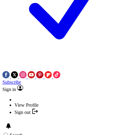
Subscribe
Sign in
View Profile
Sign out