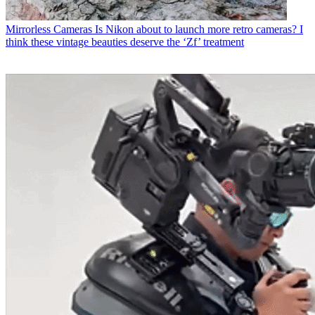
Mirrorless Cameras
Is Nikon about to launch more retro cameras? I
think these vintage beauties deserve the ‘Zf’ treatment