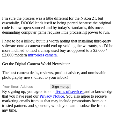
I’m sure the process was a little different for the Nikon Zf, but
essentially, DOOM lends itself to being ported because the original
code is now open-sourced and by today’s standards, this once-
demanding computer game requires little processing power to run.
I hate to be a killjoy, but it is worth noting that installing third-party
software onto a camera could end up voiding the warranty, so I’d be
more inclined to mod a cheap used buy as opposed to a $2,000 /
£2,000 modern
mirrorless camera
.
Get the Digital Camera World Newsletter
The best camera deals, reviews, product advice, and unmissable
photography news, direct to your inbox!
By signing up, you agree to our
Terms of services
and acknowledge
that you have read our
Privacy Notice
. You also agree to receive
marketing emails from us that may include promotions from our
trusted partners and sponsors, which you can unsubscribe from at
any time.