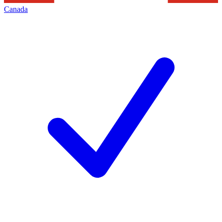
Canada