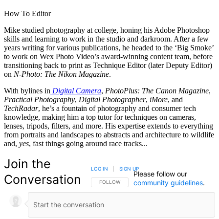
How To Editor
Mike studied photography at college, honing his Adobe Photoshop
skills and learning to work in the studio and darkroom. After a few
years writing for various publications, he headed to the ‘Big Smoke’
to work on Wex Photo Video’s award-winning content team, before
transitioning back to print as Technique Editor (later Deputy Editor)
on
N-Photo: The Nikon Magazine
.
With bylines in
Digital Camera
,
PhotoPlus: The Canon Magazine
,
Practical Photography
,
Digital Photographer
,
iMore
, and
TechRadar
, he’s a fountain of photography and consumer tech
knowledge, making him a top tutor for techniques on cameras,
lenses, tripods, filters, and more. His expertise extends to everything
from portraits and landscapes to abstracts and architecture to wildlife
and,
yes
, fast things going around race tracks...
Join the
LOG IN
|
SIGN UP
Please follow our
Conversation
community guidelines
.
FOLLOW THIS CONVERSATION TO BE NOTIFIED
FOLLOW