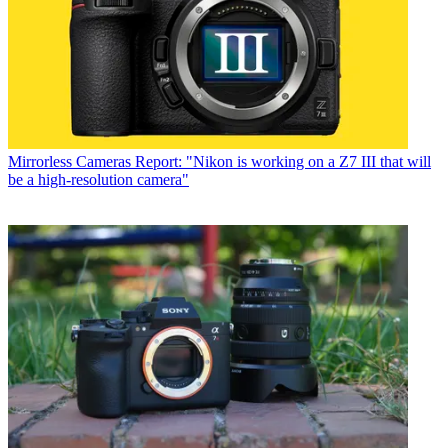
Mirrorless Cameras
Report: "Nikon is working on a Z7 III that will
be a high-resolution camera"