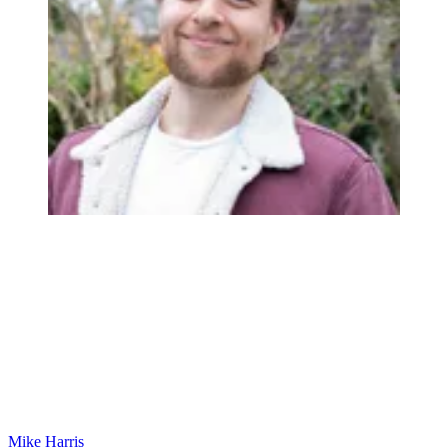
Mike Harris