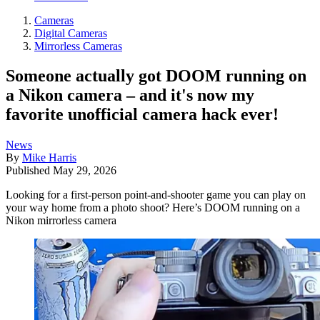
Cameras
Digital Cameras
Mirrorless Cameras
Someone actually got DOOM running on
a Nikon camera – and it's now my
favorite unofficial camera hack ever!
News
By
Mike Harris
Published
May 29, 2026
Looking for a first-person point-and-shooter game you can play on
your way home from a photo shoot? Here’s DOOM running on a
Nikon mirrorless camera