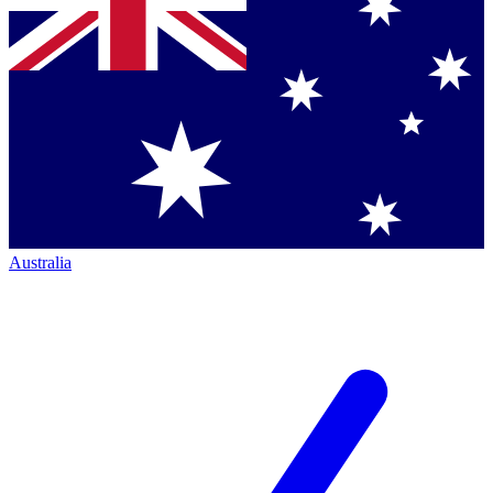
Australia