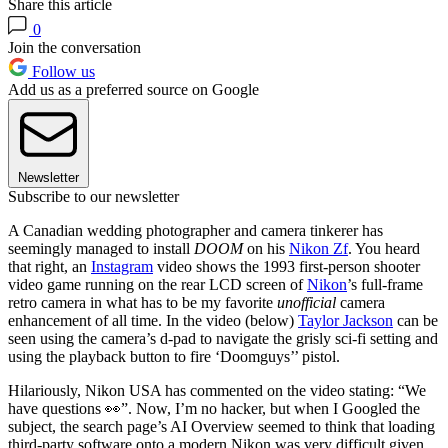
Share this article
0
Join the conversation
Follow us
Add us as a preferred source on Google
Newsletter
Subscribe to our newsletter
A Canadian wedding photographer and camera tinkerer has
seemingly managed to install
DOOM
on his
Nikon Zf
. You heard
that right, an
Instagram
video shows the 1993 first-person shooter
video game running on the rear LCD screen of
Nikon
’s full-frame
retro camera in what has to be my favorite
unofficial
camera
enhancement of all time. In the video (below)
Taylor Jackson
can be
seen using the camera’s d-pad to navigate the grisly sci-fi setting and
using the playback button to fire ‘Doomguys’’ pistol.
Hilariously, Nikon USA has commented on the video stating: “We
have questions 👀”. Now, I’m no hacker, but when I Googled the
subject, the search page’s AI Overview seemed to think that loading
third-party software onto a modern Nikon was very difficult given