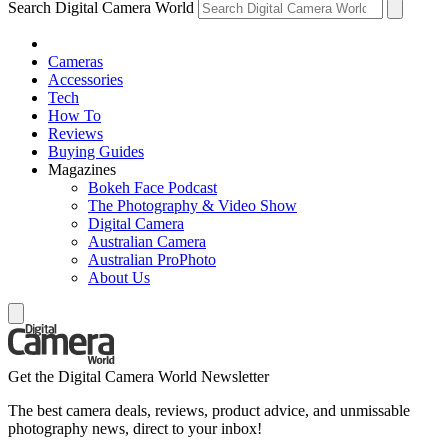
Search Digital Camera World
Cameras
Accessories
Tech
How To
Reviews
Buying Guides
Magazines
Bokeh Face Podcast
The Photography & Video Show
Digital Camera
Australian Camera
Australian ProPhoto
About Us
Get the Digital Camera World Newsletter
The best camera deals, reviews, product advice, and unmissable
photography news, direct to your inbox!