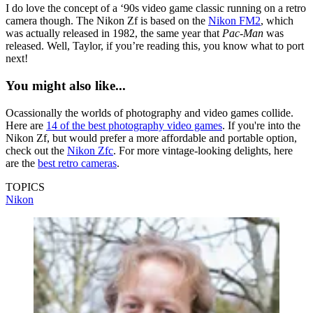
I do love the concept of a ‘90s video game classic running on a retro
camera though. The Nikon Zf is based on the
Nikon FM2
, which
was actually released in 1982, the same year that
Pac-Man
was
released. Well, Taylor, if you’re reading this, you know what to port
next!
You might also like...
Ocassionally the worlds of photography and video games collide.
Here are
14 of the best photography video games
. If you're into the
Nikon Zf, but would prefer a more affordable and portable option,
check out the
Nikon Zfc
. For more vintage-looking delights, here
are the
best retro cameras
.
TOPICS
Nikon