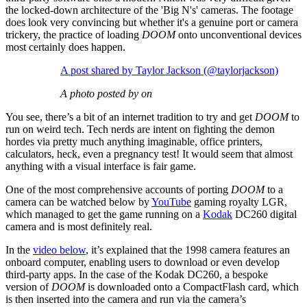
the locked-down architecture of the 'Big N's' cameras. The footage
does look very convincing but whether it's a genuine port or camera
trickery, the practice of loading
DOOM
onto unconventional devices
most certainly does happen.
A post shared by Taylor Jackson (@taylorjackson)
A photo posted by on
You see, there’s a bit of an internet tradition to try and get
DOOM
to
run on weird tech. Tech nerds are intent on fighting the demon
hordes via pretty much anything imaginable, office printers,
calculators, heck, even a pregnancy test! It would seem that almost
anything with a visual interface is fair game.
One of the most comprehensive accounts of porting
DOOM
to a
camera can be watched below by
YouTube
gaming royalty LGR,
which managed to get the game running on a
Kodak
DC260 digital
camera and is most definitely real.
In the
video below
, it’s explained that the 1998 camera features an
onboard computer, enabling users to download or even develop
third-party apps. In the case of the Kodak DC260, a bespoke
version of
DOOM
is downloaded onto a CompactFlash card, which
is then inserted into the camera and run via the camera’s