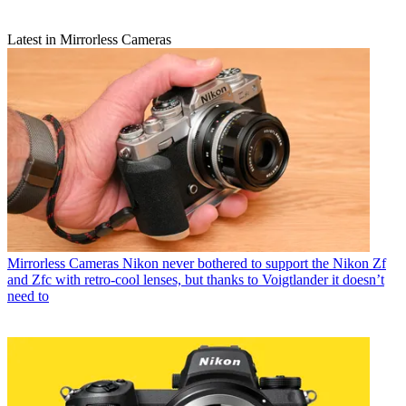
Latest in Mirrorless Cameras
Mirrorless Cameras
Nikon never bothered to support the Nikon Zf
and Zfc with retro-cool lenses, but thanks to Voigtlander it doesn’t
need to