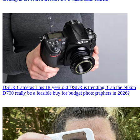
DSLR Cameras
This 18-year-old DSLR is trending: Can the Nikon
D700 really be a feasible buy for budget photographers in 2026?