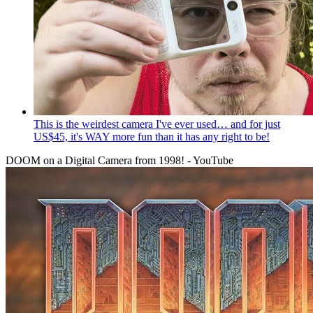
This is the weirdest camera I've ever used… and for just
US$45, it's WAY more fun than it has any right to be!
DOOM on a Digital Camera from 1998! - YouTube