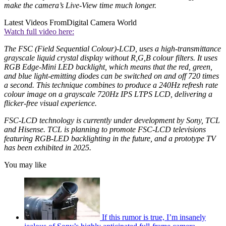
make the camera’s Live-View time much longer.
Latest Videos From
Digital Camera World
Watch full video here:
The FSC (Field Sequential Colour)-LCD, uses a high-transmittance
grayscale liquid crystal display without R,G,B colour filters. It uses
RGB Edge-Mini LED backlight, which means that the red, green,
and blue light-emitting diodes can be switched on and off 720 times
a second. This technique combines to produce a 240Hz refresh rate
colour image on a grayscale 720Hz IPS LTPS LCD, delivering a
flicker-free visual experience.
FSC-LCD technology is currently under development by Sony, TCL
and Hisense. TCL is planning to promote FSC-LCD televisions
featuring RGB-LED backlighting in the future, and a prototype TV
has been exhibited in 2025.
You may like
If this rumor is true, I’m insanely