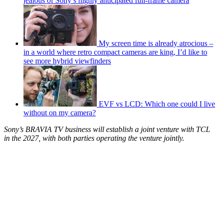
jealous of Sony’s highly anticipated full-frame camera
My screen time is already atrocious –
in a world where retro compact cameras are king, I’d like to
see more hybrid viewfinders
EVF vs LCD: Which one could I live
without on my camera?
Sony’s BRAVIA TV business will establish a joint venture with TCL
in the 2027, with both parties operating the venture jointly.