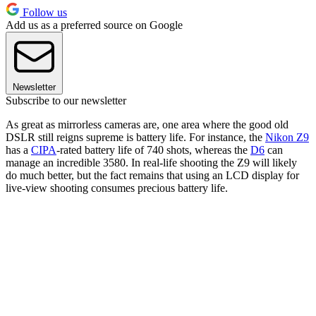
Follow us
Add us as a preferred source on Google
Newsletter
Subscribe to our newsletter
As great as mirrorless cameras are, one area where the good old
DSLR still reigns supreme is battery life. For instance, the
Nikon Z9
has a
CIPA
-rated battery life of 740 shots, whereas the
D6
can
manage an incredible 3580. In real-life shooting the Z9 will likely
do much better, but the fact remains that using an LCD display for
live-view shooting consumes precious battery life.