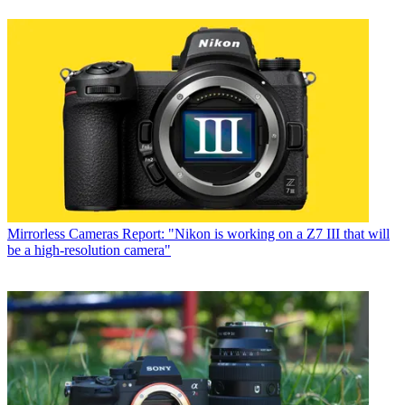
Mirrorless Cameras
Report: "Nikon is working on a Z7 III that will
be a high-resolution camera"