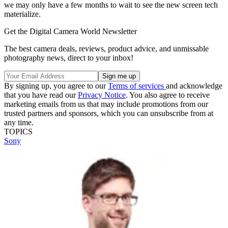
we may only have a few months to wait to see the new screen tech
materialize.
Get the Digital Camera World Newsletter
The best camera deals, reviews, product advice, and unmissable
photography news, direct to your inbox!
By signing up, you agree to our
Terms of services
and acknowledge
that you have read our
Privacy Notice
. You also agree to receive
marketing emails from us that may include promotions from our
trusted partners and sponsors, which you can unsubscribe from at
any time.
TOPICS
Sony