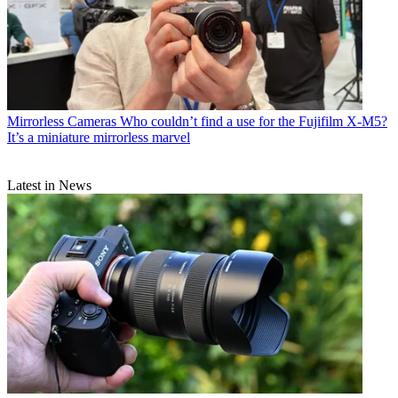
Mirrorless Cameras
Who couldn’t find a use for the Fujifilm X-M5?
It’s a miniature mirrorless marvel
Latest in News