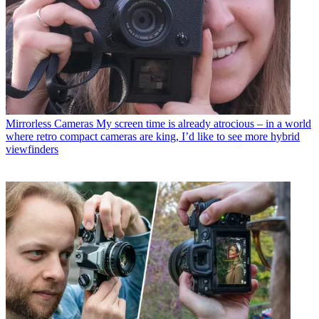
Mirrorless Cameras
My screen time is already atrocious – in a world
where retro compact cameras are king, I’d like to see more hybrid
viewfinders