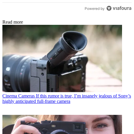
Powered by
Read more
Cinema Cameras
If this rumor is true, I’m insanely jealous of Sony’s
highly anticipated full-frame camera