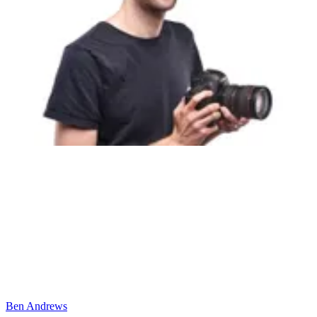
Ben Andrews