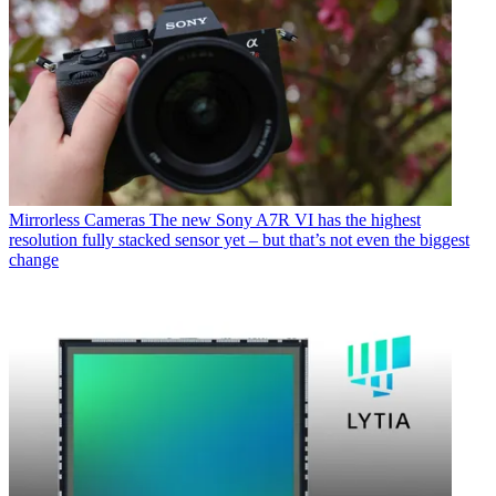
Mirrorless Cameras
The new Sony A7R VI has the highest
resolution fully stacked sensor yet – but that’s not even the biggest
change