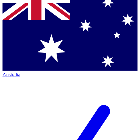
Australia