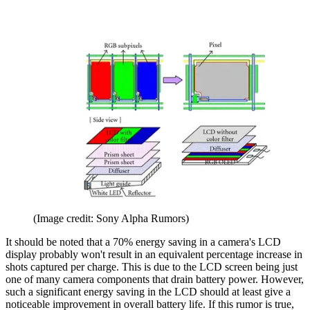
(Image credit: Sony Alpha Rumors)
It should be noted that a 70% energy saving in a camera's LCD
display probably won't result in an equivalent percentage increase in
shots captured per charge. This is due to the LCD screen being just
one of many camera components that drain battery power. However,
such a significant energy saving in the LCD should at least give a
noticeable improvement in overall battery life. If this rumor is true,