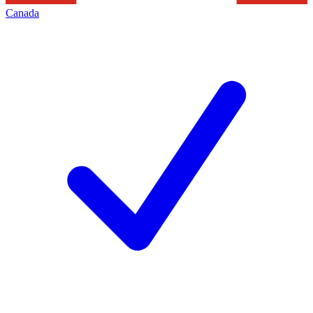
Canada