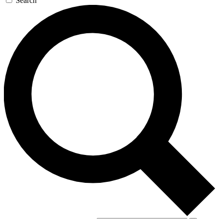
Search