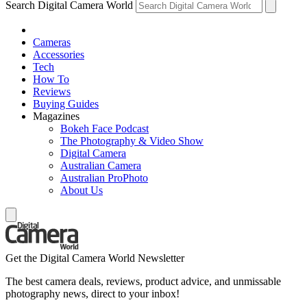
Search Digital Camera World
Cameras
Accessories
Tech
How To
Reviews
Buying Guides
Magazines
Bokeh Face Podcast
The Photography & Video Show
Digital Camera
Australian Camera
Australian ProPhoto
About Us
Get the Digital Camera World Newsletter
The best camera deals, reviews, product advice, and unmissable
photography news, direct to your inbox!