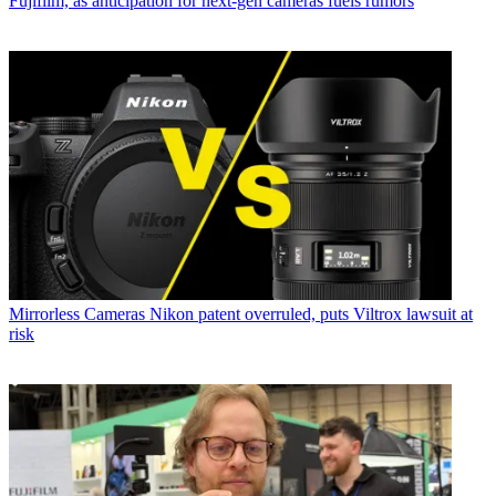
Fujifilm, as anticipation for next-gen cameras fuels rumors
Mirrorless Cameras
Nikon patent overruled, puts Viltrox lawsuit at
risk