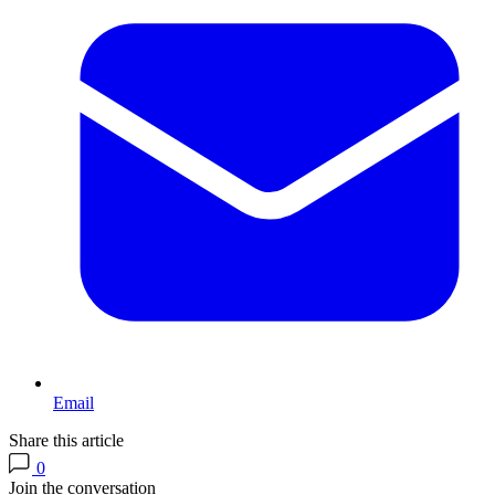
Email
Share this article
0
Join the conversation