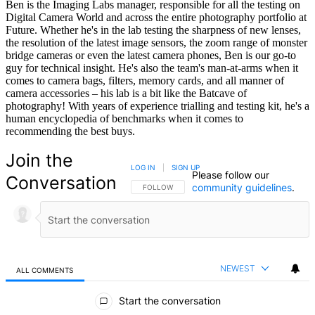
Ben is the Imaging Labs manager, responsible for all the testing on
Digital Camera World and across the entire photography portfolio at
Future. Whether he's in the lab testing the sharpness of new lenses,
the resolution of the latest image sensors, the zoom range of monster
bridge cameras or even the latest camera phones, Ben is our go-to
guy for technical insight. He's also the team's man-at-arms when it
comes to camera bags, filters, memory cards, and all manner of
camera accessories – his lab is a bit like the Batcave of
photography! With years of experience trialling and testing kit, he's a
human encyclopedia of benchmarks when it comes to
recommending the best buys.
Join the
LOG IN
|
SIGN UP
Please follow our
Conversation
community guidelines
.
FOLLOW THIS CONVERSATION TO BE NOTIFIED
FOLLOW
NEWEST
ALL COMMENTS
All Comments
Start the conversation