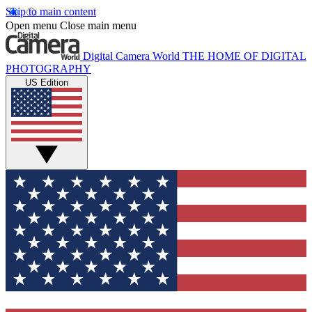
Skip to main content
Open menu
Close main menu
Digital Camera World
THE HOME OF DIGITAL
PHOTOGRAPHY
US Edition