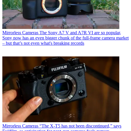
Mirrorless Cameras
The Sony A7 V and A7R VI are so popular,
Sony now has an even bigger chunk of the full-frame camera market
– but that’s not even what's breaking records
Mirrorless Cameras
“The X-T5 has not been discontinued,” says