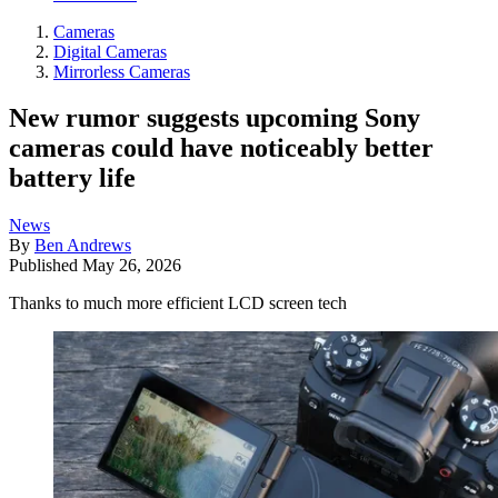
Cameras
Digital Cameras
Mirrorless Cameras
New rumor suggests upcoming Sony
cameras could have noticeably better
battery life
News
By
Ben Andrews
Published
May 26, 2026
Thanks to much more efficient LCD screen tech