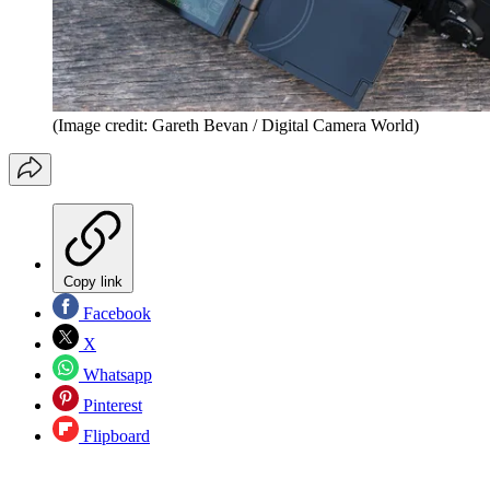
(Image credit: Gareth Bevan / Digital Camera World)
Copy link
Facebook
X
Whatsapp
Pinterest
Flipboard