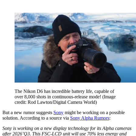
The Nikon D6 has incredible battery life, capable of
over 8,000 shots in continuous-release mode!
(Image
credit: Rod Lawton/Digital Camera World)
But a new rumor suggests
Sony
might be working on a possible
solution. According to a source via
Sony Alpha Rumors
:
Sony is working on a new display technology for its Alpha cameras
after 2026’Q3. This FSC-LCD unit will use 70% less energy and