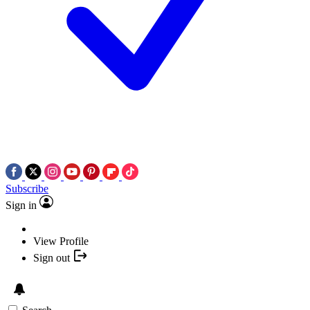
Subscribe
Sign in
View Profile
Sign out