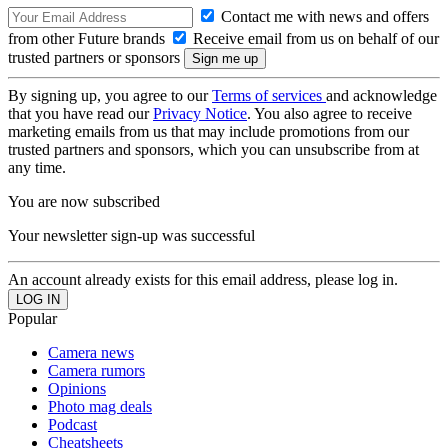
Contact me with news and offers
from other Future brands
Receive email from us on behalf of our
trusted partners or sponsors
By signing up, you agree to our
Terms of services
and acknowledge
that you have read our
Privacy Notice
. You also agree to receive
marketing emails from us that may include promotions from our
trusted partners and sponsors, which you can unsubscribe from at
any time.
You are now subscribed
Your newsletter sign-up was successful
An account already exists for this email address, please log in.
Popular
Camera news
Camera rumors
Opinions
Photo mag deals
Podcast
Cheatsheets