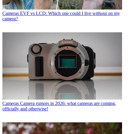
Cameras
EVF vs LCD: Which one could I live without on my
camera?
Cameras
Camera rumors in 2026: what cameras are coming,
officially and otherwise!