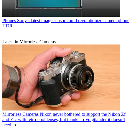
Phones
Sony's latest image sensor could revolutionize camera phone
HDR
Latest in Mirrorless Cameras
Mirrorless Cameras
Nikon never bothered to support the Nikon Zf
and Zfc with retro-cool lenses, but thanks to Voigtlander it doesn’t
need to