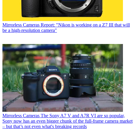
Mirrorless Cameras
Report: "Nikon is working on a Z7 III that will
be a high-resolution camera"
Mirrorless Cameras
The Sony A7 V and A7R VI are so popular,
Sony now has an even bigger chunk of the full-frame camera market
– but that’s not even what's breaking records