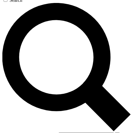
Search