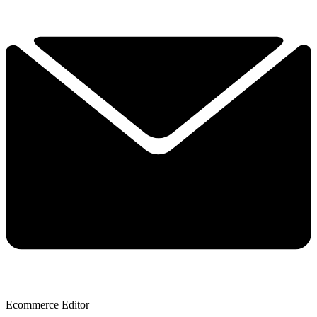
Ecommerce Editor