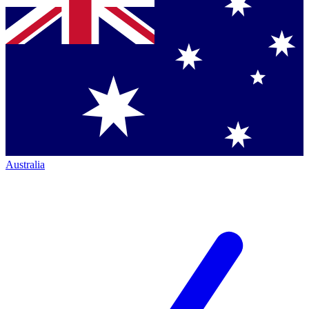
Australia