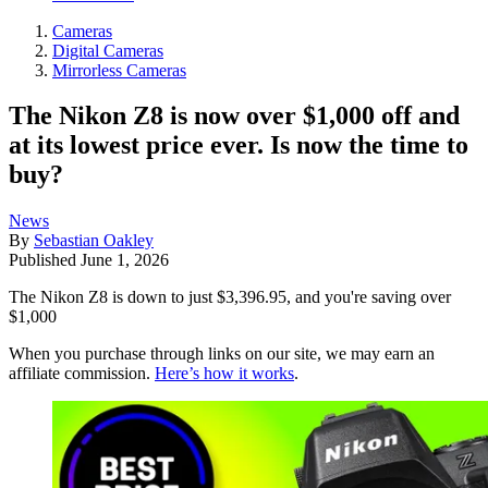
Cameras
Digital Cameras
Mirrorless Cameras
The Nikon Z8 is now over $1,000 off and
at its lowest price ever. Is now the time to
buy?
News
By
Sebastian Oakley
Published
June 1, 2026
The Nikon Z8 is down to just $3,396.95, and you're saving over
$1,000
When you purchase through links on our site, we may earn an
affiliate commission.
Here’s how it works
.