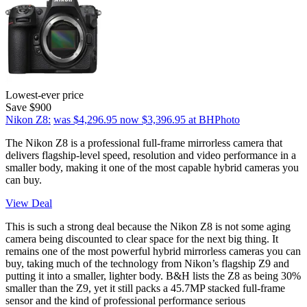
Lowest-ever price
Save $900
Nikon Z8:
was $4,296.95
now $3,396.95
at BHPhoto
The Nikon Z8 is a professional full-frame mirrorless camera that
delivers flagship-level speed, resolution and video performance in a
smaller body, making it one of the most capable hybrid cameras you
can buy.
View Deal
This is such a strong deal because the Nikon Z8 is not some aging
camera being discounted to clear space for the next big thing. It
remains one of the most powerful hybrid mirrorless cameras you can
buy, taking much of the technology from Nikon’s flagship Z9 and
putting it into a smaller, lighter body. B&H lists the Z8 as being 30%
smaller than the Z9, yet it still packs a 45.7MP stacked full-frame
sensor and the kind of professional performance serious