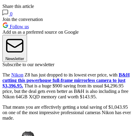
Share this article
0
Join the conversation
Follow us
Add us as a preferred source on Google
Newsletter
Subscribe to our newsletter
The
Nikon
Z8 has just dropped to its lowest ever price, with
B&H
cutting this powerhouse full-frame mirrorless camera to just
$3,396.95.
That is a huge $900 saving from its usual $4,296.95
price, but the deal gets even better as B&H is also including a free
Nikon 64GB XQD memory card worth $143.95.
That means you are effectively getting a total saving of $1,043.95
on one of the most impressive professional cameras Nikon has ever
made.