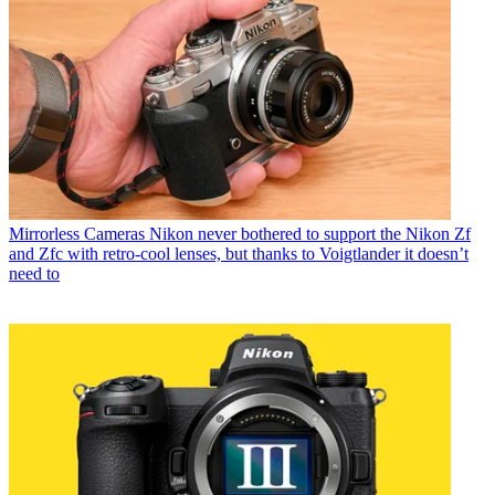
Mirrorless Cameras
Nikon never bothered to support the Nikon Zf
and Zfc with retro-cool lenses, but thanks to Voigtlander it doesn’t
need to