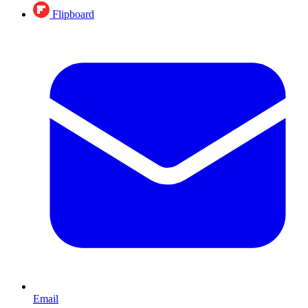
Flipboard
Email