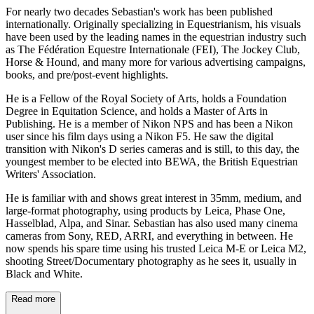
For nearly two decades Sebastian's work has been published
internationally. Originally specializing in Equestrianism, his visuals
have been used by the leading names in the equestrian industry such
as The Fédération Equestre Internationale (FEI), The Jockey Club,
Horse & Hound, and many more for various advertising campaigns,
books, and pre/post-event highlights.
He is a Fellow of the Royal Society of Arts, holds a Foundation
Degree in Equitation Science, and holds a Master of Arts in
Publishing. He is a member of Nikon NPS and has been a Nikon
user since his film days using a Nikon F5. He saw the digital
transition with Nikon's D series cameras and is still, to this day, the
youngest member to be elected into BEWA, the British Equestrian
Writers' Association.
He is familiar with and shows great interest in 35mm, medium, and
large-format photography, using products by Leica, Phase One,
Hasselblad, Alpa, and Sinar. Sebastian has also used many cinema
cameras from Sony, RED, ARRI, and everything in between. He
now spends his spare time using his trusted Leica M-E or Leica M2,
shooting Street/Documentary photography as he sees it, usually in
Black and White.
Read more