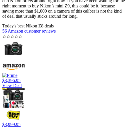
end Nikon offers around right now. If you have been waiting for the
right moment to buy Nikon’s mini Z9, this could be it, because
saving more than $1,000 on a camera of this caliber is not the kind
of deal that usually sticks around for long.
Today's best Nikon Z8 deals
56 Amazon customer reviews
☆
☆
☆
☆
☆
$3,396.95
View Deal
$3,999.95