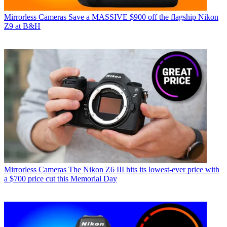
Mirrorless Cameras
Save a MASSIVE $900 off the flagship Nikon
Z9 at B&H
Mirrorless Cameras
The Nikon Z6 III hits its lowest-ever price with
a $700 price cut this Memorial Day