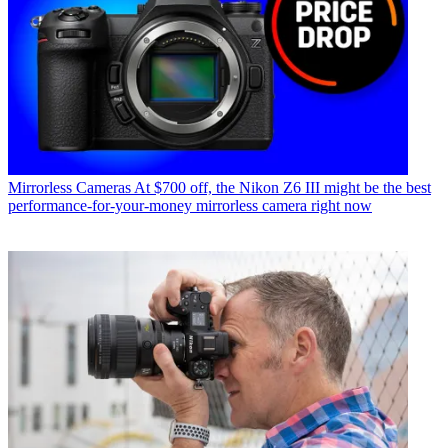
Mirrorless Cameras
At $700 off, the Nikon Z6 III might be the best
performance-for-your-money mirrorless camera right now