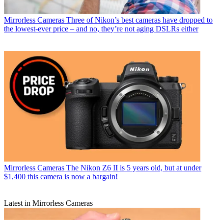
Mirrorless Cameras
Three of Nikon’s best cameras have dropped to
the lowest-ever price – and no, they’re not aging DSLRs either
Mirrorless Cameras
The Nikon Z6 II is 5 years old, but at under
$1,400 this camera is now a bargain!
Latest in Mirrorless Cameras