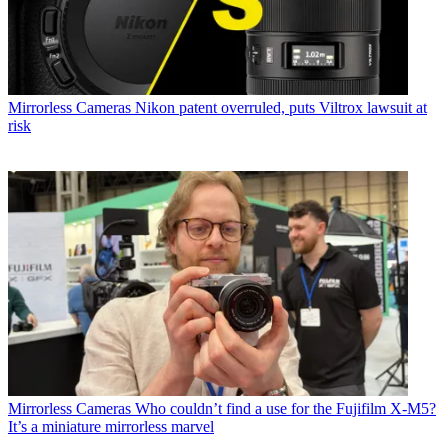
Mirrorless Cameras
Nikon patent overruled, puts Viltrox lawsuit at
risk
Mirrorless Cameras
Who couldn’t find a use for the Fujifilm X-M5?
It’s a miniature mirrorless marvel