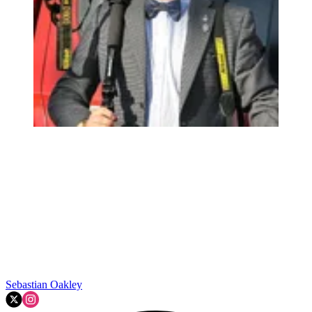
Sebastian Oakley