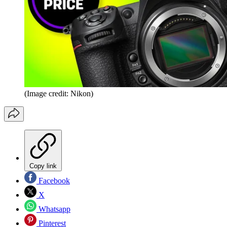
(Image credit: Nikon)
Copy link
Facebook
X
Whatsapp
Pinterest