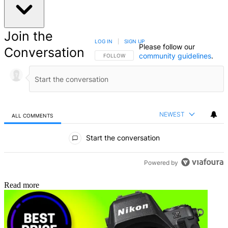
Join the
LOG IN
|
SIGN UP
Please follow our
Conversation
community guidelines
.
FOLLOW THIS CONVERSATION TO BE NOTIFIED
FOLLOW
NEWEST
ALL COMMENTS
All Comments
Start the conversation
Powered by
Read more