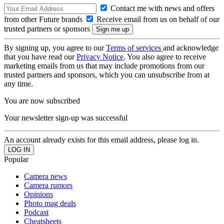
Contact me with news and offers
from other Future brands
Receive email from us on behalf of our
trusted partners or sponsors
By signing up, you agree to our
Terms of services
and acknowledge
that you have read our
Privacy Notice
. You also agree to receive
marketing emails from us that may include promotions from our
trusted partners and sponsors, which you can unsubscribe from at
any time.
You are now subscribed
Your newsletter sign-up was successful
An account already exists for this email address, please log in.
Popular
Camera news
Camera rumors
Opinions
Photo mag deals
Podcast
Cheatsheets