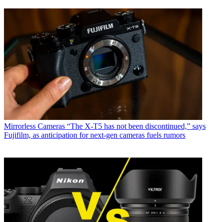
Mirrorless Cameras
“The X-T5 has not been discontinued,” says
Fujifilm, as anticipation for next-gen cameras fuels rumors