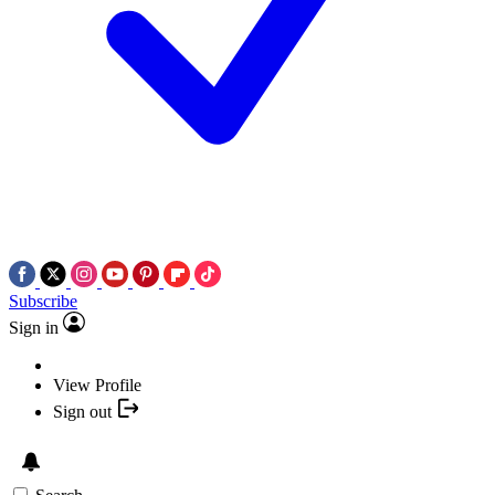
Subscribe
Sign in
View Profile
Sign out