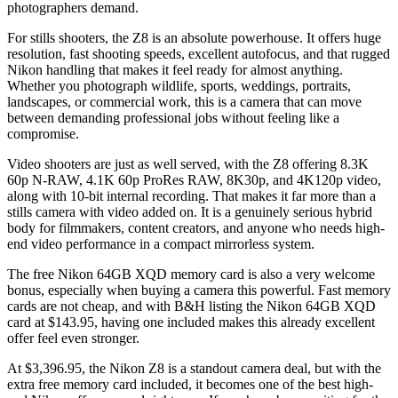
photographers demand.
For stills shooters, the Z8 is an absolute powerhouse. It offers huge
resolution, fast shooting speeds, excellent autofocus, and that rugged
Nikon handling that makes it feel ready for almost anything.
Whether you photograph wildlife, sports, weddings, portraits,
landscapes, or commercial work, this is a camera that can move
between demanding professional jobs without feeling like a
compromise.
Video shooters are just as well served, with the Z8 offering 8.3K
60p N-RAW, 4.1K 60p ProRes RAW, 8K30p, and 4K120p video,
along with 10-bit internal recording. That makes it far more than a
stills camera with video added on. It is a genuinely serious hybrid
body for filmmakers, content creators, and anyone who needs high-
end video performance in a compact mirrorless system.
The free Nikon 64GB XQD memory card is also a very welcome
bonus, especially when buying a camera this powerful. Fast memory
cards are not cheap, and with B&H listing the Nikon 64GB XQD
card at $143.95, having one included makes this already excellent
offer feel even stronger.
At $3,396.95, the Nikon Z8 is a standout camera deal, but with the
extra free memory card included, it becomes one of the best high-