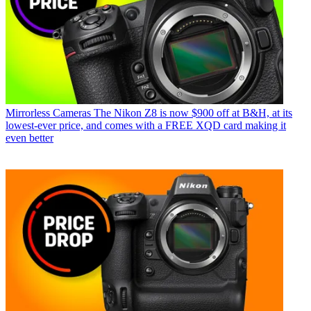
Mirrorless Cameras
The Nikon Z8 is now $900 off at B&H, at its
lowest-ever price, and comes with a FREE XQD card making it
even better