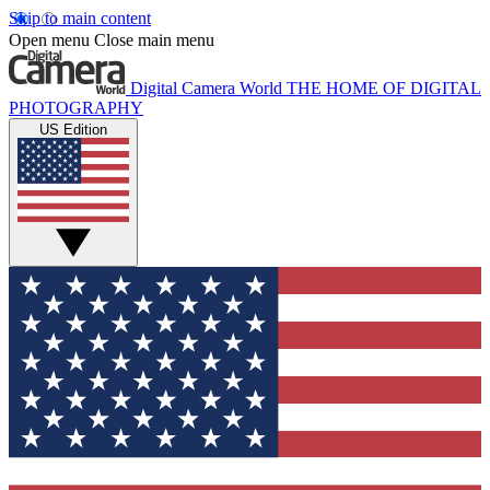
Skip to main content
Open menu
Close main menu
Digital Camera World
THE HOME OF DIGITAL
PHOTOGRAPHY
US Edition