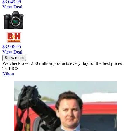
$3,649.99
View Deal
$3,996.95
View Deal
Show more
We check over 250 million products every day for the best prices
TOPICS
Nikon