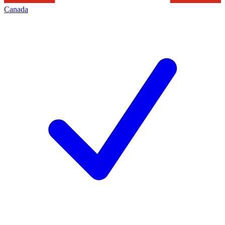
Canada