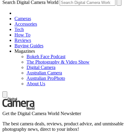
Search Digital Camera World
Cameras
Accessories
Tech
How To
Reviews
Buying Guides
Magazines
Bokeh Face Podcast
The Photography & Video Show
Digital Camera
Australian Camera
Australian ProPhoto
About Us
Get the Digital Camera World Newsletter
The best camera deals, reviews, product advice, and unmissable
photography news, direct to your inbox!