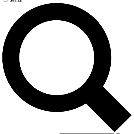
Search