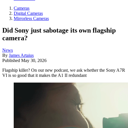
Cameras
Digital Cameras
Mirrorless Cameras
Did Sony just sabotage its own flagship
camera?
News
By
James Artaius
Published
May 30, 2026
Flagship killer? On our new podcast, we ask whether the Sony A7R
VI is so good that it makes the A1 II redundant