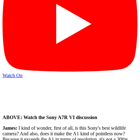
Watch On
ABOVE: Watch the Sony A7R VI discussion
James:
I kind of wonder, first of all, is this Sony's best wildlife
camera? And also, does it make the A1 kind of pointless now?
Because it exceeds the A1 in terms of resolution, it's got a 30fps