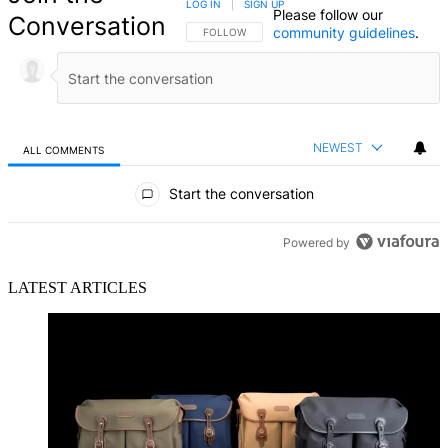
LOG IN
|
SIGN UP
Please follow our
Conversation
community guidelines
.
FOLLOW THIS CONVERSATION TO BE NOTIFIED
FOLLOW
NEWEST
ALL COMMENTS
All Comments
Start the conversation
Powered by
LATEST ARTICLES