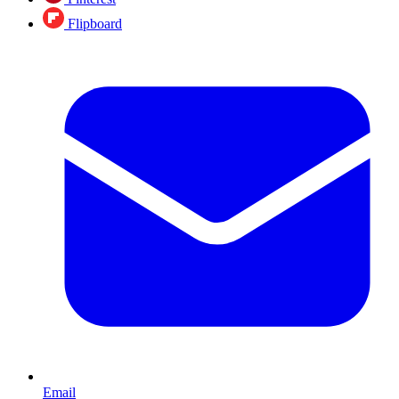
Flipboard
Email