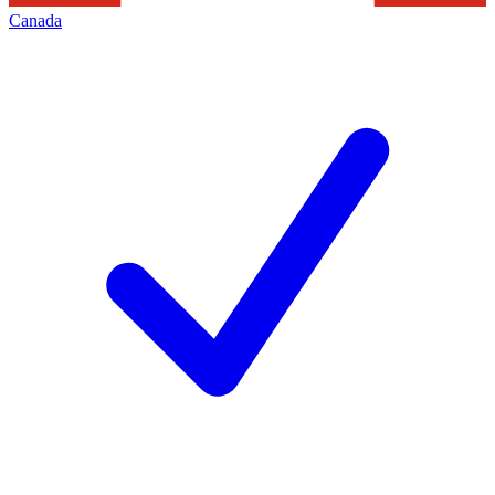
Canada