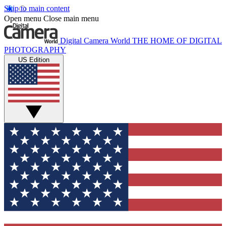
Skip to main content
Open menu
Close main menu
Digital Camera World
THE HOME OF DIGITAL
PHOTOGRAPHY
US Edition