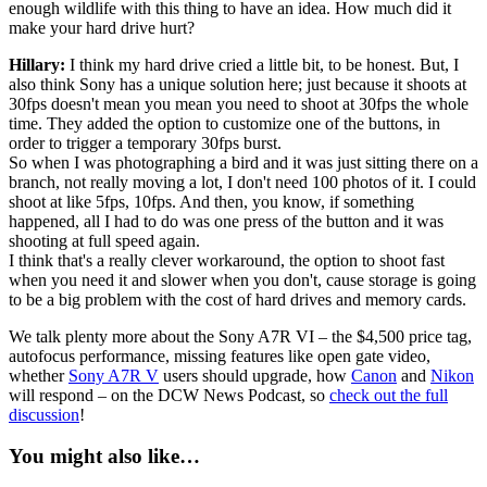
enough wildlife with this thing to have an idea. How much did it
make your hard drive hurt?
Hillary:
I think my hard drive cried a little bit, to be honest. But, I
also think Sony has a unique solution here; just because it shoots at
30fps doesn't mean you mean you need to shoot at 30fps the whole
time. They added the option to customize one of the buttons, in
order to trigger a temporary 30fps burst.
So when I was photographing a bird and it was just sitting there on a
branch, not really moving a lot, I don't need 100 photos of it. I could
shoot at like 5fps, 10fps. And then, you know, if something
happened, all I had to do was one press of the button and it was
shooting at full speed again.
I think that's a really clever workaround, the option to shoot fast
when you need it and slower when you don't, cause storage is going
to be a big problem with the cost of hard drives and memory cards.
We talk plenty more about the Sony A7R VI – the $4,500 price tag,
autofocus performance, missing features like open gate video,
whether
Sony A7R V
users should upgrade, how
Canon
and
Nikon
will respond – on the DCW News Podcast, so
check out the full
discussion
!
You might also like…