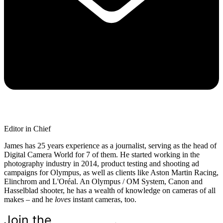
Editor in Chief
James has 25 years experience as a journalist, serving as the head of
Digital Camera World for 7 of them. He started working in the
photography industry in 2014, product testing and shooting ad
campaigns for Olympus, as well as clients like Aston Martin Racing,
Elinchrom and L'Oréal. An Olympus / OM System, Canon and
Hasselblad shooter, he has a wealth of knowledge on cameras of all
makes – and he
loves
instant cameras, too.
Join the