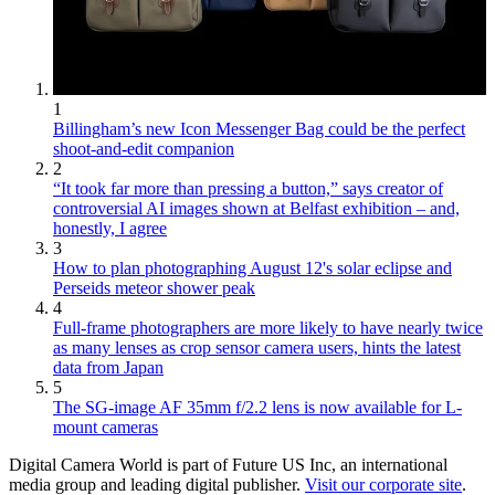
1
Billingham’s new Icon Messenger Bag could be the perfect
shoot-and-edit companion
2
“It took far more than pressing a button,” says creator of
controversial AI images shown at Belfast exhibition – and,
honestly, I agree
3
How to plan photographing August 12's solar eclipse and
Perseids meteor shower peak
4
Full-frame photographers are more likely to have nearly twice
as many lenses as crop sensor camera users, hints the latest
data from Japan
5
The SG-image AF 35mm f/2.2 lens is now available for L-
mount cameras
Digital Camera World is part of Future US Inc, an international
media group and leading digital publisher.
Visit our corporate site
.