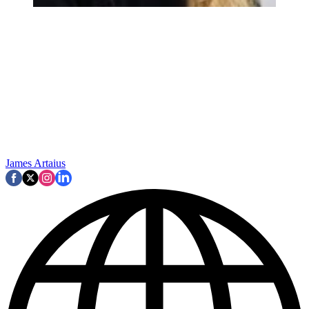
James Artaius