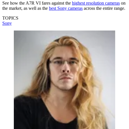
See how the A7R VI fares against the
highest resolution cameras
on
the market, as well as the
best Sony cameras
across the entire range.
TOPICS
Sony