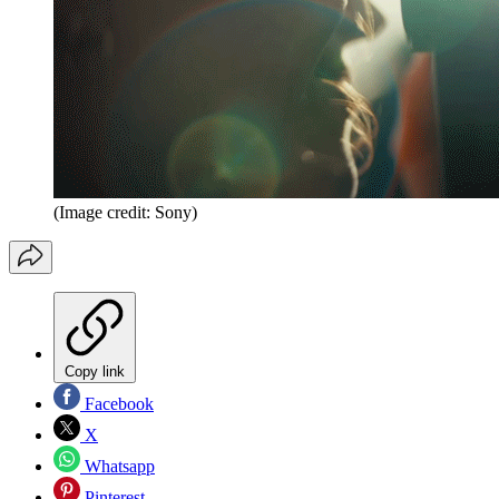
(Image credit: Sony)
Copy link
Facebook
X
Whatsapp
Pinterest