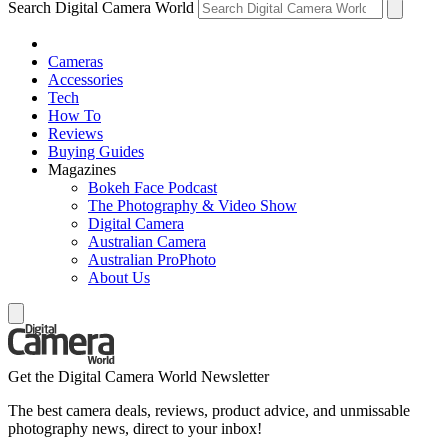
Search Digital Camera World
Cameras
Accessories
Tech
How To
Reviews
Buying Guides
Magazines
Bokeh Face Podcast
The Photography & Video Show
Digital Camera
Australian Camera
Australian ProPhoto
About Us
Get the Digital Camera World Newsletter
The best camera deals, reviews, product advice, and unmissable
photography news, direct to your inbox!