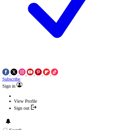
Subscribe
Sign in
View Profile
Sign out