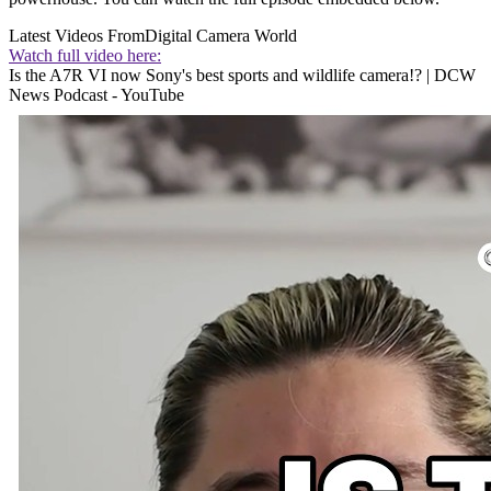
Latest Videos From
Digital Camera World
Watch full video here:
Is the A7R VI now Sony's best sports and wildlife camera!? | DCW
News Podcast - YouTube