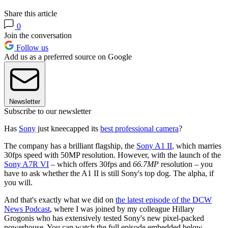
Share this article
0
Join the conversation
Follow us
Add us as a preferred source on Google
Newsletter
Subscribe to our newsletter
Has
Sony
just kneecapped its
best professional camera
?
The company has a brilliant flagship, the
Sony A1 II
, which marries
30fps speed with 50MP resolution. However, with the launch of the
Sony A7R VI
– which offers 30fps and
66.7MP
resolution – you
have to ask whether the A1 II is still Sony's top dog. The alpha, if
you will.
And that's exactly what we did on
the latest episode of the DCW
News Podcast
, where I was joined by my colleague Hillary
Grogonis who has extensively tested Sony's new pixel-packed
powerhouse. You can watch the full episode embedded below.