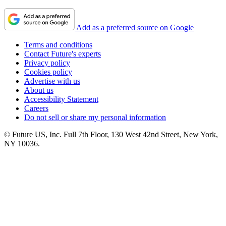
Add as a preferred source on Google
Terms and conditions
Contact Future's experts
Privacy policy
Cookies policy
Advertise with us
About us
Accessibility Statement
Careers
Do not sell or share my personal information
© Future US, Inc. Full 7th Floor, 130 West 42nd Street, New York,
NY 10036.