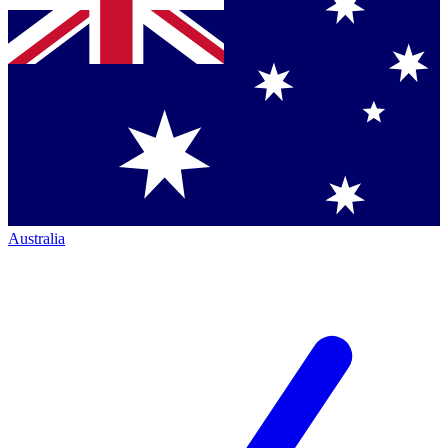
Australia