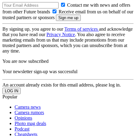
Contact me with news and offers
from other Future brands
Receive email from us on behalf of our
trusted partners or sponsors
By signing up, you agree to our
Terms of services
and acknowledge
that you have read our
Privacy Notice
. You also agree to receive
marketing emails from us that may include promotions from our
trusted partners and sponsors, which you can unsubscribe from at
any time.
You are now subscribed
Your newsletter sign-up was successful
An account already exists for this email address, please log in.
Popular
Camera news
Camera rumors
Opinions
Photo mag deals
Podcast
Cheatsheets