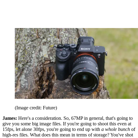
(Image credit: Future)
James:
Here's a consideration. So, 67MP in general, that's going to
give you some big image files. If you're going to shoot this even at
15fps, let alone 30fps, you're going to end up with
a whole bunch
of
high-res files. What does this mean in terms of storage? You've shot