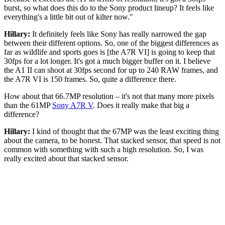
burst, so what does this do to the Sony product lineup? It feels like
everything's a little bit out of kilter now."
Hillary:
It definitely feels like Sony has really narrowed the gap
between their different options. So, one of the biggest differences as
far as wildlife and sports goes is [the A7R VI] is going to keep that
30fps for a lot longer. It's got a much bigger buffer on it. I believe
the A1 II can shoot at 30fps second for up to 240 RAW frames, and
the A7R VI is 150 frames. So, quite a difference there.
How about that 66.7MP resolution – it's not that many more pixels
than the 61MP
Sony A7R V
. Does it really make that big a
difference?
Hillary:
I kind of thought that the 67MP was the least exciting thing
about the camera, to be honest. That stacked sensor, that speed is not
common with something with such a high resolution. So, I was
really excited about that stacked sensor.