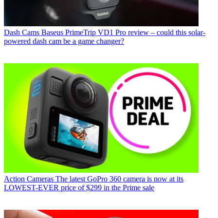
Dash Cams
Baseus PrimeTrip VD1 Pro review – could this solar-
powered dash cam be a game changer?
Action Cameras
The latest GoPro 360 camera is now at its
LOWEST-EVER price of $299 in the Prime sale