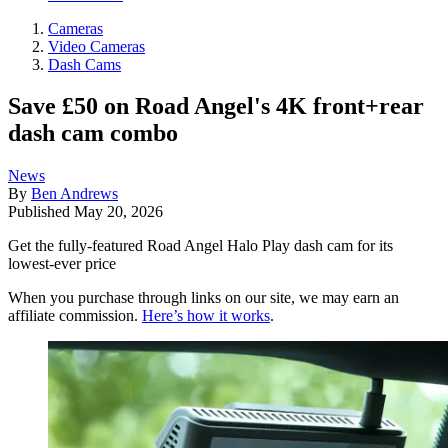
Cameras
Video Cameras
Dash Cams
Save £50 on Road Angel's 4K front+rear
dash cam combo
News
By
Ben Andrews
Published
May 20, 2026
Get the fully-featured Road Angel Halo Play dash cam for its
lowest-ever price
When you purchase through links on our site, we may earn an
affiliate commission.
Here’s how it works
.