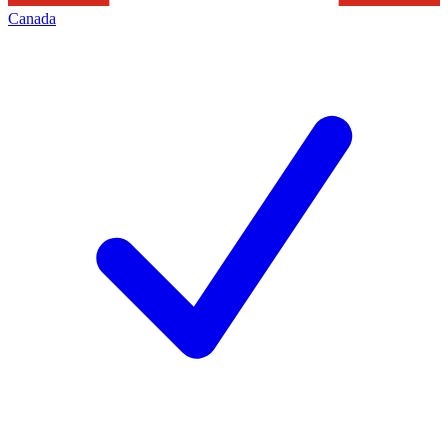
Canada