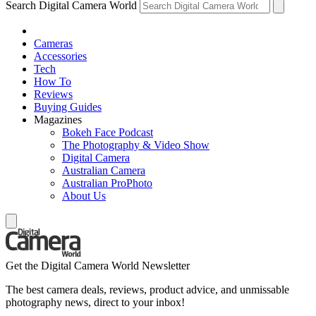
Search Digital Camera World
Cameras
Accessories
Tech
How To
Reviews
Buying Guides
Magazines
Bokeh Face Podcast
The Photography & Video Show
Digital Camera
Australian Camera
Australian ProPhoto
About Us
Get the Digital Camera World Newsletter
The best camera deals, reviews, product advice, and unmissable
photography news, direct to your inbox!