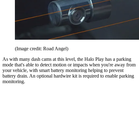
(Image credit: Road Angel)
As with many dash cams at this level, the Halo Play has a parking
mode that's able to detect motion or impacts when you're away from
your vehicle, with smart battery monitoring helping to prevent
battery drain. An optional hardwire kit is required to enable parking
monitoring.