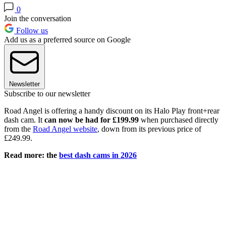
0
Join the conversation
Follow us
Add us as a preferred source on Google
Newsletter
Subscribe to our newsletter
Road Angel is offering a handy discount on its Halo Play front+rear
dash cam. It
can now be had for £199.99
when purchased directly
from the
Road Angel website
, down from its previous price of
£249.99.
Read more: the
best dash cams in 2026