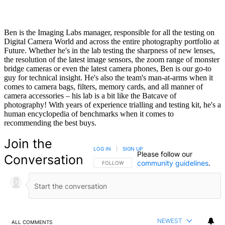
Ben is the Imaging Labs manager, responsible for all the testing on
Digital Camera World and across the entire photography portfolio at
Future. Whether he's in the lab testing the sharpness of new lenses,
the resolution of the latest image sensors, the zoom range of monster
bridge cameras or even the latest camera phones, Ben is our go-to
guy for technical insight. He's also the team's man-at-arms when it
comes to camera bags, filters, memory cards, and all manner of
camera accessories – his lab is a bit like the Batcave of
photography! With years of experience trialling and testing kit, he's a
human encyclopedia of benchmarks when it comes to
recommending the best buys.
Join the
LOG IN
|
SIGN UP
Please follow our
Conversation
community guidelines
.
FOLLOW THIS CONVERSATION TO BE NOTIFIED
FOLLOW
NEWEST
ALL COMMENTS