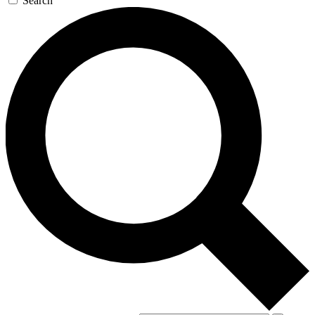
Search