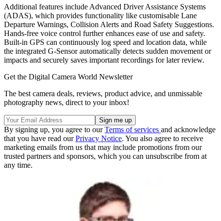
Additional features include Advanced Driver Assistance Systems
(ADAS), which provides functionality like customisable Lane
Departure Warnings, Collision Alerts and Road Safety Suggestions.
Hands-free voice control further enhances ease of use and safety.
Built-in GPS can continuously log speed and location data, while
the integrated G-Sensor automatically detects sudden movement or
impacts and securely saves important recordings for later review.
Get the Digital Camera World Newsletter
The best camera deals, reviews, product advice, and unmissable
photography news, direct to your inbox!
By signing up, you agree to our
Terms of services
and acknowledge
that you have read our
Privacy Notice
. You also agree to receive
marketing emails from us that may include promotions from our
trusted partners and sponsors, which you can unsubscribe from at
any time.