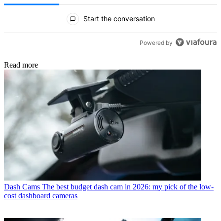
All Comments
Start the conversation
Powered by
Read more
Dash Cams
The best budget dash cam in 2026: my pick of the low-
cost dashboard cameras