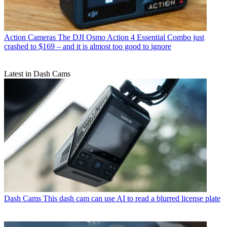
Action Cameras
The DJI Osmo Action 4 Essential Combo just
crashed to $169 – and it is almost too good to ignore
Latest in Dash Cams
Dash Cams
This dash cam can use AI to read a blurred license plate