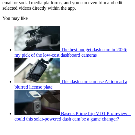
email or social media platforms, and you can even trim and edit
selected videos directly within the app.
You may like
The best budget dash cam in 2026:
my pick of the low-cost dashboard cameras
This dash cam can use AI to read a
blurred license plate
Baseus PrimeTrip VD1 Pro review –
could this solar-powered dash cam be a game changer?