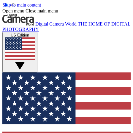
Skip to main content
Open menu
Close main menu
Digital Camera World
THE HOME OF DIGITAL
PHOTOGRAPHY
US Edition