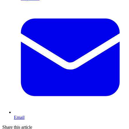
Email
Share this article