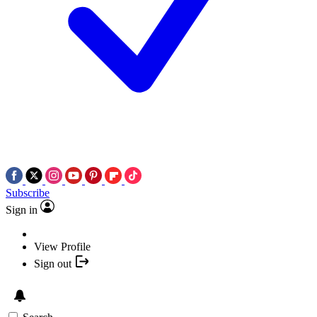
Subscribe
Sign in
View Profile
Sign out