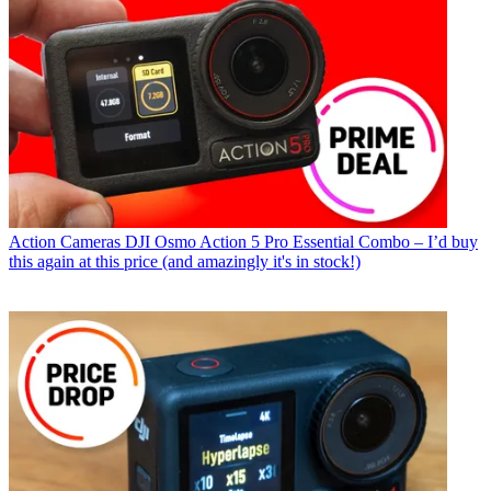
Action Cameras
DJI Osmo Action 5 Pro Essential Combo – I’d buy
this again at this price (and amazingly it's in stock!)