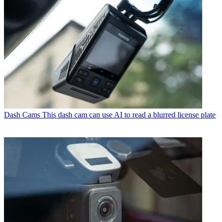
Dash Cams
This dash cam can use AI to read a blurred license plate