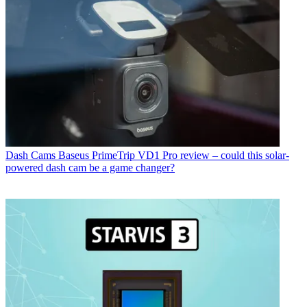
Dash Cams
Baseus PrimeTrip VD1 Pro review – could this solar-
powered dash cam be a game changer?