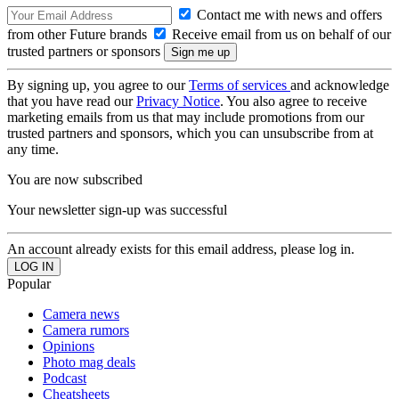
Contact me with news and offers
from other Future brands
Receive email from us on behalf of our
trusted partners or sponsors
By signing up, you agree to our
Terms of services
and acknowledge
that you have read our
Privacy Notice
. You also agree to receive
marketing emails from us that may include promotions from our
trusted partners and sponsors, which you can unsubscribe from at
any time.
You are now subscribed
Your newsletter sign-up was successful
An account already exists for this email address, please log in.
Popular
Camera news
Camera rumors
Opinions
Photo mag deals
Podcast
Cheatsheets