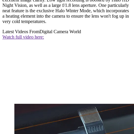
Night Vision, as well as a large f/1.8 lens aperture. One particularly
neat feature is the exclusive Halo Winter Mode, which incorporates
a heating element into the camera to ensure the lens won't fog up in
very cold temperatures.
Latest Videos From
Digital Camera World
Watch full video here: