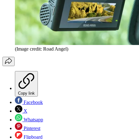
(Image credit: Road Angel)
Copy link
Facebook
X
Whatsapp
Pinterest
Flipboard