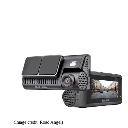
(Image credit: Road Angel)