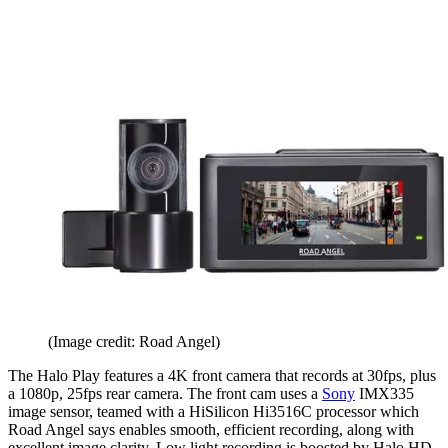
(Image credit: Road Angel)
The Halo Play features a 4K front camera that records at 30fps, plus
a 1080p, 25fps rear camera. The front cam uses a
Sony
IMX335
image sensor, teamed with a HiSilicon Hi3516C processor which
Road Angel says enables smooth, efficient recording, along with
excellent image clarity. Low light recording is boosted by Halo HD