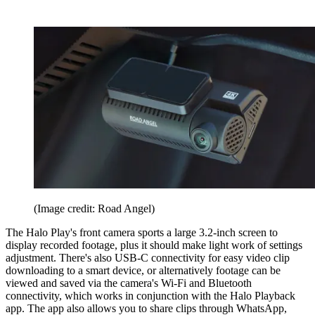
(Image credit: Road Angel)
The Halo Play's front camera sports a large 3.2-inch screen to
display recorded footage, plus it should make light work of settings
adjustment. There's also USB-C connectivity for easy video clip
downloading to a smart device, or alternatively footage can be
viewed and saved via the camera's Wi-Fi and Bluetooth
connectivity, which works in conjunction with the Halo Playback
app. The app also allows you to share clips through WhatsApp,