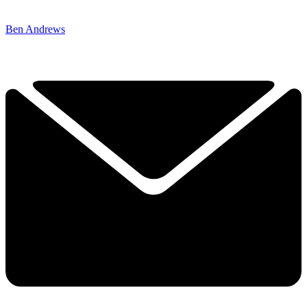
Ben Andrews