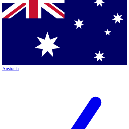
Australia