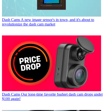
Dash Cams
A new image sensor's in town, and it's about to
revolutionize the dash cam market
Dash Cams
Our long-time favorite budget dash cam drops under
$100 again!