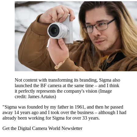
Not content with transforming its branding, Sigma also
launched the BF camera at the same time – and I think
it perfectly represents the company's vision
(Image
credit: James Artaius)
"Sigma was founded by my father in 1961, and then he passed
away 14 years ago and I took over the business – although I had
already been working for Sigma for over 33 years.
Get the Digital Camera World Newsletter