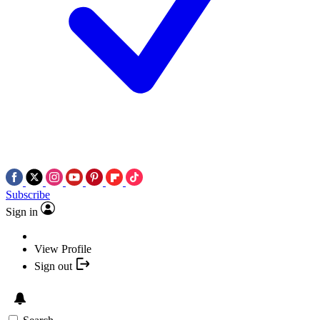
Subscribe
Sign in
View Profile
Sign out