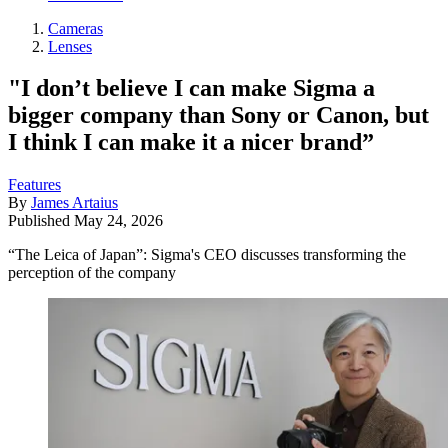
Cameras
Lenses
"I don’t believe I can make Sigma a
bigger company than Sony or Canon, but
I think I can make it a nicer brand”
Features
By
James Artaius
Published
May 24, 2026
“The Leica of Japan”: Sigma's CEO discusses transforming the
perception of the company