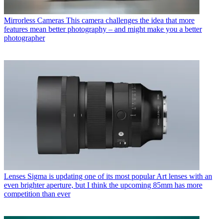
Mirrorless Cameras
This camera challenges the idea that more
features mean better photography – and might make you a better
photographer
Lenses
Sigma is updating one of its most popular Art lenses with an
even brighter aperture, but I think the upcoming 85mm has more
competition than ever