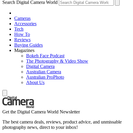
Search Digital Camera World
Cameras
Accessories
Tech
How To
Reviews
Buying Guides
Magazines
Bokeh Face Podcast
The Photography & Video Show
Digital Camera
Australian Camera
Australian ProPhoto
About Us
Get the Digital Camera World Newsletter
The best camera deals, reviews, product advice, and unmissable
photography news, direct to your inbox!