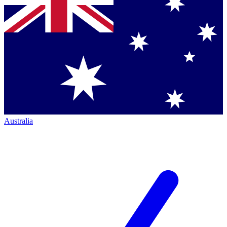
Australia