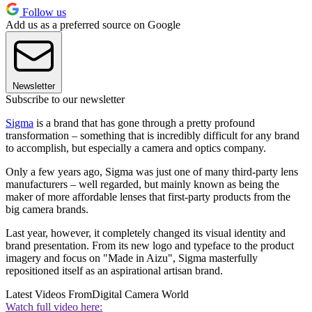
Follow us
Add us as a preferred source on Google
Newsletter
Subscribe to our newsletter
Sigma
is a brand that has gone through a pretty profound
transformation – something that is incredibly difficult for any brand
to accomplish, but especially a camera and optics company.
Only a few years ago, Sigma was just one of many third-party lens
manufacturers – well regarded, but mainly known as being the
maker of more affordable lenses that first-party products from the
big camera brands.
Last year, however, it completely changed its visual identity and
brand presentation. From its new logo and typeface to the product
imagery and focus on "Made in Aizu", Sigma masterfully
repositioned itself as an aspirational artisan brand.
Latest Videos From
Digital Camera World
Watch full video here: