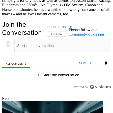
campaigns for Olympus, as well as clients like Aston Martin Racing,
Elinchrom and L'Oréal. An Olympus / OM System, Canon and
Hasselblad shooter, he has a wealth of knowledge on cameras of all
makes – and he
loves
instant cameras, too.
Join the
LOG IN
|
SIGN UP
Please follow our
Conversation
community guidelines
.
FOLLOW THIS CONVERSATION TO BE NOTIFIED
FOLLOW
NEWEST
ALL COMMENTS
All Comments
Start the conversation
Powered by
Read more