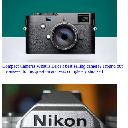
Compact Cameras
What is Leica's best-selling camera? I found out
the answer to this question and was completely shocked