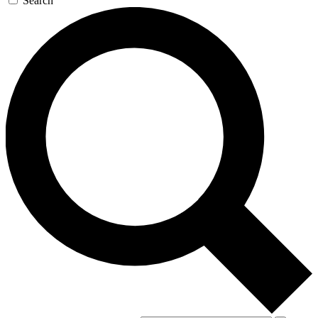
Search