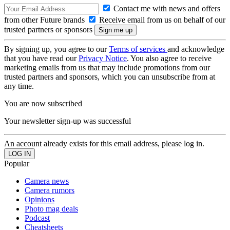
Contact me with news and offers
from other Future brands
Receive email from us on behalf of our
trusted partners or sponsors
By signing up, you agree to our
Terms of services
and acknowledge
that you have read our
Privacy Notice
. You also agree to receive
marketing emails from us that may include promotions from our
trusted partners and sponsors, which you can unsubscribe from at
any time.
You are now subscribed
Your newsletter sign-up was successful
An account already exists for this email address, please log in.
Popular
Camera news
Camera rumors
Opinions
Photo mag deals
Podcast
Cheatsheets