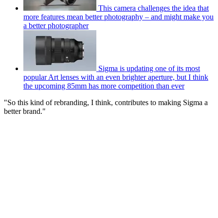
This camera challenges the idea that
more features mean better photography – and might make you
a better photographer
Sigma is updating one of its most
popular Art lenses with an even brighter aperture, but I think
the upcoming 85mm has more competition than ever
"So this kind of rebranding, I think, contributes to making Sigma a
better brand."