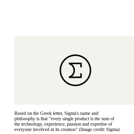
Based on the Greek letter, Sigma's name and
philosophy is that "every single product is the sum of
the technology, experience, passion and expertise of
everyone involved in its creation"
(Image credit: Sigma)