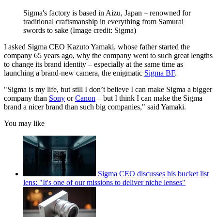
Sigma's factory is based in Aizu, Japan – renowned for
traditional craftsmanship in everything from Samurai
swords to sake
(Image credit: Sigma)
I asked Sigma CEO Kazuto Yamaki, whose father started the
company 65 years ago, why the company went to such great lengths
to change its brand identity – especially at the same time as
launching a brand-new camera, the enigmatic
Sigma BF
.
"Sigma is my life, but still I don’t believe I can make Sigma a bigger
company than
Sony
or
Canon
– but I think I can make the Sigma
brand a nicer brand than such big companies," said Yamaki.
You may like
Sigma CEO discusses his bucket list
lens: "It's one of our missions to deliver niche lenses"