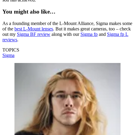
You might also like…
As a founding member of the L-Mount Alliance, Sigma makes some
of the
best L-Mount lenses
. But it makes great cameras, too – check
out my
Sigma BF review
along with our
Sigma fp
and
Sigma fp L
reviews
.
TOPICS
Sigma