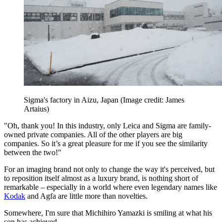
Sigma's factory in Aizu, Japan
(Image credit: James
Artaius)
"Oh, thank you! In this industry, only Leica and Sigma are family-
owned private companies. All of the other players are big
companies. So it’s a great pleasure for me if you see the similarity
between the two!"
For an imaging brand not only to change the way it's perceived, but
to reposition itself almost as a luxury brand, is nothing short of
remarkable – especially in a world where even legendary names like
Kodak
and Agfa are little more than novelties.
Somewhere, I'm sure that Michihiro Yamazki is smiling at what his
son has achieved.