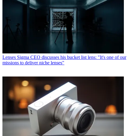
Lenses
Sigma CEO discusses his bucket list lens: "It's one of our
missions to deliver niche lenses"