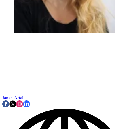
James Artaius