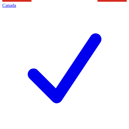
Canada