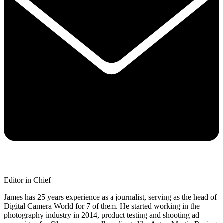
Editor in Chief
James has 25 years experience as a journalist, serving as the head of
Digital Camera World for 7 of them. He started working in the
photography industry in 2014, product testing and shooting ad