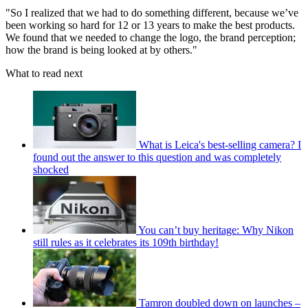
"So I realized that we had to do something different, because we’ve
been working so hard for 12 or 13 years to make the best products.
We found that we needed to change the logo, the brand perception;
how the brand is being looked at by others."
What to read next
What is Leica's best-selling camera? I
found out the answer to this question and was completely
shocked
You can’t buy heritage: Why Nikon
still rules as it celebrates its 109th birthday!
Tamron doubled down on launches –