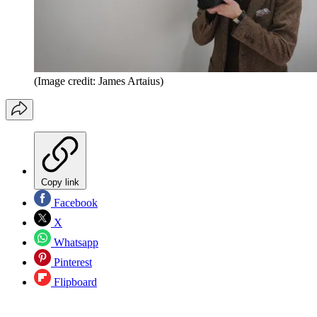
(Image credit: James Artaius)
Copy link
Facebook
X
Whatsapp
Pinterest
Flipboard