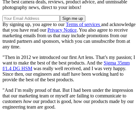
The best camera deals, reviews, product advice, and unmissable
photography news, direct to your inbox!
By signing up, you agree to our
Terms of services
and acknowledge
that you have read our
Privacy Notice
. You also agree to receive
marketing emails from us that may include promotions from our
trusted partners and sponsors, which you can unsubscribe from at
any time.
"Then in 2012 we introduced our first Art lens. That’s my passion; I
want to make the best of the best products. And the
Sigma 35mm
f/1.4 DG HSM
was really well received, and I was very happy.
Since then, our engineers and staff have been working hard to
provide the best of the best products.
"And I’m really proud of that. But I had been under the impression
that our marketing team or myself are failing to communicate to
customers
how
our product is good, how our products made by our
engineering team are good.