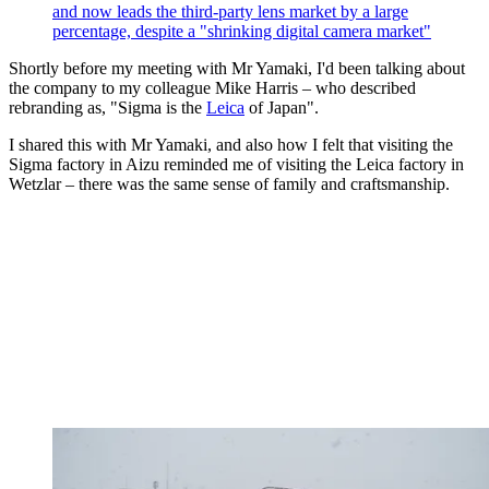
and now leads the third-party lens market by a large
percentage, despite a "shrinking digital camera market"
Shortly before my meeting with Mr Yamaki, I'd been talking about
the company to my colleague Mike Harris – who described
rebranding as, "Sigma is the
Leica
of Japan".
I shared this with Mr Yamaki, and also how I felt that visiting the
Sigma factory in Aizu reminded me of visiting the Leica factory in
Wetzlar – there was the same sense of family and craftsmanship.