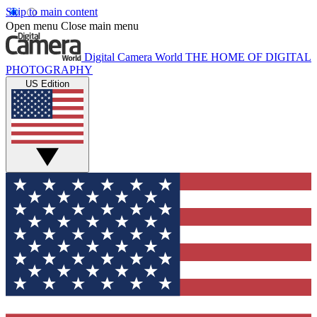
Skip to main content
Open menu
Close main menu
Digital Camera World
THE HOME OF DIGITAL
PHOTOGRAPHY
US Edition