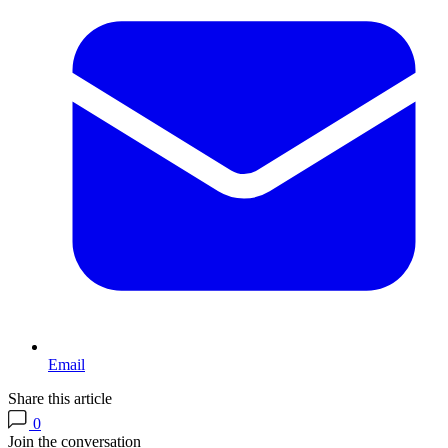
Email
Share this article
0
Join the conversation