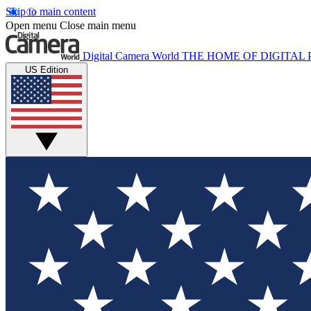
Skip to main content
Open menu
Close main menu
Digital Camera World
THE HOME OF DIGITA
US Edition