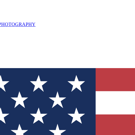
L PHOTOGRAPHY