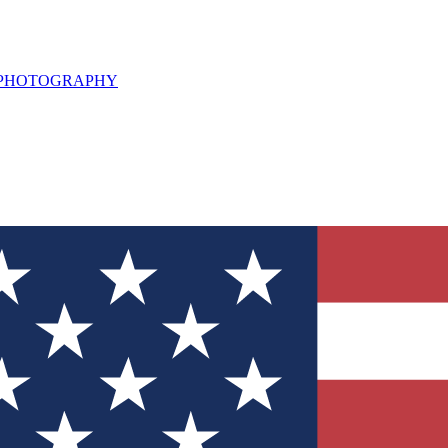
L PHOTOGRAPHY