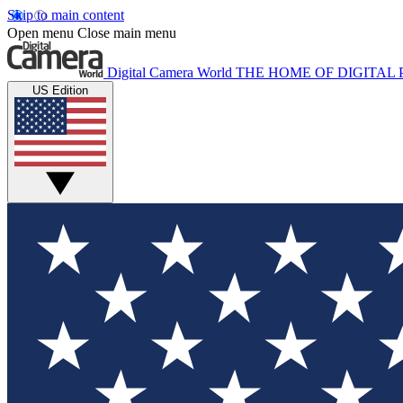
Skip to main content
Open menu
Close main menu
Digital Camera World
THE HOME OF DIGITA
US Edition