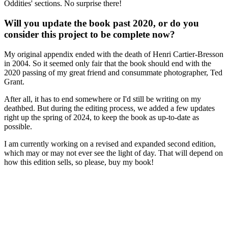
Oddities' sections. No surprise there!
Will you update the book past 2020, or do you
consider this project to be complete now?
My original appendix ended with the death of Henri Cartier-Bresson
in 2004. So it seemed only fair that the book should end with the
2020 passing of my great friend and consummate photographer, Ted
Grant.
After all, it has to end somewhere or I'd still be writing on my
deathbed. But during the editing process, we added a few updates
right up the spring of 2024, to keep the book as up-to-date as
possible.
I am currently working on a revised and expanded second edition,
which may or may not ever see the light of day. That will depend on
how this edition sells, so please, buy my book!