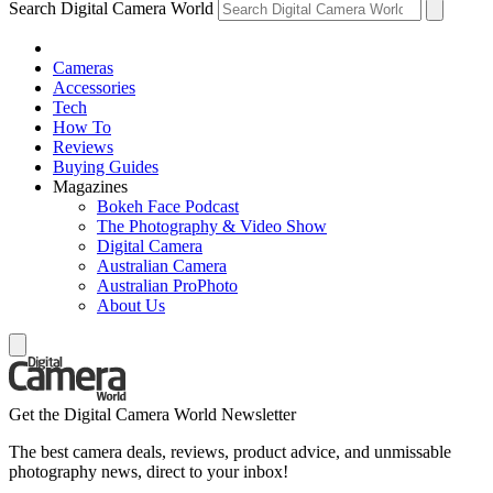
Search Digital Camera World
Cameras
Accessories
Tech
How To
Reviews
Buying Guides
Magazines
Bokeh Face Podcast
The Photography & Video Show
Digital Camera
Australian Camera
Australian ProPhoto
About Us
Get the Digital Camera World Newsletter
The best camera deals, reviews, product advice, and unmissable
photography news, direct to your inbox!