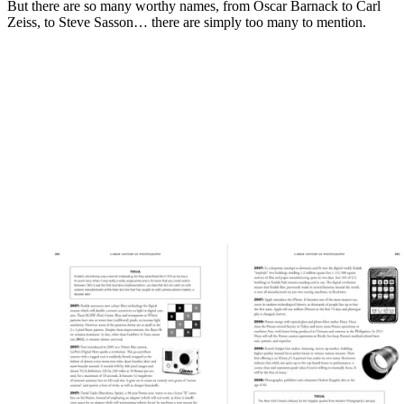
But there are so many worthy names, from Oscar Barnack to Carl
Zeiss, to Steve Sasson… there are simply too many to mention.