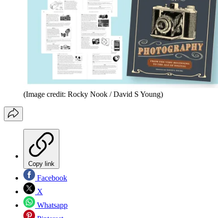
(Image credit: Rocky Nook / David S Young)
Copy link
Facebook
X
Whatsapp