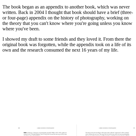
The book began as an appendix to another book, which was never
written. Back in 2004 I thought that book should have a brief (three-
or four-page) appendix on the history of photography, working on
the theory that you can't know where you're going unless you know
where you've been.
I showed my draft to some friends and they loved it. From there the
original book was forgotten, while the appendix took on a life of its
own and the research consumed the next 16 years of my life.