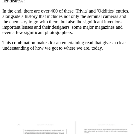
her distress!
In the end, there are over 400 of these 'Trivia' and 'Oddities' entries,
alongside a history that includes not only the seminal cameras and
the chemistry to go with them, but also the significant inventors,
important lenses and their designers, some major magazines and
even a few significant photographers.
This combination makes for an entertaining read that gives a clear
understanding of how we got to where we are, today.