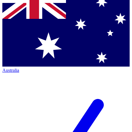
Australia