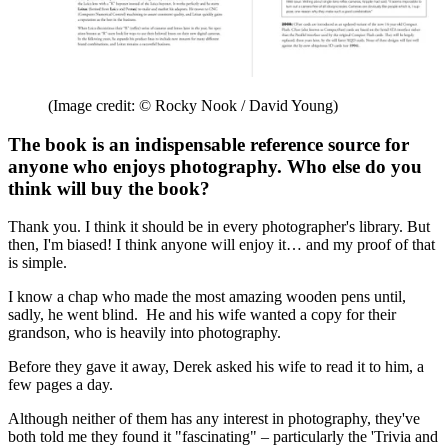
(Image credit: © Rocky Nook / David Young)
The book is an indispensable reference source for
anyone who enjoys photography. Who else do you
think will buy the book?
Thank you. I think it should be in every photographer's library. But
then, I'm biased! I think anyone will enjoy it… and my proof of that
is simple.
I know a chap who made the most amazing wooden pens until,
sadly, he went blind. He and his wife wanted a copy for their
grandson, who is heavily into photography.
Before they gave it away, Derek asked his wife to read it to him, a
few pages a day.
Although neither of them has any interest in photography, they've
both told me they found it "fascinating" – particularly the 'Trivia and