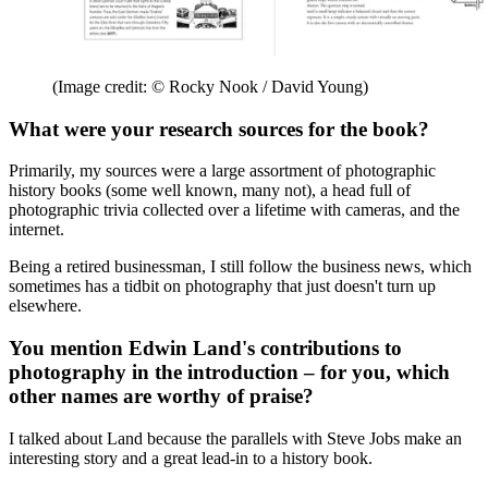
(Image credit: © Rocky Nook / David Young)
What were your research sources for the book?
Primarily, my sources were a large assortment of photographic
history books (some well known, many not), a head full of
photographic trivia collected over a lifetime with cameras, and the
internet.
Being a retired businessman, I still follow the business news, which
sometimes has a tidbit on photography that just doesn't turn up
elsewhere.
You mention Edwin Land's contributions to
photography in the introduction – for you, which
other names are worthy of praise?
I talked about Land because the parallels with Steve Jobs make an
interesting story and a great lead-in to a history book.