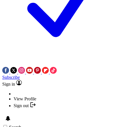
Subscribe
Sign in
View Profile
Sign out