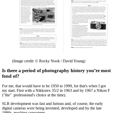
(Image credit: © Rocky Nook / David Young)
Is there a period of photography history you’re most
fond of?
For me, that would have to be 1950 to 1999, for that's when I got
my start. First with a Nikkorex 35/2 in 1963 and by 1967 a Nikon F
("the" professional's choice at the time).
SLR development was fast and furious and, of course, the early
digital cameras were being invented, developed and by the late
1990s, reaching consumers.