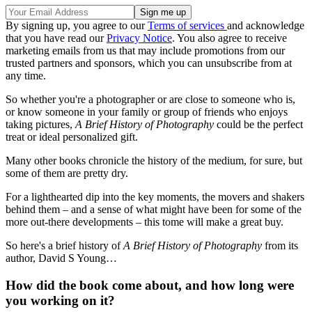
By signing up, you agree to our
Terms of services
and acknowledge
that you have read our
Privacy Notice
. You also agree to receive
marketing emails from us that may include promotions from our
trusted partners and sponsors, which you can unsubscribe from at
any time.
So whether you're a photographer or are close to someone who is,
or know someone in your family or group of friends who enjoys
taking pictures,
A Brief History of Photography
could be the perfect
treat or ideal personalized gift.
Many other books chronicle the history of the medium, for sure, but
some of them are pretty dry.
For a lighthearted dip into the key moments, the movers and shakers
behind them – and a sense of what might have been for some of the
more out-there developments – this tome will make a great buy.
So here's a brief history of
A Brief History of Photography
from its
author, David S Young…
How did the book come about, and how long were
you working on it?