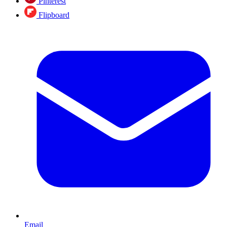
Pinterest
Flipboard
Email