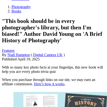
Photography
Books
"This book should be in every
photographer's library, but then I'm
biased!" Author David Young on 'A Brief
History of Photography'
Features
By
Niall Hampton
(
Digital Camera UK
)
Published
April 19, 2025
With so many key photo facts at your fingertips, this new book will
help you ace every photo trivia quiz
When you purchase through links on our site, we may earn an
affiliate commission.
Here’s how it works
.