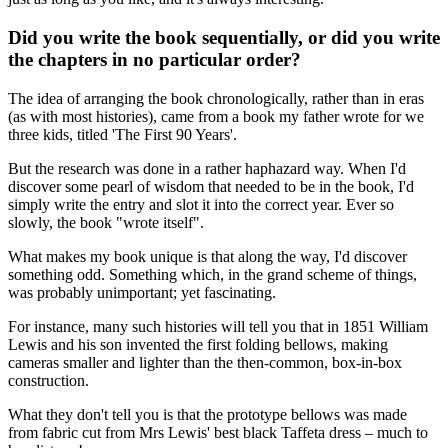
Did you write the book sequentially, or did you write
the chapters in no particular order?
The idea of arranging the book chronologically, rather than in eras
(as with most histories), came from a book my father wrote for we
three kids, titled 'The First 90 Years'.
But the research was done in a rather haphazard way. When I'd
discover some pearl of wisdom that needed to be in the book, I'd
simply write the entry and slot it into the correct year. Ever so
slowly, the book "wrote itself".
What makes my book unique is that along the way, I'd discover
something odd. Something which, in the grand scheme of things,
was probably unimportant; yet fascinating.
For instance, many such histories will tell you that in 1851 William
Lewis and his son invented the first folding bellows, making
cameras smaller and lighter than the then-common, box-in-box
construction.
What they don't tell you is that the prototype bellows was made
from fabric cut from Mrs Lewis' best black Taffeta dress – much to