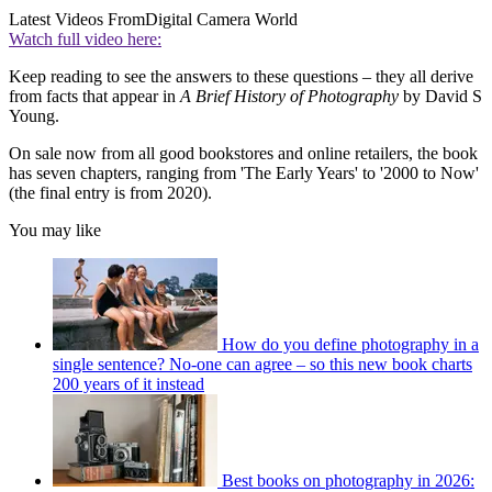
Latest Videos From
Digital Camera World
Watch full video here:
Keep reading to see the answers to these questions – they all derive
from facts that appear in
A Brief History of Photography
by David S
Young.
On sale now from all good bookstores and online retailers, the book
has seven chapters, ranging from 'The Early Years' to '2000 to Now'
(the final entry is from 2020).
You may like
How do you define photography in a
single sentence? No-one can agree – so this new book charts
200 years of it instead
Best books on photography in 2026: