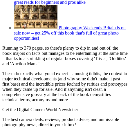
great reads for beginners and pros alike
Photography Weekends Britain is on
sale now – get 25% off this book that's full of great photo
opportunities!
Running to 370 pages, so there's plenty to dip in and out of, the
book majors on facts but manages to be entertaining at the same time
– thanks to a sprinkling of regular boxes covering 'Trivia', 'Oddities'
and 'Auction Mania'.
These do exactly what you'd expect – amusing tidbits, the context to
major technical developments (and why some didn't make it past
first base) and the incredible prices fetched by rarities and prototypes
when they came up for sale. And if anything isn't clear, a
comprehensive glossary at the back of the book demystifies
technical terms, acronyms and more.
Get the Digital Camera World Newsletter
The best camera deals, reviews, product advice, and unmissable
photography news, direct to your inbox!