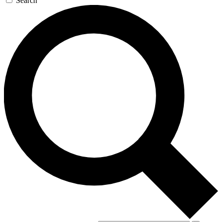
Search