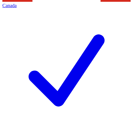
Canada