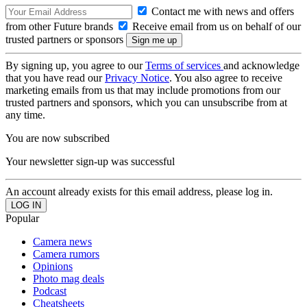
Contact me with news and offers
from other Future brands
Receive email from us on behalf of our
trusted partners or sponsors
By signing up, you agree to our
Terms of services
and acknowledge
that you have read our
Privacy Notice
. You also agree to receive
marketing emails from us that may include promotions from our
trusted partners and sponsors, which you can unsubscribe from at
any time.
You are now subscribed
Your newsletter sign-up was successful
An account already exists for this email address, please log in.
Popular
Camera news
Camera rumors
Opinions
Photo mag deals
Podcast
Cheatsheets