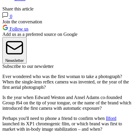
Share this article
0
Join the conversation
Follow us
Add us as a preferred source on Google
Newsletter
Subscribe to our newsletter
Ever wondered who was the first woman to take a photograph?
When the single-lens reflex camera was invented, or the year of the
first aerial photograph?
Is the year when Edward Weston and Ansel Adams co-founded
Group f64 on the tip of your tongue, or the name of the brand which
introduced the first camera with automatic exposure?
Perhaps you'll need to phone a friend to confirm when
Ilford
launched its XP1 chromogenic film, or which brand was first to
market with in-body image stabilization – and when?