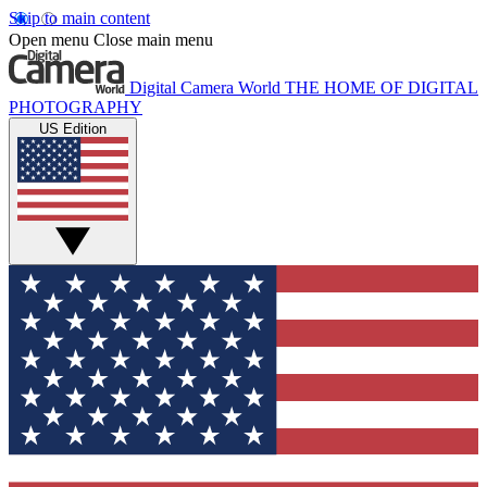
Skip to main content
Open menu
Close main menu
Digital Camera World
THE HOME OF DIGITAL
PHOTOGRAPHY
US Edition