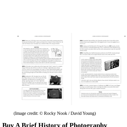
(Image credit: © Rocky Nook / David Young)
Buy A Brief History of Photography