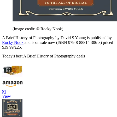
(Image credit: © Rocky Nook)
A Brief History of Photography by David S Young is published by
Rocky Nook
and is on sale now (ISBN 979-8-88814-306-3) priced
$39.99/£25.
Today's best A Brief History of Photography deals
$1
View