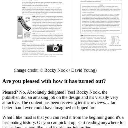
(Image credit: © Rocky Nook / David Young)
Are you pleased with how it has turned out?
Pleased? No. Absolutely delighted? Yes! Rocky Nook, the
publisher, did an amazing job on the design and it's visually very
attractive. The content has been receiving terrific reviews… far
better than I ever could have imagined or hoped for.
What I like most is that you can read it from the beginning and it's a
fascinating history. Or you can pick it up, start reading anywhere for
just as long as you like, and it's always interesting.