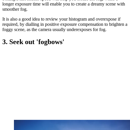
longer exposure time will enable you to create a dreamy scene with
smoother fog.
It is also a good idea to review your histogram and overexpose if
required, by dialling in positive exposure compensation to brighten a
foggy scene, as the camera usually underexposes for fog.
3. Seek out 'fogbows'