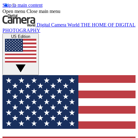
Skip to main content
Open menu
Close main menu
Digital Camera World
THE HOME OF DIGITAL
PHOTOGRAPHY
US Edition