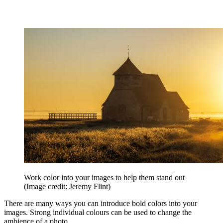
Work color into your images to help them stand out
(Image credit: Jeremy Flint)
There are many ways you can introduce bold colors into your
images. Strong individual colours can be used to change the
ambience of a photo.