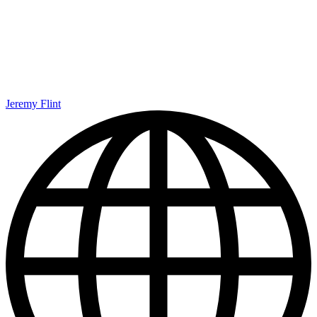
Jeremy Flint