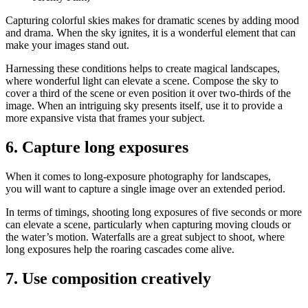
Capturing colorful skies makes for dramatic scenes by adding mood
and drama. When the sky ignites, it is a wonderful element that can
make your images stand out.
Harnessing these conditions helps to create magical landscapes,
where wonderful light can elevate a scene. Compose the sky to
cover a third of the scene or even position it over two-thirds of the
image. When an intriguing sky presents itself, use it to provide a
more expansive vista that frames your subject.
6. Capture long exposures
When it comes to long-exposure photography for landscapes,
you will want to capture a single image over an extended period.
In terms of timings, shooting long exposures of five seconds or more
can elevate a scene, particularly when capturing moving clouds or
the water’s motion. Waterfalls are a great subject to shoot, where
long exposures help the roaring cascades come alive.
7. Use composition creatively