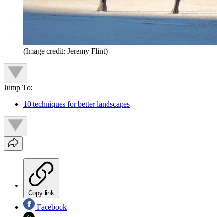
(Image credit: Jeremy Flint)
Jump To:
10 techniques for better landscapes
Copy link
Facebook