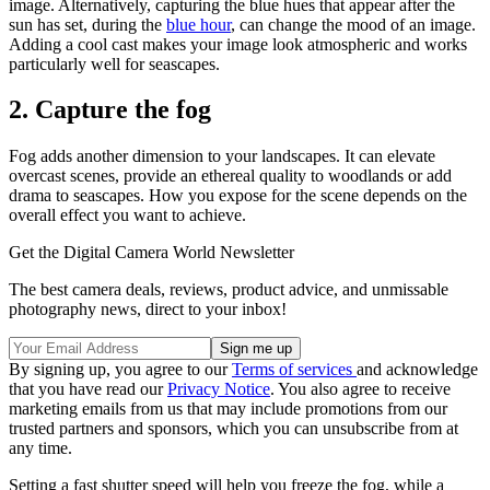
image. Alternatively, capturing the blue hues that appear after the
sun has set, during the
blue hour
, can change the mood of an image.
Adding a cool cast makes your image look atmospheric and works
particularly well for seascapes.
2. Capture the fog
Fog adds another dimension to your landscapes. It can elevate
overcast scenes, provide an ethereal quality to woodlands or add
drama to seascapes. How you expose for the scene depends on the
overall effect you want to achieve.
Get the Digital Camera World Newsletter
The best camera deals, reviews, product advice, and unmissable
photography news, direct to your inbox!
By signing up, you agree to our
Terms of services
and acknowledge
that you have read our
Privacy Notice
. You also agree to receive
marketing emails from us that may include promotions from our
trusted partners and sponsors, which you can unsubscribe from at
any time.
Setting a fast shutter speed will help you freeze the fog, while a