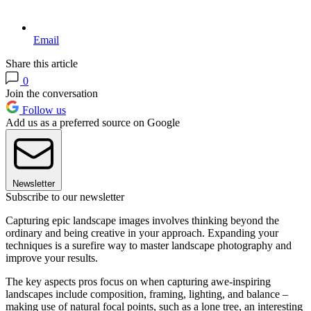
Email
Share this article
0
Join the conversation
Follow us
Add us as a preferred source on Google
Newsletter
Subscribe to our newsletter
Capturing epic landscape images involves thinking beyond the
ordinary and being creative in your approach. Expanding your
techniques is a surefire way to master landscape photography and
improve your results.
The key aspects pros focus on when capturing awe-inspiring
landscapes include composition, framing, lighting, and balance –
making use of natural focal points, such as a lone tree, an interesting