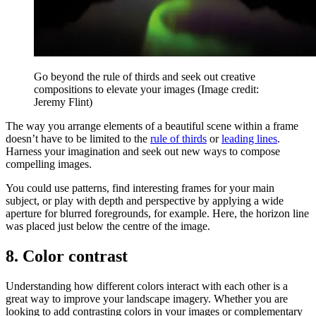
Go beyond the rule of thirds and seek out creative
compositions to elevate your images
(Image credit:
Jeremy Flint)
The way you arrange elements of a beautiful scene within a frame
doesn’t have to be limited to the
rule of thirds
or
leading lines
.
Harness your imagination and seek out new ways to compose
compelling images.
You could use patterns, find interesting frames for your main
subject, or play with depth and perspective by applying a wide
aperture for blurred foregrounds, for example. Here, the horizon line
was placed just below the centre of the image.
8. Color contrast
Understanding how different colors interact with each other is a
great way to improve your landscape imagery. Whether you are
looking to add contrasting colors in your images or complementary