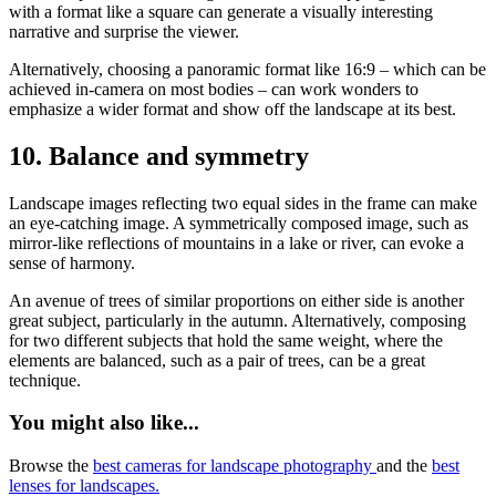
with a format like a square can generate a visually interesting
narrative and surprise the viewer.
Alternatively, choosing a panoramic format like 16:9 – which can be
achieved in-camera on most bodies – can work wonders to
emphasize a wider format and show off the landscape at its best.
10. Balance and symmetry
Landscape images reflecting two equal sides in the frame can make
an eye-catching image. A symmetrically composed image, such as
mirror-like reflections of mountains in a lake or river, can evoke a
sense of harmony.
An avenue of trees of similar proportions on either side is another
great subject, particularly in the autumn. Alternatively, composing
for two different subjects that hold the same weight, where the
elements are balanced, such as a pair of trees, can be a great
technique.
You might also like...
Browse the
best cameras for landscape photography
and the
best
lenses for landscapes.