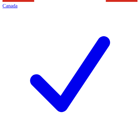
Canada