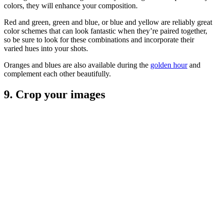
colors, they will enhance your composition.
Red and green, green and blue, or blue and yellow are reliably great
color schemes that can look fantastic when they’re paired together,
so be sure to look for these combinations and incorporate their
varied hues into your shots.
Oranges and blues are also available during the
golden hour
and
complement each other beautifully.
9. Crop your images