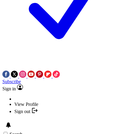
Subscribe
Sign in
View Profile
Sign out