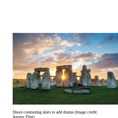
Shoot contrasting skies to add drama
(Image credit:
Jeremy Flint)