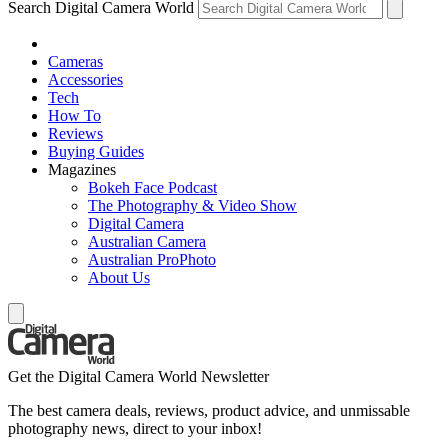
Search Digital Camera World
Cameras
Accessories
Tech
How To
Reviews
Buying Guides
Magazines
Bokeh Face Podcast
The Photography & Video Show
Digital Camera
Australian Camera
Australian ProPhoto
About Us
Get the Digital Camera World Newsletter
The best camera deals, reviews, product advice, and unmissable
photography news, direct to your inbox!