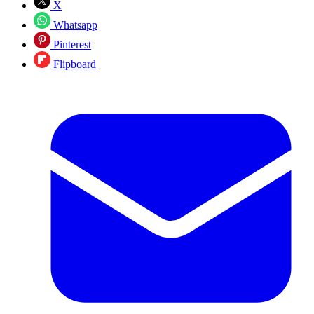
X
Whatsapp
Pinterest
Flipboard