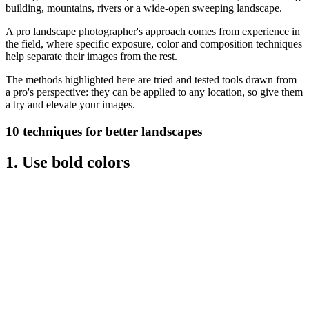
building, mountains, rivers or a wide-open sweeping landscape.
A pro landscape photographer's approach comes from experience in
the field, where specific exposure, color and composition techniques
help separate their images from the rest.
The methods highlighted here are tried and tested tools drawn from
a pro's perspective: they can be applied to any location, so give them
a try and elevate your images.
10 techniques for better landscapes
1. Use bold colors