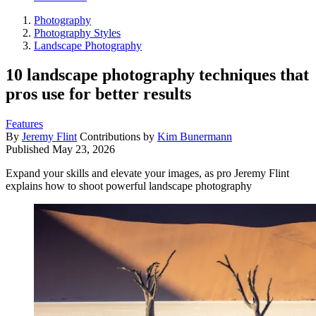
Photography
Photography Styles
Landscape Photography
10 landscape photography techniques that
pros use for better results
Features
By
Jeremy Flint
Contributions by
Kim Bunermann
Published
May 23, 2026
Expand your skills and elevate your images, as pro Jeremy Flint
explains how to shoot powerful landscape photography