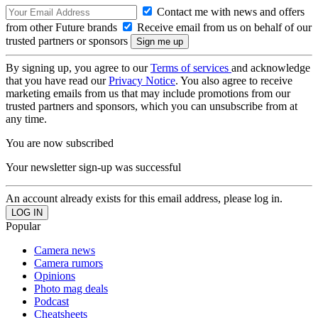
Contact me with news and offers
from other Future brands
Receive email from us on behalf of our
trusted partners or sponsors
By signing up, you agree to our
Terms of services
and acknowledge
that you have read our
Privacy Notice
. You also agree to receive
marketing emails from us that may include promotions from our
trusted partners and sponsors, which you can unsubscribe from at
any time.
You are now subscribed
Your newsletter sign-up was successful
An account already exists for this email address, please log in.
Popular
Camera news
Camera rumors
Opinions
Photo mag deals
Podcast
Cheatsheets