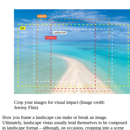
Crop your images for visual impact
(Image credit:
Jeremy Flint)
How you frame a landscape can make or break an image.
Ultimately, landscape vistas usually lend themselves to be composed
in landscape format – although, on occasion, cropping into a scene