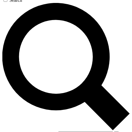
Search