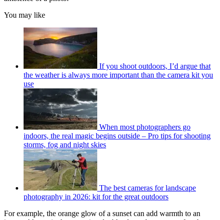
You may like
If you shoot outdoors, I’d argue that
the weather is always more important than the camera kit you
use
When most photographers go
indoors, the real magic begins outside – Pro tips for shooting
storms, fog and night skies
The best cameras for landscape
photography in 2026: kit for the great outdoors
For example, the orange glow of a sunset can add warmth to an