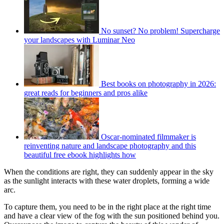
No sunset? No problem! Supercharge
your landscapes with Luminar Neo
Best books on photography in 2026:
great reads for beginners and pros alike
Oscar-nominated filmmaker is
reinventing nature and landscape photography and this
beautiful free ebook highlights how
When the conditions are right, they can suddenly appear in the sky
as the sunlight interacts with these water droplets, forming a wide
arc.
To capture them, you need to be in the right place at the right time
and have a clear view of the fog with the sun positioned behind you.