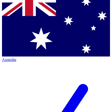
Australia