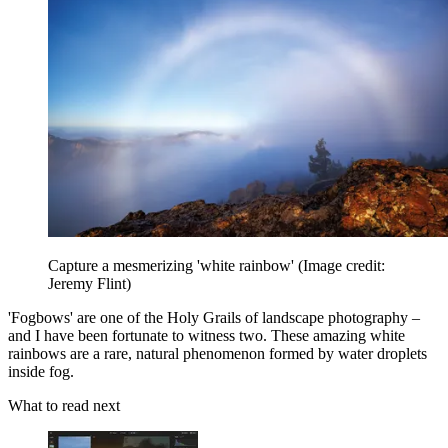
Capture a mesmerizing 'white rainbow'
(Image credit:
Jeremy Flint)
'Fogbows' are one of the Holy Grails of landscape photography –
and I have been fortunate to witness two. These amazing white
rainbows are a rare, natural phenomenon formed by water droplets
inside fog.
What to read next