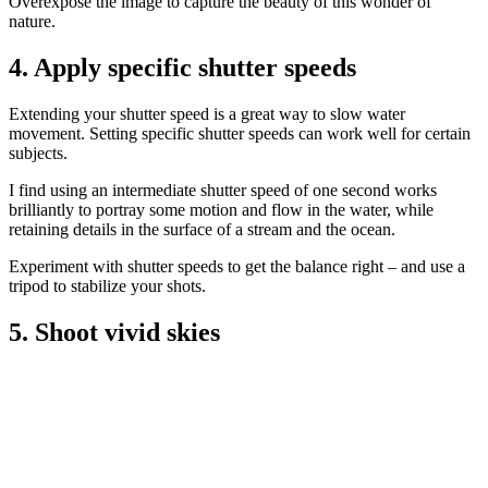
Overexpose the image to capture the beauty of this wonder of
nature.
4. Apply specific shutter speeds
Extending your shutter speed is a great way to slow water
movement. Setting specific shutter speeds can work well for certain
subjects.
I find using an intermediate shutter speed of one second works
brilliantly to portray some motion and flow in the water, while
retaining details in the surface of a stream and the ocean.
Experiment with shutter speeds to get the balance right – and use a
tripod to stabilize your shots.
5. Shoot vivid skies