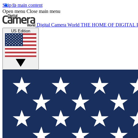
Skip to main content
Open menu
Close main menu
Digital Camera World
THE HOME OF DIGITA
US Edition