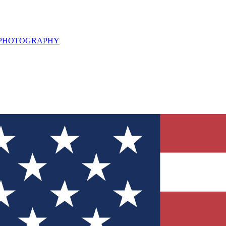
L PHOTOGRAPHY