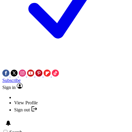
Subscribe
Sign in
View Profile
Sign out