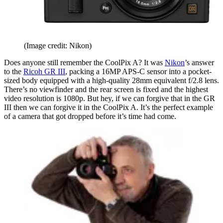
(Image credit: Nikon)
Does anyone still remember the CoolPix A? It was
Nikon
’s answer
to the
Ricoh GR III
, packing a 16MP APS-C sensor into a pocket-
sized body equipped with a high-quality 28mm equivalent f/2.8 lens.
There’s no viewfinder and the rear screen is fixed and the highest
video resolution is 1080p. But hey, if we can forgive that in the GR
III then we can forgive it in the CoolPix A. It’s the perfect example
of a camera that got dropped before it’s time had come.