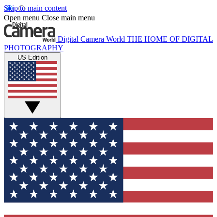
Skip to main content
Open menu
Close main menu
Digital Camera World
THE HOME OF DIGITAL
PHOTOGRAPHY
US Edition