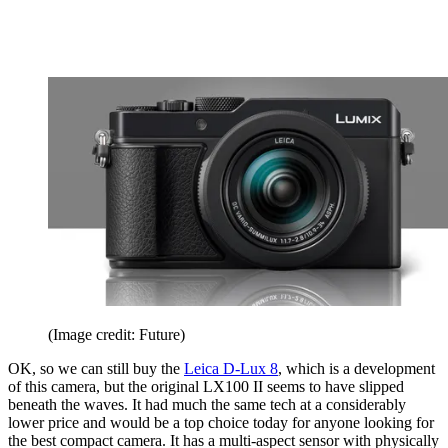
(Image credit: Future)
OK, so we can still buy the
Leica D-Lux 8
, which is a development
of this camera, but the original LX100 II seems to have slipped
beneath the waves. It had much the same tech at a considerably
lower price and would be a top choice today for anyone looking for
the best compact camera. It has a multi-aspect sensor with physically