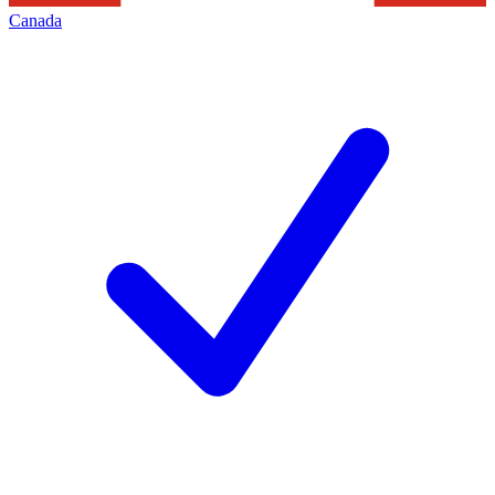
Canada