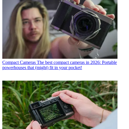
Compact Cameras
The best compact cameras in 2026: Portable
powerhouses that (might) fit in your pocket!