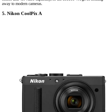
away to modern cameras.
5. Nikon CoolPix A