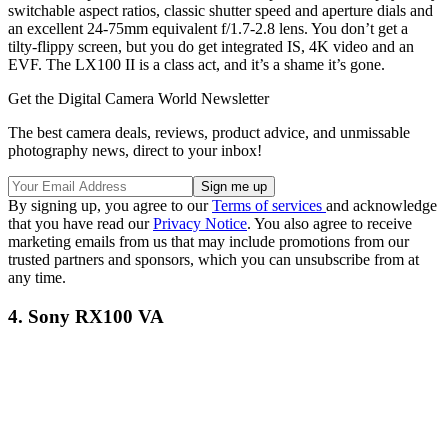
switchable aspect ratios, classic shutter speed and aperture dials and
an excellent 24-75mm equivalent f/1.7-2.8 lens. You don’t get a
tilty-flippy screen, but you do get integrated IS, 4K video and an
EVF. The LX100 II is a class act, and it’s a shame it’s gone.
Get the Digital Camera World Newsletter
The best camera deals, reviews, product advice, and unmissable
photography news, direct to your inbox!
By signing up, you agree to our
Terms of services
and acknowledge
that you have read our
Privacy Notice
. You also agree to receive
marketing emails from us that may include promotions from our
trusted partners and sponsors, which you can unsubscribe from at
any time.
4. Sony RX100 VA