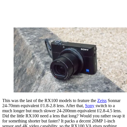
This was the last of the RX100 models to feature the
Zeiss
Sonnar
24-70mm equivalent f/1.8-2.8 lens. After that,
Sony
switch to a
much longer but much slower 24-200mm equivalent f/2.8-4.5 lens.
Did the little RX100 need a lens that long? Would you rather swap it
for something shorter but faster? It packs a decent 20MP 1-inch
sensor and 4K video capability, so the RX100 VA gives nothing