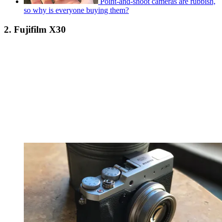
Point-and-shoot cameras are rubbish,
so why is everyone buying them?
2. Fujifilm X30