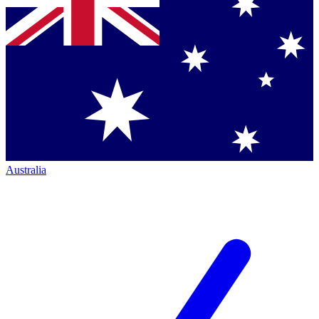
Australia