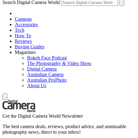
Search Digital Camera World
Cameras
Accessories
Tech
How To
Reviews
Buying Guides
Magazines
Bokeh Face Podcast
The Photography & Video Show
Digital Camera
Australian Camera
Australian ProPhoto
About Us
Get the Digital Camera World Newsletter
The best camera deals, reviews, product advice, and unmissable
photography news, direct to your inbox!