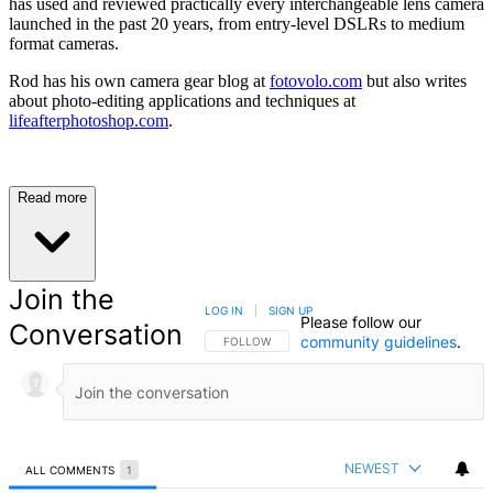
has used and reviewed practically every interchangeable lens camera
launched in the past 20 years, from entry-level DSLRs to medium
format cameras.
Rod has his own camera gear blog at
fotovolo.com
but also writes
about photo-editing applications and techniques at
lifeafterphotoshop.com
.
Read more
Join the
LOG IN
|
SIGN UP
Please follow our
Conversation
community guidelines
.
FOLLOW THIS CONVERSATION TO BE NOTIFIED
FOLLOW
NEWEST
ALL COMMENTS
1