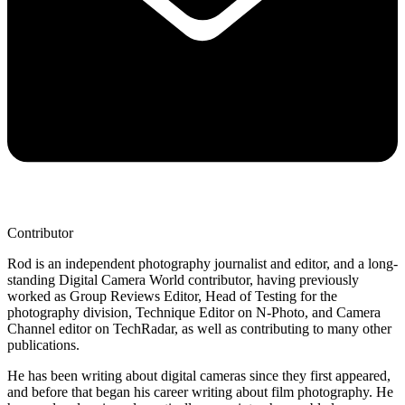
Contributor
Rod is an independent photography journalist and editor, and a long-
standing Digital Camera World contributor, having previously
worked as Group Reviews Editor, Head of Testing for the
photography division, Technique Editor on N-Photo, and Camera
Channel editor on TechRadar, as well as contributing to many other
publications.
He has been writing about digital cameras since they first appeared,
and before that began his career writing about film photography. He