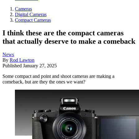
Cameras
Digital Cameras
Compact Cameras
I think these are the compact cameras
that actually deserve to make a comeback
News
By
Rod Lawton
Published
January 27, 2025
Some compact and point and shoot cameras are making a
comeback, but are they the ones we want?