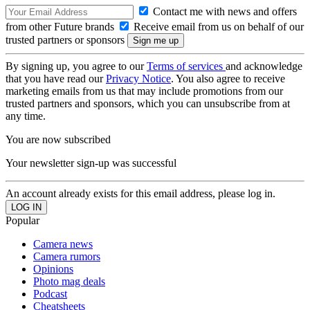
Contact me with news and offers
from other Future brands
Receive email from us on behalf of our
trusted partners or sponsors
By signing up, you agree to our
Terms of services
and acknowledge
that you have read our
Privacy Notice
. You also agree to receive
marketing emails from us that may include promotions from our
trusted partners and sponsors, which you can unsubscribe from at
any time.
You are now subscribed
Your newsletter sign-up was successful
An account already exists for this email address, please log in.
Popular
Camera news
Camera rumors
Opinions
Photo mag deals
Podcast
Cheatsheets