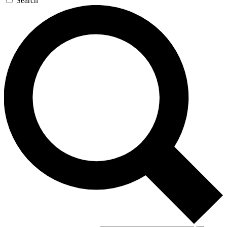
Search