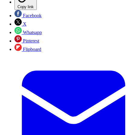
Copy link
Facebook
X
Whatsapp
Pinterest
Flipboard