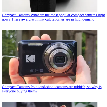
Compact Cameras
What are the most popular compact cameras right
now? These award-winning cult favorites are in high demand
Compact Cameras
Point-and-shoot cameras are rubbish, so why is
everyone buying them?