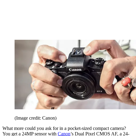
(Image credit: Canon)
What more could you ask for in a pocket-sized compact camera?
You get a 24MP sensor with
Canon
’s Dual Pixel CMOS AF, a 24-