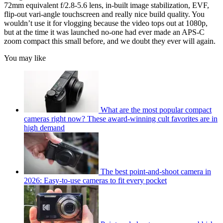
72mm equivalent f/2.8-5.6 lens, in-built image stabilization, EVF,
flip-out vari-angle touchscreen and really nice build quality. You
wouldn’t use it for vlogging because the video tops out at 1080p,
but at the time it was launched no-one had ever made an APS-C
zoom compact this small before, and we doubt they ever will again.
You may like
What are the most popular compact
cameras right now? These award-winning cult favorites are in
high demand
The best point-and-shoot camera in
2026: Easy-to-use cameras to fit every pocket