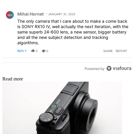
All Comments
Comment by Mihai Hornet.
Mihai Hornet
JANUARY 31, 2025
MH
The only camera that I care about to make a come back
is SONY RX10 IV, well actually the next iteration, with the
same superb 24-600 lens, a new sensor, bigger battery
and all the new subject detection and tracking
algorithms.
REPLY
0
0
SHARE
REPORT
Powered by
Read more