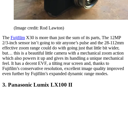
(Image credit: Rod Lawton)
The
Fujifilm
X30 is more than just the sum of its parts, The 12MP
2/3-inch sensor isn’t going to stir anyone’s pulse and the 28-112mm
effective zoom range could do with going just that little bit wider,
but… this is a beautiful little camera with a mechanical zoom action
which also powers it up and gives its handling a unique mechanical
feel. It has a decent EVF, a tilting rear screen and, thanks to
Fujifilm’s conservative resolution, excellent image quality improved
even further by Fujifilm’s expanded dynamic range modes.
3. Panasonic Lumix LX100 II