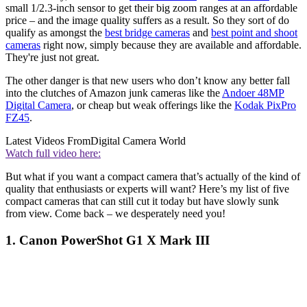
small 1/2.3-inch sensor to get their big zoom ranges at an affordable
price – and the image quality suffers as a result. So they sort of do
qualify as amongst the
best bridge cameras
and
best point and shoot
cameras
right now, simply because they are available and affordable.
They're just not great.
The other danger is that new users who don’t know any better fall
into the clutches of Amazon junk cameras like the
Andoer 48MP
Digital Camera
, or cheap but weak offerings like the
Kodak PixPro
FZ45
.
Latest Videos From
Digital Camera World
Watch full video here:
But what if you want a compact camera that’s actually of the kind of
quality that enthusiasts or experts will want? Here’s my list of five
compact cameras that can still cut it today but have slowly sunk
from view. Come back – we desperately need you!
1. Canon PowerShot G1 X Mark III