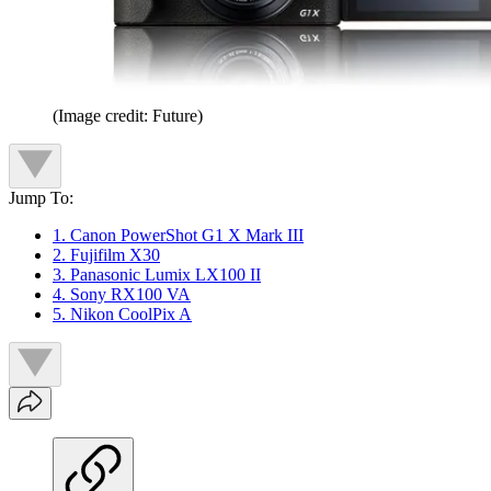
(Image credit: Future)
Jump To:
1. Canon PowerShot G1 X Mark III
2. Fujifilm X30
3. Panasonic Lumix LX100 II
4. Sony RX100 VA
5. Nikon CoolPix A