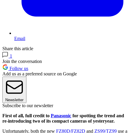
Email
Share this article
1
Join the conversation
Follow us
Add us as a preferred source on Google
Newsletter
Subscribe to our newsletter
First of all, full credit to
Panasonic
for spotting the trend and
re-introducing two of its compact cameras of yesteryear.
Unfortunately, both the new
FZ80D/FZ82D
and
ZS99/TZ99
use a