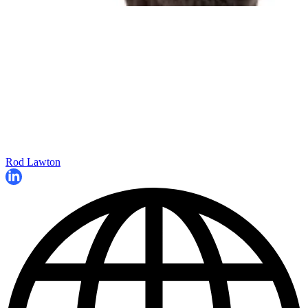
Rod Lawton