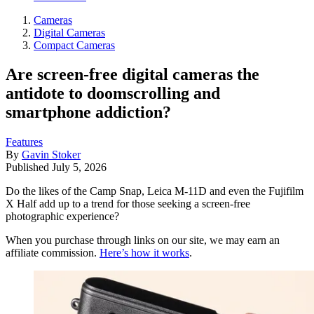
Cameras
Digital Cameras
Compact Cameras
Are screen-free digital cameras the
antidote to doomscrolling and
smartphone addiction?
Features
By
Gavin Stoker
Published
July 5, 2026
Do the likes of the Camp Snap, Leica M-11D and even the Fujifilm
X Half add up to a trend for those seeking a screen-free
photographic experience?
When you purchase through links on our site, we may earn an
affiliate commission.
Here’s how it works
.