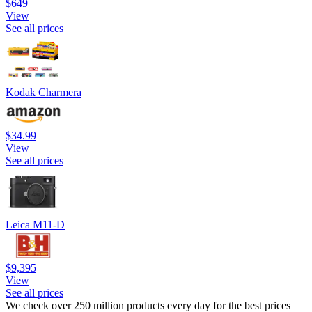
$649
View
See all prices
Kodak Charmera
$34.99
View
See all prices
Leica M11-D
$9,395
View
See all prices
We check over 250 million products every day for the best prices