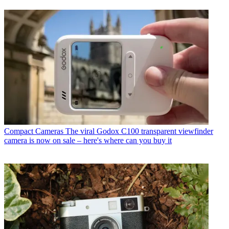
Compact Cameras
The viral Godox C100 transparent viewfinder
camera is now on sale – here's where can you buy it