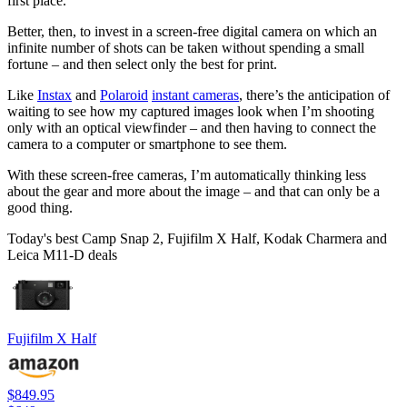
first place.
Better, then, to invest in a screen-free digital camera on which an
infinite number of shots can be taken without spending a small
fortune – and then select only the best for print.
Like
Instax
and
Polaroid
instant cameras
, there’s the anticipation of
waiting to see how my captured images look when I’m shooting
only with an optical viewfinder – and then having to connect the
camera to a computer or smartphone to see them.
With these screen-free cameras, I’m automatically thinking less
about the gear and more about the image – and that can only be a
good thing.
Today's best Camp Snap 2, Fujifilm X Half, Kodak Charmera and
Leica M11-D deals
Fujifilm X Half
$849.95