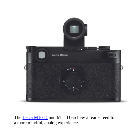
The
Leica M10-D
and M11-D eschew a rear screen for
a more mindful, analog experience