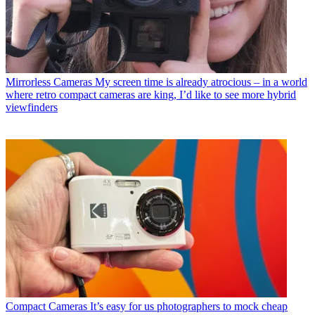
Mirrorless Cameras
My screen time is already atrocious – in a world
where retro compact cameras are king, I’d like to see more hybrid
viewfinders
Compact Cameras
It’s easy for us photographers to mock cheap