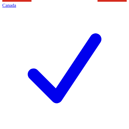
Canada