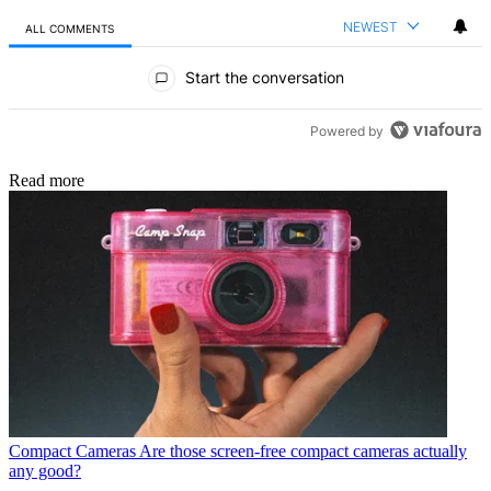
NEWEST
ALL COMMENTS
All Comments
Start the conversation
Powered by
Read more
Compact Cameras
Are those screen-free compact cameras actually
any good?