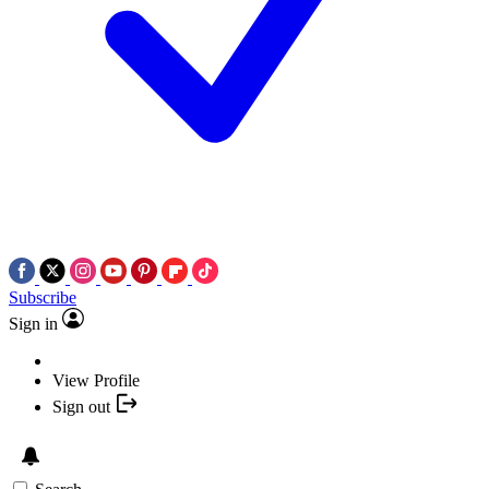
Subscribe
Sign in
View Profile
Sign out