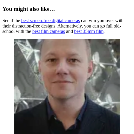
You might also like…
See if the
best screen-free digital cameras
can win you over with
their distraction-free designs. Alternatively, you can go full old-
school with the
best film cameras
and
best 35mm film
.