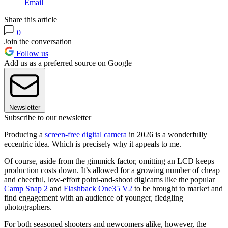
Email
Share this article
0
Join the conversation
Follow us
Add us as a preferred source on Google
Newsletter
Subscribe to our newsletter
Producing a
screen-free digital camera
in 2026 is a wonderfully
eccentric idea. Which is precisely why it appeals to me.
Of course, aside from the gimmick factor, omitting an LCD keeps
production costs down. It’s allowed for a growing number of cheap
and cheerful, low-effort point-and-shoot digicams like the popular
Camp Snap 2
and
Flashback One35 V2
to be brought to market and
find engagement with an audience of younger, fledgling
photographers.
For both seasoned shooters and newcomers alike, however, the