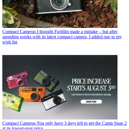
Compact Cameras
I thought Fujifilm made a mistake – but after
spending weeks with its latest compact camera, I added one to my
wish list
Compact Cameras
You only have 3 days left to get the Camp Snap 2
at its lowest-ever price