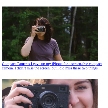
Compact Cameras
I gave up my iPhone for a screen-free compact
camera. I didn’t miss the screen, but I did miss these two things