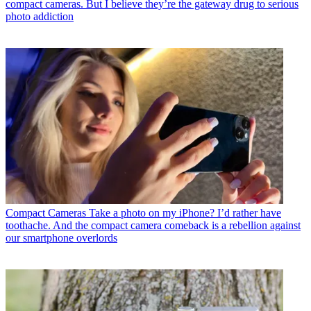
compact cameras. But I believe they’re the gateway drug to serious
photo addiction
Compact Cameras
Take a photo on my iPhone? I’d rather have
toothache. And the compact camera comeback is a rebellion against
our smartphone overlords