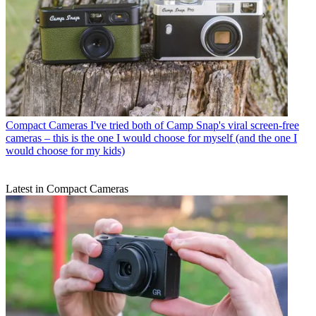
Compact Cameras
I've tried both of Camp Snap's viral screen-free
cameras – this is the one I would choose for myself (and the one I
would choose for my kids)
Latest in Compact Cameras