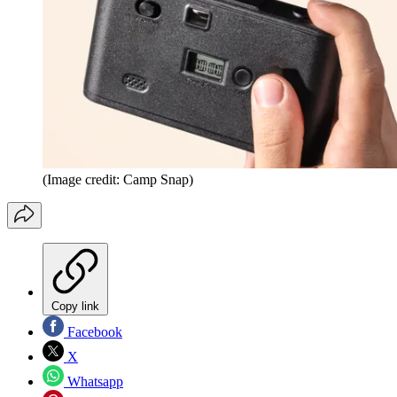
(Image credit: Camp Snap)
Copy link
Facebook
X
Whatsapp