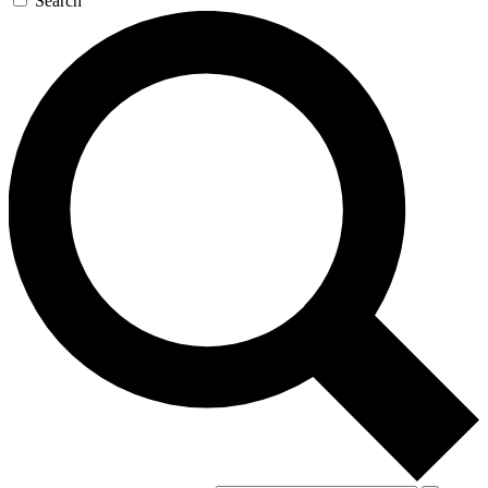
Search