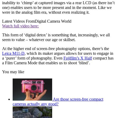
inability to ‘chimp’ at captured images via a rear LCD (as there isn’t
one) enables users to be more present and in the moment. Like we
were in the analog film era, without even realizing it.
Latest Videos From
Digital Camera World
Watch full video here:
This form of ‘digital detox’ is something that, increasingly, we all
seem to value – whatever our age or skillset.
At the higher end of screen-free photography options, there’s the
Leica M11-D
, which its maker argues allows for users to engage in
a ‘purer’ form of photography. Even
Fujifilm’s X Half
compact has
a Film Camera Mode that enables us to shoot ‘blind’.
You may like
Are those screen-free compact
cameras actually any good?