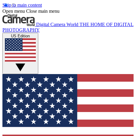
Skip to main content
Open menu
Close main menu
Digital Camera World
THE HOME OF DIGITAL
PHOTOGRAPHY
US Edition