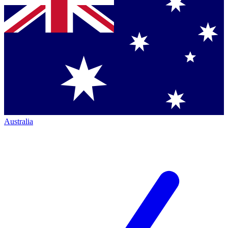
Australia