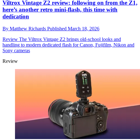
Viltrox Vintage Z2 review: following on from the Z1,
here’s another retro mini-flash, this time with
dedication
By
Matthew Richards
Published
March 18, 2026
Review
The Viltrox Vintage Z2 brings old-school looks and
handling to modern dedicated flash for Canon, Fujifilm, Nikon and
Sony cameras
Review