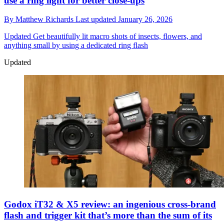
use a ring light for better close-ups
By
Matthew Richards
Last updated
January 26, 2026
Updated
Get beautifully lit macro shots of insects, flowers, and
anything small by using a dedicated ring flash
Updated
Godox iT32 & X5 review: an ingenious cross-brand
flash and trigger kit that’s more than the sum of its