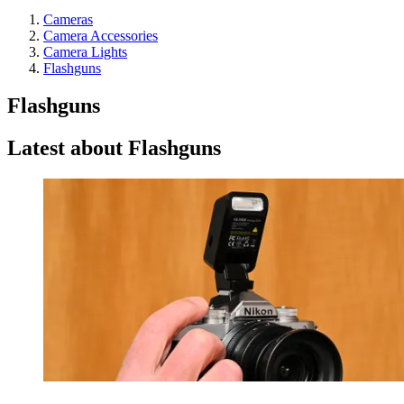
Cameras
Camera Accessories
Camera Lights
Flashguns
Flashguns
Latest about Flashguns