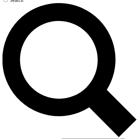
Search