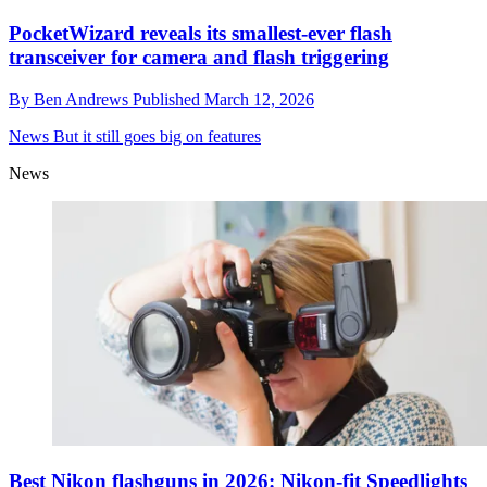
PocketWizard reveals its smallest-ever flash
transceiver for camera and flash triggering
By
Ben Andrews
Published
March 12, 2026
News
But it still goes big on features
News
Best Nikon flashguns in 2026: Nikon-fit Speedlights