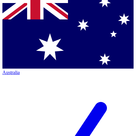
Australia