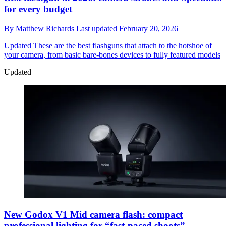
for every budget
By
Matthew Richards
Last updated
February 20, 2026
Updated
These are the best flashguns that attach to the hotshoe of
your camera, from basic bare-bones devices to fully featured models
Updated
New Godox V1 Mid camera flash: compact
professional lighting for “fast-paced shoots”