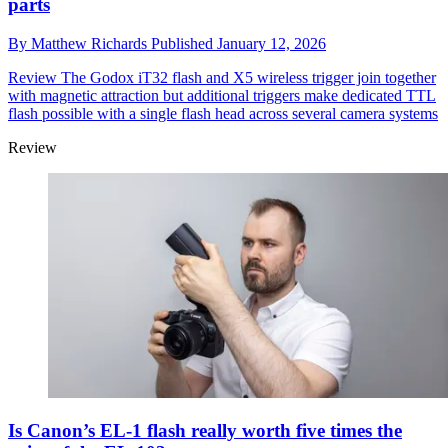
parts
By
Matthew Richards
Published
January 12, 2026
Review
The Godox iT32 flash and X5 wireless trigger join together
with magnetic attraction but additional triggers make dedicated TTL
flash possible with a single flash head across several camera systems
Review
Is Canon’s EL-1 flash really worth five times the