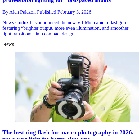
By
Alan Palazon
Published
February 3, 2026
News
Godox has announced the new V1 Mid camera flashgun
featuring “brighter output, more even illumination, and smoother
light transitions” in a compact design
News
The best ring flash for macro photography in 2026: