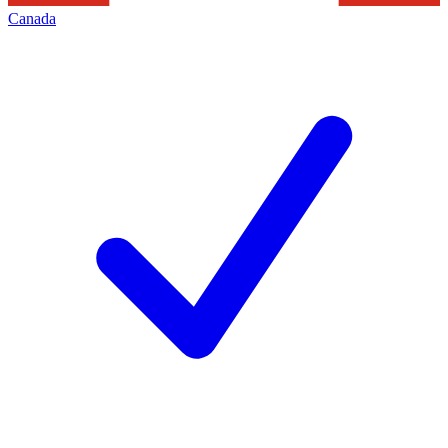
Canada