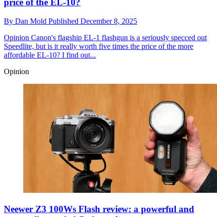
price of the EL-10?
By
Dan Mold
Published
December 8, 2025
Opinion
Canon's flagship EL-1 flashgun is a seriously specced out
Speedlite, but is it really worth five times the price of the more
affordable EL-10? I find out...
Opinion
Neewer Z3 100Ws Flash review: a powerful and