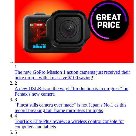
1
The new GoPro Mission 1 action cameras just received their
price drop – with a massive $100 saving!
2
A new DSLR is on the way! "Production is in progress" on
Pentax's new camera
3
"Finest stills camera ever made" is not Japan's No.1 as this
record-breaking full-frame mirrorless triumphs
4
TourBox Elite Plus review: a wireless control console for
computers and tablets
5