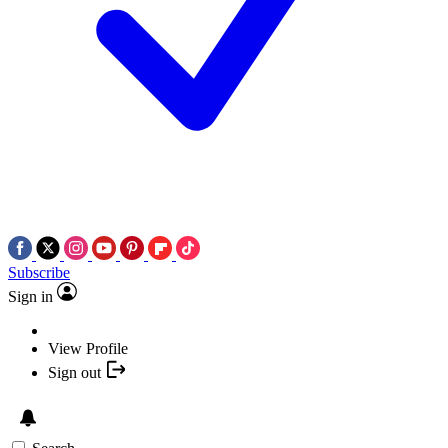
Subscribe
Sign in
View Profile
Sign out