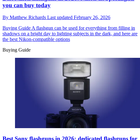
you can buy today
By
Matthew Richards
Last updated
February 26, 2026
Buying Guide
A flashgun can be used for everything from filling in
shadows on a bright day to lighting subjects in the dark, and here are
the best Nikon-compatible options
Buying Guide
Best Sony flashguns in 2026: dedicated flashguns for