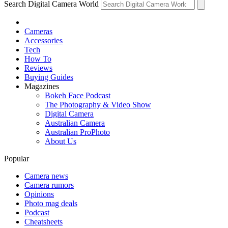
Search Digital Camera World
Cameras
Accessories
Tech
How To
Reviews
Buying Guides
Magazines
Bokeh Face Podcast
The Photography & Video Show
Digital Camera
Australian Camera
Australian ProPhoto
About Us
Popular
Camera news
Camera rumors
Opinions
Photo mag deals
Podcast
Cheatsheets