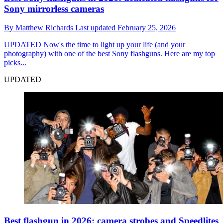
Sony mirrorless cameras
By
Matthew Richards
Last updated
February 25, 2026
UPDATED
Now's the time to light up your life (and your
photography) with one of the best Sony flashguns. Here are my top
picks...
UPDATED
Best flashgun in 2026: camera strobes and Speedlites