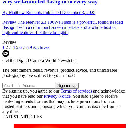
very well-rounded flashgun in every way
By
Matthew Richards
Published
December 3, 2025
Review
The Neewer Z3 100Ws Flash is a powerful, round-headed
flashgun with a color touchscreen interface and a whole host of
high-end features. Let there be light!
Review
1
2
3
4
5
6
7
8
9
Archives
Get the Digital Camera World Newsletter
The best camera deals, reviews, product advice, and unmissable
photography news, direct to your inbox!
By signing up, you agree to our
Terms of services
and acknowledge
that you have read our
Privacy Notice
. You also agree to receive
marketing emails from us that may include promotions from our
trusted partners and sponsors, which you can unsubscribe from at
any time.
LATEST ARTICLES