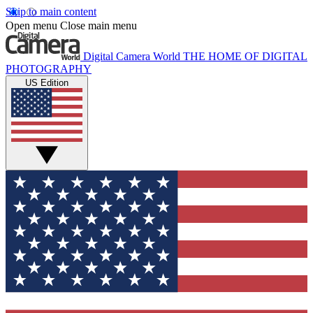
Skip to main content
Open menu
Close main menu
Digital Camera World
THE HOME OF DIGITAL
PHOTOGRAPHY
US Edition