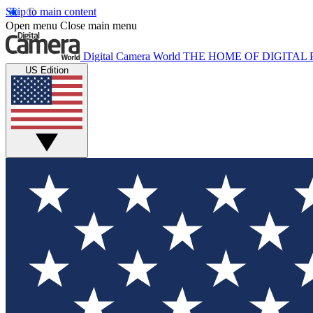
Skip to main content
Open menu
Close main menu
Digital Camera World
THE HOME OF DIGITA
US Edition