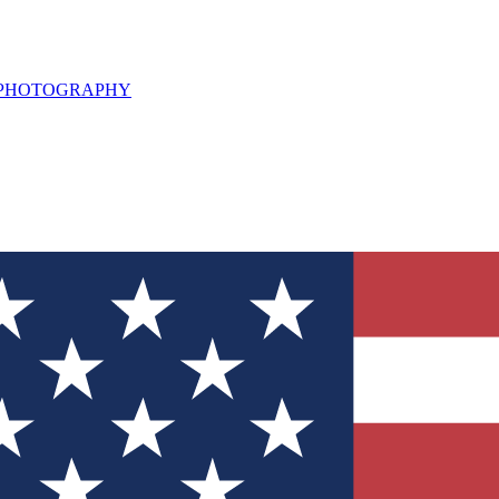
L PHOTOGRAPHY