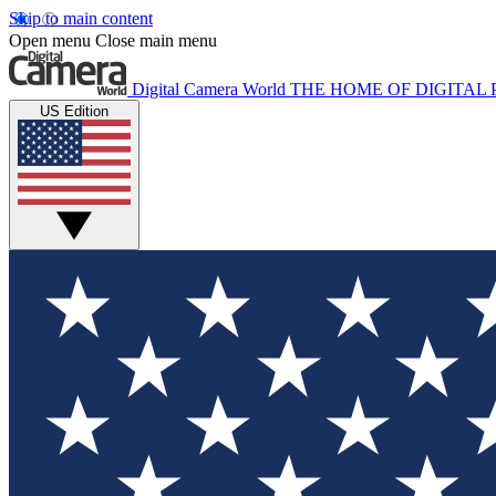
Skip to main content
Open menu
Close main menu
Digital Camera World
THE HOME OF DIGITA
US Edition