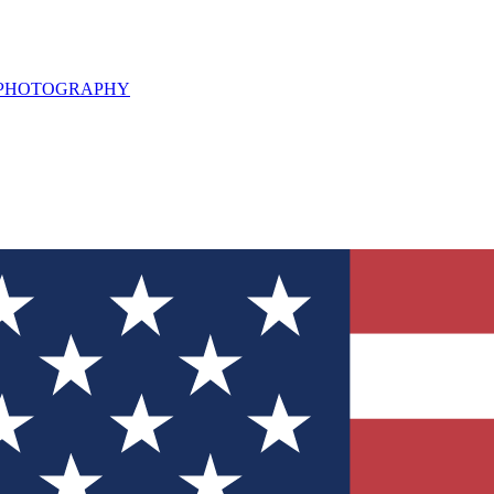
L PHOTOGRAPHY