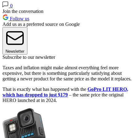
0
Join the conversation
Follow us
Add us as a preferred source on Google
Newsletter
Subscribe to our newsletter
Taxes and inflation might make almost everything feel more
expensive, but there is something particularly satisfying about
getting a newer product for the same price as the model it replaces.
That is exactly what has happened with the
GoPro LIT HERO,
which has dropped to just $179
– the same price the original
HERO launched at in 2024.