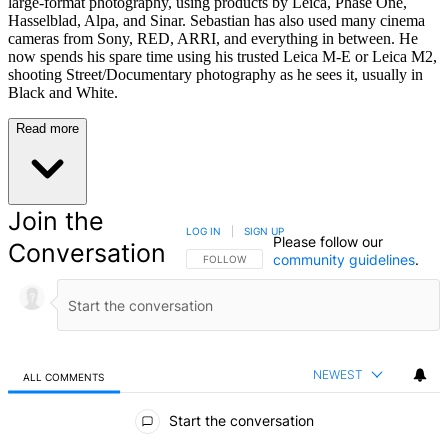
large-format photography, using products by Leica, Phase One,
Hasselblad, Alpa, and Sinar. Sebastian has also used many cinema
cameras from Sony, RED, ARRI, and everything in between. He
now spends his spare time using his trusted Leica M-E or Leica M2,
shooting Street/Documentary photography as he sees it, usually in
Black and White.
Read more
Join the
LOG IN
|
SIGN UP
Please follow our
Conversation
community guidelines
.
FOLLOW THIS CONVERSATION TO BE NOTIFIED
FOLLOW
NEWEST
ALL COMMENTS
All Comments
Start the conversation