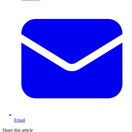
Email
Share this article