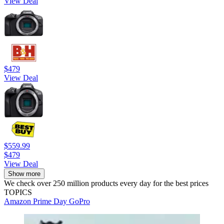
View Deal
$479
View Deal
$559.99
$479
View Deal
Show more
We check over 250 million products every day for the best prices
TOPICS
Amazon Prime Day
GoPro