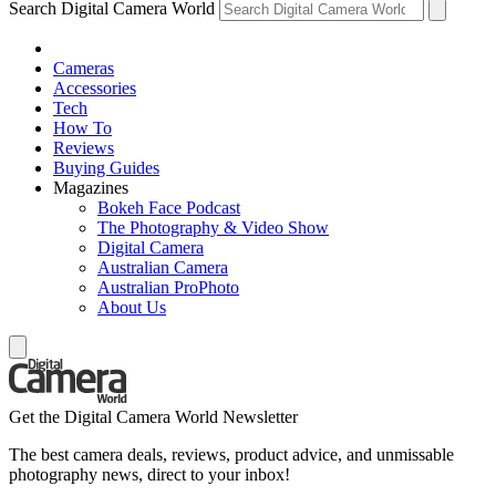
Search Digital Camera World
Cameras
Accessories
Tech
How To
Reviews
Buying Guides
Magazines
Bokeh Face Podcast
The Photography & Video Show
Digital Camera
Australian Camera
Australian ProPhoto
About Us
Get the Digital Camera World Newsletter
The best camera deals, reviews, product advice, and unmissable
photography news, direct to your inbox!