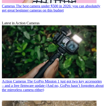
Cameras
The best camera under $500 in 2026: you can absolutely
get great beginner cameras on this budget
Latest in Action Cameras
Action Cameras
The GoPro Mission 1 just got two key accessories
– and a free firmware update (And no, GoPro hasn’t forgotten about
the mirrorless camera either)