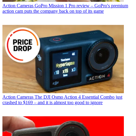
Action Cameras
GoPro Mission 1 Pro review – GoPro's premium
action cam puts the company back on top of its game
Action Cameras
The DJI Osmo Action 4 Essential Combo just
crashed to $169 – and it is almost too good to ignore