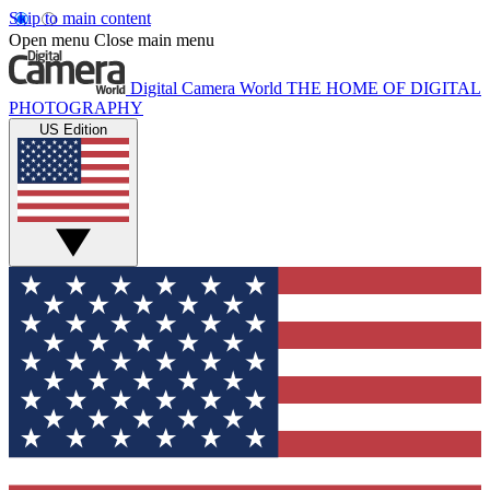
Skip to main content
Open menu
Close main menu
Digital Camera World
THE HOME OF DIGITAL
PHOTOGRAPHY
US Edition