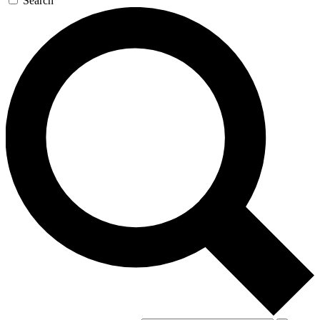
Search