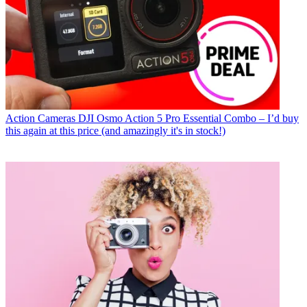
Action Cameras
DJI Osmo Action 5 Pro Essential Combo – I’d buy
this again at this price (and amazingly it's in stock!)