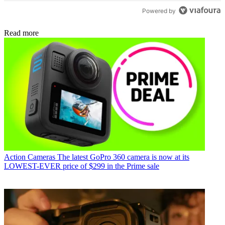
Powered by
Read more
Action Cameras
The latest GoPro 360 camera is now at its
LOWEST-EVER price of $299 in the Prime sale