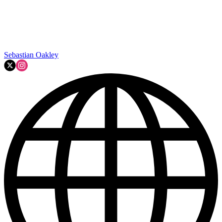
Sebastian Oakley