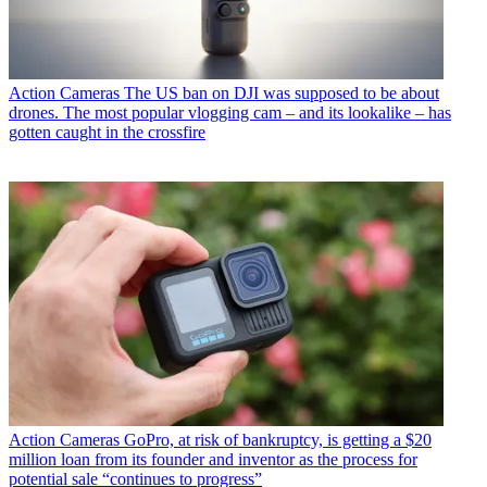
Action Cameras
The US ban on DJI was supposed to be about
drones. The most popular vlogging cam – and its lookalike – has
gotten caught in the crossfire
Action Cameras
GoPro, at risk of bankruptcy, is getting a $20
million loan from its founder and inventor as the process for
potential sale “continues to progress”