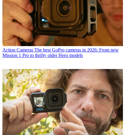
Action Cameras
The best GoPro cameras in 2026: From new
Mission 1 Pro to thrifty older Hero models