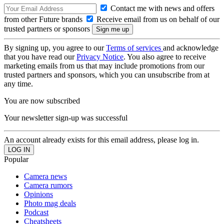
Contact me with news and offers
from other Future brands
Receive email from us on behalf of our
trusted partners or sponsors
By signing up, you agree to our
Terms of services
and acknowledge
that you have read our
Privacy Notice
. You also agree to receive
marketing emails from us that may include promotions from our
trusted partners and sponsors, which you can unsubscribe from at
any time.
You are now subscribed
Your newsletter sign-up was successful
An account already exists for this email address, please log in.
Popular
Camera news
Camera rumors
Opinions
Photo mag deals
Podcast
Cheatsheets