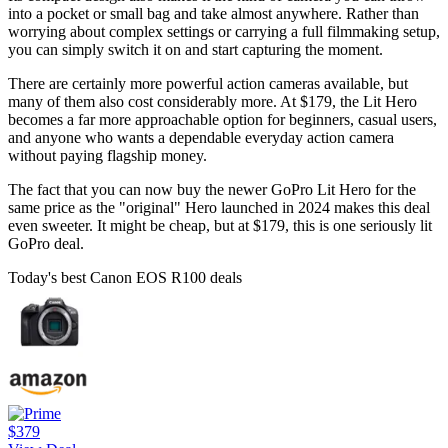
into a pocket or small bag and take almost anywhere. Rather than
worrying about complex settings or carrying a full filmmaking setup,
you can simply switch it on and start capturing the moment.
There are certainly more powerful action cameras available, but
many of them also cost considerably more. At $179, the Lit Hero
becomes a far more approachable option for beginners, casual users,
and anyone who wants a dependable everyday action camera
without paying flagship money.
The fact that you can now buy the newer GoPro Lit Hero for the
same price as the "original" Hero launched in 2024 makes this deal
even sweeter. It might be cheap, but at $179, this is one seriously lit
GoPro deal.
Today's best Canon EOS R100 deals
$379