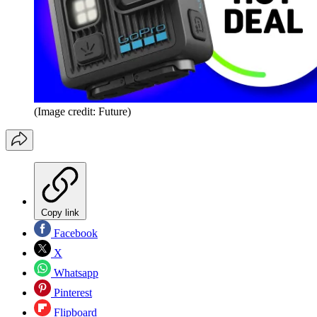
(Image credit: Future)
Copy link
Facebook
X
Whatsapp
Pinterest
Flipboard