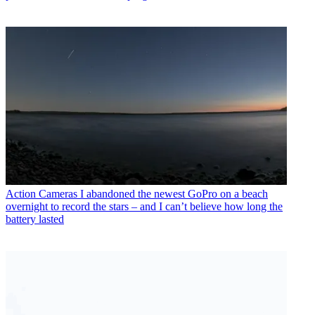
Action Cameras
I abandoned the newest GoPro on a beach
overnight to record the stars – and I can’t believe how long the
battery lasted