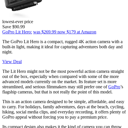
lowest-ever price
Save $90.99
GoPro Lit Hero:
was $269.99
now $179
at Amazon
The GoPro Lit Hero is a compact, rugged 4K action camera with a
built-in light, making it ideal for capturing adventures both day and
night.
View Deal
The Lit Hero might not be the most powerful action camera straight
out of the box, especially when compared with some of the more
advanced models currently on the market. Its feature set is more
streamlined, and serious filmmakers may still prefer one of
GoPro
’s
flagship cameras, but that is not really the point of this model.
This is an action camera designed to be simple, affordable, and easy
to carry. For holidays, family adventures, days at the beach, cycling,
hiking, social media clips, and everyday recording, it offers plenty of
GoPro appeal without forcing you to pay a premium price.
Its compact design also makes it the kind of camera you can throw