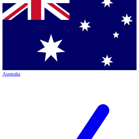
Australia