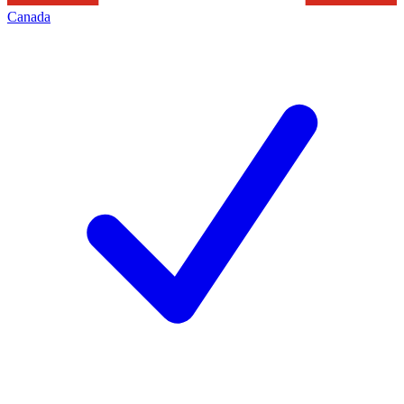
Canada