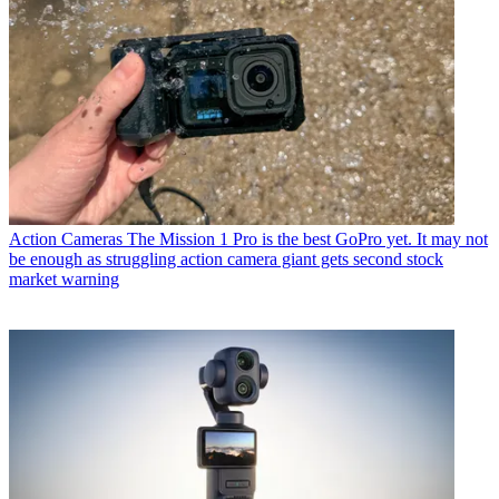
Action Cameras
The Mission 1 Pro is the best GoPro yet. It may not
be enough as struggling action camera giant gets second stock
market warning