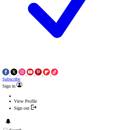
Subscribe
Sign in
View Profile
Sign out