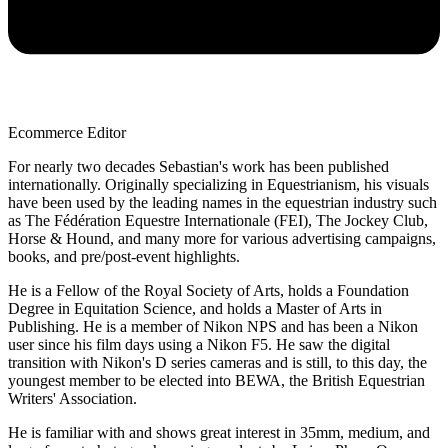
Ecommerce Editor
For nearly two decades Sebastian's work has been published
internationally. Originally specializing in Equestrianism, his visuals
have been used by the leading names in the equestrian industry such
as The Fédération Equestre Internationale (FEI), The Jockey Club,
Horse & Hound, and many more for various advertising campaigns,
books, and pre/post-event highlights.
He is a Fellow of the Royal Society of Arts, holds a Foundation
Degree in Equitation Science, and holds a Master of Arts in
Publishing. He is a member of Nikon NPS and has been a Nikon
user since his film days using a Nikon F5. He saw the digital
transition with Nikon's D series cameras and is still, to this day, the
youngest member to be elected into BEWA, the British Equestrian
Writers' Association.
He is familiar with and shows great interest in 35mm, medium, and