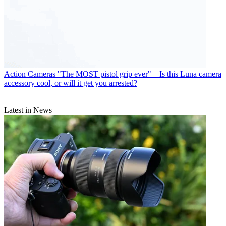
Action Cameras
"The MOST pistol grip ever" – Is this Luna camera
accessory cool, or will it get you arrested?
Latest in News