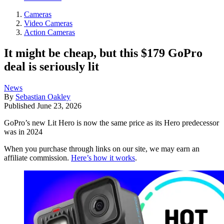
Cameras
Video Cameras
Action Cameras
It might be cheap, but this $179 GoPro
deal is seriously lit
News
By
Sebastian Oakley
Published
June 23, 2026
GoPro’s new Lit Hero is now the same price as its Hero predecessor
was in 2024
When you purchase through links on our site, we may earn an
affiliate commission.
Here’s how it works
.