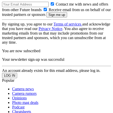
Contact me with news and offers
from other Future brands
Receive email from us on behalf of our
trusted partners or sponsors
By signing up, you agree to our
Terms of services
and acknowledge
that you have read our
Privacy Notice
. You also agree to receive
marketing emails from us that may include promotions from our
trusted partners and sponsors, which you can unsubscribe from at
any time.
You are now subscribed
Your newsletter sign-up was successful
An account already exists for this email address, please log in.
Popular
Camera news
Camera rumors
Opinions
Photo mag deals
Podcast
Cheatsheets