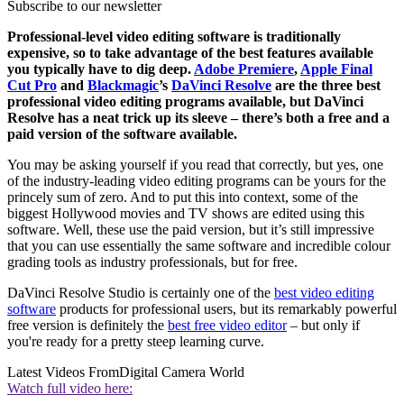
Subscribe to our newsletter
Professional-level video editing software is traditionally
expensive, so to take advantage of the best features available
you typically have to dig deep.
Adobe Premiere
,
Apple Final
Cut Pro
and
Blackmagic
’s
DaVinci Resolve
are the three best
professional video editing programs available, but DaVinci
Resolve has a neat trick up its sleeve – there’s both a free and a
paid version of the software available.
You may be asking yourself if you read that correctly, but yes, one
of the industry-leading video editing programs can be yours for the
princely sum of zero. And to put this into context, some of the
biggest Hollywood movies and TV shows are edited using this
software. Well, these use the paid version, but it’s still impressive
that you can use essentially the same software and incredible colour
grading tools as industry professionals, but for free.
DaVinci Resolve Studio is certainly one of the
best video editing
software
products for professional users, but its remarkably powerful
free version is definitely the
best free video editor
– but only if
you're ready for a pretty steep learning curve.
Latest Videos From
Digital Camera World
Watch full video here: