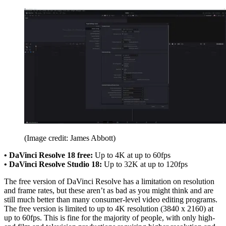
(Image credit: James Abbott)
• DaVinci Resolve 18 free:
Up to 4K at up to 60fps
• DaVinci Resolve Studio 18:
Up to 32K at up to 120fps
The free version of DaVinci Resolve has a limitation on resolution
and frame rates, but these aren’t as bad as you might think and are
still much better than many consumer-level video editing programs.
The free version is limited to up to 4K resolution (3840 x 2160) at
up to 60fps. This is fine for the majority of people, with only high-