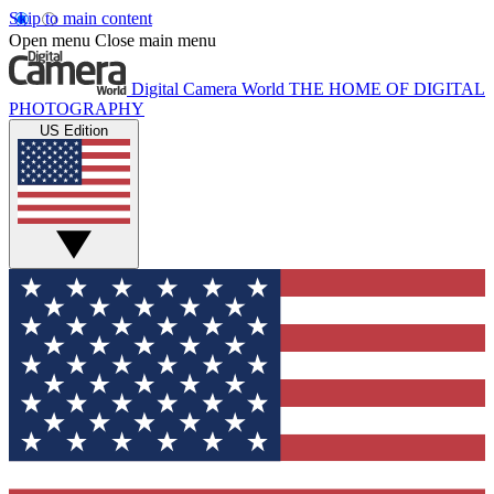
Skip to main content
Open menu
Close main menu
Digital Camera World
THE HOME OF DIGITAL
PHOTOGRAPHY
US Edition