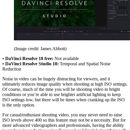
(Image credit: James Abbott)
• DaVinci Resolve 18 free:
Not available
• DaVinci Resolve Studio 18:
Temporal and Spatial Noise
Reduction
Noise in video can be hugely distracting for viewers, and it
ultimately reduces image quality when shooting at high ISO settings.
Of course, much of the time you will be shooting video in bright
conditions or you’re able to use brighter artificial lighting to keep
ISO settings low, but there will be times when cranking up the ISO
is the only option.
For casual/enthusiast shooting video, you may never need to raise
ISO levels above 400 so this feature may not be a necessity. But for
more advanced videographers and professionals, having the ability