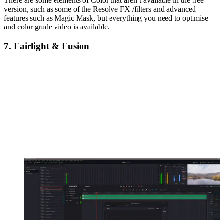
There are some elements of Color that aren’t available in the free
version, such as some of the Resolve FX /filters and advanced
features such as Magic Mask, but everything you need to optimise
and color grade video is available.
7. Fairlight & Fusion