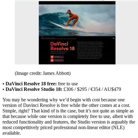
(Image credit: James Abbott)
• DaVinci Resolve 18 free:
free to use
• DaVinci Resolve Studio 18:
£306 / $295 / €354 / AU$479
You may be wondering why we’d begin with cost because one
version of Davinci Resolve is free while the other comes at a cost.
Simple, right? That kind of is the case, but it’s not quite as simple as
that because while one version is completely free to use, albeit with
reduced functionality and features, the Studio version is arguably the
most competitively priced professional non-linear editor (NLE)
available.