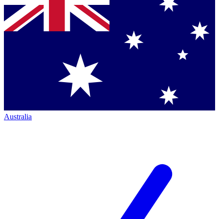
Australia