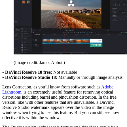
(Image credit: James Abbott)
• DaVinci Resolve 18 free:
Not available
• DaVinci Resolve Studio 18:
Manually or through image analysis
Lens Correction, as you’ll know from software such as
Adobe
Lightroom
, is an extremely useful feature for removing optical
distortions including barrel and pincushion distortion. In the free
version, like with other features that are unavailable, a DaVinci
Resolve Studio watermark appears over the video in the image
window when trying to use this feature. But you can still see how
effective it is within the window.