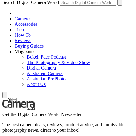
Search Digital Camera World
Cameras
Accessories
Tech
How To
Reviews
Buying Guides
Magazines
Bokeh Face Podcast
The Photography & Video Show
Digital Camera
Australian Camera
Australian ProPhoto
About Us
Get the Digital Camera World Newsletter
The best camera deals, reviews, product advice, and unmissable
photography news, direct to your inbox!