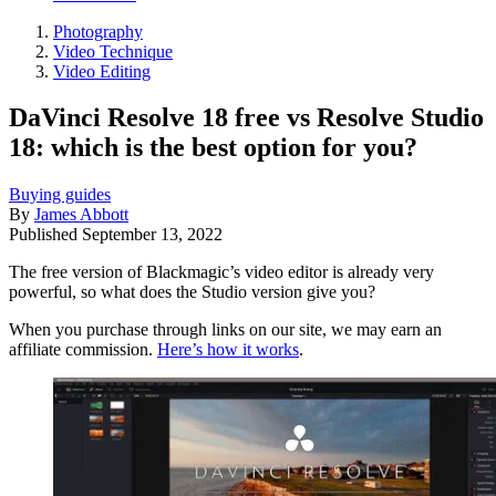
Photography
Video Technique
Video Editing
DaVinci Resolve 18 free vs Resolve Studio
18: which is the best option for you?
Buying guides
By
James Abbott
Published
September 13, 2022
The free version of Blackmagic’s video editor is already very
powerful, so what does the Studio version give you?
When you purchase through links on our site, we may earn an
affiliate commission.
Here’s how it works
.