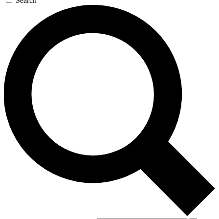
Search