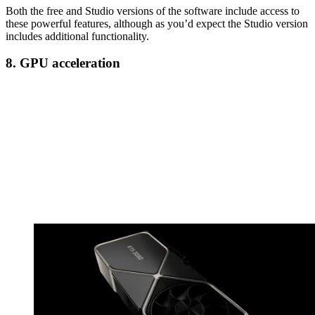
Both the free and Studio versions of the software include access to
these powerful features, although as you’d expect the Studio version
includes additional functionality.
8. GPU acceleration