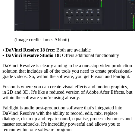
(Image credit: James Abbott)
• DaVinci Resolve 18 free
: Both are available
• DaVinci Resolve Studio 18:
Offers additional functionality
DaVinci Resolve is clearly aiming to be a one-stop video production
solution that includes all of the tools you need to create professional-
grade videos. So, within the software, you get Fusion and Fairlight.
Fusion is where you can create visual effects and motion graphics,
in 2D and 3D. It’s like a reduced version of Adobe After Effects, but
within the software you’re using already.
Fairlight is audio post-production software that’s integrated into
DaVinci Resolve with the ability to record, edit, mix, replace
dialogue, clean up and repair sound, equalise, process dynamics and
master soundtracks. It’s incredibly powerful and allows you to
remain within one software program.