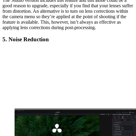
The Studio version includes this feature and this alone could be a
good reason to upgrade, especially if you find that your lenses suffer
from distortion. An alternative is to turn on lens corrections within
the camera menu so they’re applied at the point of shooting if the
feature is available. This, however, isn’t always as effective as
applying lens corrections during post-processing.
5. Noise Reduction