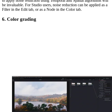
to apply noise reduction using Temporal and Spatial algorithms will
be invaluable. For Studio users, noise reduction can be applied as a
Filter in the Edit tab, or as a Node in the Color tab.
6. Color grading