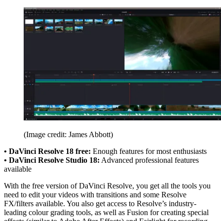
(Image credit: James Abbott)
• DaVinci Resolve 18 free:
Enough features for most enthusiasts
• DaVinci Resolve Studio 18:
Advanced professional features
available
With the free version of DaVinci Resolve, you get all the tools you
need to edit your videos with transitions and some Resolve
FX/filters available. You also get access to Resolve’s industry-
leading colour grading tools, as well as Fusion for creating special