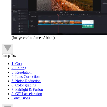
(Image credit: James Abbott)
Jump To:
1. Cost
2. Editing
3. Resolution
4. Lens Correction
5. Noise Reduction
6. Color grading
7. Fairlight & Fusion
8. GPU acceleration
Conclusions