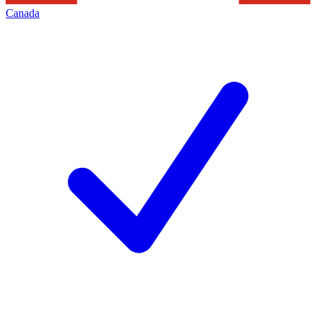
Canada