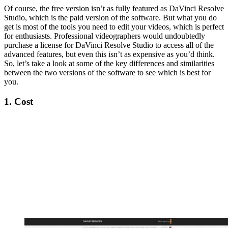
Of course, the free version isn’t as fully featured as DaVinci Resolve
Studio, which is the paid version of the software. But what you do
get is most of the tools you need to edit your videos, which is perfect
for enthusiasts. Professional videographers would undoubtedly
purchase a license for DaVinci Resolve Studio to access all of the
advanced features, but even this isn’t as expensive as you’d think.
So, let’s take a look at some of the key differences and similarities
between the two versions of the software to see which is best for
you.
1. Cost