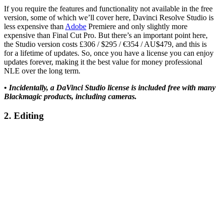
If you require the features and functionality not available in the free
version, some of which we’ll cover here, Davinci Resolve Studio is
less expensive than
Adobe
Premiere and only slightly more
expensive than Final Cut Pro. But there’s an important point here,
the Studio version costs £306 / $295 / €354 / AU$479, and this is
for a lifetime of updates. So, once you have a license you can enjoy
updates forever, making it the best value for money professional
NLE over the long term.
• Incidentally, a DaVinci Studio license is included free with many
Blackmagic products, including cameras.
2. Editing