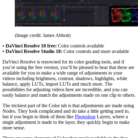
(Image credit: James Abbott)
• DaVinci Resolve 18 free:
Color controls available
• DaVinci Resolve Studio 18:
Color controls and more available
DaVinci Resolve is renowned for its color grading tools, and if
you’re using the free version, you’ll be pleased to hear that these are
available for you to make a wide range of adjustments to your
videos including brightness, contrast, shadows, highlights, white
balance, apply LUTs, import LUTs and much more. The
possibilities for adjusting videos here are incredible, and you can
easily balance and match the adjustments made on one clip to others.
The trickiest part of the Color tab is that adjustments are made using
Nodes. They look complicated and do take a little getting used to,
but if you begin to think of them like
Photoshop
Layers, where a
single adjustment is made to the layer, they quickly begin to make
more sense.