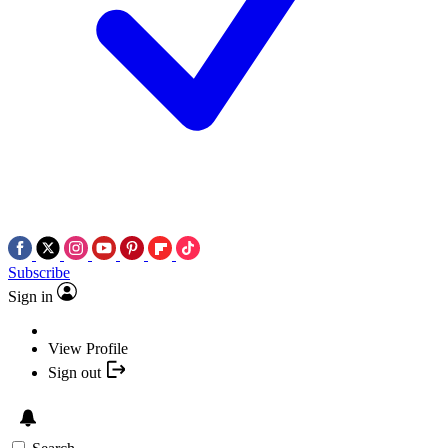
Subscribe
Sign in
View Profile
Sign out