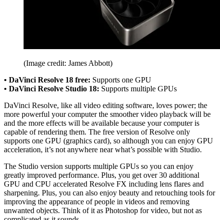
(Image credit: James Abbott)
• DaVinci Resolve 18 free:
Supports one GPU
• DaVinci Resolve Studio 18:
Supports multiple GPUs
DaVinci Resolve, like all video editing software, loves power; the
more powerful your computer the smoother video playback will be
and the more effects will be available because your computer is
capable of rendering them. The free version of Resolve only
supports one GPU (graphics card), so although you can enjoy GPU
acceleration, it’s not anywhere near what’s possible with Studio.
The Studio version supports multiple GPUs so you can enjoy
greatly improved performance. Plus, you get over 30 additional
GPU and CPU accelerated Resolve FX including lens flares and
sharpening. Plus, you can also enjoy beauty and retouching tools for
improving the appearance of people in videos and removing
unwanted objects. Think of it as Photoshop for video, but not as
complicated as it sounds.