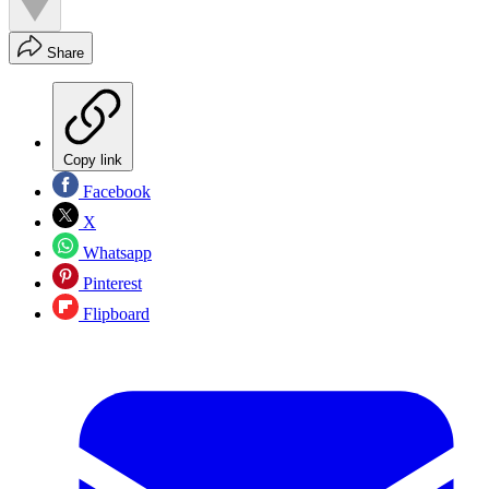
Share
Copy link
Facebook
X
Whatsapp
Pinterest
Flipboard