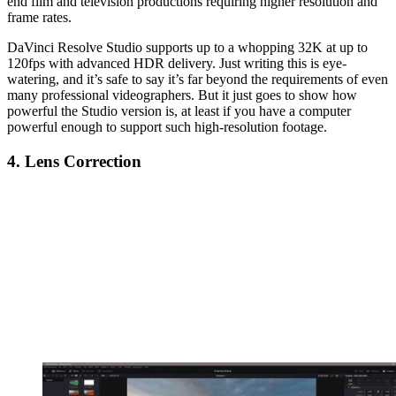
end film and television productions requiring higher resolution and
frame rates.
DaVinci Resolve Studio supports up to a whopping 32K at up to
120fps with advanced HDR delivery. Just writing this is eye-
watering, and it’s safe to say it’s far beyond the requirements of even
many professional videographers. But it just goes to show how
powerful the Studio version is, at least if you have a computer
powerful enough to support such high-resolution footage.
4. Lens Correction