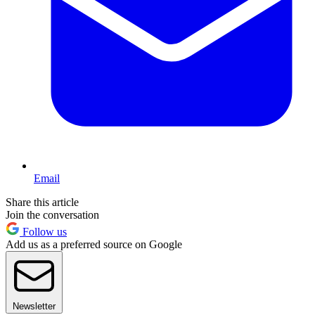
Email
Share this article
Join the conversation
Follow us
Add us as a preferred source on Google
Newsletter