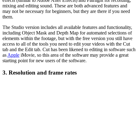
effects (similar to Adobe After Effects) and Fairlight for recording,
mixing and editing sound. These are both advanced features and
may not be necessary for beginners, but they are there if you need
them.
The Studio version includes all available features and functionality,
including Object Mask and Depth Map for automated selections of
elements within the footage, but with the free version you still have
access to all of the tools you need to edit your videos with the Cut
tab and the Edit tab. Cut has been likened to editing in software such
as
Apple
iMovie, so this area of the software may provide a great
starting point for new users of the software.
3. Resolution and frame rates