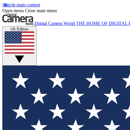
Skip to main content
Open menu
Close main menu
Digital Camera World
THE HOME OF DIGITA
US Edition