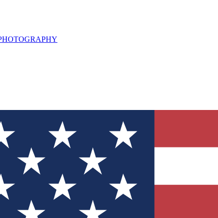
L PHOTOGRAPHY