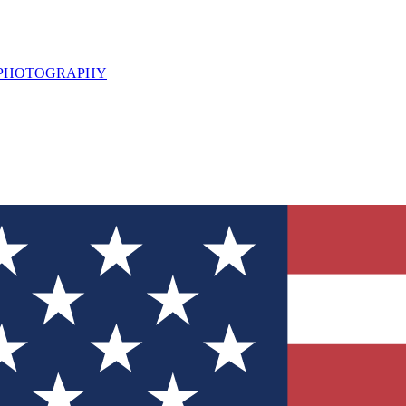
L PHOTOGRAPHY