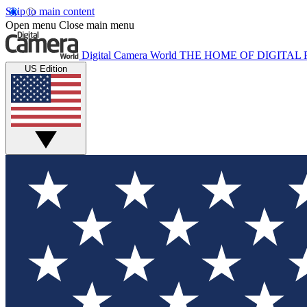
Skip to main content
Open menu
Close main menu
Digital Camera World
THE HOME OF DIGITA
US Edition