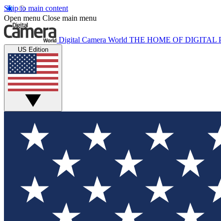
Skip to main content
Open menu
Close main menu
Digital Camera World
THE HOME OF DIGITA
US Edition