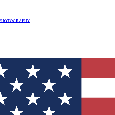
L PHOTOGRAPHY