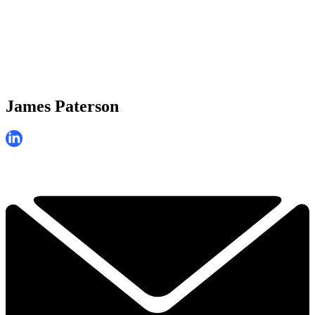
James Paterson