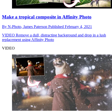
Make a tropical composite in Affinity Photo
By
N-Photo,
James Paterson
Published
February 4, 2021
VIDEO
Remove a dull, distracting background and drop in a lush
replacement using Affinity Photo
VIDEO