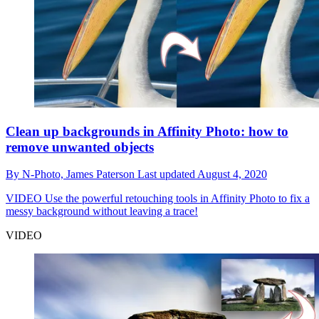
Clean up backgrounds in Affinity Photo: how to
remove unwanted objects
By
N-Photo,
James Paterson
Last updated
August 4, 2020
VIDEO
Use the powerful retouching tools in Affinity Photo to fix a
messy background without leaving a trace!
VIDEO