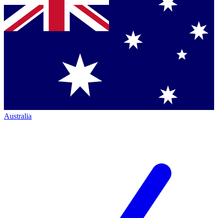
Australia