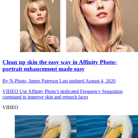
Clean up skin the easy way in Affinity Photo:
portrait enhancement made easy
By
N-Photo,
James Paterson
Last updated
August 4, 2020
VIDEO
Use Affinity Photo’s dedicated Frequency Separation
command to improve skin and retouch faces
VIDEO