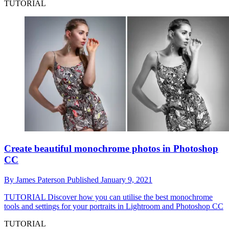
TUTORIAL
Create beautiful monochrome photos in Photoshop
CC
By
James Paterson
Published
January 9, 2021
TUTORIAL
Discover how you can utilise the best monochrome
tools and settings for your portraits in Lightroom and Photoshop CC
TUTORIAL