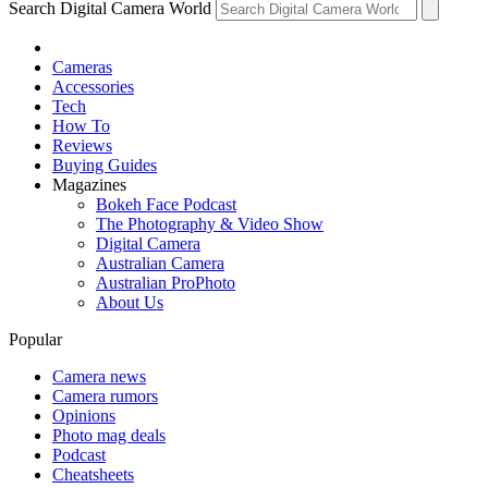
Search Digital Camera World
Cameras
Accessories
Tech
How To
Reviews
Buying Guides
Magazines
Bokeh Face Podcast
The Photography & Video Show
Digital Camera
Australian Camera
Australian ProPhoto
About Us
Popular
Camera news
Camera rumors
Opinions
Photo mag deals
Podcast
Cheatsheets