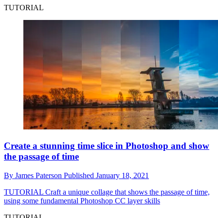
TUTORIAL
Create a stunning time slice in Photoshop and show
the passage of time
By
James Paterson
Published
January 18, 2021
TUTORIAL
Craft a unique collage that shows the passage of time,
using some fundamental Photoshop CC layer skills
TUTORIAL