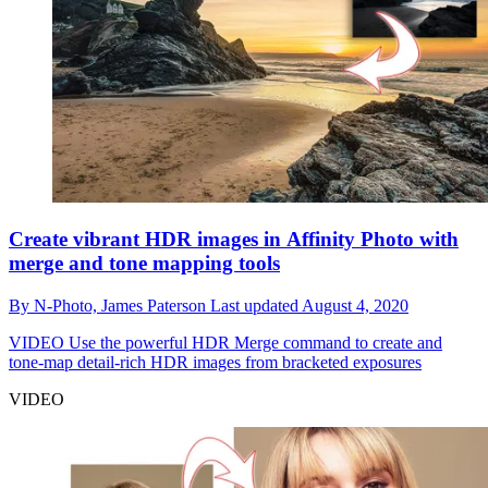
Create vibrant HDR images in Affinity Photo with
merge and tone mapping tools
By
N-Photo,
James Paterson
Last updated
August 4, 2020
VIDEO
Use the powerful HDR Merge command to create and
tone-map detail-rich HDR images from bracketed exposures
VIDEO