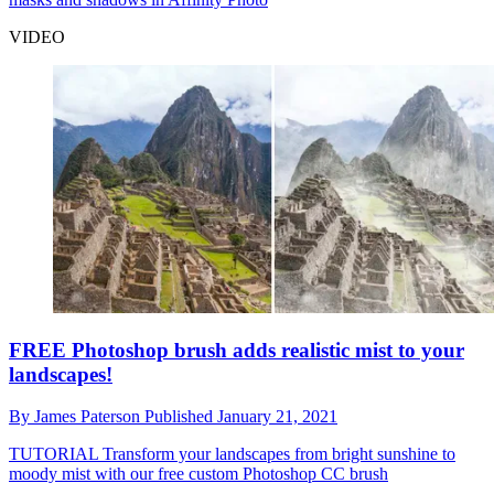
VIDEO
FREE Photoshop brush adds realistic mist to your
landscapes!
By
James Paterson
Published
January 21, 2021
TUTORIAL
Transform your landscapes from bright sunshine to
moody mist with our free custom Photoshop CC brush