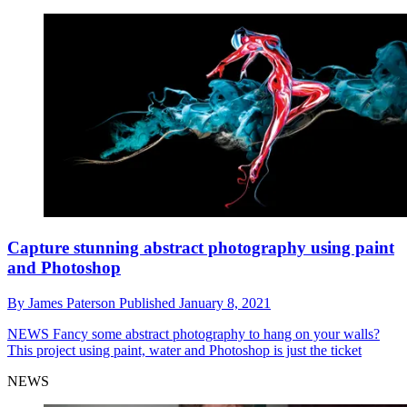
Capture stunning abstract photography using paint
and Photoshop
By
James Paterson
Published
January 8, 2021
NEWS
Fancy some abstract photography to hang on your walls?
This project using paint, water and Photoshop is just the ticket
NEWS