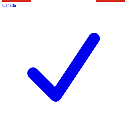
Canada