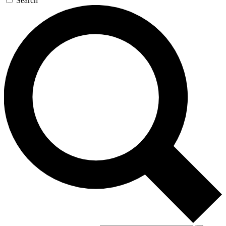
Search