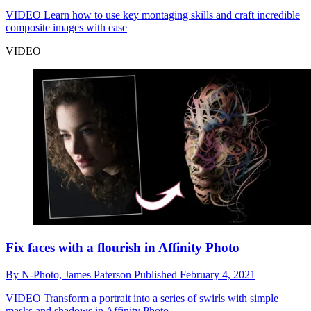
VIDEO
Learn how to use key montaging skills and craft incredible
composite images with ease
VIDEO
Fix faces with a flourish in Affinity Photo
By
N-Photo,
James Paterson
Published
February 4, 2021
VIDEO
Transform a portrait into a series of swirls with simple
masks and shadows in Affinity Photo