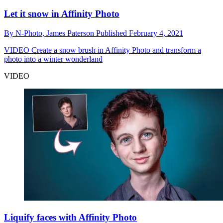
Let it snow in Affinity Photo
By
N-Photo,
James Paterson
Published
February 4, 2021
VIDEO
Create a snow brush in Affinity Photo and transform a
photo into a winter wonderland
VIDEO
Liquify faces with Affinity Photo