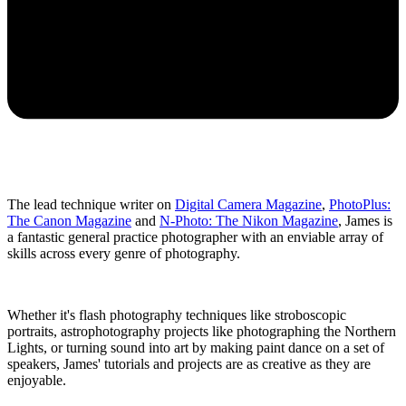
The lead technique writer on
Digital Camera Magazine
,
PhotoPlus:
The Canon Magazine
and
N-Photo: The Nikon Magazine
, James is
a fantastic general practice photographer with an enviable array of
skills across every genre of photography.
Whether it's flash photography techniques like stroboscopic
portraits, astrophotography projects like photographing the Northern
Lights, or turning sound into art by making paint dance on a set of
speakers, James' tutorials and projects are as creative as they are
enjoyable.