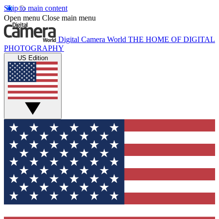
Skip to main content
Open menu
Close main menu
Digital Camera World
THE HOME OF DIGITAL
PHOTOGRAPHY
US Edition