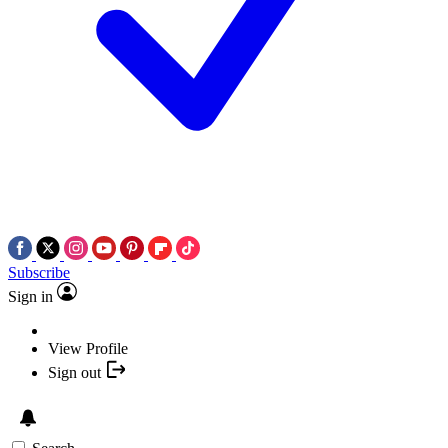
Subscribe
Sign in
View Profile
Sign out