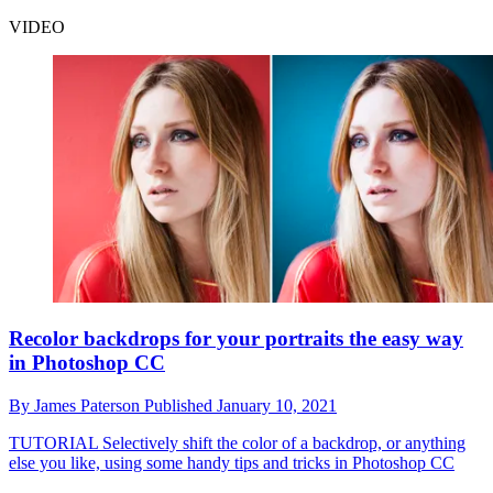
VIDEO
Recolor backdrops for your portraits the easy way
in Photoshop CC
By
James Paterson
Published
January 10, 2021
TUTORIAL
Selectively shift the color of a backdrop, or anything
else you like, using some handy tips and tricks in Photoshop CC