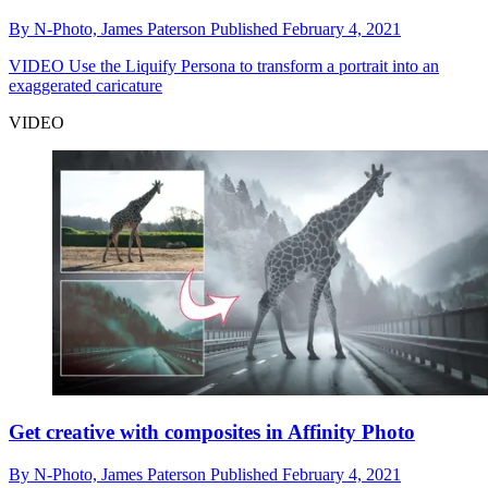
By
N-Photo,
James Paterson
Published
February 4, 2021
VIDEO
Use the Liquify Persona to transform a portrait into an
exaggerated caricature
VIDEO
Get creative with composites in Affinity Photo
By
N-Photo,
James Paterson
Published
February 4, 2021