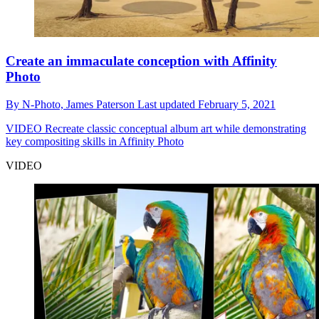
Create an immaculate conception with Affinity
Photo
By
N-Photo,
James Paterson
Last updated
February 5, 2021
VIDEO
Recreate classic conceptual album art while demonstrating
key compositing skills in Affinity Photo
VIDEO