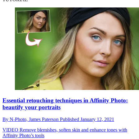
Essential retouching techniques in Affinity Photo:
beautify your portraits
By
N-Photo,
James Paterson
Published
January 12, 2021
VIDEO
Remove blemishes, soften skin and enhance tones with
Affinity Photo’s tools