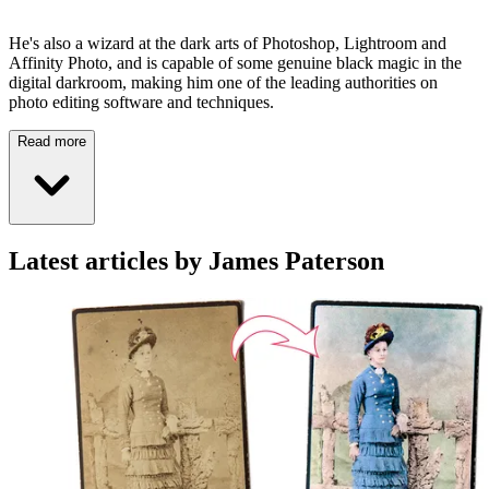
He's also a wizard at the dark arts of Photoshop, Lightroom and
Affinity Photo, and is capable of some genuine black magic in the
digital darkroom, making him one of the leading authorities on
photo editing software and techniques.
Read more
Latest articles by James Paterson