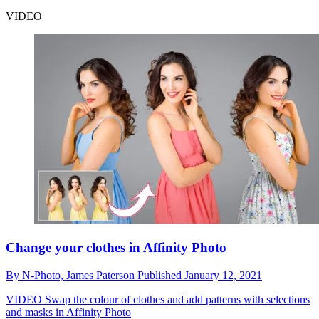
VIDEO
Change your clothes in Affinity Photo
By
N-Photo,
James Paterson
Published
January 12, 2021
VIDEO
Swap the colour of clothes and add patterns with selections
and masks in Affinity Photo