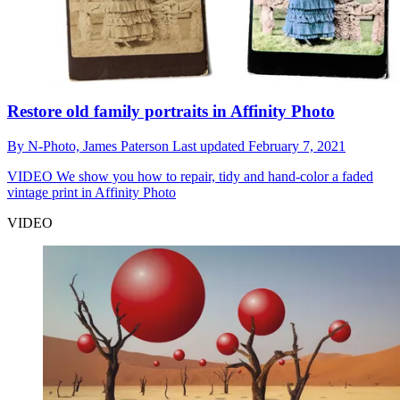
Restore old family portraits in Affinity Photo
By
N-Photo,
James Paterson
Last updated
February 7, 2021
VIDEO
We show you how to repair, tidy and hand-color a faded
vintage print in Affinity Photo
VIDEO