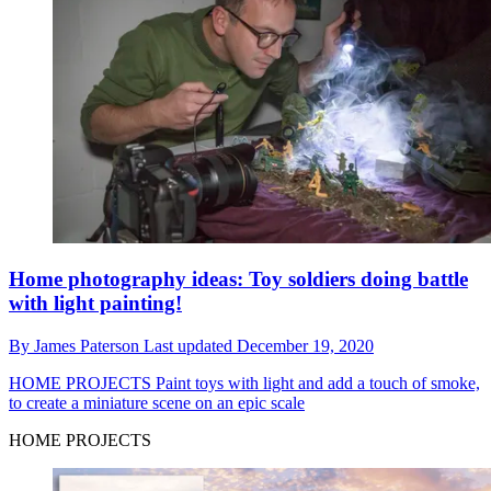
Home photography ideas: Toy soldiers doing battle
with light painting!
By
James Paterson
Last updated
December 19, 2020
HOME PROJECTS
Paint toys with light and add a touch of smoke,
to create a miniature scene on an epic scale
HOME PROJECTS