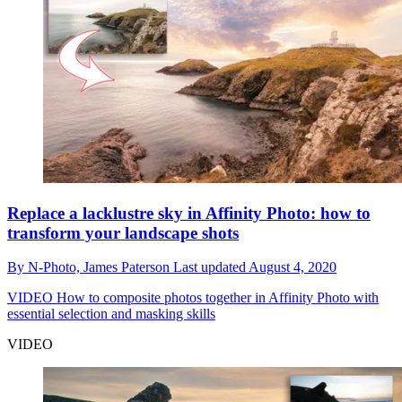
Replace a lacklustre sky in Affinity Photo: how to
transform your landscape shots
By
N-Photo,
James Paterson
Last updated
August 4, 2020
VIDEO
How to composite photos together in Affinity Photo with
essential selection and masking skills
VIDEO